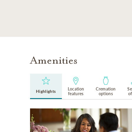
SKIP TO MAIN CONTENT
Amenities
Location
Cremation
Se
Highlights
features
options
o