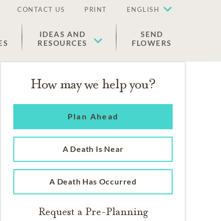
CONTACT US
PRINT
ENGLISH
IDEAS AND
SEND
ES
RESOURCES
FLOWERS
How may we help you?
Plan Ahead
A Death Is Near
A Death Has Occurred
Request a Pre-Planning