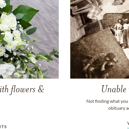
ith flowers &
Unable 
Not finding what you 
obituary a
NTS