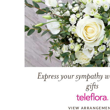
Express your sympathy w
gifts
VIEW ARRANGEME