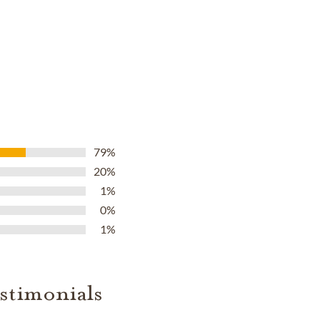
79%
20%
1%
0%
1%
stimonials