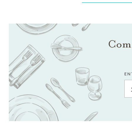
Come
EN