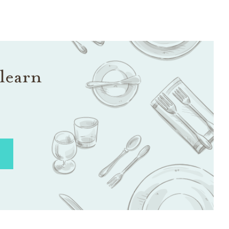
learn