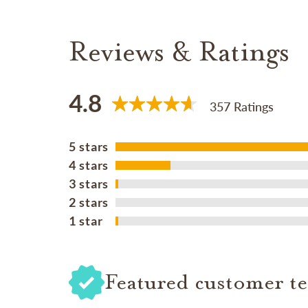
Reviews & Ratings
4.8
357 Ratings
5 stars
4 stars
3 stars
2 stars
1 star
Featured customer te