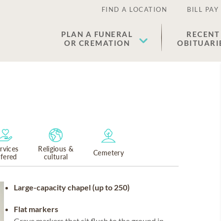
FIND A LOCATION
BILL PAY
PLAN A FUNERAL
RECENT
OR CREMATION
OBITUARI
rvices
Religious &
Cemetery
ffered
cultural
Large-capacity chapel (up to 250)
Flat markers
Grave markers that sit flush to the ground in