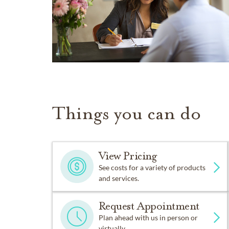
Things you can do
View Pricing
See costs for a variety of products
and services.
Request Appointment
Plan ahead with us in person or
virtually.