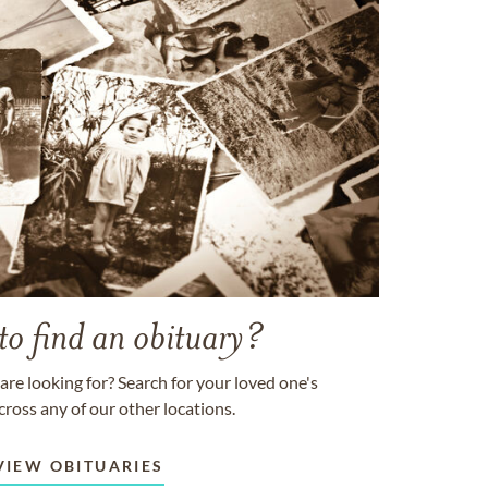
to find an obituary?
are looking for? Search for your loved one's
cross any of our other locations.
VIEW OBITUARIES