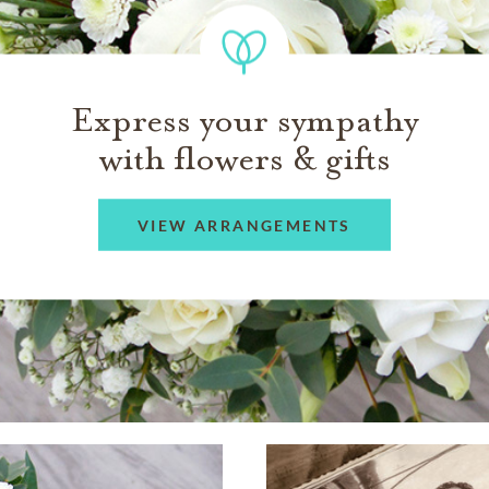
Express your sympathy
with flowers & gifts
VIEW ARRANGEMENTS