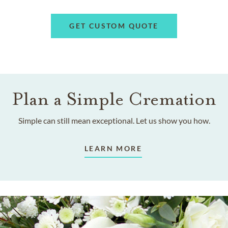
GET CUSTOM QUOTE
Plan a Simple Cremation
Simple can still mean exceptional. Let us show you how.
LEARN MORE