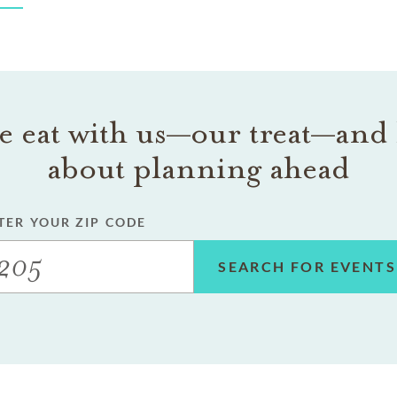
 eat with us—our treat—and 
about planning ahead
TER YOUR ZIP CODE
SEARCH FOR EVENTS