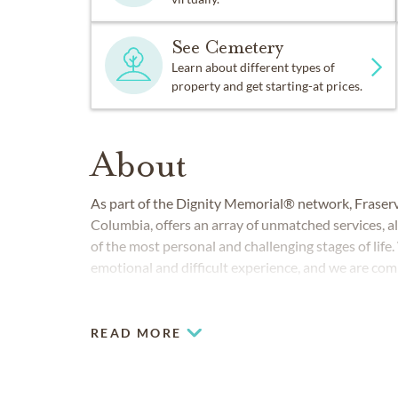
See Cemetery
Learn about different types of
property and get starting-at prices.
About
As part of the Dignity Memorial® network, Fraser
Columbia, offers an array of unmatched services, al
of the most personal and challenging stages of life
emotional and difficult experience, and we are com
professional and personal service.
READ MORE