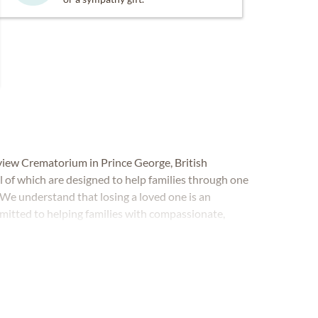
view Crematorium in Prince George, British
l of which are designed to help families through one
. We understand that losing a loved one is an
mitted to helping families with compassionate,