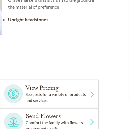
the material of preference
Upright headstones
View Pricing
See costs for a variety of products
and services.
Send Flowers
Comfort the family with flowers
or a sympathy gift.