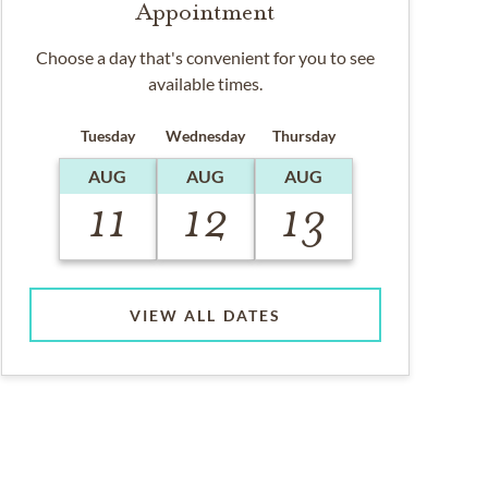
Appointment
Choose a day that's convenient for you to see
available times.
Tuesday
Wednesday
Thursday
AUG
AUG
AUG
11
12
13
VIEW ALL DATES