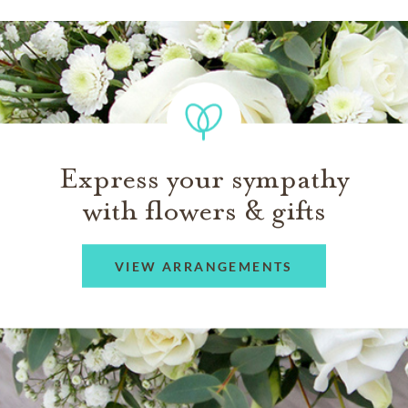
Express your sympathy
with flowers & gifts
VIEW ARRANGEMENTS