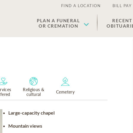
FIND A LOCATION
BILL PAY
PLAN A FUNERAL
RECENT
OR CREMATION
OBITUARI
rvices
Religious &
Cemetery
ffered
cultural
Large-capacity chapel
Mountain views