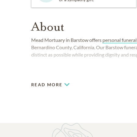
About
Mead Mortuary in Barstow offers
personal funeral
Bernardino County, California. Our Barstow funera
distinct as possible while providing dignity and res
READ MORE