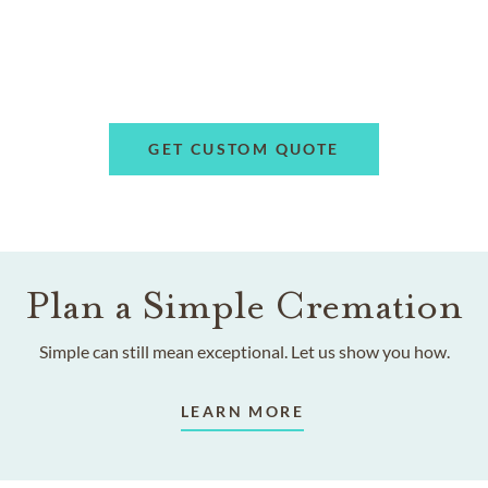
GET CUSTOM QUOTE
Plan a Simple Cremation
Simple can still mean exceptional. Let us show you how.
LEARN MORE