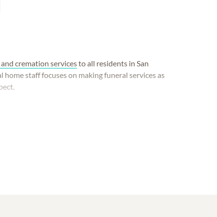
 and cremation services
to all residents in San
l home staff focuses on making funeral services as
pect.