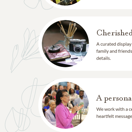
Cherishe
A curated display
family and frien
details.
A persona
We work with a ce
heartfelt message 