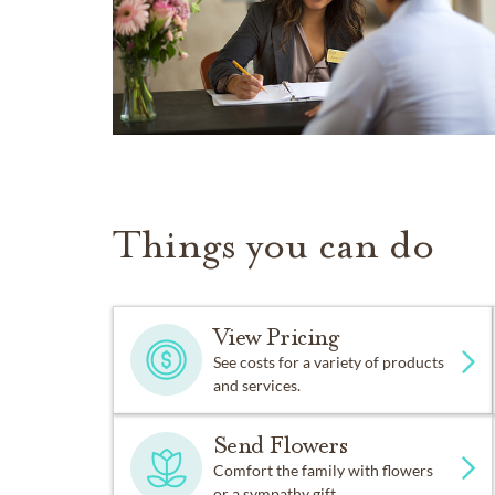
Things you can do
View Pricing
See costs for a variety of products
and services.
Send Flowers
Comfort the family with flowers
or a sympathy gift.