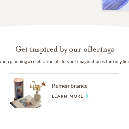
Get inspired by our offerings
hen planning a celebration of life, your imagination is the only limi
Remembrance
LEARN MORE