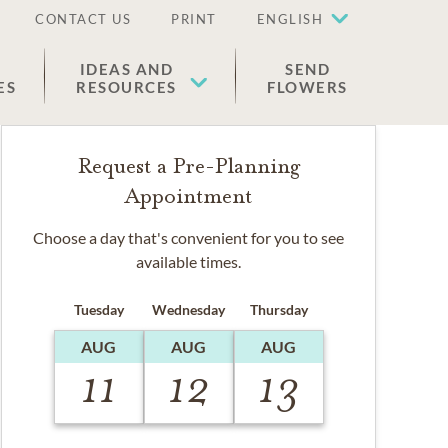
CONTACT US
PRINT
ENGLISH
IDEAS AND
SEND
ES
RESOURCES
FLOWERS
Request a Pre-Planning
Appointment
Choose a day that's convenient for you to see
available times.
Tuesday
Wednesday
Thursday
AUG
AUG
AUG
11
12
13