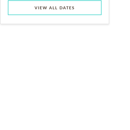
VIEW ALL DATES