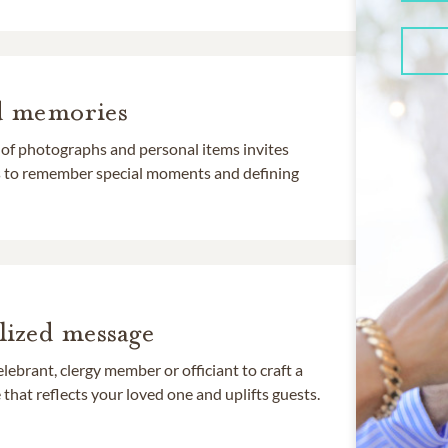
d memories
 of photographs and personal items invites
ds to remember special moments and defining
lized message
lebrant, clergy member or officiant to craft a
that reflects your loved one and uplifts guests.