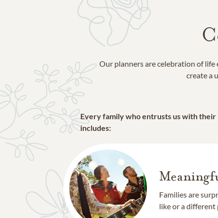
C
Our planners are celebration of lif
create a u
Every family who entrusts us with their
includes:
Meaningfu
Families are surp
like or a different