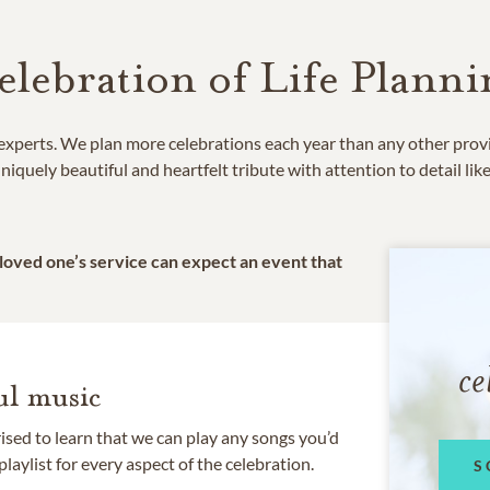
elebration of Life Planni
e experts. We plan more celebrations each year than any other prov
niquely beautiful and heartfelt tribute with attention to detail lik
 loved one’s service can expect an event that
ce
l music
rised to learn that we can play any songs you’d
 playlist for every aspect of the celebration.
S