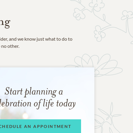
ng
ider, and we know just what to do to
e no other.
Start planning a
lebration of life today
CHEDULE AN APPOINTMENT