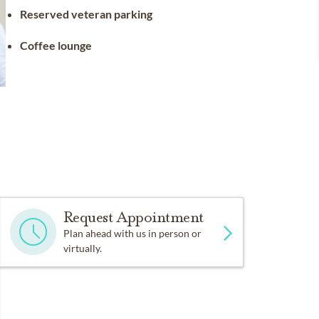
Reserved veteran parking
Coffee lounge
Request Appointment
Plan ahead with us in person or
virtually.