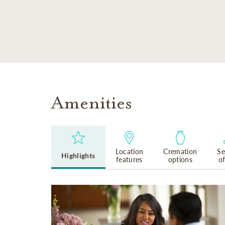
SKIP TO MAIN CONTENT
Amenities
Location
Cremation
Se
Highlights
features
options
o