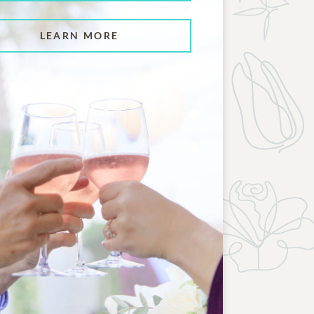
LEARN MORE