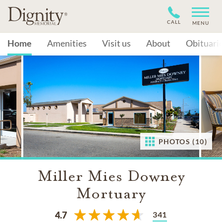
CALL
MENU
Home
Amenities
Visit us
About
Obituari
PHOTOS (10)
Miller Mies Downey
Mortuary
341
4.7