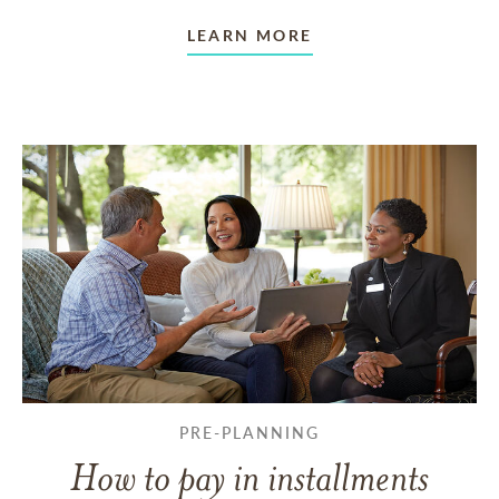
LEARN MORE
PRE-PLANNING
How to pay in installments