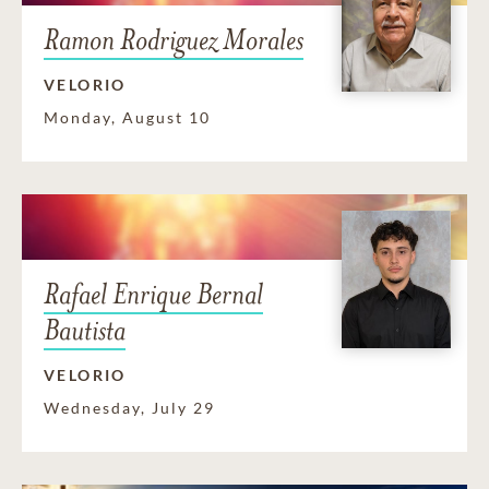
Ramon Rodriguez Morales
VELORIO
Monday, August 10
Rafael Enrique Bernal
Bautista
VELORIO
Wednesday, July 29