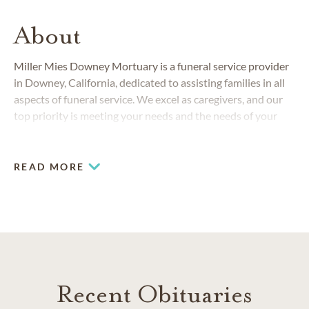
About
Miller Mies Downey Mortuary is a funeral service provider
in Downey, California, dedicated to assisting families in all
aspects of funeral service. We excel as caregivers, and our
top priority is meeting your needs and the needs of your
family.
READ MORE
Recent Obituaries