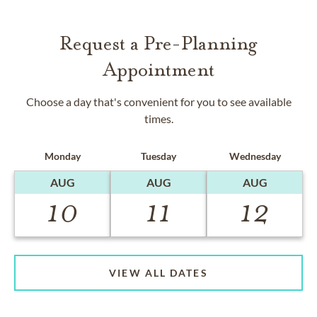
Request a Pre-Planning
Appointment
Choose a day that's convenient for you to see available
times.
Monday
Tuesday
Wednesday
AUG
AUG
AUG
10
11
12
VIEW ALL DATES