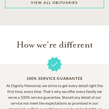
VIEW ALL OBITUARIES
How we're different
100% SERVICE GUARANTEE
At Dignity Memorial, we strive to get every detail right the
first time, every time. That's why we offer every family we
serve a 100% service guarantee. Should any detail of our
service not meet the expectations as promised in our
agreement, we’ll do everything we can to make it right, up