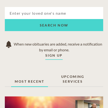
SEARCH NOW
When new obituaries are added, receive a notification
by email or phone.
SIGN UP
UPCOMING
MOST RECENT
SERVICES