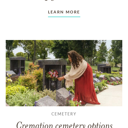
LEARN MORE
CEMETERY
Cremation cemetery options