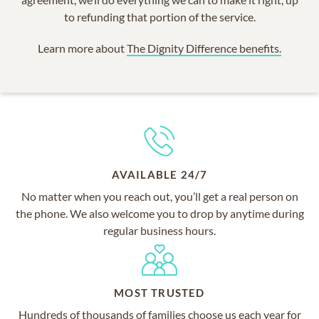
to refunding that portion of the service.
Learn more about
The Dignity Difference benefits.
AVAILABLE 24/7
No matter when you reach out, you’ll get a real person on
the phone. We also welcome you to drop by anytime during
regular business hours.
MOST TRUSTED
Hundreds of thousands of families choose us each year for