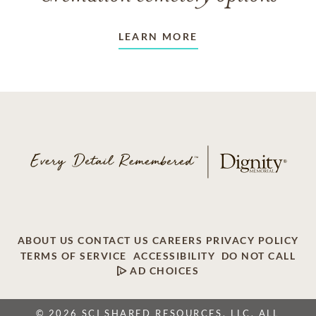
LEARN MORE
ABOUT US
CONTACT US
CAREERS
PRIVACY POLICY
TERMS OF SERVICE
ACCESSIBILITY
DO NOT CALL
AD CHOICES
© 2026 SCI SHARED RESOURCES, LLC. ALL