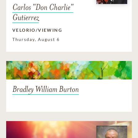
Carlos "Don Charlie"
Gutierrez
VELORIO/VIEWING
Thursday, August 6
Bradley William Burton