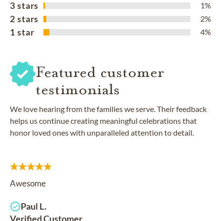
3 stars
1%
2 stars
2%
1 star
4%
Featured customer
testimonials
We love hearing from the families we serve. Their feedback
helps us continue creating meaningful celebrations that
honor loved ones with unparalleled attention to detail.
Awesome
Paul L.
Verified Customer