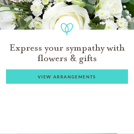
Express your sympathy with
flowers & gifts
VIEW ARRANGEMENTS