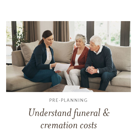
PRE-PLANNING
Understand funeral &
cremation costs