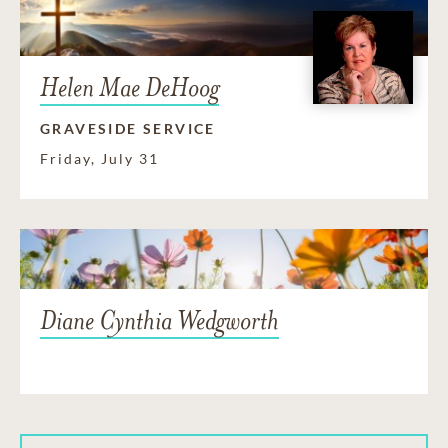
Helen Mae DeHoog
GRAVESIDE SERVICE
Friday, July 31
Diane Cynthia Wedgworth