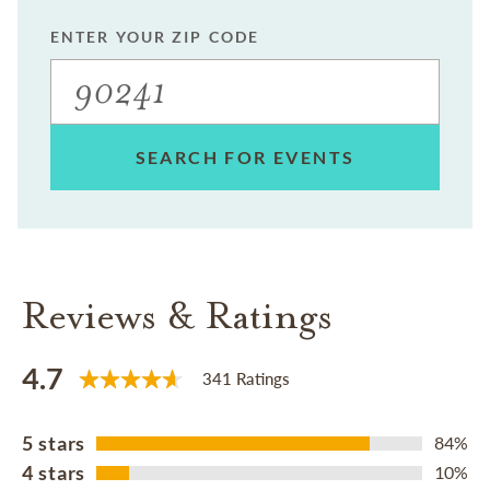
ENTER YOUR ZIP CODE
SEARCH FOR EVENTS
Reviews & Ratings
4.7
341 Ratings
5 stars
84%
4 stars
10%