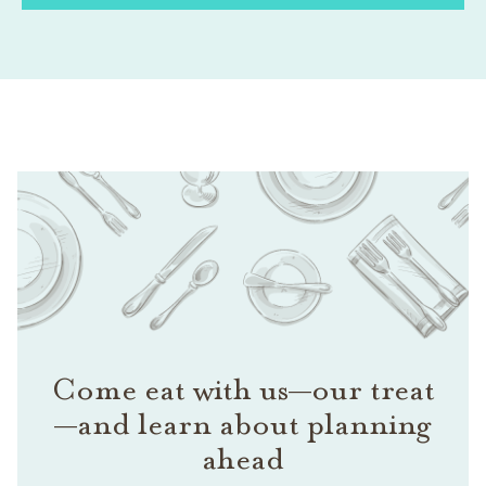
Come eat with us—our treat
—and learn about planning
ahead