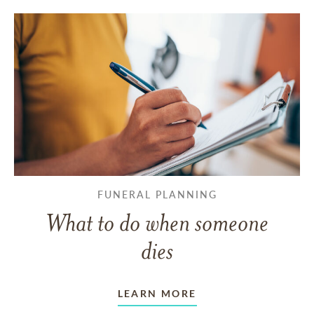
FUNERAL PLANNING
What to do when someone
dies
LEARN MORE