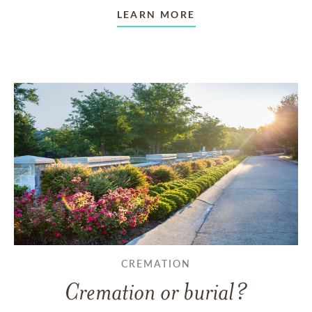
LEARN MORE
CREMATION
Cremation or burial?