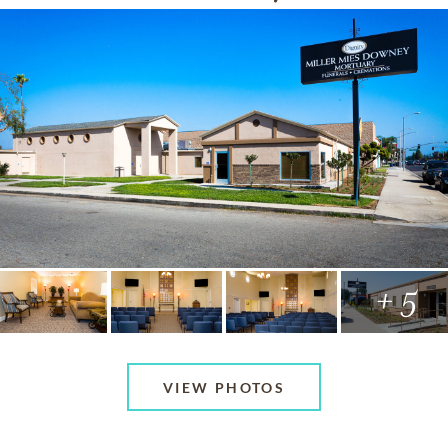
+ 5
VIEW PHOTOS