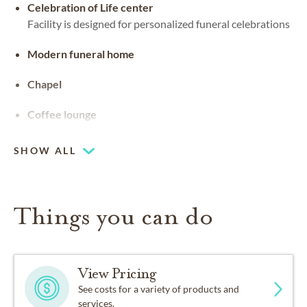
Celebration of Life center
Facility is designed for personalized funeral celebrations
Modern funeral home
Chapel
Coffee lounge
SHOW ALL
Things you can do
View Pricing
See costs for a variety of products and
services.