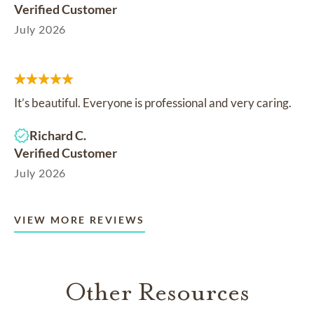
Verified Customer
July 2026
It’s beautiful. Everyone is professional and very caring.
Richard C.
Verified Customer
July 2026
VIEW MORE REVIEWS
Other Resources