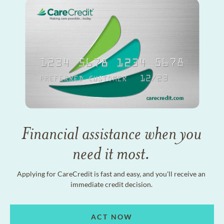
Financial assistance when you
need it most.
Applying for CareCredit is fast and easy, and you'll receive an
immediate credit decision.
ACT NOW