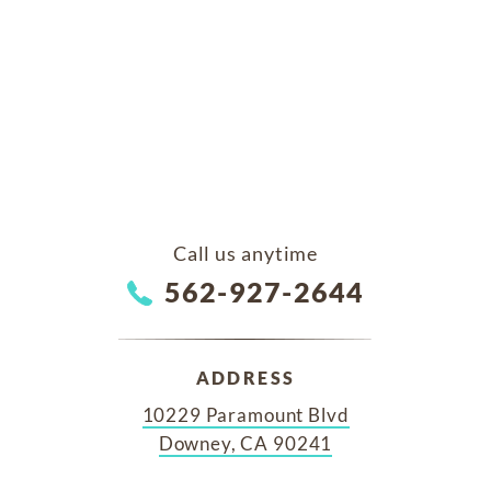
Call us anytime
562-927-2644
ADDRESS
10229 Paramount Blvd
Downey, CA 90241