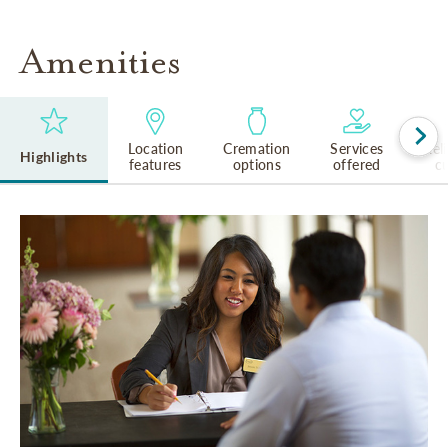
Amenities
Location
Cremation
Services
Rel
Highlights
features
options
offered
cu