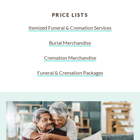
PRICE LISTS
Itemized Funeral & Cremation Services
Burial Merchandise
Cremation Merchandise
Funeral & Cremation Packages