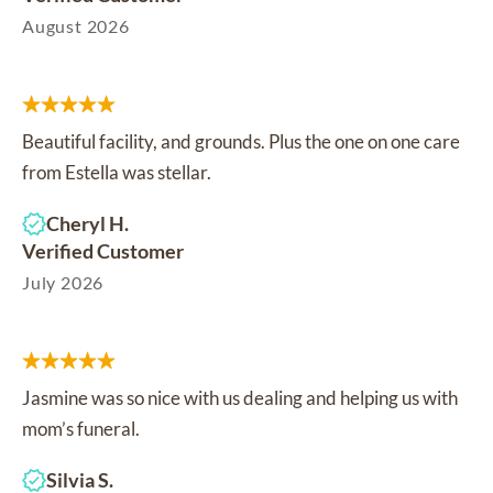
August 2026
Beautiful facility, and grounds. Plus the one on one care
from Estella was stellar.
Cheryl H.
Verified Customer
July 2026
Jasmine was so nice with us dealing and helping us with
mom’s funeral.
Silvia S.