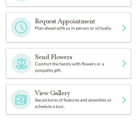
Request Appointment
Plan ahead with us in person or virtually.
Send Flowers
Comfort the family with flowers or a
sympathy gift.
View Gallery
See pictures of features and amenities or
schedule a tour.