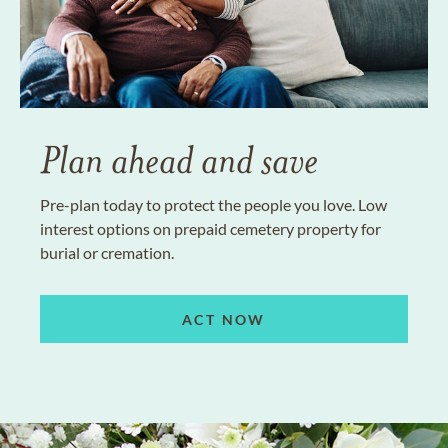
Plan ahead and save
Pre-plan today to protect the people you love. Low
interest options on prepaid cemetery property for
burial or cremation.
ACT NOW