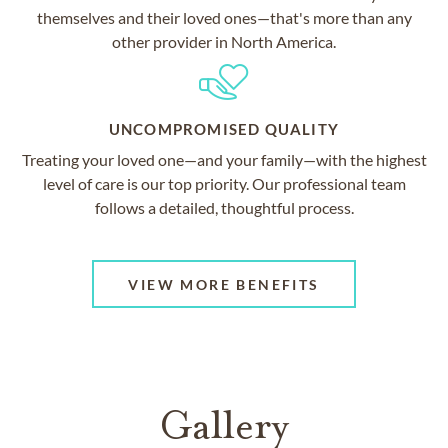
themselves and their loved ones—that's more than any
other provider in North America.
UNCOMPROMISED QUALITY
Treating your loved one—and your family—with the highest
level of care is our top priority. Our professional team
follows a detailed, thoughtful process.
VIEW MORE BENEFITS
Gallery