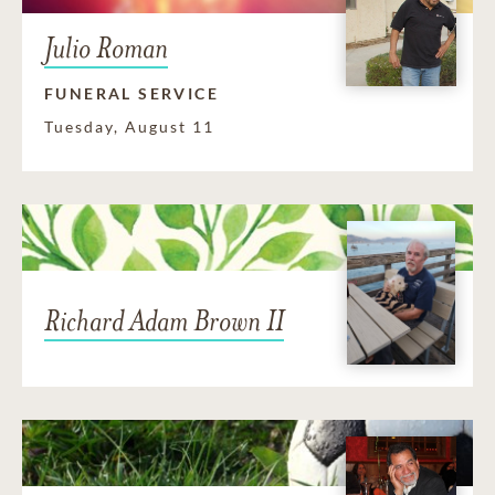
Julio Roman
FUNERAL SERVICE
Tuesday, August 11
Richard Adam Brown II