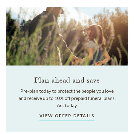
Plan ahead and save
Pre-plan today to protect the people you love
and receive up to 10% off prepaid funeral plans.
Act today.
VIEW OFFER DETAILS