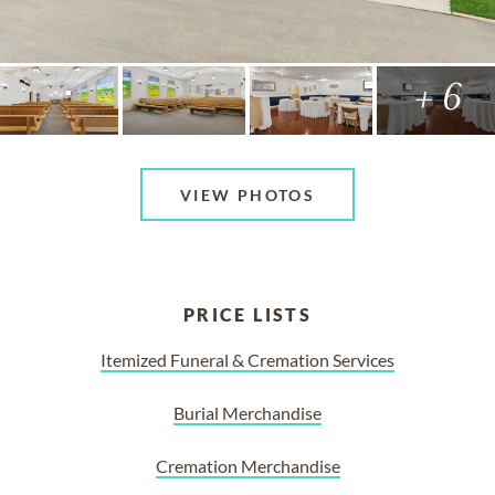
+ 6
VIEW PHOTOS
PRICE LISTS
Itemized Funeral & Cremation Services
Burial Merchandise
Cremation Merchandise