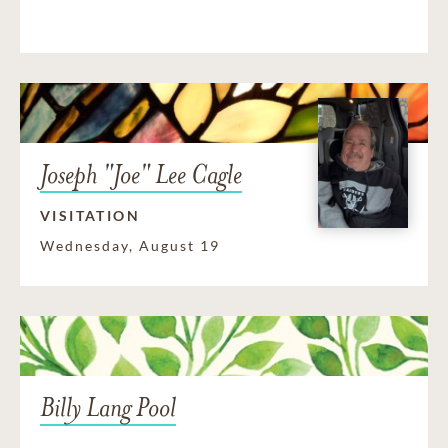
Joseph "Joe" Lee Cagle
VISITATION
Wednesday, August 19
Billy Lang Pool