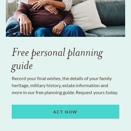
Free personal planning
guide
Record your final wishes, the details of your family
heritage, military history, estate information and
more in our free planning guide. Request yours today.
ACT NOW