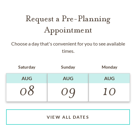
Request a Pre-Planning
Appointment
Choose a day that's convenient for you to see available
times.
Saturday
Sunday
Monday
AUG
AUG
AUG
08
09
10
VIEW ALL DATES