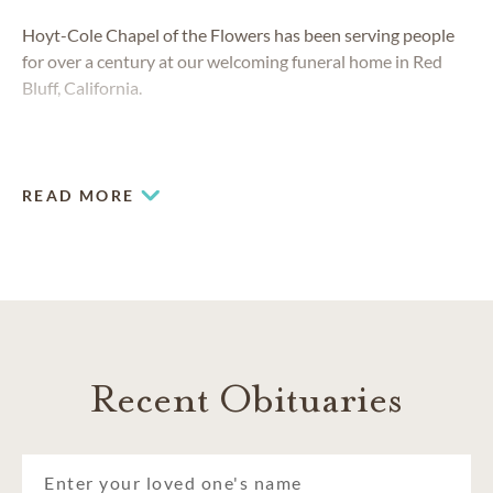
Hoyt-Cole Chapel of the Flowers has been serving people
for over a century at our welcoming funeral home in
Red
Bluff, California.
READ MORE
Recent Obituaries