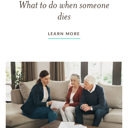
What to do when someone
dies
LEARN MORE