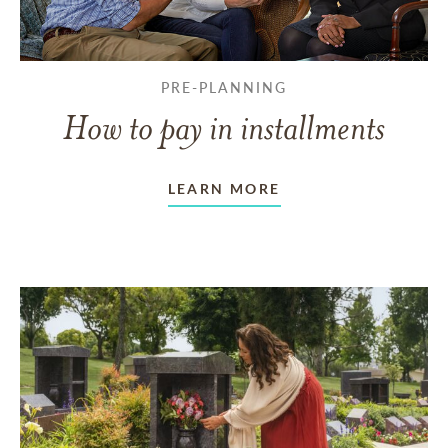
PRE-PLANNING
How to pay in installments
LEARN MORE