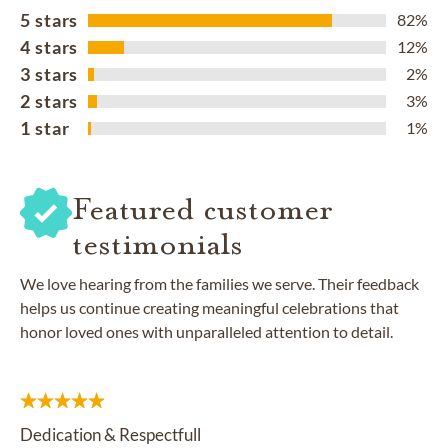
5 stars
82%
4 stars
12%
3 stars
2%
2 stars
3%
1 star
1%
Featured customer
testimonials
We love hearing from the families we serve. Their feedback
helps us continue creating meaningful celebrations that
honor loved ones with unparalleled attention to detail.
Dedication & Respectfull