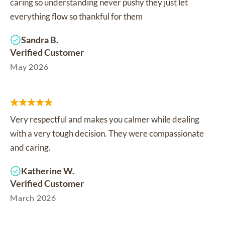
caring so understanding never pushy they just let
everything flow so thankful for them
Sandra B.
Verified Customer
May 2026
Very respectful and makes you calmer while dealing
with a very tough decision. They were compassionate
and caring.
Katherine W.
Verified Customer
March 2026