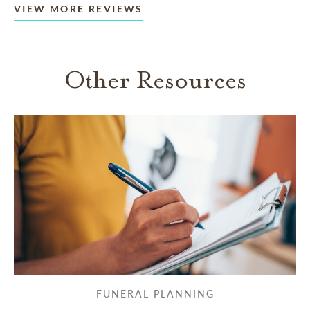
VIEW MORE REVIEWS
Other Resources
FUNERAL PLANNING