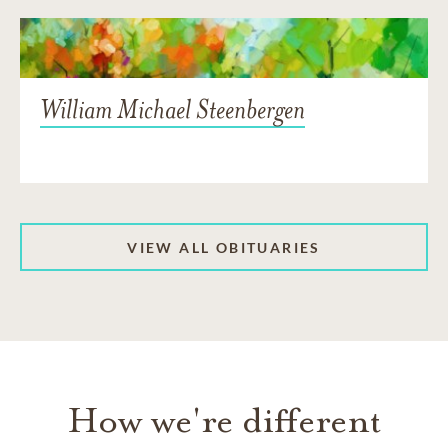
William Michael Steenbergen
VIEW ALL OBITUARIES
How we're different