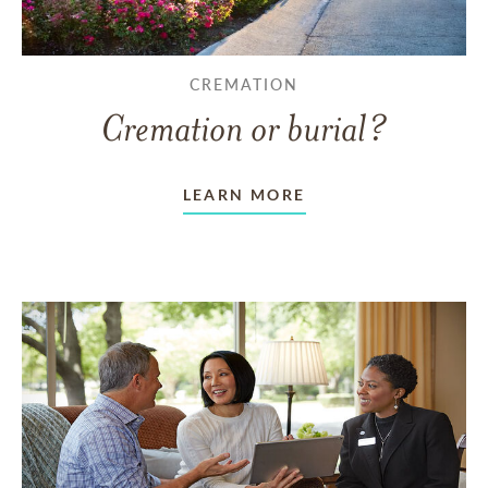
CREMATION
Cremation or burial?
LEARN MORE