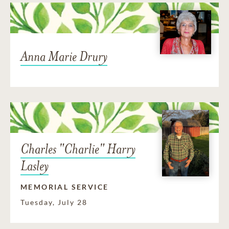
Anna Marie Drury
Charles "Charlie" Harry
Lasley
MEMORIAL SERVICE
Tuesday, July 28