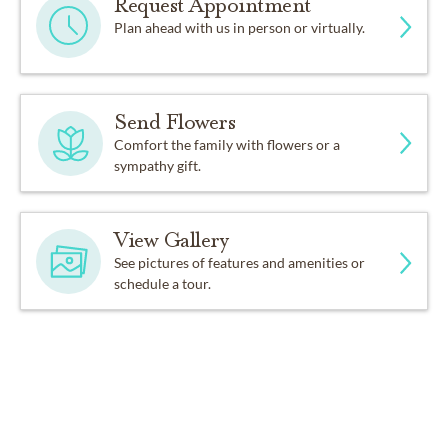
Request Appointment
Plan ahead with us in person or virtually.
Send Flowers
Comfort the family with flowers or a
sympathy gift.
View Gallery
See pictures of features and amenities or
schedule a tour.