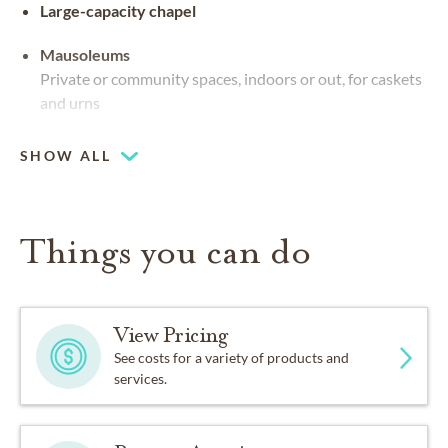
Large-capacity chapel
Mausoleums
Private or community spaces, indoors or out, for caskets
and urns
SHOW ALL
Things you can do
View Pricing
See costs for a variety of products and
services.