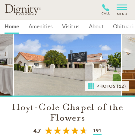
CALL
MENU
Home
Amenities
Visit us
About
Obituari
PHOTOS (12)
Hoyt-Cole Chapel of the
Flowers
191
4.7