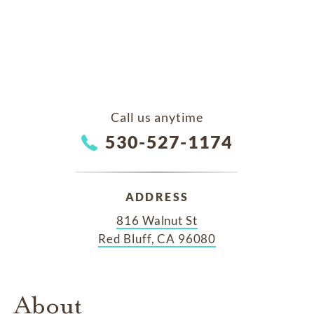
Call us anytime
530-527-1174
ADDRESS
816 Walnut St
Red Bluff, CA 96080
About