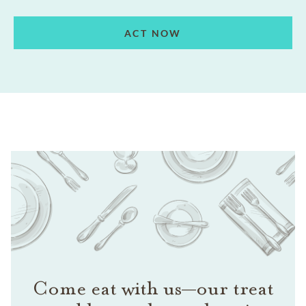
ACT NOW
Come eat with us—our treat