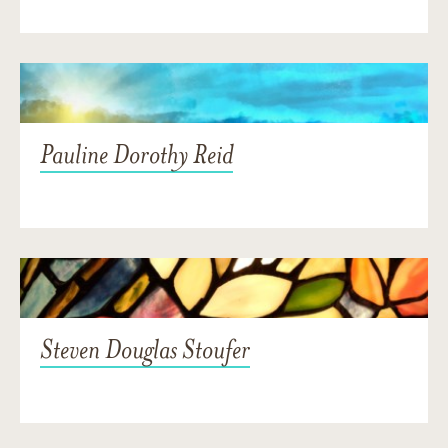
Pauline Dorothy Reid
Steven Douglas Stoufer