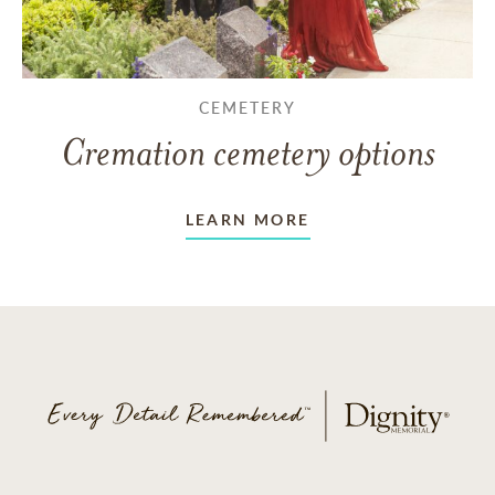
CEMETERY
Cremation cemetery options
LEARN MORE