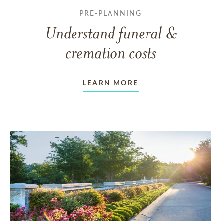
PRE-PLANNING
Understand funeral &
cremation costs
LEARN MORE