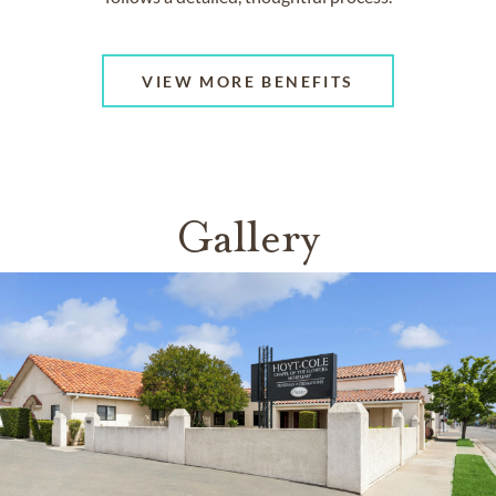
VIEW MORE BENEFITS
Gallery