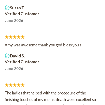
Susan T.
Verified Customer
June 2026
Amy was awesome thank you god bless you all
David S.
Verified Customer
June 2026
The ladies that helped with the procedure of the
finishing touches of my mom’s death were excellent so