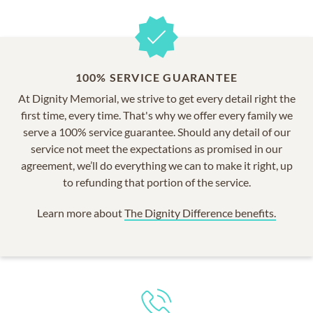
100% SERVICE GUARANTEE
At Dignity Memorial, we strive to get every detail right the
first time, every time. That's why we offer every family we
serve a 100% service guarantee. Should any detail of our
service not meet the expectations as promised in our
agreement, we’ll do everything we can to make it right, up
to refunding that portion of the service.
Learn more about
The Dignity Difference benefits.