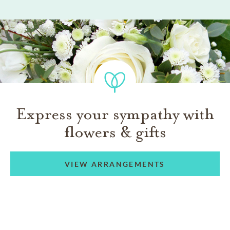
Express your sympathy with
flowers & gifts
VIEW ARRANGEMENTS