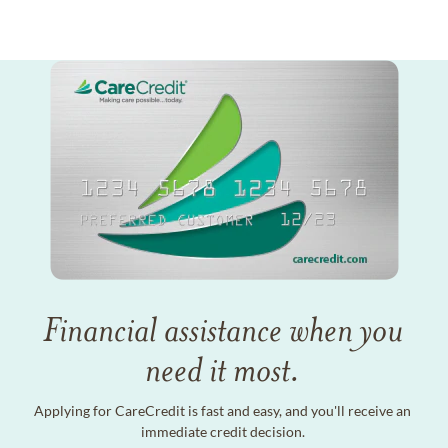
Financial assistance when you
need it most.
Applying for CareCredit is fast and easy, and you'll receive an
immediate credit decision.