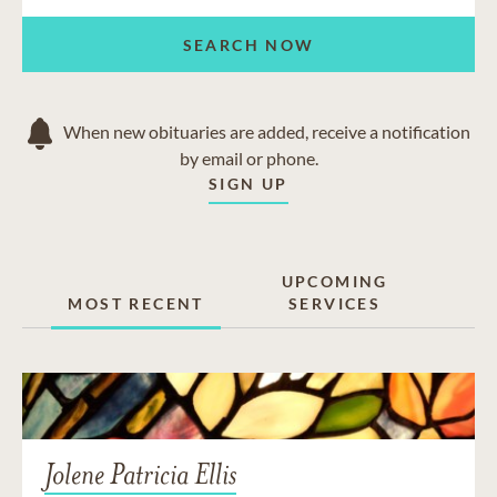
SEARCH NOW
When new obituaries are added, receive a notification
by email or phone.
SIGN UP
UPCOMING
MOST RECENT
SERVICES
Jolene Patricia Ellis