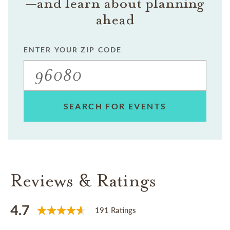
—and learn about planning
ahead
ENTER YOUR ZIP CODE
SEARCH FOR EVENTS
Reviews & Ratings
4.7
191 Ratings