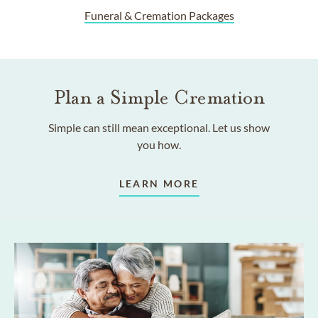
Funeral & Cremation Packages
Plan a Simple Cremation
Simple can still mean exceptional. Let us show
you how.
LEARN MORE