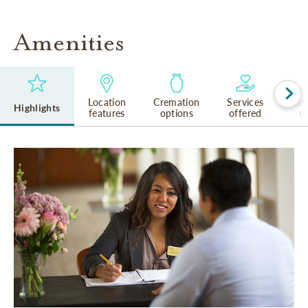
Amenities
Location
Cremation
Services
Rel
Highlights
features
options
offered
cu