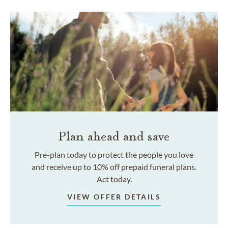
Plan ahead and save
Pre-plan today to protect the people you love
and receive up to 10% off prepaid funeral plans.
Act today.
VIEW OFFER DETAILS