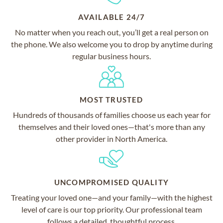
AVAILABLE 24/7
No matter when you reach out, you’ll get a real person on
the phone. We also welcome you to drop by anytime during
regular business hours.
MOST TRUSTED
Hundreds of thousands of families choose us each year for
themselves and their loved ones—that's more than any
other provider in North America.
UNCOMPROMISED QUALITY
Treating your loved one—and your family—with the highest
level of care is our top priority. Our professional team
follows a detailed, thoughtful process.