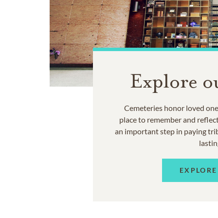
Explore o
Cemeteries honor loved ones
place to remember and reflec
an important step in paying trib
lastin
EXPLORE