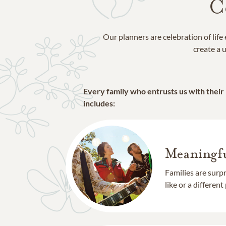
C
Our planners are celebration of lif
create a u
Every family who entrusts us with their
includes:
Meaningfu
Families are surp
like or a different