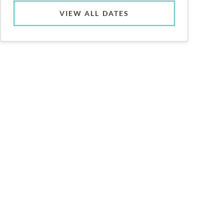
VIEW ALL DATES