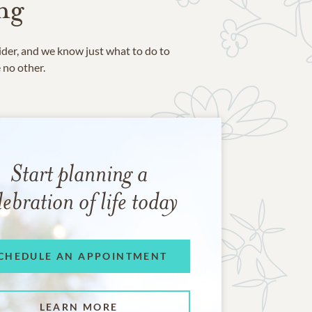
ng
ider, and we know just what to do to
e no other.
Start planning a
lebration of life today
CHEDULE AN APPOINTMENT
LEARN MORE