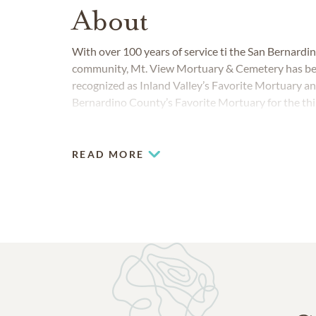
About
With over 100 years of service ti the San Bernardi
community, Mt. View Mortuary & Cemetery has b
recognized as Inland Valley’s Favorite Mortuary a
Bernardino County’s Favorite Mortuary for the thi
consecutive year. San Bernardino families have ch
View Cemetery as a beautiful final resting place for
generations.
READ MORE