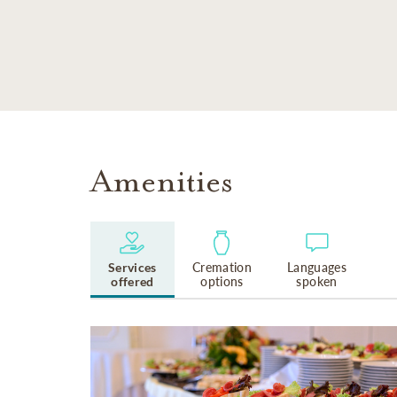
SKIP TO MAIN CONTENT
Amenities
Services
Cremation
Languages
offered
options
spoken