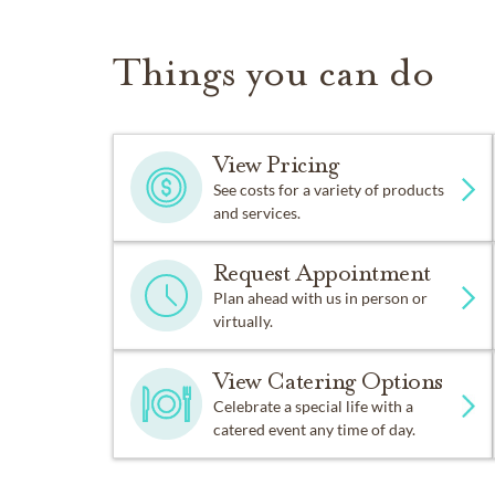
Things you can do
View Pricing
See costs for a variety of products
and services.
Request Appointment
Plan ahead with us in person or
virtually.
View Catering Options
Celebrate a special life with a
catered event any time of day.