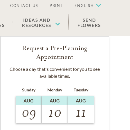
CONTACT US
PRINT
ENGLISH
IDEAS AND
SEND
ES
RESOURCES
FLOWERS
Request a Pre-Planning
Appointment
Choose a day that's convenient for you to see
available times.
Sunday
Monday
Tuesday
AUG
AUG
AUG
09
10
11