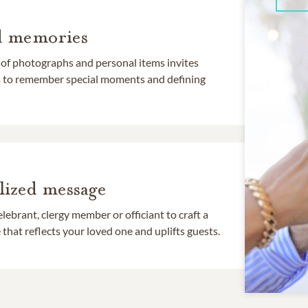
d memories
 of photographs and personal items invites
ds to remember special moments and defining
lized message
lebrant, clergy member or officiant to craft a
that reflects your loved one and uplifts guests.