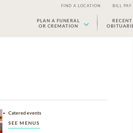
FIND A LOCATION
BILL PAY
PLAN A FUNERAL
RECENT
OR CREMATION
OBITUARI
Catered events
SEE MENUS