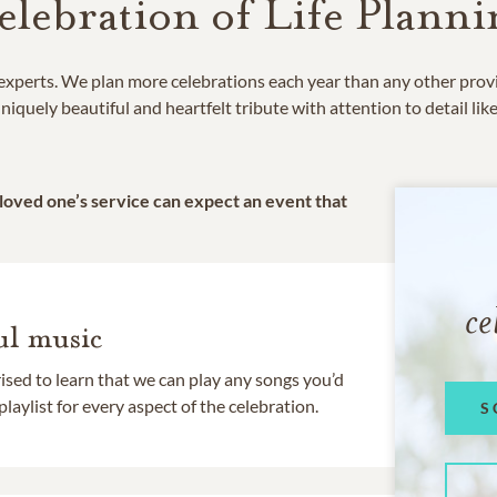
elebration of Life Planni
e experts. We plan more celebrations each year than any other prov
niquely beautiful and heartfelt tribute with attention to detail lik
 loved one’s service can expect an event that
ce
l music
rised to learn that we can play any songs you’d
 playlist for every aspect of the celebration.
S