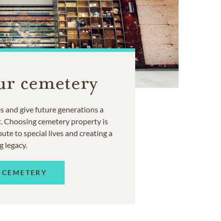
ur cemetery
 and give future generations a
t. Choosing cemetery property is
ute to special lives and creating a
g legacy.
 CEMETERY