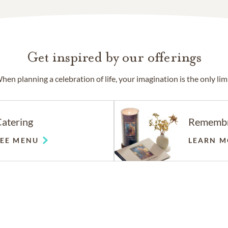
Get inspired by our offerings
hen planning a celebration of life, your imagination is the only limi
atering
Rememb
SEE MENU
LEARN M