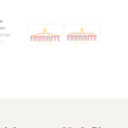
no
een
nd San
rd
ose Mt.