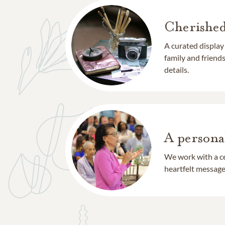
Cherishe
A curated display
family and frien
details.
A persona
We work with a ce
heartfelt message 