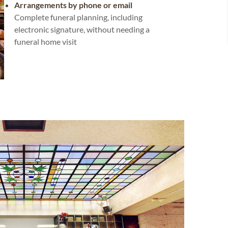
Arrangements by phone or email
Complete funeral planning, including
electronic signature, without needing a
funeral home visit