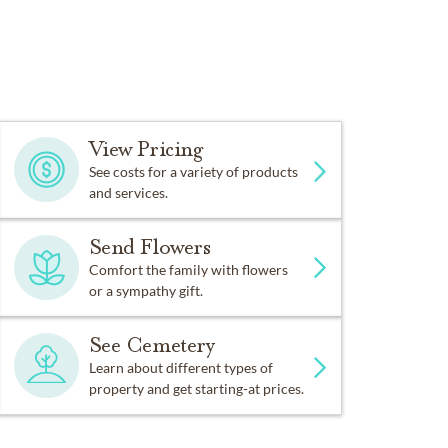
View Pricing
See costs for a variety of products
and services.
Send Flowers
Comfort the family with flowers
or a sympathy gift.
See Cemetery
Learn about different types of
property and get starting-at prices.