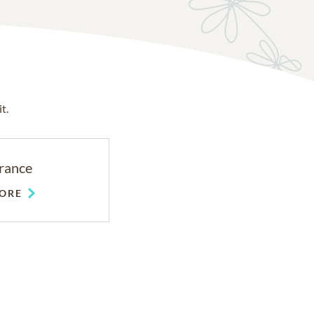
t.
rance
ORE