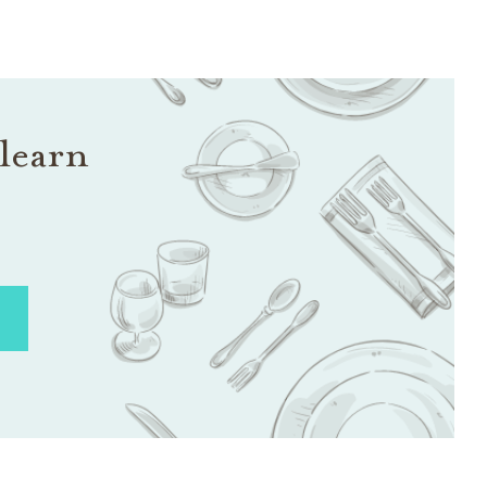
learn