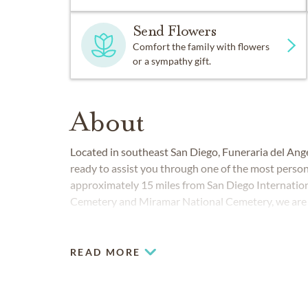
Send Flowers
Comfort the family with flowers
or a sympathy gift.
About
Located in southeast San Diego, Funeraria del An
ready to assist you through one of the most persona
approximately 15 miles from San Diego Internation
Cemetery and Miramar National Cemetery, we are p
Imperial Beach, National City, San Diego, San Ysid
READ MORE