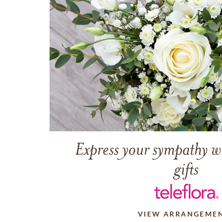
Express your sympathy w
gifts
VIEW ARRANGEME