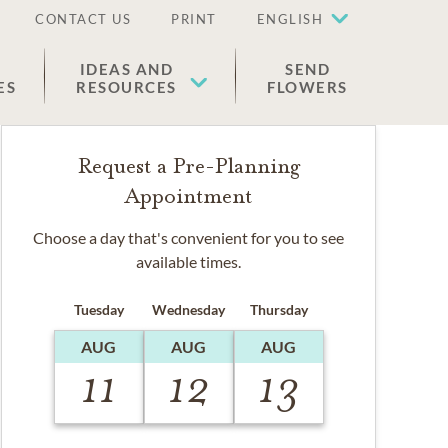
CONTACT US
PRINT
ENGLISH
IDEAS AND
SEND
ES
RESOURCES
FLOWERS
Request a Pre-Planning
Appointment
Choose a day that's convenient for you to see
available times.
Tuesday
Wednesday
Thursday
AUG
AUG
AUG
11
12
13