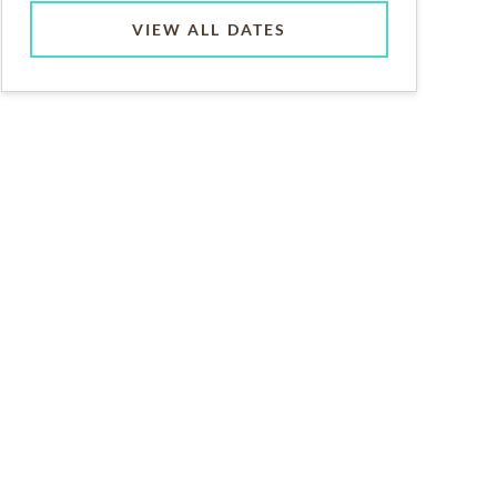
VIEW ALL DATES