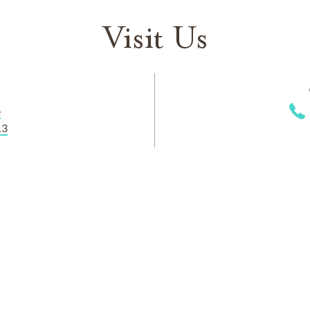
Visit Us
e
13