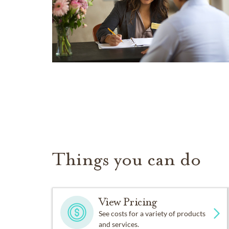
Things you can do
View Pricing
See costs for a variety of products
and services.