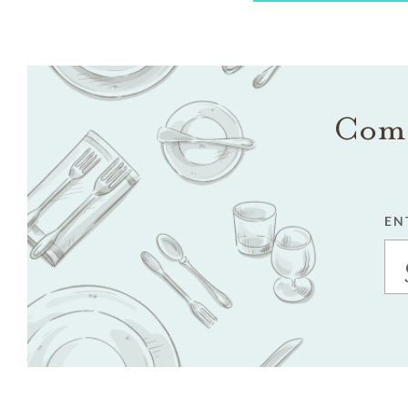
Come
EN