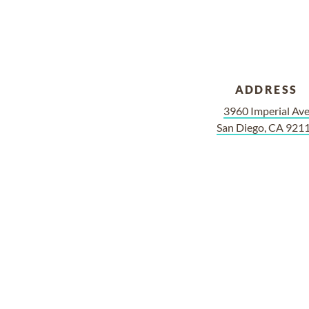
ADDRESS
3960 Imperial Av
San Diego, CA 921