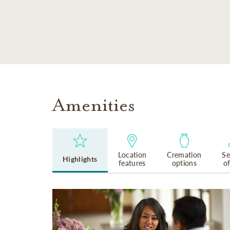
SKIP TO MAIN CONTENT
Amenities
Location
Cremation
Se
Highlights
features
options
o