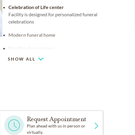
Celebration of Life center
Facility is designed for personalized funeral
celebrations
Modern funeral home
Flexible chapel space
Our chapel can be used for hosting your
SHOW ALL
religious events
Chapel
Request Appointment
Plan ahead with us in person or
virtually.