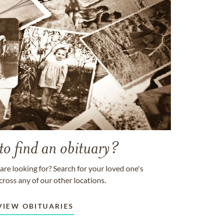
to find an obituary?
are looking for? Search for your loved one's
cross any of our other locations.
VIEW OBITUARIES