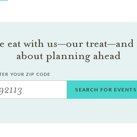
 eat with us—our treat—and 
about planning ahead
TER YOUR ZIP CODE
SEARCH FOR EVENTS