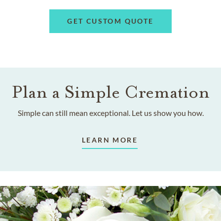
GET CUSTOM QUOTE
Plan a Simple Cremation
Simple can still mean exceptional. Let us show you how.
LEARN MORE