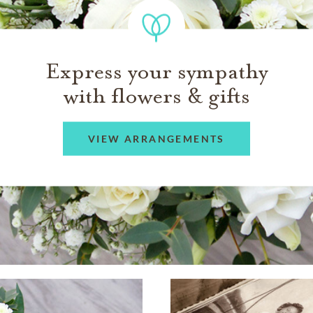
Express your sympathy
with flowers & gifts
VIEW ARRANGEMENTS