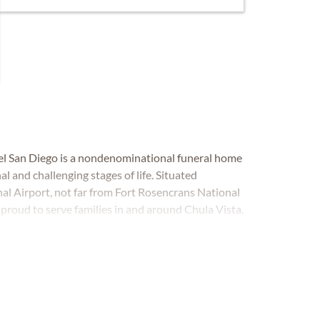
gel San Diego is a nondenominational funeral home
l and challenging stages of life. Situated
al Airport, not far from Fort Rosencrans National
roud to serve families in and around Chula Vista,
ro and beyond.