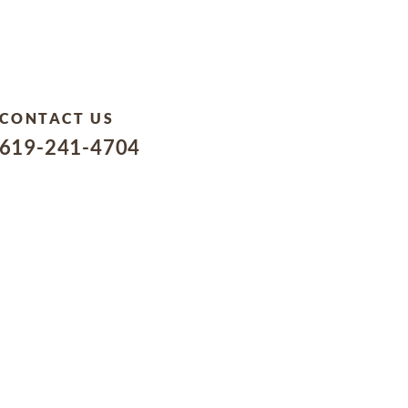
CONTACT US
619-241-4704