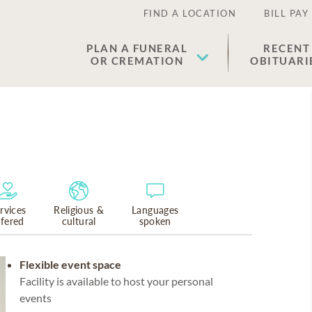
FIND A LOCATION
BILL PAY
PLAN A FUNERAL
RECENT
OR CREMATION
OBITUARI
rvices
Religious &
Languages
ffered
cultural
spoken
Flexible event space
Facility is available to host your personal
events