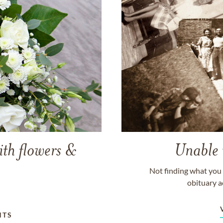
ith flowers &
Unable 
Not finding what you 
obituary a
NTS