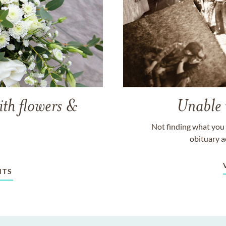
ith flowers &
Unable 
Not finding what you 
obituary a
NTS