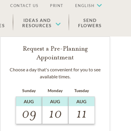
CONTACT US
PRINT
ENGLISH
IDEAS AND
SEND
ES
RESOURCES
FLOWERS
Request a Pre-Planning
Appointment
Choose a day that's convenient for you to see
available times.
Sunday
Monday
Tuesday
AUG
AUG
AUG
09
10
11