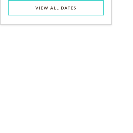
VIEW ALL DATES