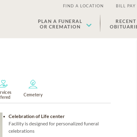
FIND A LOCATION
BILL PAY
PLAN A FUNERAL
RECENT
OR CREMATION
OBITUARI
rvices
Cemetery
ffered
Celebration of Life center
Facility is designed for personalized funeral
celebrations