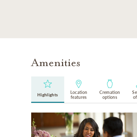
SKIP TO MAIN CONTENT
Amenities
Location
Cremation
Se
Highlights
features
options
o