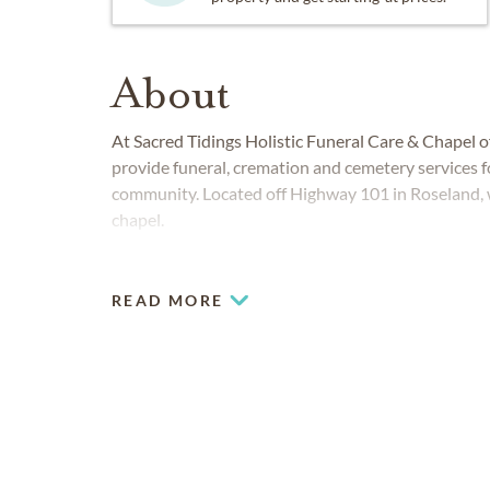
About
At Sacred Tidings Holistic Funeral Care & Chapel 
provide funeral, cremation and cemetery services
community. Located off Highway 101 in Roseland,
chapel.
READ MORE