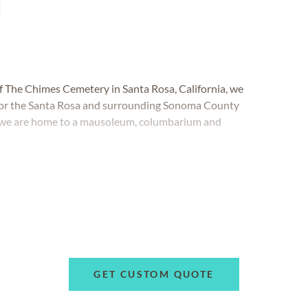
of The Chimes Cemetery in Santa Rosa, California, we
 for the Santa Rosa and surrounding Sonoma County
 we are home to a mausoleum, columbarium and
GET CUSTOM QUOTE