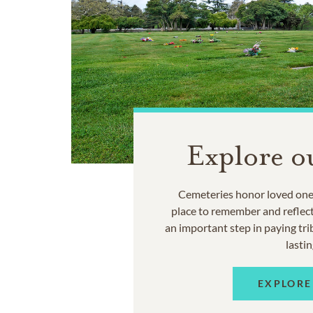
Explore o
Cemeteries honor loved ones
place to remember and reflec
an important step in paying trib
lastin
EXPLORE