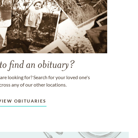
to find an obituary?
are looking for? Search for your loved one's
cross any of our other locations.
VIEW OBITUARIES