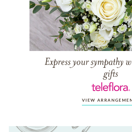
Express your sympathy w
gifts
VIEW ARRANGEME