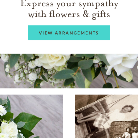
Express your sympathy
with flowers & gifts
VIEW ARRANGEMENTS