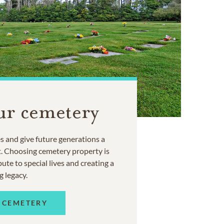
ur cemetery
 and give future generations a
t. Choosing cemetery property is
ute to special lives and creating a
g legacy.
 CEMETERY