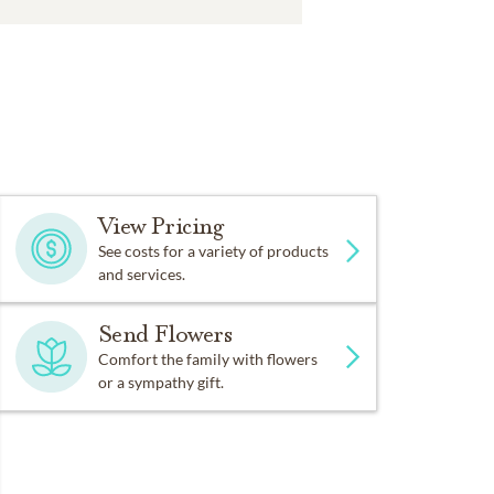
View Pricing
See costs for a variety of products
and services.
Send Flowers
Comfort the family with flowers
or a sympathy gift.