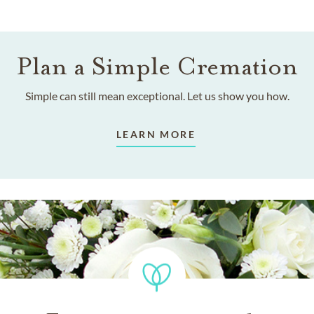
Plan a Simple Cremation
Simple can still mean exceptional. Let us show you how.
LEARN MORE