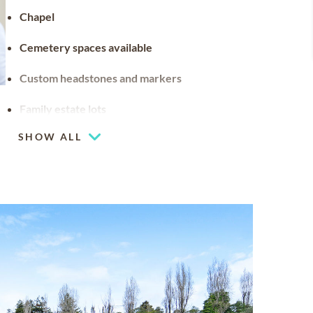
Chapel
Cemetery spaces available
Custom headstones and markers
Family estate lots
Family estates are a distinguished tribute to
SHOW ALL
a family legacy. They can be customized with
stained glass, benches and landscaping