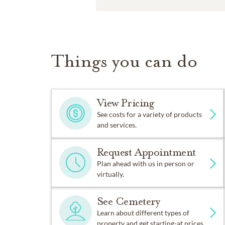
Things you can do
View Pricing
See costs for a variety of products
and services.
Request Appointment
Plan ahead with us in person or
virtually.
See Cemetery
Learn about different types of
property and get starting-at prices.