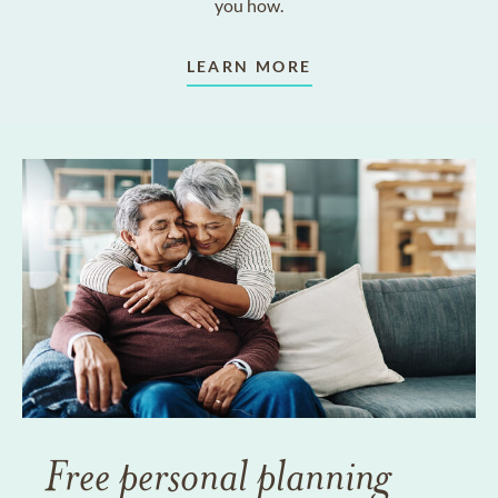
you how.
LEARN MORE
Free personal planning