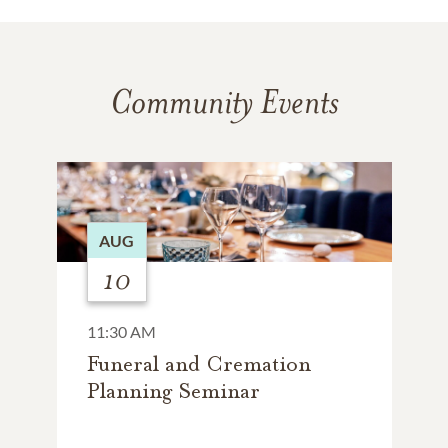
Community Events
AUG
10
11:30 AM
Funeral and Cremation
Planning Seminar