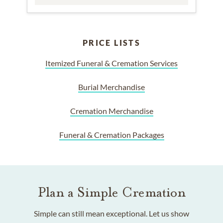
PRICE LISTS
Itemized Funeral & Cremation Services
Burial Merchandise
Cremation Merchandise
Funeral & Cremation Packages
Plan a Simple Cremation
Simple can still mean exceptional. Let us show