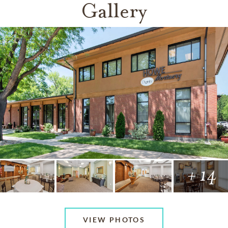
Gallery
+ 14
VIEW PHOTOS