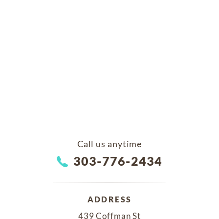
Call us anytime
303-776-2434
ADDRESS
439 Coffman St