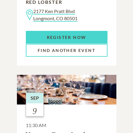
RED LOBSTER
2177 Ken Pratt Blvd
Longmont, CO 80501
REGISTER NOW
FIND ANOTHER EVENT
SEP
9
11:30 AM