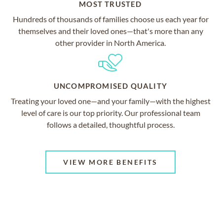
MOST TRUSTED
Hundreds of thousands of families choose us each year for
themselves and their loved ones—that's more than any
other provider in North America.
UNCOMPROMISED QUALITY
Treating your loved one—and your family—with the highest
level of care is our top priority. Our professional team
follows a detailed, thoughtful process.
VIEW MORE BENEFITS