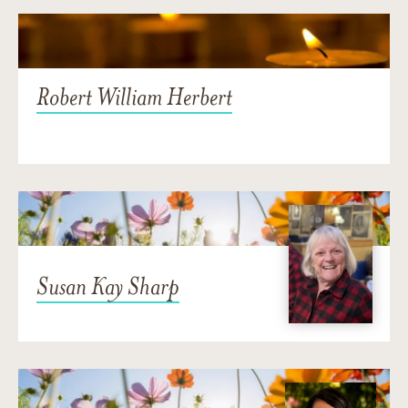
Robert William Herbert
Susan Kay Sharp