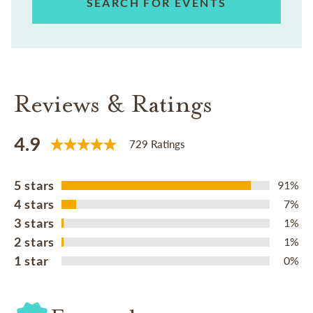
SEARCH FOR EVENTS
Reviews & Ratings
4.9
729 Ratings
5 stars
91%
4 stars
7%
3 stars
1%
2 stars
1%
1 star
0%