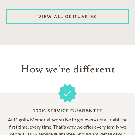
VIEW ALL OBITUARIES
How we're different
100% SERVICE GUARANTEE
At Dignity Memorial, we strive to get every detail right the
first time, every time. That's why we offer every family we
serve a 100% service guarantee. Should any detail of our