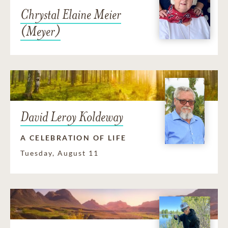
Chrystal Elaine Meier
(Meyer)
David Leroy Koldeway
A CELEBRATION OF LIFE
Tuesday, August 11