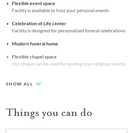
Flexible event space
Facility is available to host your personal events
Celebration of Life center
Facility is designed for personalized funeral celebrations
Modern funeral home
Flexible chapel space
Our chapel can be used for hosting your religious events
Beautiful views
SHOW ALL
Things you can do