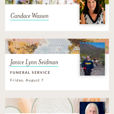
Candace Wasson
Janice Lynn Seidman
FUNERAL SERVICE
Friday, August 7