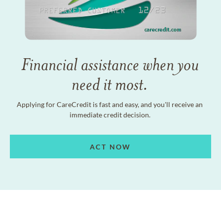
Financial assistance when you
need it most.
Applying for CareCredit is fast and easy, and you'll receive an
immediate credit decision.
ACT NOW