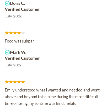
Doris C.
Verified Customer
July 2026
Food was subpar
Mark W.
Verified Customer
July 2026
Emily understood what I wanted and needed and went
above and beyond to help me during the most difficult
time of losing my son She was kind, helpful