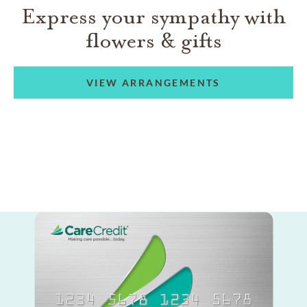
Express your sympathy with
flowers & gifts
VIEW ARRANGEMENTS