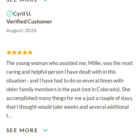
Cyril U.
Verified Customer
August 2026
The young woman who assisted me, Millie, was the most
caring and helpful person I have dealt with in this
situation - and I have had to do so several times with
older family members in the past (not in Colorado). She
accomplished many things for me a just a couple of days,
that I thought would take weeks and several addtional
t...
SEE MORE