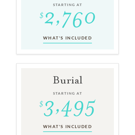
STARTING AT
WHAT'S INCLUDED
Burial
STARTING AT
WHAT'S INCLUDED