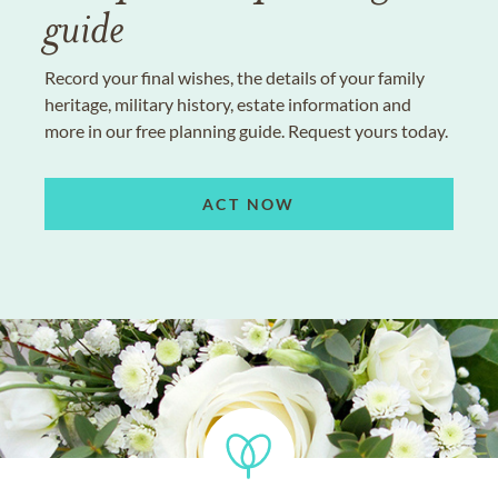
guide
Record your final wishes, the details of your family
heritage, military history, estate information and
more in our free planning guide. Request yours today.
ACT NOW