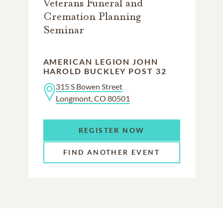
Veterans Funeral and
Cremation Planning
Seminar
AMERICAN LEGION JOHN
HAROLD BUCKLEY POST 32
315 S Bowen Street
Longmont, CO 80501
REGISTER NOW
FIND ANOTHER EVENT