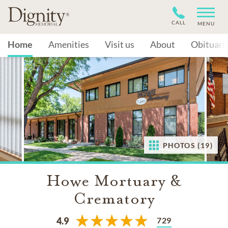
CALL
MENU
Home
Amenities
Visit us
About
Obituari
PHOTOS (19)
Howe Mortuary &
Crematory
729
4.9