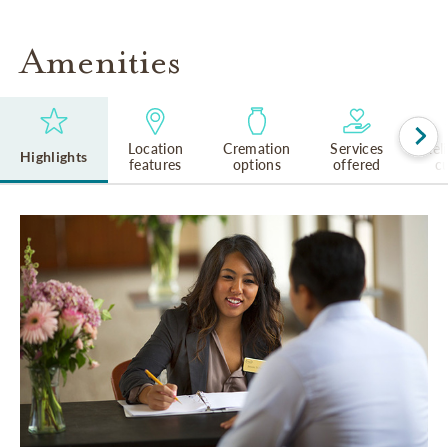
Amenities
Location
Cremation
Services
Rel
Highlights
features
options
offered
cu