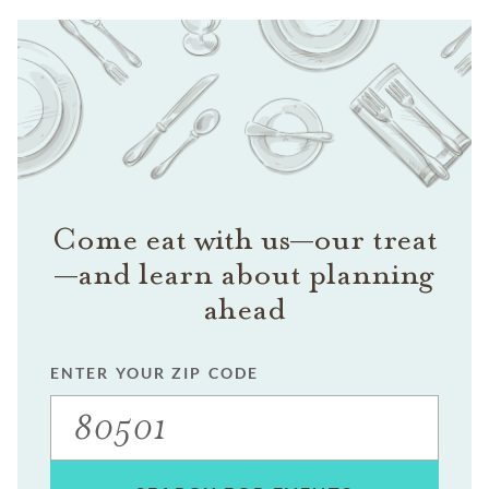
Come eat with us—our treat
—and learn about planning
ahead
ENTER YOUR ZIP CODE