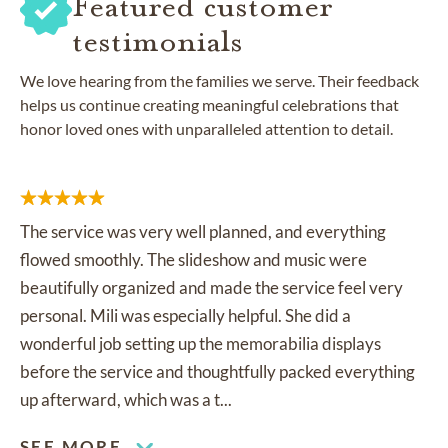
Featured customer
testimonials
We love hearing from the families we serve. Their feedback
helps us continue creating meaningful celebrations that
honor loved ones with unparalleled attention to detail.
The service was very well planned, and everything
flowed smoothly. The slideshow and music were
beautifully organized and made the service feel very
personal. Mili was especially helpful. She did a
wonderful job setting up the memorabilia displays
before the service and thoughtfully packed everything
up afterward, which was a t...
SEE MORE