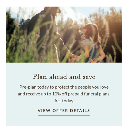
Plan ahead and save
Pre-plan today to protect the people you love
and receive up to 10% off prepaid funeral plans.
Act today.
VIEW OFFER DETAILS