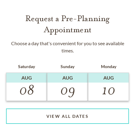
Request a Pre-Planning
Appointment
Choose a day that's convenient for you to see available
times.
Saturday
Sunday
Monday
AUG
AUG
AUG
08
09
10
VIEW ALL DATES