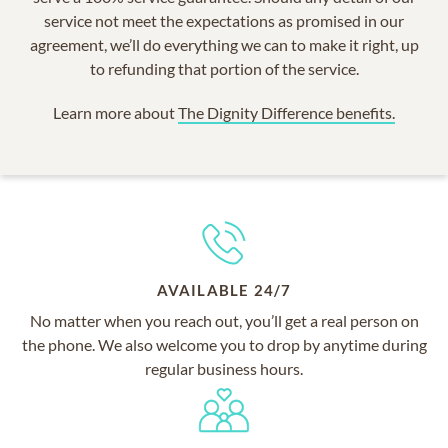
service not meet the expectations as promised in our
agreement, we’ll do everything we can to make it right, up
to refunding that portion of the service.
Learn more about
The Dignity Difference benefits.
AVAILABLE 24/7
No matter when you reach out, you’ll get a real person on
the phone. We also welcome you to drop by anytime during
regular business hours.