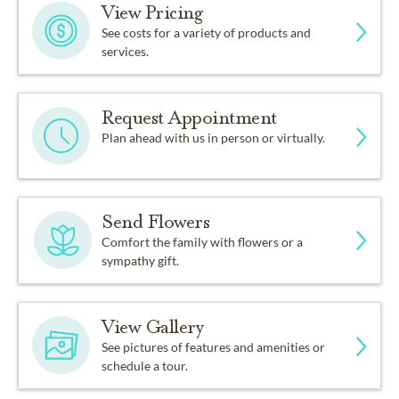
View Pricing
See costs for a variety of products and
services.
Request Appointment
Plan ahead with us in person or virtually.
Send Flowers
Comfort the family with flowers or a
sympathy gift.
View Gallery
See pictures of features and amenities or
schedule a tour.