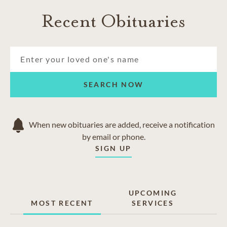
Boulder
Recent Obituaries
Denver
Erie
Firestone
Frederick
Lafayette
Loveland
SEARCH NOW
Niwot
When new obituaries are added, receive a notification
by email or phone.
SIGN UP
UPCOMING
MOST RECENT
SERVICES