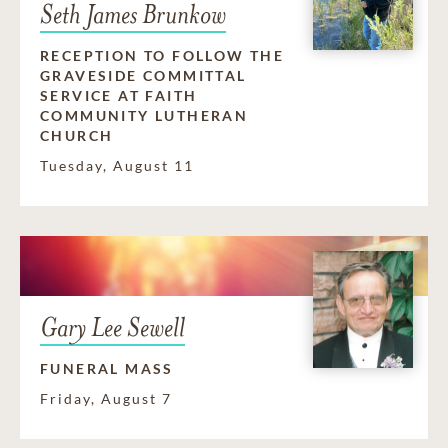
Seth James Brunkow
RECEPTION TO FOLLOW THE
GRAVESIDE COMMITTAL
SERVICE AT FAITH
COMMUNITY LUTHERAN
CHURCH
Tuesday, August 11
Gary Lee Sewell
FUNERAL MASS
Friday, August 7