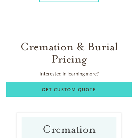
Cremation & Burial
Pricing
Interested in learning more?
GET CUSTOM QUOTE
Cremation