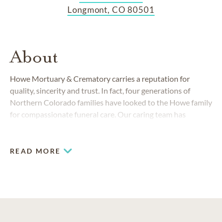
Longmont, CO 80501
About
Howe Mortuary & Crematory carries a reputation for
quality, sincerity and trust. In fact, four generations of
Northern Colorado families have looked to the Howe family
for compassionate funeral care. Our caring team has
continually served friends and neighbors from Nederland to
Boulder, Lyons to Frederick, Berthoud to Superior since
1898. We treat people from all walks of life like they are
READ MORE
members of our very own family—because in many ways
they are.
COMMUNITIES SERVED IN LONGMONT
Berthoud