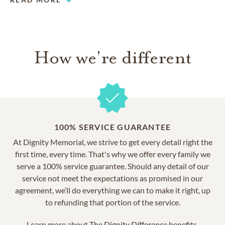
honoring your loved ones.
How we're different
100% SERVICE GUARANTEE
At Dignity Memorial, we strive to get every detail right the
first time, every time. That's why we offer every family we
serve a 100% service guarantee. Should any detail of our
service not meet the expectations as promised in our
agreement, we’ll do everything we can to make it right, up
to refunding that portion of the service.
Learn more about
The Dignity Difference benefits.