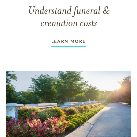
Understand funeral &
cremation costs
LEARN MORE