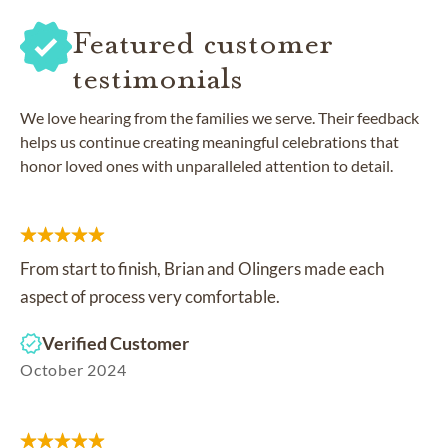
Featured customer
testimonials
We love hearing from the families we serve. Their feedback
helps us continue creating meaningful celebrations that
honor loved ones with unparalleled attention to detail.
From start to finish, Brian and Olingers made each
aspect of process very comfortable.
Verified Customer
October 2024