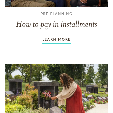
PRE-PLANNING
How to pay in installments
LEARN MORE