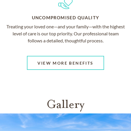
UNCOMPROMISED QUALITY
Treating your loved one—and your family—with the highest
level of care is our top priority. Our professional team
follows a detailed, thoughtful process.
VIEW MORE BENEFITS
Gallery