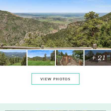
+ 21
VIEW PHOTOS