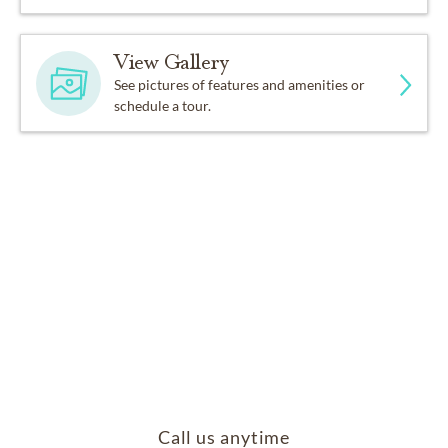
View Gallery
See pictures of features and amenities or
schedule a tour.
Call us anytime