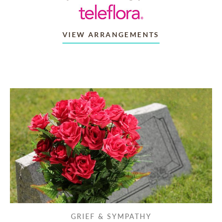
VIEW ARRANGEMENTS
GRIEF & SYMPATHY