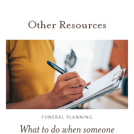
Other Resources
FUNERAL PLANNING
What to do when someone