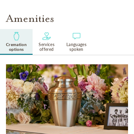
Amenities
Cremation
Services
Languages
options
offered
spoken