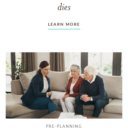
dies
LEARN MORE
PRE-PLANNING