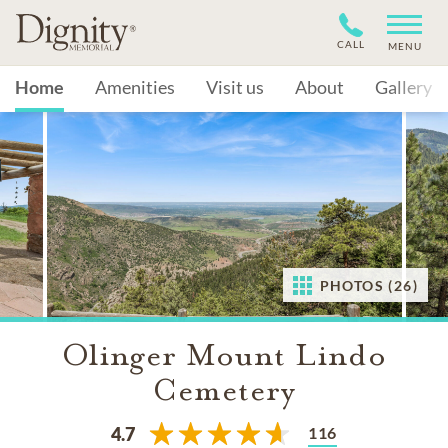
CALL
MENU
Home
Amenities
Visit us
About
Gallery
PHOTOS (26)
Olinger Mount Lindo
Cemetery
116
4.7