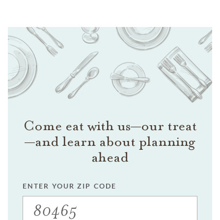
Come eat with us—our treat
—and learn about planning
ahead
ENTER YOUR ZIP CODE