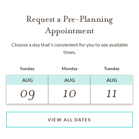
Request a Pre-Planning
Appointment
Choose a day that's convenient for you to see available
times.
Sunday
Monday
Tuesday
AUG
AUG
AUG
09
10
11
VIEW ALL DATES