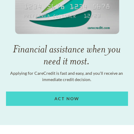
Financial assistance when you
need it most.
Applying for CareCredit is fast and easy, and you'll receive an
immediate credit decision.
ACT NOW