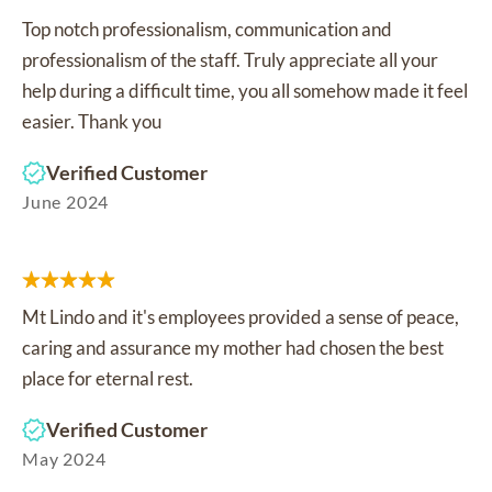
Top notch professionalism, communication and
professionalism of the staff. Truly appreciate all your
help during a difficult time, you all somehow made it feel
easier. Thank you
Verified Customer
June 2024
Mt Lindo and it's employees provided a sense of peace,
caring and assurance my mother had chosen the best
place for eternal rest.
Verified Customer
May 2024