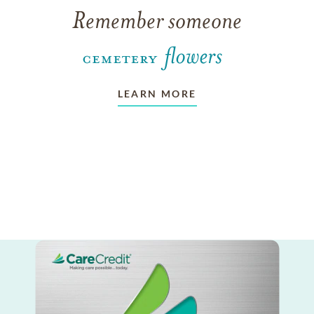
Remember someone
LEARN MORE