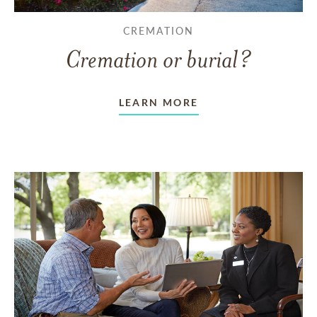
CREMATION
Cremation or burial?
LEARN MORE