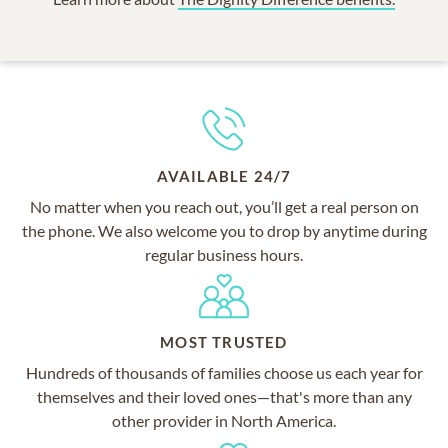
AVAILABLE 24/7
No matter when you reach out, you’ll get a real person on
the phone. We also welcome you to drop by anytime during
regular business hours.
MOST TRUSTED
Hundreds of thousands of families choose us each year for
themselves and their loved ones—that's more than any
other provider in North America.