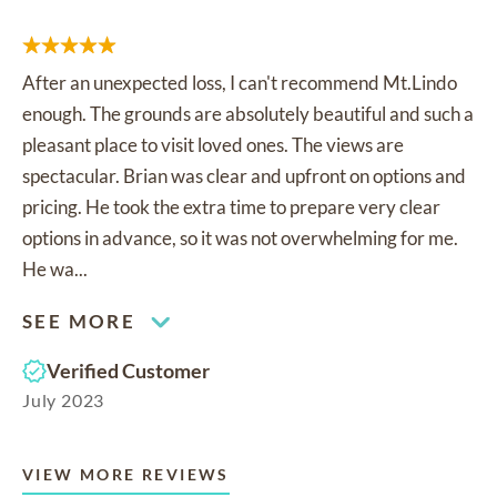
After an unexpected loss, I can't recommend Mt.Lindo
enough. The grounds are absolutely beautiful and such a
pleasant place to visit loved ones. The views are
spectacular. Brian was clear and upfront on options and
pricing. He took the extra time to prepare very clear
options in advance, so it was not overwhelming for me.
He wa...
SEE MORE
Verified Customer
July 2023
VIEW MORE REVIEWS