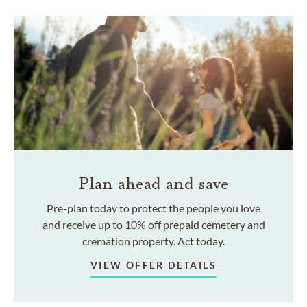
Plan ahead and save
Pre-plan today to protect the people you love
and receive up to 10% off prepaid cemetery and
cremation property. Act today.
VIEW OFFER DETAILS