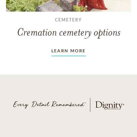
CEMETERY
Cremation cemetery options
LEARN MORE