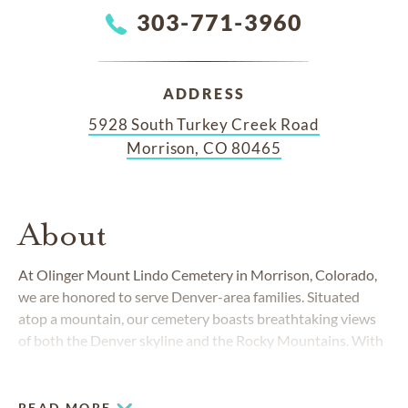
303-771-3960
ADDRESS
5928 South Turkey Creek Road
Morrison, CO 80465
About
At Olinger Mount Lindo Cemetery in Morrison, Colorado,
we are honored to serve Denver-area families. Situated
atop a mountain, our cemetery boasts breathtaking views
of both the Denver skyline and the Rocky Mountains. With
stunning scenic overlooks, unique gardens, dignified pine
trees and a vast array burial and memorialization options to
choose from, our cemetery is a truly majestic place for
READ MORE