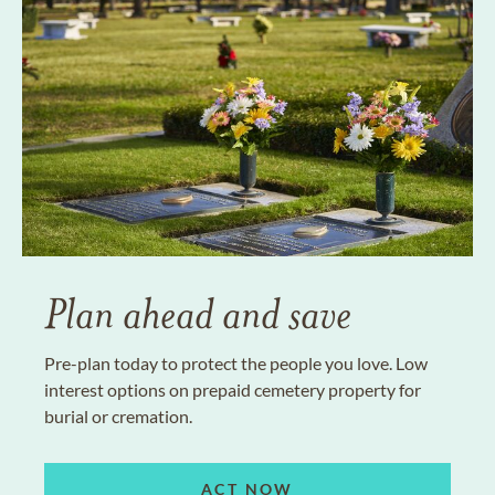
Plan ahead and save
Pre-plan today to protect the people you love. Low
interest options on prepaid cemetery property for
burial or cremation.
ACT NOW