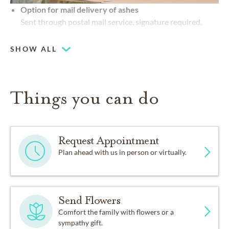
Option for mail delivery of ashes
Sent through postal mail service, signature required.
SHOW ALL
Things you can do
Request Appointment
Plan ahead with us in person or virtually.
Send Flowers
Comfort the family with flowers or a
sympathy gift.