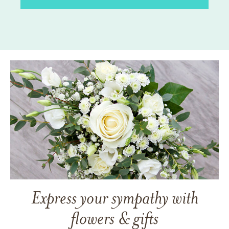
Express your sympathy with
flowers & gifts