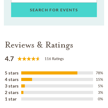
SEARCH FOR EVENTS
Reviews & Ratings
4.7
116 Ratings
5 stars
78%
4 stars
15%
3 stars
5%
2 stars
3%
1 star
0%