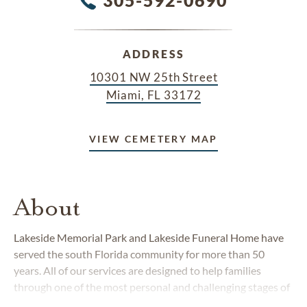
ADDRESS
10301 NW 25th Street
Miami, FL 33172
VIEW CEMETERY MAP
About
Lakeside Memorial Park and Lakeside Funeral Home have
served the south Florida community for more than 50
years. All of our services are designed to help families
through one of the most personal and challenging stages of
life. We understand that losing a loved one is an emotional