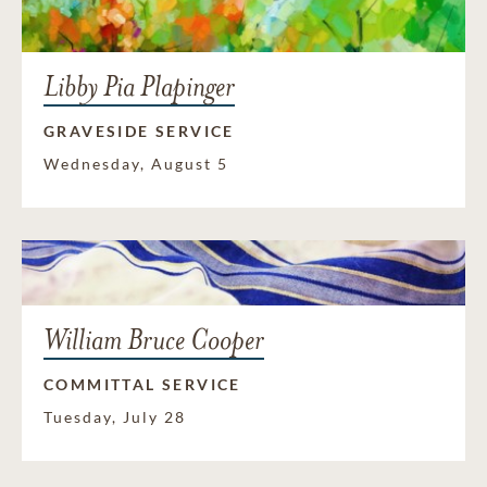
Libby Pia Plapinger
GRAVESIDE SERVICE
Wednesday, August 5
William Bruce Cooper
COMMITTAL SERVICE
Tuesday, July 28