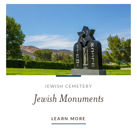
JEWISH CEMETERY
Jewish Monuments
LEARN MORE