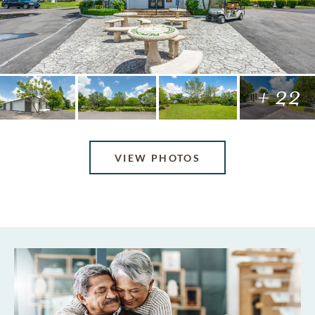
+ 22
VIEW PHOTOS