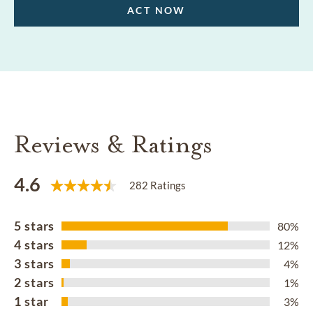
ACT NOW
Reviews & Ratings
4.6
282 Ratings
5 stars
80%
4 stars
12%
3 stars
4%
2 stars
1%
1 star
3%