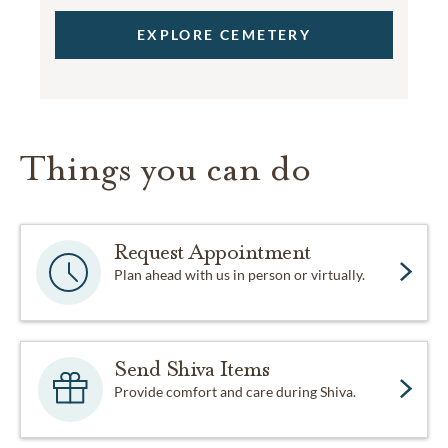
EXPLORE CEMETERY
Things you can do
Request Appointment
Plan ahead with us in person or virtually.
Send Shiva Items
Provide comfort and care during Shiva.