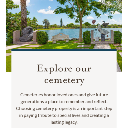
Explore our
cemetery
Cemeteries honor loved ones and give future
generations a place to remember and reflect.
Choosing cemetery property is an important step
in paying tribute to special lives and creating a
lasting legacy.