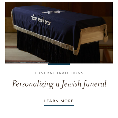
FUNERAL TRADITIONS
Personalizing a Jewish funeral
LEARN MORE