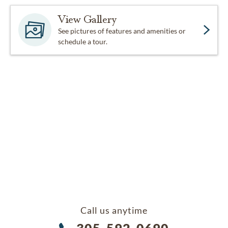
View Gallery
See pictures of features and amenities or
schedule a tour.
Call us anytime
305-592-0690