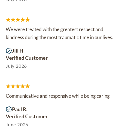
We were treated with the greatest respect and
kindness during the most traumatic time in our lives.
Jill H.
Verified Customer
July 2026
Communicative and responsive while being caring
Paul R.
Verified Customer
June 2026