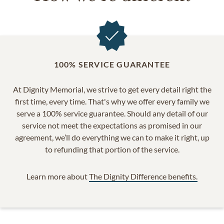
100% SERVICE GUARANTEE
At Dignity Memorial, we strive to get every detail right the
first time, every time. That's why we offer every family we
serve a 100% service guarantee. Should any detail of our
service not meet the expectations as promised in our
agreement, we’ll do everything we can to make it right, up
to refunding that portion of the service.
Learn more about
The Dignity Difference benefits.