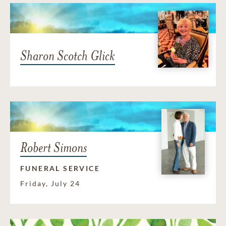
Sharon Scotch Glick
Robert Simons
FUNERAL SERVICE
Friday, July 24