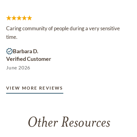
Caring community of people during a very sensitive
time.
Barbara D.
Verified Customer
June 2026
VIEW MORE REVIEWS
Other Resources