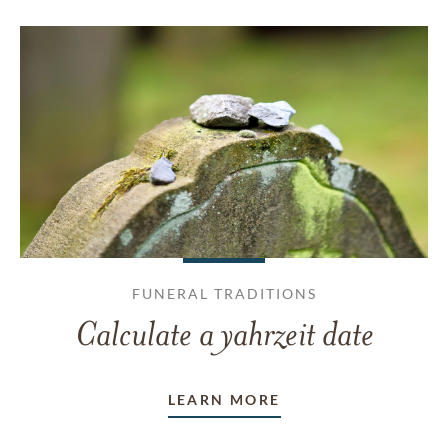
FUNERAL TRADITIONS
Calculate a yahrzeit date
LEARN MORE