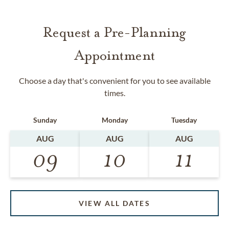
Request a Pre-Planning
Appointment
Choose a day that's convenient for you to see available
times.
Sunday
Monday
Tuesday
AUG
AUG
AUG
09
10
11
VIEW ALL DATES