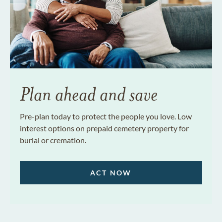
Plan ahead and save
Pre-plan today to protect the people you love. Low
interest options on prepaid cemetery property for
burial or cremation.
ACT NOW