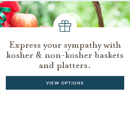
Express your sympathy with
kosher & non-kosher baskets
and platters.
VIEW OPTIONS