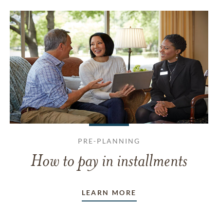
PRE-PLANNING
How to pay in installments
LEARN MORE