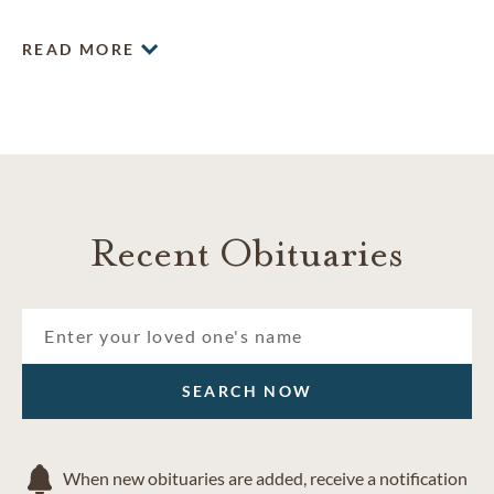
and difficult experience, and are committed to providing
compassionate, professional and personal service.
READ MORE
Recent Obituaries
SEARCH NOW
When new obituaries are added, receive a notification