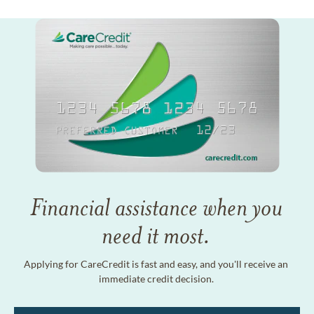
Financial assistance when you
need it most.
Applying for CareCredit is fast and easy, and you'll receive an
immediate credit decision.