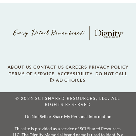
ABOUT US
CONTACT US
CAREERS
PRIVACY POLICY
TERMS OF SERVICE
ACCESSIBILITY
DO NOT CALL
AD CHOICES
© 2026 SCI SHARED RESOURCES, LLC. ALL
RIGHTS RESERVED
Do Not Sell or Share My Personal Information
This site is provided as a service of SCI Shared Resources,
LLC. The Dignity Memorial brand name is used to identify a