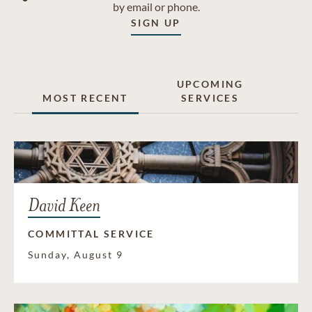
by email or phone.
SIGN UP
UPCOMING
MOST RECENT
SERVICES
David Keen
COMMITTAL SERVICE
Sunday, August 9