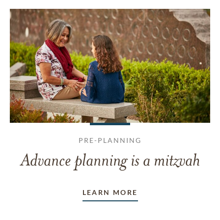
PRE-PLANNING
Advance planning is a mitzvah
LEARN MORE