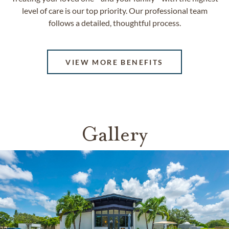
level of care is our top priority. Our professional team
follows a detailed, thoughtful process.
VIEW MORE BENEFITS
Gallery