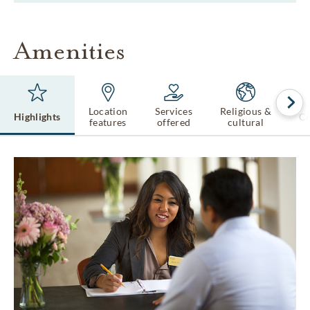
Amenities
Location
Services
Religious &
Highlights
Ce
features
offered
cultural