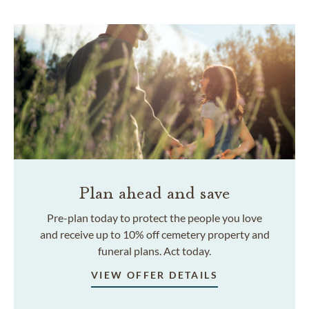
Plan ahead and save
Pre-plan today to protect the people you love
and receive up to 10% off cemetery property and
funeral plans. Act today.
VIEW OFFER DETAILS