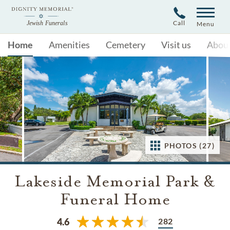
Call
Menu
Home
Amenities
Cemetery
Visit us
Abou
PHOTOS (27)
Lakeside Memorial Park &
Funeral Home
282
4.6