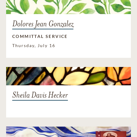
Dolores Jean Gonzalez
COMMITTAL SERVICE
Thursday, July 16
Sheila Davis Hecker