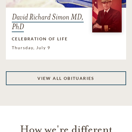
David Richard Simon MD,
PhD
CELEBRATION OF LIFE
Thursday, July 9
VIEW ALL OBITUARIES
How we're different