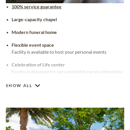
100% service guarantee
Large-capacity chapel
Modern funeral home
Flexible event space
Facility is available to host your personal events
Celebration of Life center
Facility is designed for personalized funeral celebrations
SHOW ALL