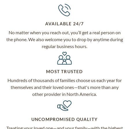
AVAILABLE 24/7
No matter when you reach out, you’ll get a real person on
the phone. We also welcome you to drop by anytime during
regular business hours.
MOST TRUSTED
Hundreds of thousands of families choose us each year for
themselves and their loved ones—that's more than any
other provider in North America.
UNCOMPROMISED QUALITY
Treating your loved one—and your family—with the highest