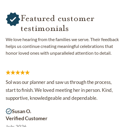
Featured customer
testimonials
We love hearing from the families we serve. Their feedback
helps us continue creating meaningful celebrations that
honor loved ones with unparalleled attention to detail.
Sol was our planner and saw us through the process,
start to finish. We loved meeting her in person. Kind,
supportive, knowledgeable and dependable.
Susan O.
Verified Customer
July 2026