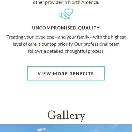
other provider in North America.
UNCOMPROMISED QUALITY
Treating your loved one—and your family—with the highest
level of care is our top priority. Our professional team
follows a detailed, thoughtful process.
VIEW MORE BENEFITS
Gallery