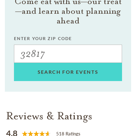
Come eat with us—our treat
—and learn about planning
ahead
ENTER YOUR ZIP CODE
SEARCH FOR EVENTS
Reviews & Ratings
4.8
518 Ratings