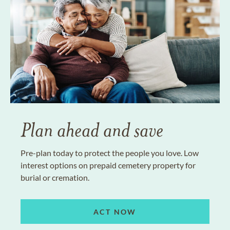
Plan ahead and save
Pre-plan today to protect the people you love. Low
interest options on prepaid cemetery property for
burial or cremation.
ACT NOW