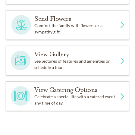
Send Flowers
Comfort the family with flowers or a
sympathy gift.
View Gallery
See pictures of features and amenities or
schedule a tour.
View Catering Options
Celebrate a special life with a catered event
any time of day.