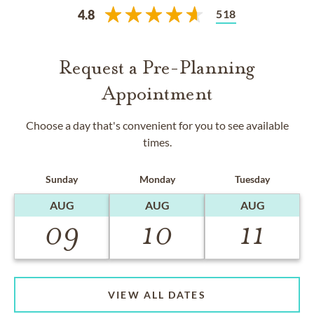
518
4.8
Request a Pre-Planning
Appointment
Choose a day that's convenient for you to see available
times.
Sunday
Monday
Tuesday
AUG
AUG
AUG
09
10
11
VIEW ALL DATES