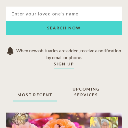
SEARCH NOW
When new obituaries are added, receive a notification
by email or phone.
SIGN UP
UPCOMING
MOST RECENT
SERVICES