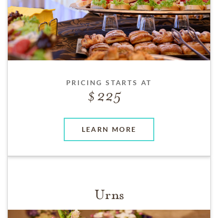
PRICING STARTS AT
225
LEARN MORE
Urns