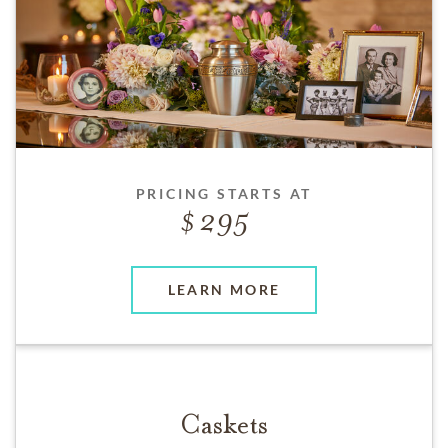
PRICING STARTS AT
295
LEARN MORE
Caskets