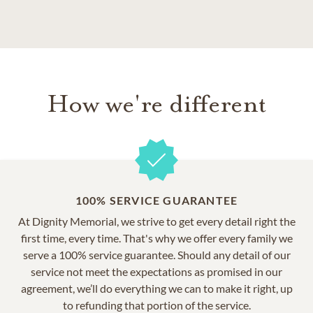
How we're different
100% SERVICE GUARANTEE
At Dignity Memorial, we strive to get every detail right the
first time, every time. That's why we offer every family we
serve a 100% service guarantee. Should any detail of our
service not meet the expectations as promised in our
agreement, we’ll do everything we can to make it right, up
to refunding that portion of the service.