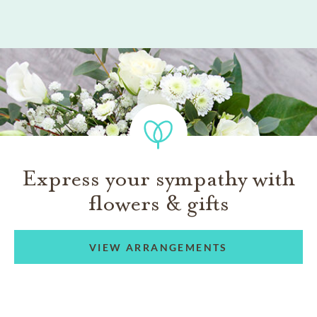
Express your sympathy with
flowers & gifts
VIEW ARRANGEMENTS