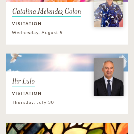
Catalina Melendez Colon
VISITATION
Wednesday, August 5
Ilir Lulo
VISITATION
Thursday, July 30