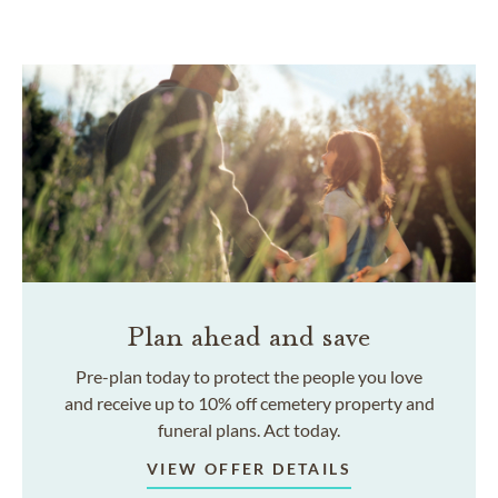
Plan ahead and save
Pre-plan today to protect the people you love
and receive up to 10% off cemetery property and
funeral plans. Act today.
VIEW OFFER DETAILS