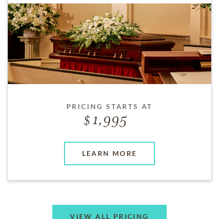
PRICING STARTS AT
1,995
LEARN MORE
VIEW ALL PRICING