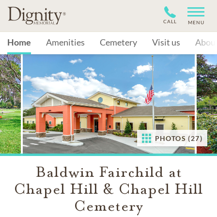
CALL
MENU
Home
Amenities
Cemetery
Visit us
Abou
PHOTOS (27)
Baldwin Fairchild at
Chapel Hill & Chapel Hill
Cemetery