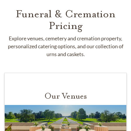
Funeral & Cremation
Pricing
Explore venues, cemetery and cremation property,
personalized catering options, and our collection of
urns and caskets.
Our Venues