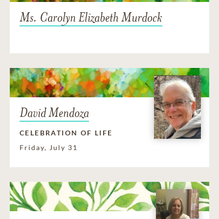
Ms. Carolyn Elizabeth Murdock
David Mendoza
CELEBRATION OF LIFE
Friday, July 31