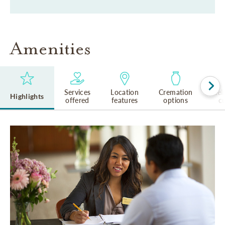
Amenities
Services
Location
Cremation
Rel
Highlights
offered
features
options
cu