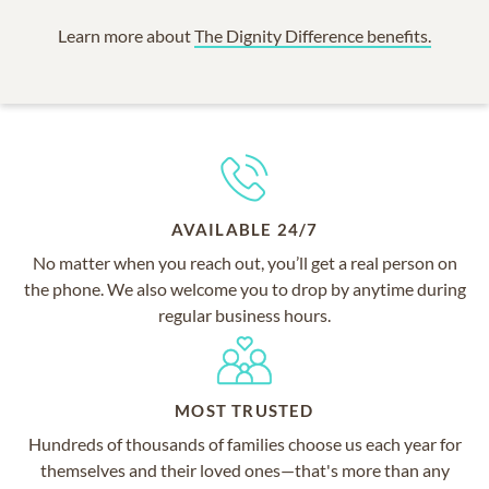
Learn more about
The Dignity Difference benefits.
AVAILABLE 24/7
No matter when you reach out, you’ll get a real person on
the phone. We also welcome you to drop by anytime during
regular business hours.
MOST TRUSTED
Hundreds of thousands of families choose us each year for
themselves and their loved ones—that's more than any