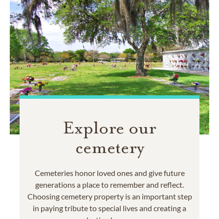
Explore our
cemetery
Cemeteries honor loved ones and give future
generations a place to remember and reflect.
Choosing cemetery property is an important step
in paying tribute to special lives and creating a