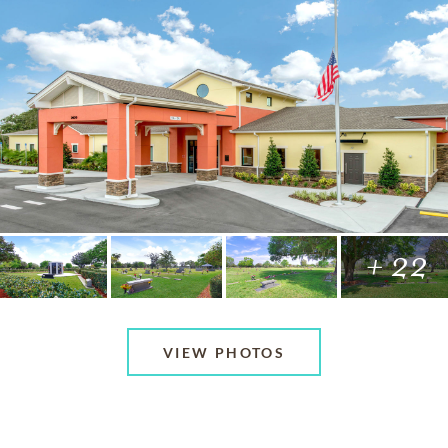
+ 22
VIEW PHOTOS