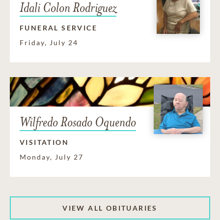
Idali Colon Rodriguez
FUNERAL SERVICE
Friday, July 24
Wilfredo Rosado Oquendo
VISITATION
Monday, July 27
VIEW ALL OBITUARIES