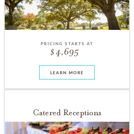
PRICING STARTS AT
4,695
LEARN MORE
Catered Receptions