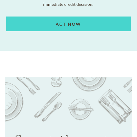
immediate credit decision.
ACT NOW