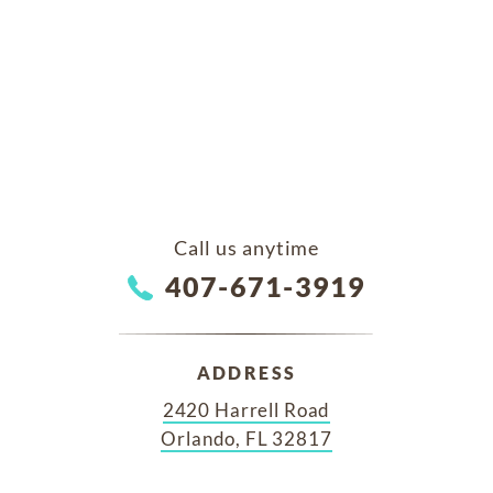
Call us anytime
407-671-3919
ADDRESS
2420 Harrell Road
Orlando, FL 32817