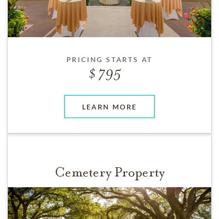
PRICING STARTS AT
795
LEARN MORE
Cemetery Property