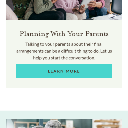
Planning With Your Parents
Talking to your parents about their final
arrangements can be a difficult thing to do. Let us
help you start the conversation.
LEARN MORE