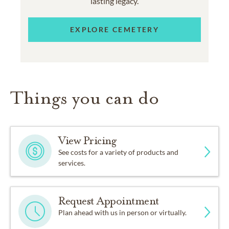
lasting legacy.
EXPLORE CEMETERY
Things you can do
View Pricing
See costs for a variety of products and
services.
Request Appointment
Plan ahead with us in person or virtually.