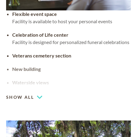
Flexible event space
Facility is available to host your personal events
Celebration of Life center
Facility is designed for personalized funeral celebrations
Veterans cemetery section
New building
Waterside views
SHOW ALL