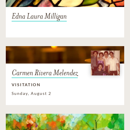
Edna Laura Milligan
Carmen Rivera Melendez
VISITATION
Sunday, August 2