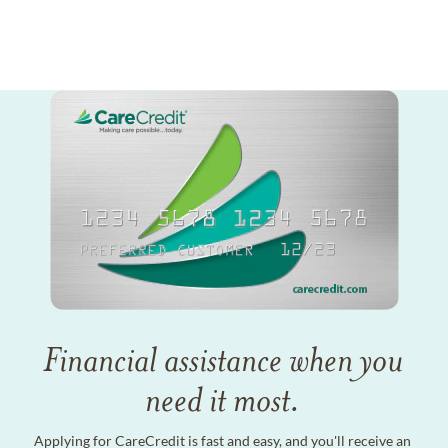
Financial assistance when you
need it most.
Applying for CareCredit is fast and easy, and you'll receive an