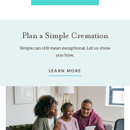
Plan a Simple Cremation
Simple can still mean exceptional. Let us show
you how.
LEARN MORE