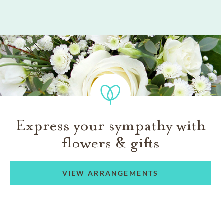
Express your sympathy with
flowers & gifts
VIEW ARRANGEMENTS