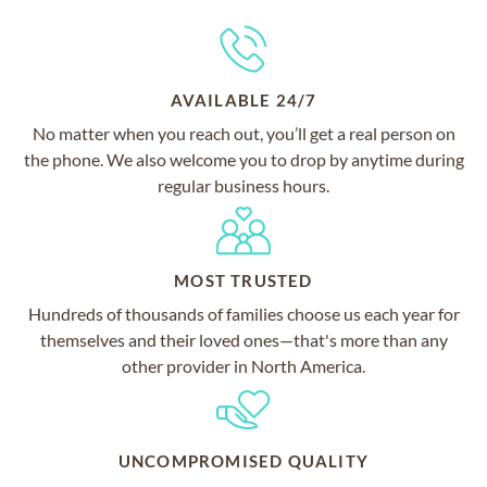
AVAILABLE 24/7
No matter when you reach out, you’ll get a real person on
the phone. We also welcome you to drop by anytime during
regular business hours.
MOST TRUSTED
Hundreds of thousands of families choose us each year for
themselves and their loved ones—that's more than any
other provider in North America.
UNCOMPROMISED QUALITY