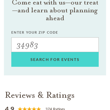
Come eat with us—our treat
—and learn about planning
ahead
ENTER YOUR ZIP CODE
SEARCH FOR EVENTS
Reviews & Ratings
4.9
374 Ratings