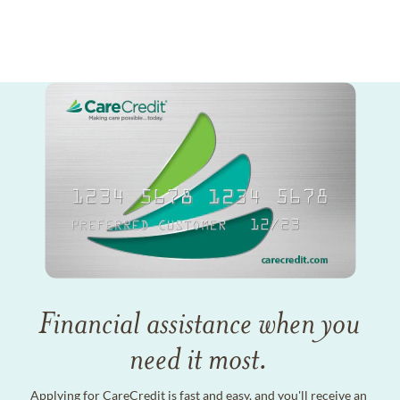
Financial assistance when you
need it most.
Applying for CareCredit is fast and easy, and you'll receive an