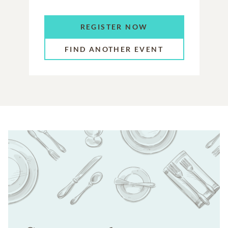
REGISTER NOW
FIND ANOTHER EVENT