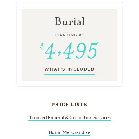
Burial
STARTING AT
WHAT'S INCLUDED
PRICE LISTS
Itemized Funeral & Cremation Services
Burial Merchandise