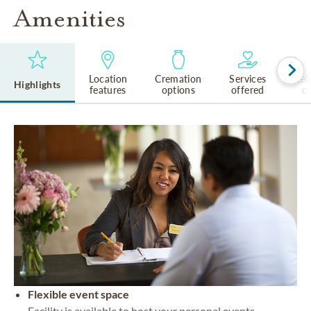
Amenities
Location
Cremation
Services
Rel
Highlights
features
options
offered
cu
Flexible event space
Facility is available to host your personal events