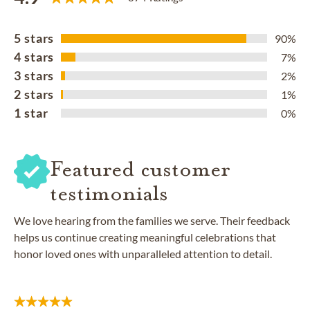
5 stars
90%
4 stars
7%
3 stars
2%
2 stars
1%
1 star
0%
Featured customer
testimonials
We love hearing from the families we serve. Their feedback
helps us continue creating meaningful celebrations that
honor loved ones with unparalleled attention to detail.