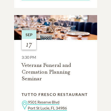
SEP
17
3:30 PM
Veterans Funeral and
Cremation Planning
Seminar
TUTTO FRESCO RESTAURANT
9501 Reserve Blvd
Port St Lucie, FL 34986