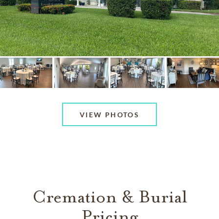
VIEW PHOTOS
Cremation & Burial
Pricing