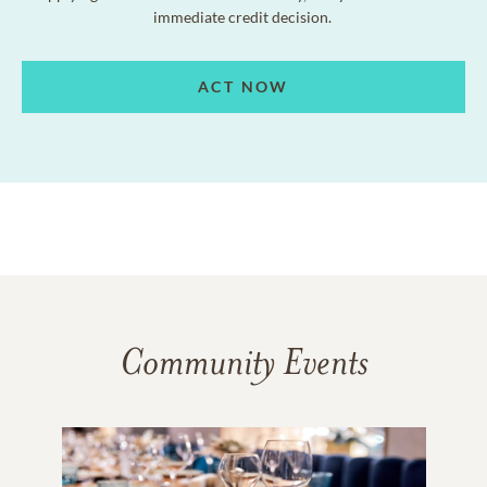
immediate credit decision.
ACT NOW
Community Events