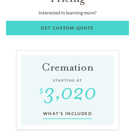
Interested in learning more?
GET CUSTOM QUOTE
Cremation
STARTING AT
WHAT'S INCLUDED