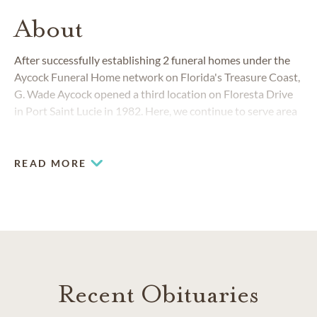
About
After successfully establishing 2 funeral homes under the
Aycock Funeral Home network on Florida's Treasure Coast,
G. Wade Aycock opened a third location on Floresta Drive
in Port Saint Lucie in 1982. Here, we continue to serve area
families with
funeral
and
cremation
services. We're here for
you with a compassionate, caring and professional
approach.
READ MORE
Recent Obituaries