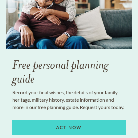
Free personal planning
guide
Record your final wishes, the details of your family
heritage, military history, estate information and
more in our free planning guide. Request yours today.
ACT NOW