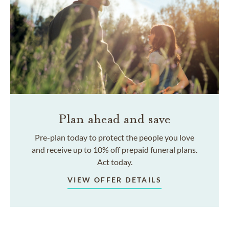
Plan ahead and save
Pre-plan today to protect the people you love
and receive up to 10% off prepaid funeral plans.
Act today.
VIEW OFFER DETAILS