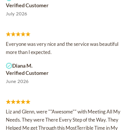
Verified Customer
July 2026
Everyone was very nice and the service was beautiful
more than I expected.
Diana M.
Verified Customer
June 2026
Liz and Glenn, were ""Awesome"" with Meeting All My
Needs. They were There Every Step of the Way. They
Helped Me get Through this MostTerrible Time in My