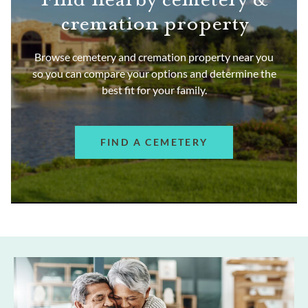
cremation property
Browse cemetery and cremation property near you
so you can compare your options and determine the
best fit for your family.
FIND A CEMETERY