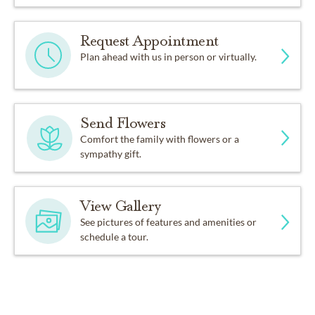
Request Appointment
Plan ahead with us in person or virtually.
Send Flowers
Comfort the family with flowers or a
sympathy gift.
View Gallery
See pictures of features and amenities or
schedule a tour.