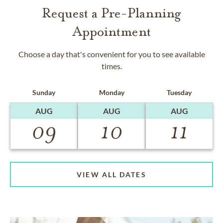
Request a Pre-Planning
Appointment
Choose a day that's convenient for you to see available
times.
Sunday
Monday
Tuesday
AUG
AUG
AUG
09
10
11
VIEW ALL DATES