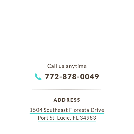
Call us anytime
772-878-0049
ADDRESS
1504 Southeast Floresta Drive
Port St. Lucie, FL 34983