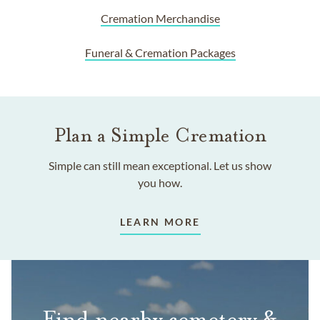
Cremation Merchandise
Funeral & Cremation Packages
Plan a Simple Cremation
Simple can still mean exceptional. Let us show
you how.
LEARN MORE
Find nearby cemetery &