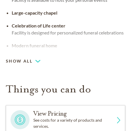
Large-capacity chapel
Celebration of Life center
Facility is designed for personalized funeral celebrations
Modern funeral home
SHOW ALL
Things you can do
View Pricing
See costs for a variety of products and
services.