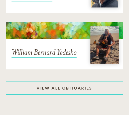
William Bernard Yedesko
VIEW ALL OBITUARIES