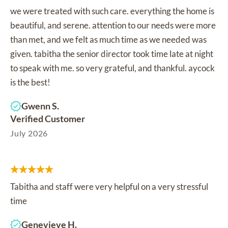
we were treated with such care. everything the home is
beautiful, and serene. attention to our needs were more
than met, and we felt as much time as we needed was
given. tabitha the senior director took time late at night
to speak with me. so very grateful, and thankful. aycock
is the best!
Gwenn S.
Verified Customer
July 2026
Tabitha and staff were very helpful on a very stressful
time
Genevieve H.