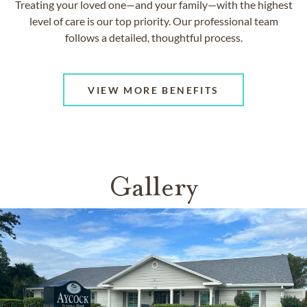
Treating your loved one—and your family—with the highest
level of care is our top priority. Our professional team
follows a detailed, thoughtful process.
VIEW MORE BENEFITS
Gallery