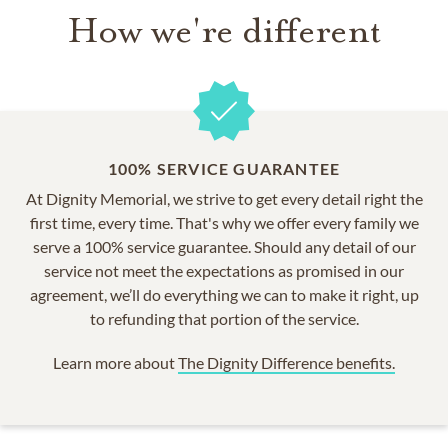
How we're different
100% SERVICE GUARANTEE
At Dignity Memorial, we strive to get every detail right the
first time, every time. That's why we offer every family we
serve a 100% service guarantee. Should any detail of our
service not meet the expectations as promised in our
agreement, we’ll do everything we can to make it right, up
to refunding that portion of the service.
Learn more about
The Dignity Difference benefits.