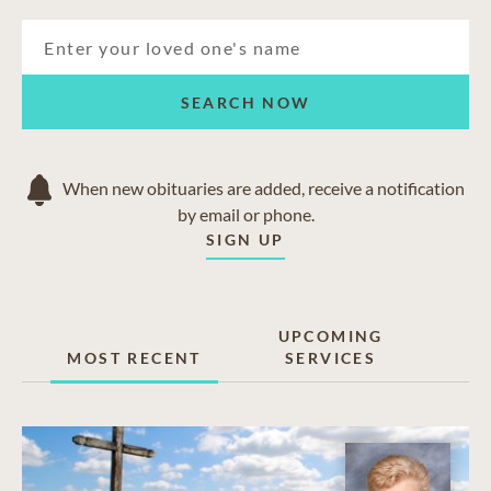
SEARCH NOW
When new obituaries are added, receive a notification
by email or phone.
SIGN UP
UPCOMING
MOST RECENT
SERVICES