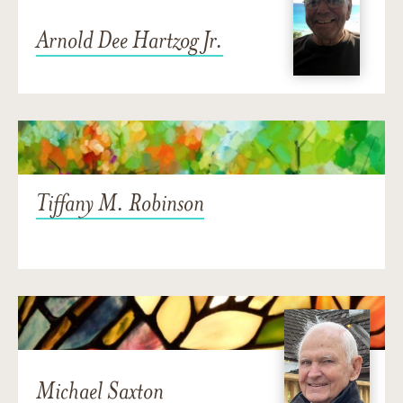
Arnold Dee Hartzog Jr.
Tiffany M. Robinson
Michael Saxton