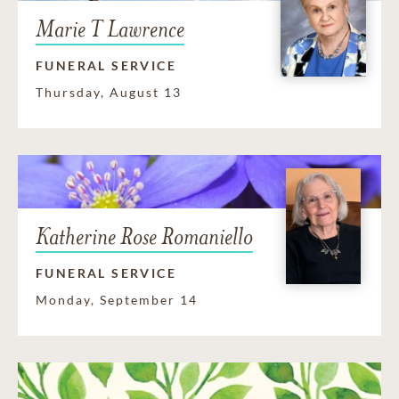
Marie T Lawrence
FUNERAL SERVICE
Thursday, August 13
Katherine Rose Romaniello
FUNERAL SERVICE
Monday, September 14