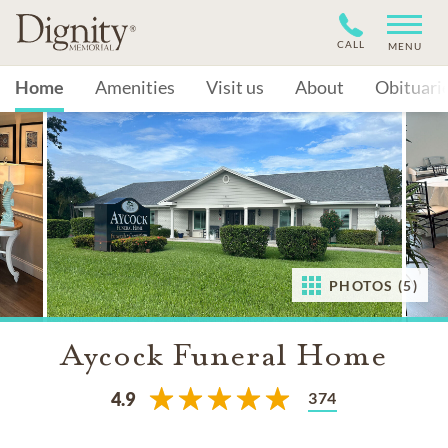
CALL
MENU
Home
Amenities
Visit us
About
Obituari
PHOTOS (5)
Aycock Funeral Home
374
4.9