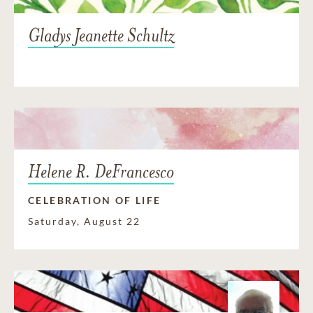
Gladys Jeanette Schultz
Helene R. DeFrancesco
CELEBRATION OF LIFE
Saturday, August 22