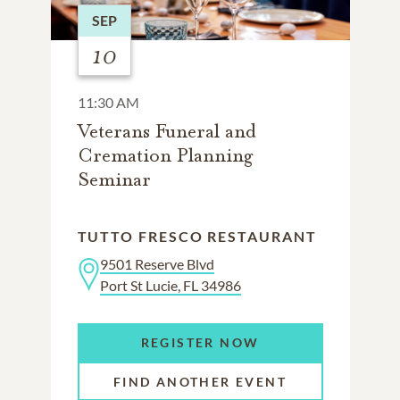
SEP
10
11:30 AM
Veterans Funeral and
Cremation Planning
Seminar
TUTTO FRESCO RESTAURANT
9501 Reserve Blvd
Port St Lucie, FL 34986
REGISTER NOW
FIND ANOTHER EVENT