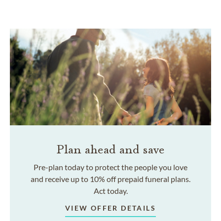
Plan ahead and save
Pre-plan today to protect the people you love
and receive up to 10% off prepaid funeral plans.
Act today.
VIEW OFFER DETAILS