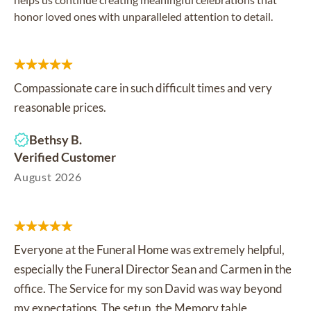
honor loved ones with unparalleled attention to detail.
Compassionate care in such difficult times and very
reasonable prices.
Bethsy B.
Verified Customer
August 2026
Everyone at the Funeral Home was extremely helpful,
especially the Funeral Director Sean and Carmen in the
office. The Service for my son David was way beyond
my expectations. The setup, the Memory table,