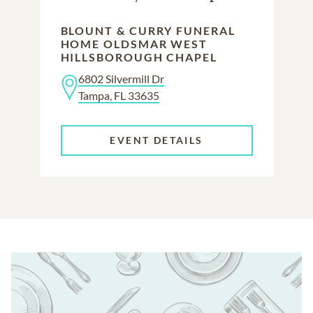
BLOUNT & CURRY FUNERAL
HOME OLDSMAR WEST
HILLSBOROUGH CHAPEL
6802 Silvermill Dr
Tampa, FL 33635
EVENT DETAILS