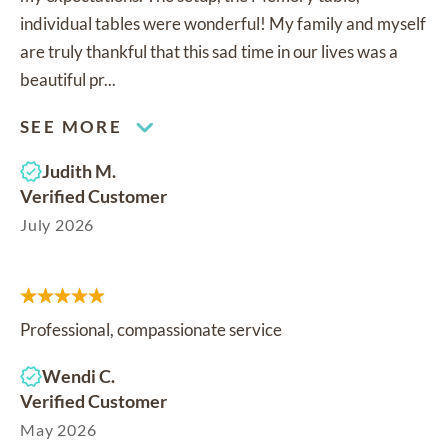
individual tables were wonderful! My family and myself
are truly thankful that this sad time in our lives was a
beautiful pr...
SEE MORE
Judith M.
Verified Customer
July 2026
Professional, compassionate service
Wendi C.
Verified Customer
May 2026