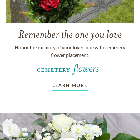
Remember the one you love
Honor the memory of your loved one with cemetery
flower placement.
LEARN MORE