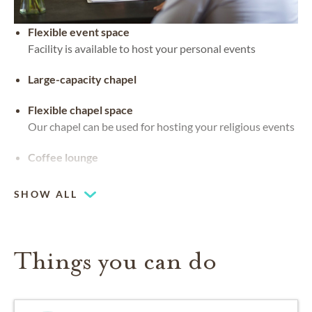
Flexible event space
Facility is available to host your personal events
Large-capacity chapel
Flexible chapel space
Our chapel can be used for hosting your religious events
Coffee lounge
SHOW ALL
Things you can do