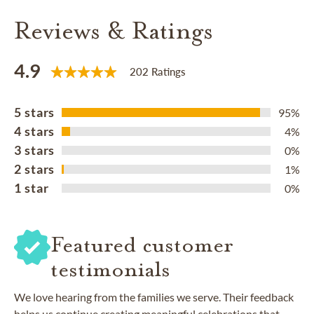
Reviews & Ratings
4.9
202 Ratings
5 stars
95%
4 stars
4%
3 stars
0%
2 stars
1%
1 star
0%
Featured customer
testimonials
We love hearing from the families we serve. Their feedback
helps us continue creating meaningful celebrations that