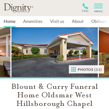
CALL
MENU
Home
Amenities
Visit us
About
Obituari
PHOTOS (11)
Blount & Curry Funeral
Home Oldsmar West
Hillsborough Chapel