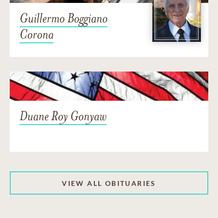
Guillermo Boggiano
Corona
Duane Roy Gonyaw
VIEW ALL OBITUARIES