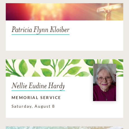
Patricia Flynn Kloiber
Nellie Eudine Hardy
MEMORIAL SERVICE
Saturday, August 8