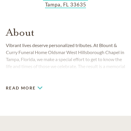
Tampa, FL 33635
About
Vibrant lives deserve personalized tributes. At Blount &
Curry Funeral Home Oldsmar West Hillsborough Chapel in
Tampa, Florida, we make a special effort to get to know the
life and times of those we celebrate. The result is a memorial
celebration that best fulfills the final wishes of those we
honor.
READ MORE