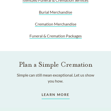
Itemized Funeral & Cremation Services
Burial Merchandise
Cremation Merchandise
Funeral & Cremation Packages
Plan a Simple Cremation
Simple can still mean exceptional. Let us show
you how.
LEARN MORE