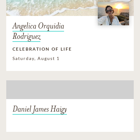
Angelica Orquidia
Rodriguez
CELEBRATION OF LIFE
Saturday, August 1
Daniel James Haigy