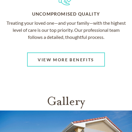
UNCOMPROMISED QUALITY
Treating your loved one—and your family—with the highest
level of care is our top priority. Our professional team
follows a detailed, thoughtful process.
VIEW MORE BENEFITS
Gallery