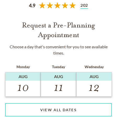
202
4.9
Request a Pre-Planning
Appointment
Choose a day that's convenient for you to see available
times.
Monday
Tuesday
Wednesday
AUG
AUG
AUG
10
11
12
VIEW ALL DATES