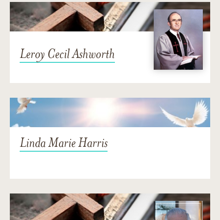
Leroy Cecil Ashworth
Linda Marie Harris