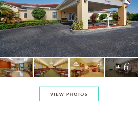
+ 6
VIEW PHOTOS