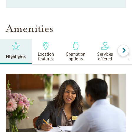
Amenities
Location
Cremation
Services
Rel
Highlights
features
options
offered
cu