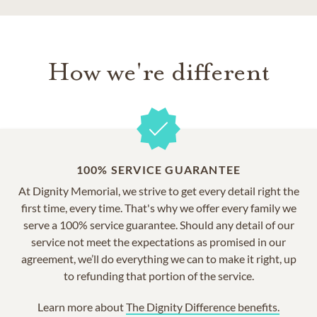
How we're different
100% SERVICE GUARANTEE
At Dignity Memorial, we strive to get every detail right the
first time, every time. That's why we offer every family we
serve a 100% service guarantee. Should any detail of our
service not meet the expectations as promised in our
agreement, we’ll do everything we can to make it right, up
to refunding that portion of the service.
Learn more about
The Dignity Difference benefits.