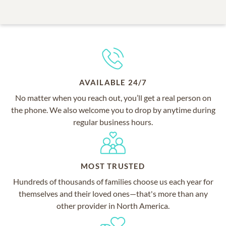
AVAILABLE 24/7
No matter when you reach out, you’ll get a real person on
the phone. We also welcome you to drop by anytime during
regular business hours.
MOST TRUSTED
Hundreds of thousands of families choose us each year for
themselves and their loved ones—that's more than any
other provider in North America.