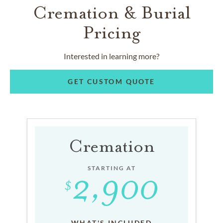
Cremation & Burial
Pricing
Interested in learning more?
GET CUSTOM QUOTE
Cremation
STARTING AT
WHAT'S INCLUDED