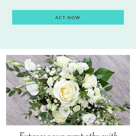
ACT NOW