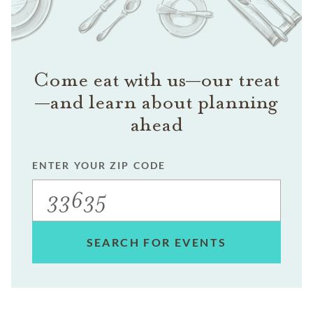
Come eat with us—our treat
—and learn about planning
ahead
ENTER YOUR ZIP CODE
SEARCH FOR EVENTS