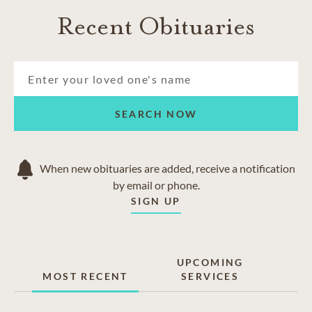
Recent Obituaries
SEARCH NOW
When new obituaries are added, receive a notification
by email or phone.
SIGN UP
UPCOMING
MOST RECENT
SERVICES