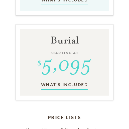
Burial
STARTING AT
WHAT'S INCLUDED
PRICE LISTS