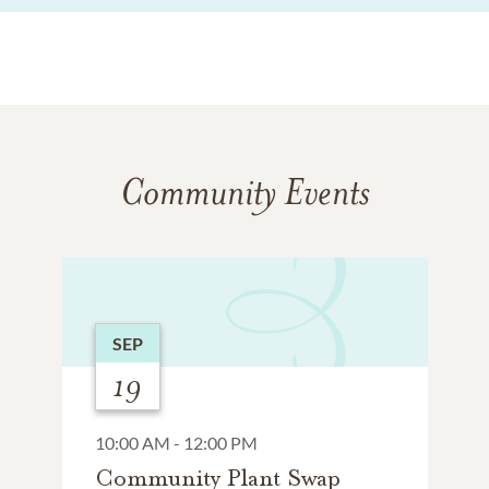
Community Events
SEP
19
10:00 AM - 12:00 PM
Community Plant Swap