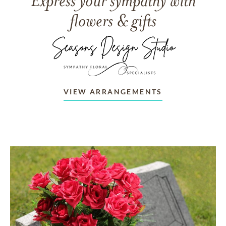
Express your sympathy with
flowers & gifts
VIEW ARRANGEMENTS