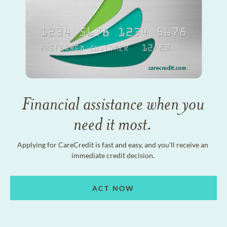
Financial assistance when you
need it most.
Applying for CareCredit is fast and easy, and you'll receive an
immediate credit decision.
ACT NOW