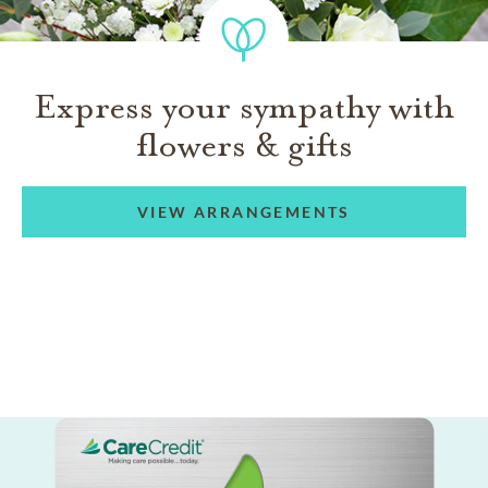
Express your sympathy with
flowers & gifts
VIEW ARRANGEMENTS