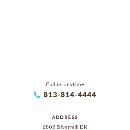
Call us anytime
813-814-4444
ADDRESS
6802 Silvermill DR