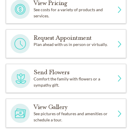
View Pricing
See costs for a variety of products and
services.
Request Appointment
Plan ahead with us in person or virtually.
Send Flowers
Comfort the family with flowers or a
sympathy gift.
View Gallery
See pictures of features and amenities or
schedule a tour.