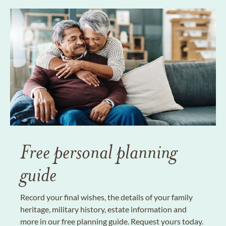
Free personal planning
guide
Record your final wishes, the details of your family
heritage, military history, estate information and
more in our free planning guide. Request yours today.