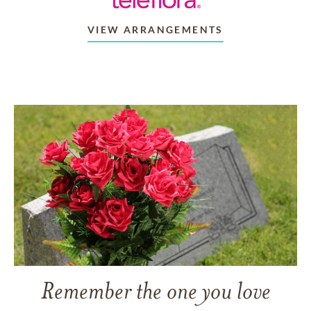
VIEW ARRANGEMENTS
Remember the one you love