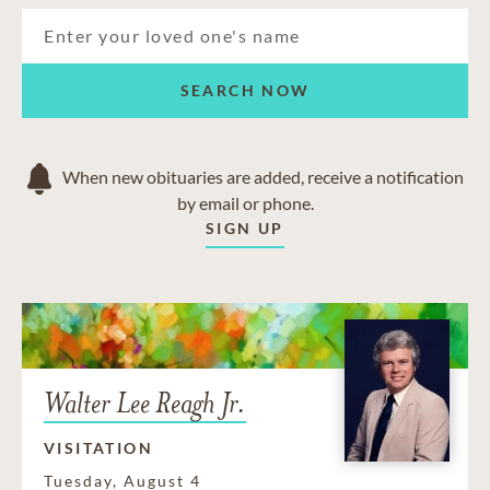
SEARCH NOW
When new obituaries are added, receive a notification
by email or phone.
SIGN UP
Walter Lee Reagh Jr.
VISITATION
Tuesday, August 4