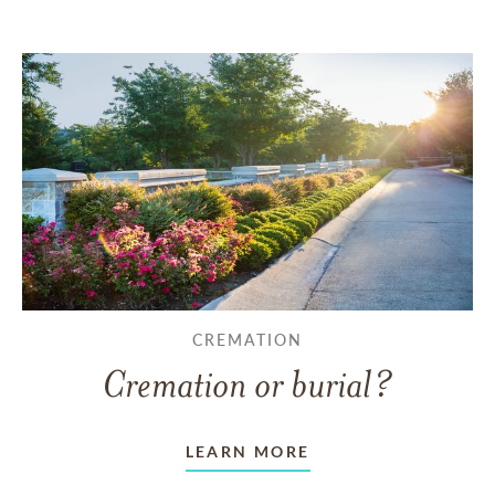
CREMATION
Cremation or burial?
LEARN MORE