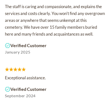
The staff is caring and compassionate, and explains the
services and costs clearly. You won't find any overgrown
areas or anywhere that seems unkempt at this
cemetery. We have over 15 family members buried
here and many friends and acquaintances as well.
Verified Customer
January 2025
Exceptional assistance.
Verified Customer
September 2024