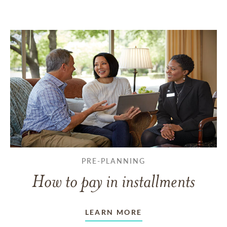
PRE-PLANNING
How to pay in installments
LEARN MORE