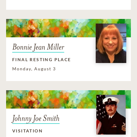
Bonnie Jean Miller
FINAL RESTING PLACE
Monday, August 3
Johnny Joe Smith
VISITATION