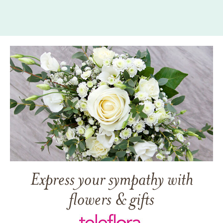
Express your sympathy with
flowers & gifts