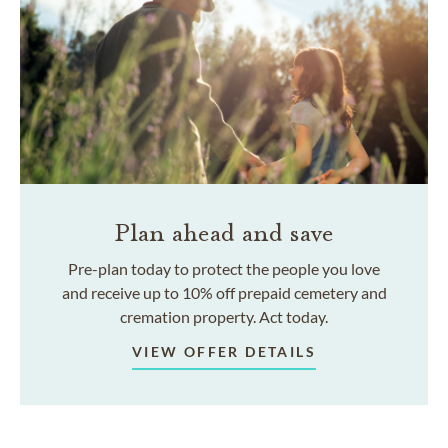
Plan ahead and save
Pre-plan today to protect the people you love
and receive up to 10% off prepaid cemetery and
cremation property. Act today.
VIEW OFFER DETAILS