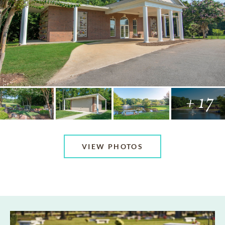
+ 17
VIEW PHOTOS