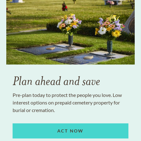
Plan ahead and save
Pre-plan today to protect the people you love. Low
interest options on prepaid cemetery property for
burial or cremation.
ACT NOW