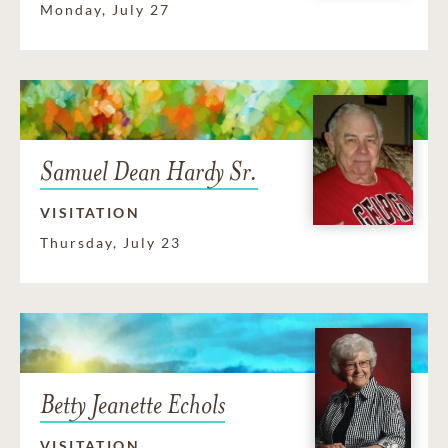
Monday, July 27
Samuel Dean Hardy Sr.
VISITATION
Thursday, July 23
Betty Jeanette Echols
VISITATION