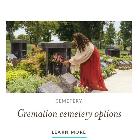
CEMETERY
Cremation cemetery options
LEARN MORE