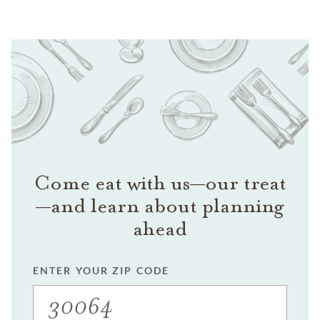
Come eat with us—our treat
—and learn about planning
ahead
ENTER YOUR ZIP CODE