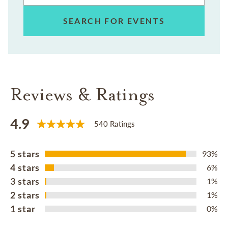
SEARCH FOR EVENTS
Reviews & Ratings
4.9
540 Ratings
5 stars
93%
4 stars
6%
3 stars
1%
2 stars
1%
1 star
0%