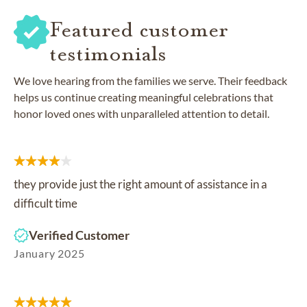
Featured customer
testimonials
We love hearing from the families we serve. Their feedback
helps us continue creating meaningful celebrations that
honor loved ones with unparalleled attention to detail.
they provide just the right amount of assistance in a
difficult time
Verified Customer
January 2025