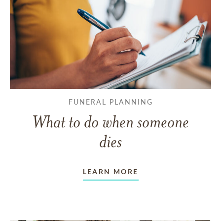
FUNERAL PLANNING
What to do when someone
dies
LEARN MORE