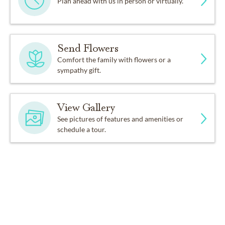
Plan ahead with us in person or virtually.
Send Flowers
Comfort the family with flowers or a
sympathy gift.
View Gallery
See pictures of features and amenities or
schedule a tour.