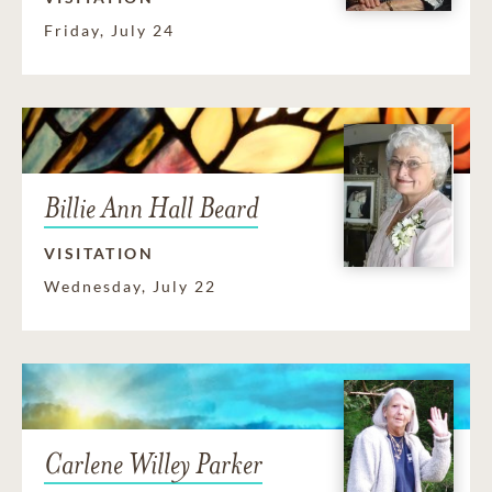
Friday, July 24
Billie Ann Hall Beard
VISITATION
Wednesday, July 22
Carlene Willey Parker