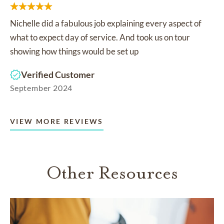
Nichelle did a fabulous job explaining every aspect of
what to expect day of service. And took us on tour
showing how things would be set up
Verified Customer
September 2024
VIEW MORE REVIEWS
Other Resources