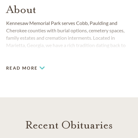
About
Kennesaw Memorial Park serves Cobb, Paulding and
Cherokee counties with burial options, cemetery spaces,
family estates and cremation interments. Located in
Marietta, Georgia, we have a rich tradition dating back to
1953.
READ MORE
Recent Obituaries