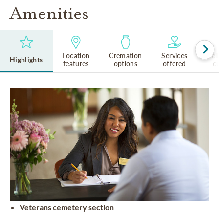
Amenities
Location
Cremation
Services
Rel
Highlights
features
options
offered
cu
Veterans cemetery section