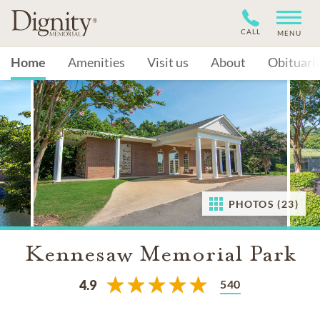
CALL
MENU
Home
Amenities
Visit us
About
Obituari
PHOTOS (23)
Kennesaw Memorial Park
540
4.9