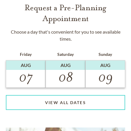
Request a Pre-Planning
Appointment
Choose a day that's convenient for you to see available
times.
Friday
Saturday
Sunday
AUG
AUG
AUG
07
08
09
VIEW ALL DATES