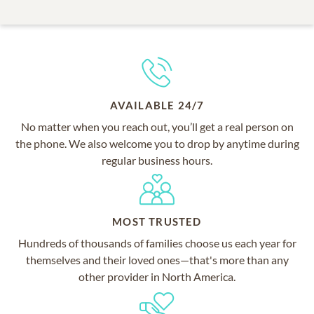
AVAILABLE 24/7
No matter when you reach out, you’ll get a real person on
the phone. We also welcome you to drop by anytime during
regular business hours.
MOST TRUSTED
Hundreds of thousands of families choose us each year for
themselves and their loved ones—that's more than any
other provider in North America.