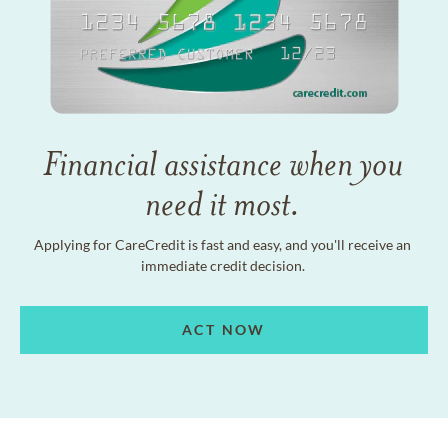
Financial assistance when you
need it most.
Applying for CareCredit is fast and easy, and you'll receive an
immediate credit decision.
ACT NOW