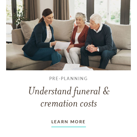
PRE-PLANNING
Understand funeral &
cremation costs
LEARN MORE