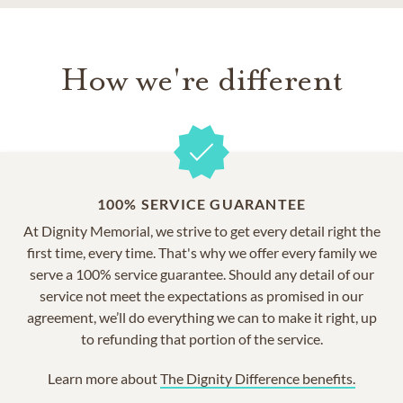
How we're different
100% SERVICE GUARANTEE
At Dignity Memorial, we strive to get every detail right the
first time, every time. That's why we offer every family we
serve a 100% service guarantee. Should any detail of our
service not meet the expectations as promised in our
agreement, we’ll do everything we can to make it right, up
to refunding that portion of the service.
Learn more about
The Dignity Difference benefits.