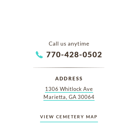
Call us anytime
770-428-0502
ADDRESS
1306 Whitlock Ave
Marietta, GA 30064
VIEW CEMETERY MAP