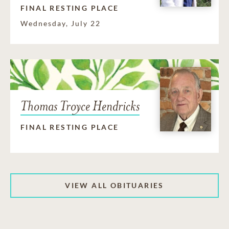
FINAL RESTING PLACE
Wednesday, July 22
Thomas Troyce Hendricks
FINAL RESTING PLACE
VIEW ALL OBITUARIES