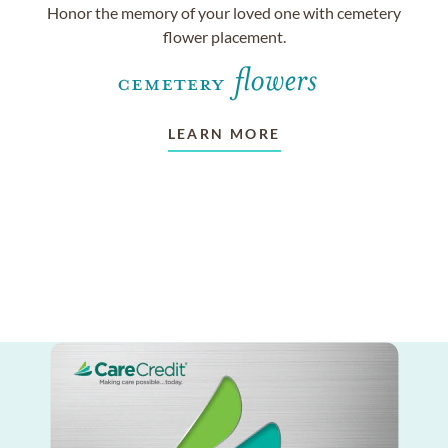
Honor the memory of your loved one with cemetery
flower placement.
LEARN MORE