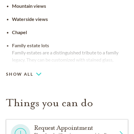
Mountain views
Waterside views
Chapel
Family estate lots
Family estates are a distinguished tribute to a family
legacy. They can be customized with stained glass,
benches and landscaping
SHOW ALL
Things you can do
Request Appointment