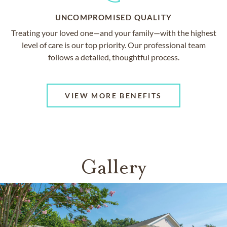
UNCOMPROMISED QUALITY
Treating your loved one—and your family—with the highest
level of care is our top priority. Our professional team
follows a detailed, thoughtful process.
VIEW MORE BENEFITS
Gallery