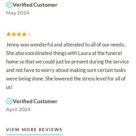
Verified Customer
May 2024
Jenny was wonderful and attended to all of our needs.
She also coordinated things with Laura at the funeral
home so that we could just be present during the service
and not have to worry about making sure certain tasks
were being done. She lowered the stress level for all of
us!
Verified Customer
April 2024
VIEW MORE REVIEWS