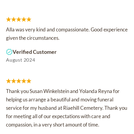
Alla was very kind and compassionate. Good experience
given the circumstances.
Verified Customer
August 2024
Thank you Susan Winkelstein and Yolanda Reyna for
helping us arrange a beautiful and moving funeral
service for my husband at Riaehill Cemetery. Thank you
for meeting all of our expectations with care and
compassion, in a very short amount of time.