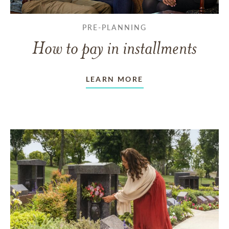
PRE-PLANNING
How to pay in installments
LEARN MORE