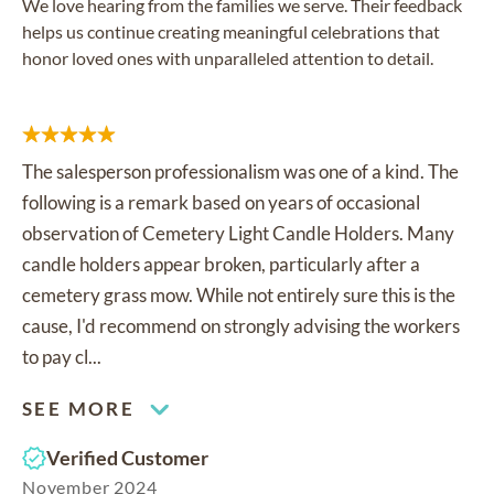
We love hearing from the families we serve. Their feedback
helps us continue creating meaningful celebrations that
honor loved ones with unparalleled attention to detail.
The salesperson professionalism was one of a kind. The
following is a remark based on years of occasional
observation of Cemetery Light Candle Holders. Many
candle holders appear broken, particularly after a
cemetery grass mow. While not entirely sure this is the
cause, I'd recommend on strongly advising the workers
to pay cl...
SEE MORE
Verified Customer
November 2024