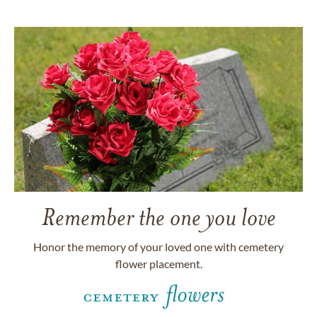
Remember the one you love
Honor the memory of your loved one with cemetery
flower placement.