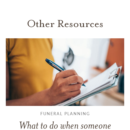
Other Resources
FUNERAL PLANNING
What to do when someone