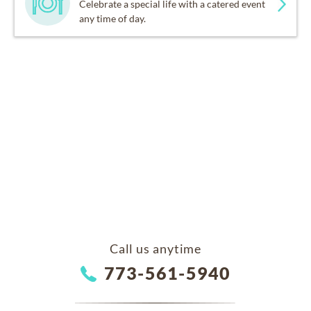
Celebrate a special life with a catered event
any time of day.
Call us anytime
773-561-5940