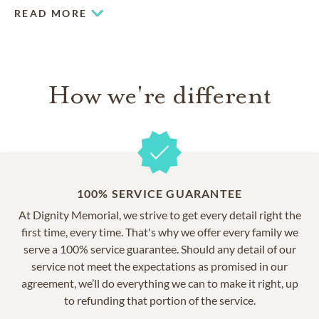
you’ll notice historic Victorian-era architecture and
READ MORE
monuments, a grand mausoleum, incredible statuary,
statuesque trees and lovely shade-providing trees.
How we're different
100% SERVICE GUARANTEE
At Dignity Memorial, we strive to get every detail right the
first time, every time. That's why we offer every family we
serve a 100% service guarantee. Should any detail of our
service not meet the expectations as promised in our
agreement, we’ll do everything we can to make it right, up
to refunding that portion of the service.