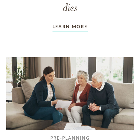
dies
LEARN MORE
PRE-PLANNING