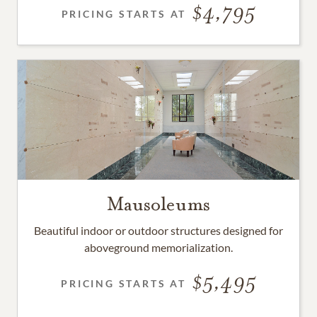
4,795
PRICING STARTS AT
Mausoleums
Beautiful indoor or outdoor structures designed for
aboveground memorialization.
5,495
PRICING STARTS AT