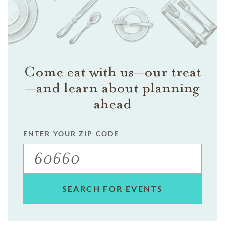
Come eat with us—our treat
—and learn about planning
ahead
ENTER YOUR ZIP CODE
SEARCH FOR EVENTS