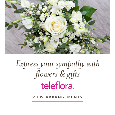
Express your sympathy with
flowers & gifts
VIEW ARRANGEMENTS