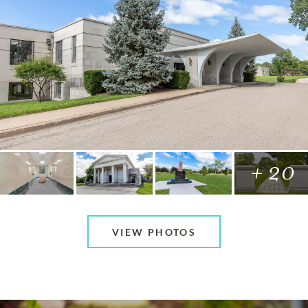
+ 20
VIEW PHOTOS