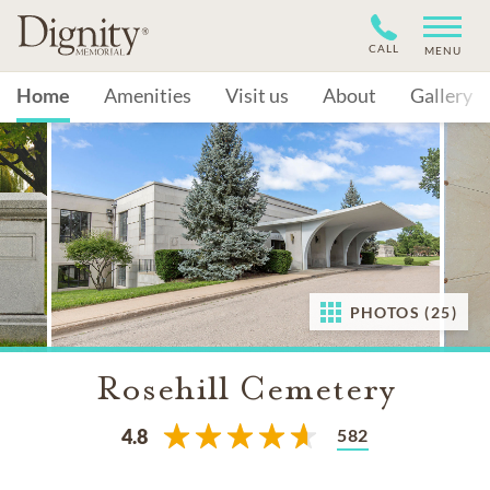
CALL
MENU
Home
Amenities
Visit us
About
Gallery
PHOTOS (25)
Rosehill Cemetery
582
4.8