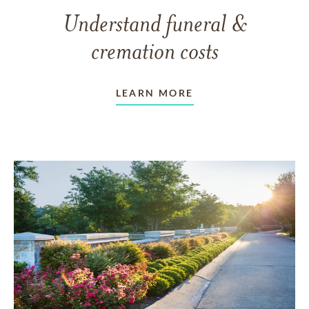
Understand funeral &
cremation costs
LEARN MORE