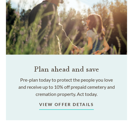
Plan ahead and save
Pre-plan today to protect the people you love
and receive up to 10% off prepaid cemetery and
cremation property. Act today.
VIEW OFFER DETAILS