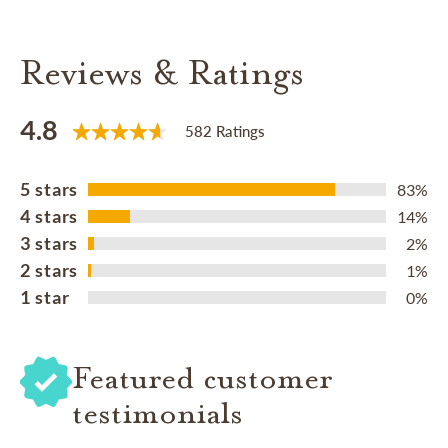
Reviews & Ratings
4.8
582 Ratings
5 stars
83%
4 stars
14%
3 stars
2%
2 stars
1%
1 star
0%
Featured customer
testimonials