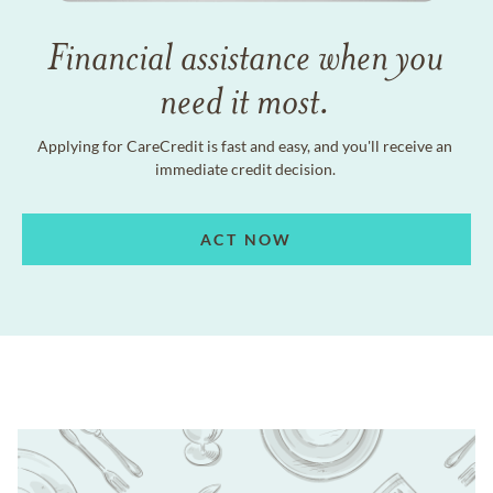
Financial assistance when you
need it most.
Applying for CareCredit is fast and easy, and you'll receive an
immediate credit decision.
ACT NOW