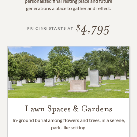
personalized final resting place and future
generations a place to gather and reflect.
4,795
PRICING STARTS AT
Lawn Spaces & Gardens
In-ground burial among flowers and trees, in a serene,
park-like setting.