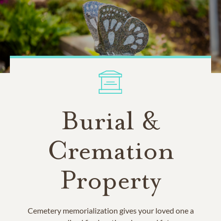
Burial &
Cremation
Property
Cemetery memorialization gives your loved one a