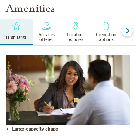
Amenities
Services
Location
Cremation
Rel
Highlights
offered
features
options
cu
Large-capacity chapel