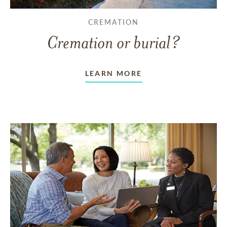
CREMATION
Cremation or burial?
LEARN MORE