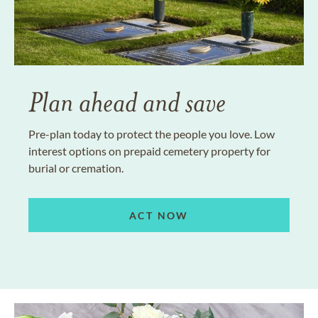
Plan ahead and save
Pre-plan today to protect the people you love. Low
interest options on prepaid cemetery property for
burial or cremation.
ACT NOW