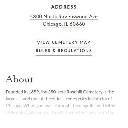
ADDRESS
5800 North Ravenswood Ave
Chicago, IL 60660
VIEW CEMETERY MAP
RULES & REGULATIONS
About
Founded in 1859, the 350-acre Rosehill Cemetery is the
largest—and one of the older—cemeteries in the city of
Chicago. When you walk through the magnificent Gothic-
style entry gate, you will feel transported away from the
hustle and bustle of the Windy City into a serene and
beautiful place. As you meander through the vast property,