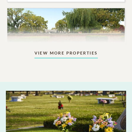
VIEW MORE PROPERTIES
Columbaria & More
A range of options for a permanent memorial for a
loved one who was cremated.
6,000
PRICING STARTS AT