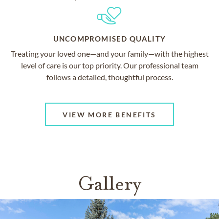
UNCOMPROMISED QUALITY
Treating your loved one—and your family—with the highest
level of care is our top priority. Our professional team
follows a detailed, thoughtful process.
VIEW MORE BENEFITS
Gallery