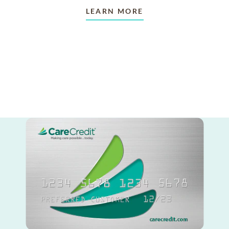
LEARN MORE