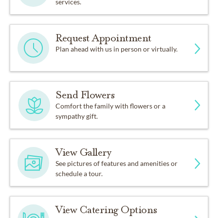
services.
Request Appointment
Plan ahead with us in person or virtually.
Send Flowers
Comfort the family with flowers or a
sympathy gift.
View Gallery
See pictures of features and amenities or
schedule a tour.
View Catering Options