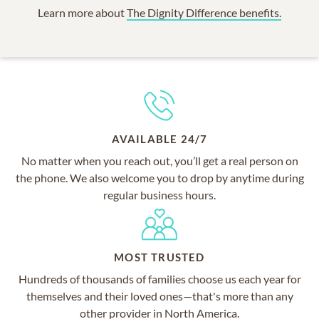
Learn more about
The Dignity Difference benefits.
AVAILABLE 24/7
No matter when you reach out, you’ll get a real person on
the phone. We also welcome you to drop by anytime during
regular business hours.
MOST TRUSTED
Hundreds of thousands of families choose us each year for
themselves and their loved ones—that's more than any
other provider in North America.