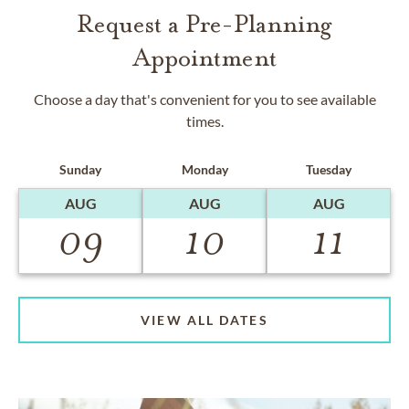
Request a Pre-Planning
Appointment
Choose a day that's convenient for you to see available
times.
Sunday
Monday
Tuesday
AUG
AUG
AUG
09
10
11
VIEW ALL DATES