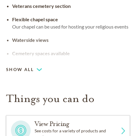
Veterans cemetery section
Flexible chapel space
Our chapel can be used for hosting your religious events
Waterside views
Cemetery spaces available
SHOW ALL
Things you can do
View Pricing
See costs for a variety of products and