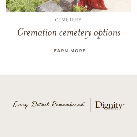
CEMETERY
Cremation cemetery options
LEARN MORE