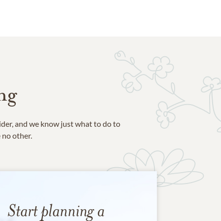
ng
ider, and we know just what to do to
e no other.
Start planning a