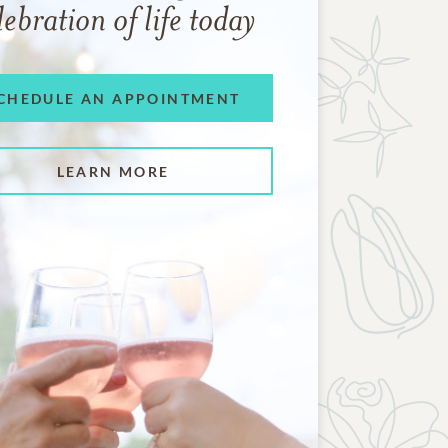
lebration of life today
CHEDULE AN APPOINTMENT
LEARN MORE