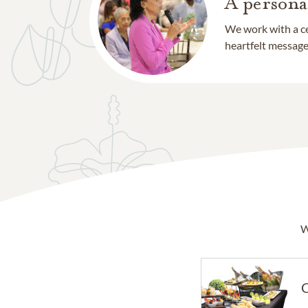
A persona
We work with a ce
heartfelt message 
W
C