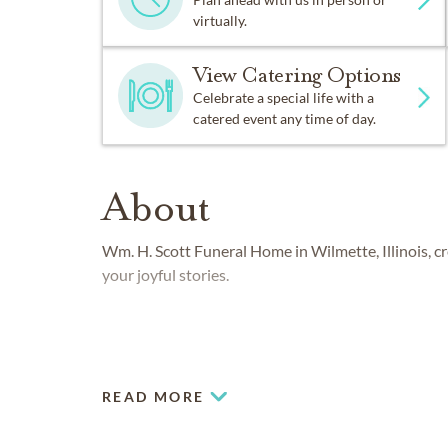
virtually.
View Catering Options
Celebrate a special life with a
catered event any time of day.
About
Wm. H. Scott Funeral Home in Wilmette, Illinois, c
your joyful stories.
READ MORE