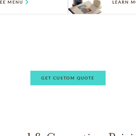
SEE MENU
LEARN M
GET CUSTOM QUOTE