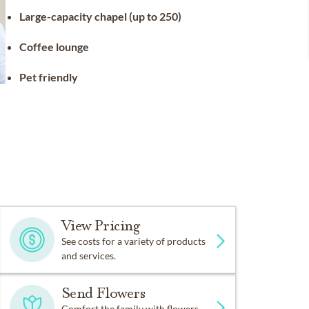
Large-capacity chapel (up to 250)
Coffee lounge
Pet friendly
View Pricing
See costs for a variety of products
and services.
Send Flowers
Comfort the family with flowers