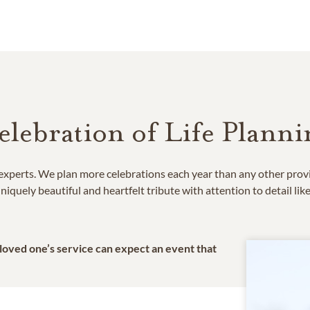
elebration of Life Planni
e experts. We plan more celebrations each year than any other prov
niquely beautiful and heartfelt tribute with attention to detail lik
 loved one’s service can expect an event that