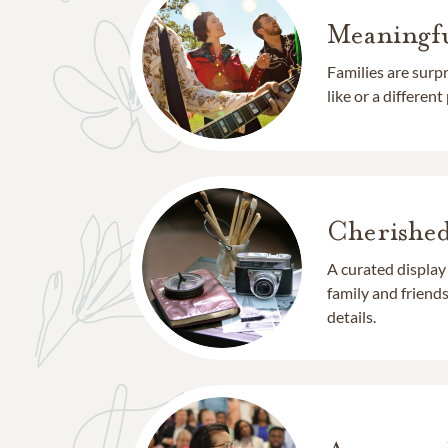
Meaningfu
Families are surp
like or a different
Cherishe
A curated display
family and frien
details.