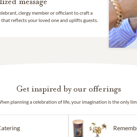
lized message
lebrant, clergy member or officiant to craft a
that reflects your loved one and uplifts guests.
Get inspired by our offerings
hen planning a celebration of life, your imagination is the only limi
atering
Rememb