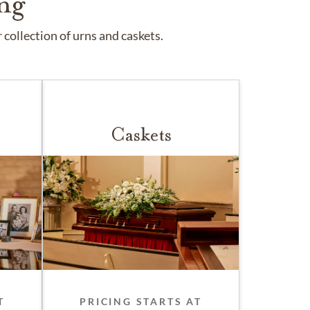
ng
collection of urns and caskets.
Caskets
T
PRICING STARTS AT