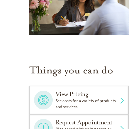
Things you can do
View Pricing
See costs for a variety of products
and services.
Request Appointment
Plan ahead with us in person or