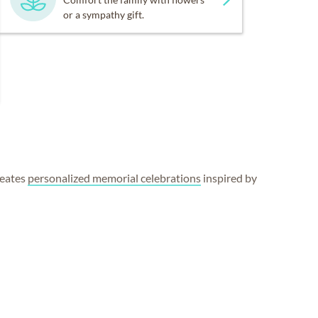
or a sympathy gift.
reates
personalized memorial celebrations
inspired by