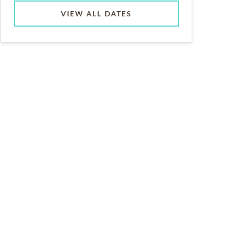
VIEW ALL DATES