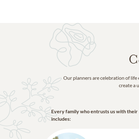
C
Our planners are celebration of lif
create a u
Every family who entrusts us with their
includes: