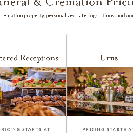
uneral & Cremation Prici
remation property, personalized catering options, and our 
tered Receptions
Urns
PRICING STARTS AT
PRICING STARTS A