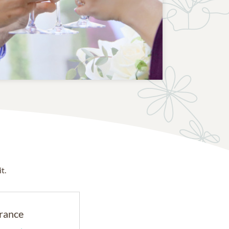
t.
rance