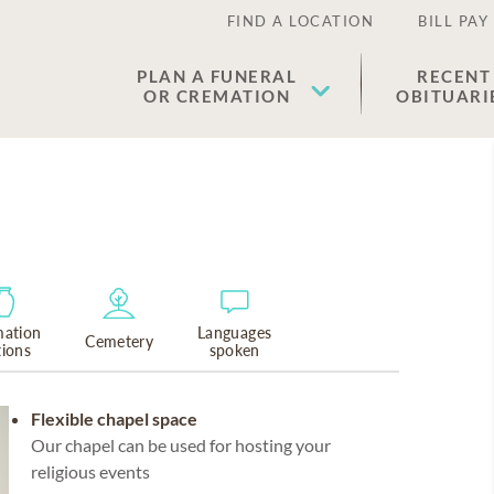
FIND A LOCATION
BILL PAY
PLAN A FUNERAL
RECENT
OR CREMATION
OBITUARI
ation
Languages
Cemetery
tions
spoken
Flexible chapel space
Our chapel can be used for hosting your
religious events