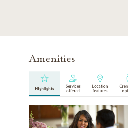
SKIP TO MAIN CONTENT
Amenities
Services
Location
Crem
Highlights
offered
features
op