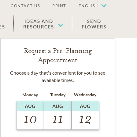
CONTACT US
PRINT
ENGLISH
IDEAS AND
SEND
ES
RESOURCES
FLOWERS
Request a Pre-Planning
Appointment
Choose a day that's convenient for you to see
available times.
Monday
Tuesday
Wednesday
AUG
AUG
AUG
10
11
12