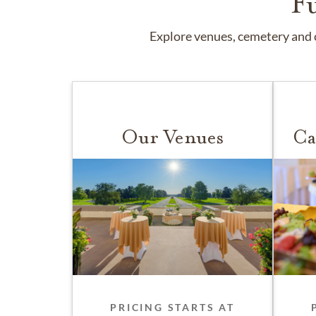
F
Explore venues, cemetery and c
Our Venues
Ca
PRICING STARTS AT