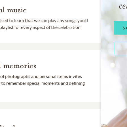
ce
l music
rised to learn that we can play any songs you’d
 playlist for every aspect of the celebration.
S
d memories
 of photographs and personal items invites
ds to remember special moments and defining