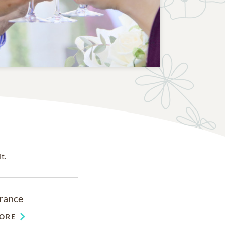
t.
rance
ORE