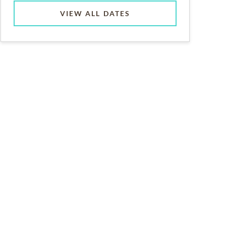
VIEW ALL DATES