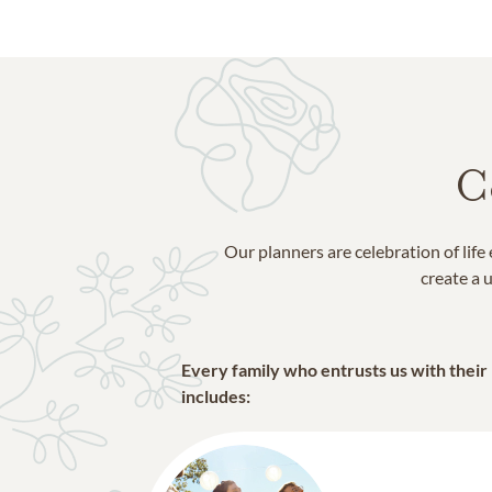
C
Our planners are celebration of lif
create a u
Every family who entrusts us with their
includes: