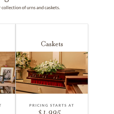
collection of urns and caskets.
Caskets
T
PRICING STARTS AT
1,995