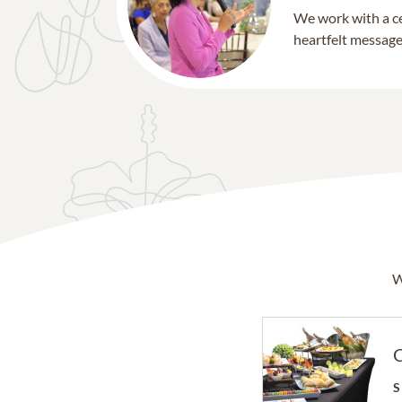
We work with a ce
heartfelt message 
W
C