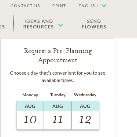
CONTACT US
PRINT
ENGLISH
IDEAS AND
SEND
ES
RESOURCES
FLOWERS
Request a Pre-Planning
Appointment
Choose a day that's convenient for you to see
available times.
Monday
Tuesday
Wednesday
AUG
AUG
AUG
10
11
12