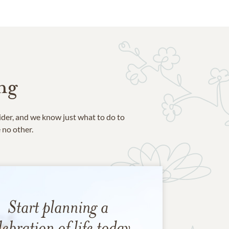
ng
ider, and we know just what to do to
e no other.
Start planning a
lebration of life today