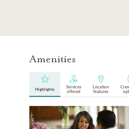
SKIP TO MAIN CONTENT
Amenities
Services
Location
Crem
Highlights
offered
features
op