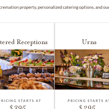
remation property, personalized catering options, and our 
tered Receptions
Urns
PRICING STARTS AT
PRICING STARTS A
395
295