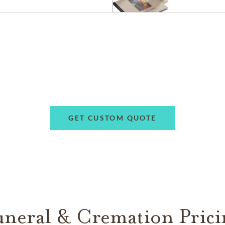
GET CUSTOM QUOTE
uneral & Cremation Prici