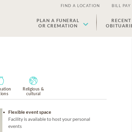
FIND A LOCATION
BILL PAY
PLAN A FUNERAL
RECENT
OR CREMATION
OBITUARI
ation
Religious &
tions
cultural
Flexible event space
Facility is available to host your personal
events