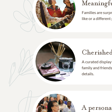
Meaningfu
Families are surp
like or a different
Cherishe
A curated display
family and frien
details.
A persona