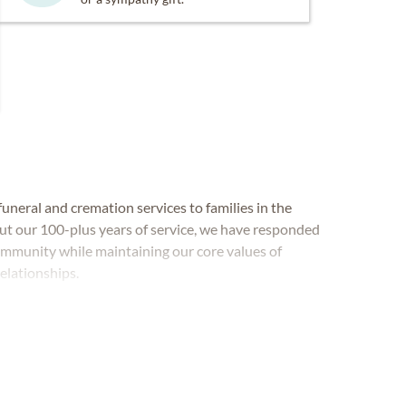
neral and cremation services to families in the
t our 100-plus years of service, we have responded
ommunity while maintaining our core values of
relationships.