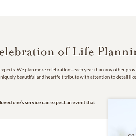
elebration of Life Planni
e experts. We plan more celebrations each year than any other prov
niquely beautiful and heartfelt tribute with attention to detail lik
 loved one’s service can expect an event that
ce