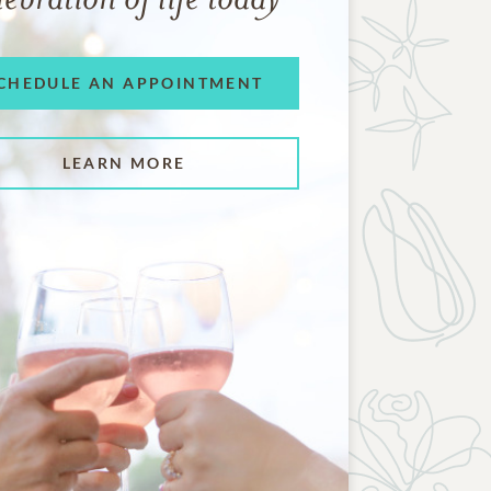
CHEDULE AN APPOINTMENT
LEARN MORE