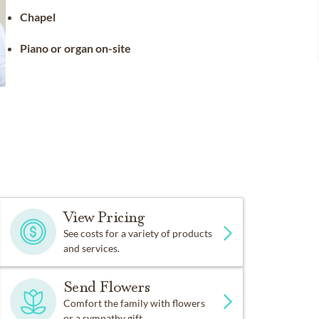
Chapel
Piano or organ on-site
View Pricing
See costs for a variety of products
and services.
Send Flowers
Comfort the family with flowers
or a sympathy gift.