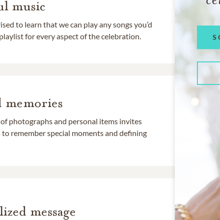
l music
rised to learn that we can play any songs you’d
 playlist for every aspect of the celebration.
S
d memories
 of photographs and personal items invites
ds to remember special moments and defining
lized message