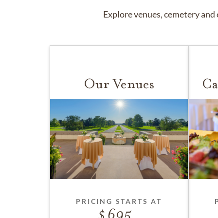
Explore venues, cemetery and c
Our Venues
Ca
PRICING STARTS AT
695