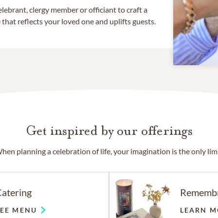
lebrant, clergy member or officiant to craft a
that reflects your loved one and uplifts guests.
Get inspired by our offerings
hen planning a celebration of life, your imagination is the only limi
atering
Rememb
SEE MENU
LEARN M