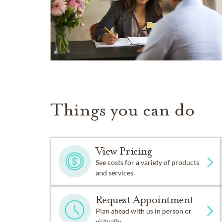
Things you can do
View Pricing
See costs for a variety of products
and services.
Request Appointment
Plan ahead with us in person or
virtually.