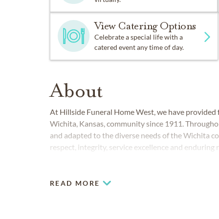
View Catering Options
Celebrate a special life with a
catered event any time of day.
About
At Hillside Funeral Home West, we have provided fu
Wichita, Kansas, community since 1911. Throughou
and adapted to the diverse needs of the Wichita c
respect, integrity, service excellence and enduring 
READ MORE