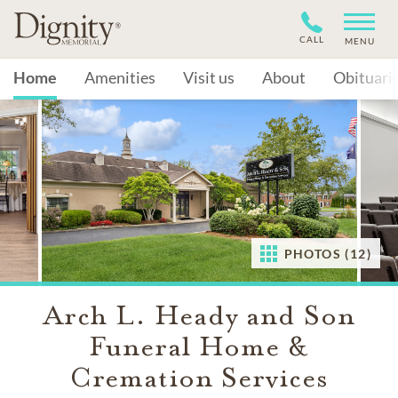
CALL
MENU
Home
Amenities
Visit us
About
Obituari
PHOTOS (12)
Arch L. Heady and Son
Funeral Home &
Cremation Services