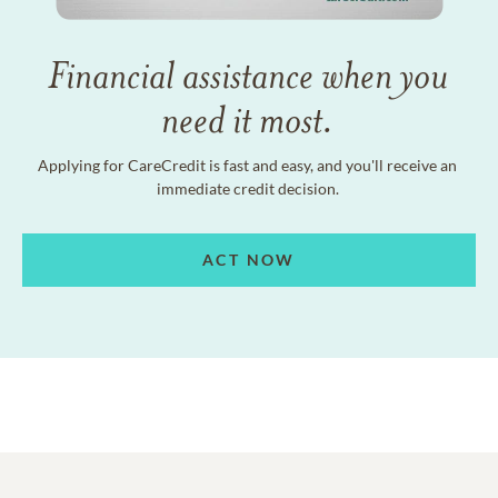
Financial assistance when you
need it most.
Applying for CareCredit is fast and easy, and you'll receive an
immediate credit decision.
ACT NOW