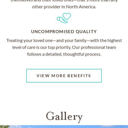
other provider in North America.
UNCOMPROMISED QUALITY
Treating your loved one—and your family—with the highest
level of care is our top priority. Our professional team
follows a detailed, thoughtful process.
VIEW MORE BENEFITS
Gallery