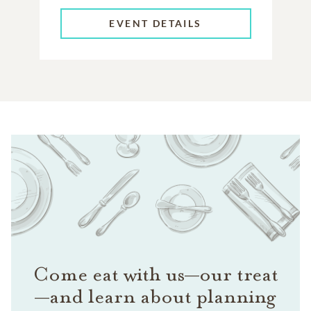
EVENT DETAILS
Come eat with us—our treat
—and learn about planning