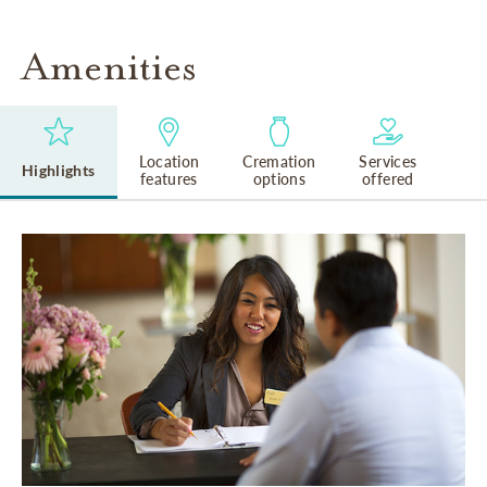
Amenities
Location
Cremation
Services
Highlights
features
options
offered