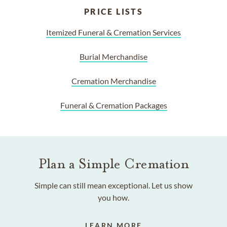
PRICE LISTS
Itemized Funeral & Cremation Services
Burial Merchandise
Cremation Merchandise
Funeral & Cremation Packages
Plan a Simple Cremation
Simple can still mean exceptional. Let us show
you how.
LEARN MORE