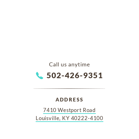
Call us anytime
502-426-9351
ADDRESS
7410 Westport Road
Louisville, KY 40222-4100