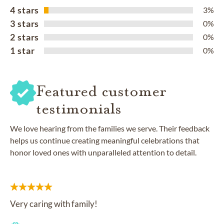
4 stars
3%
3 stars
0%
2 stars
0%
1 star
0%
Featured customer
testimonials
We love hearing from the families we serve. Their feedback
helps us continue creating meaningful celebrations that
honor loved ones with unparalleled attention to detail.
Very caring with family!