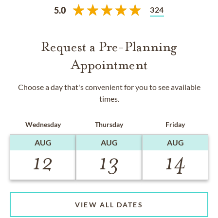
324
5.0
Request a Pre-Planning
Appointment
Choose a day that's convenient for you to see available
times.
Wednesday
Thursday
Friday
AUG
AUG
AUG
12
13
14
VIEW ALL DATES