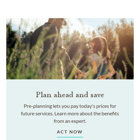
Plan ahead and save
Pre-planning lets you pay today's prices for
future services. Learn more about the benefits
from an expert.
ACT NOW