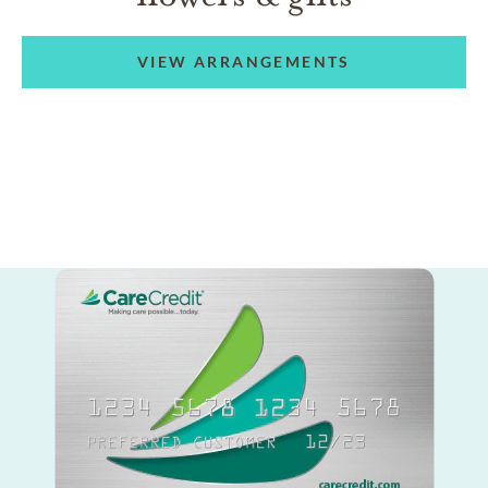
VIEW ARRANGEMENTS