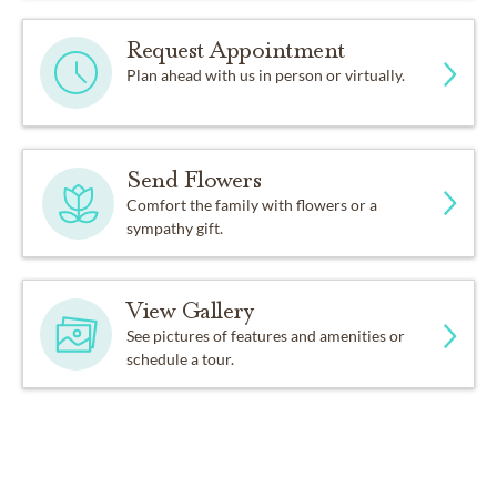
Request Appointment
Plan ahead with us in person or virtually.
Send Flowers
Comfort the family with flowers or a
sympathy gift.
View Gallery
See pictures of features and amenities or
schedule a tour.