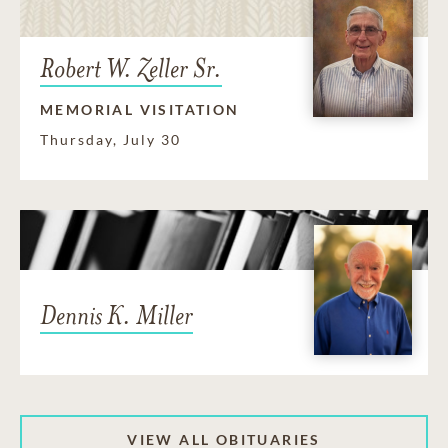
Robert W. Zeller Sr.
MEMORIAL VISITATION
Thursday, July 30
Dennis K. Miller
VIEW ALL OBITUARIES