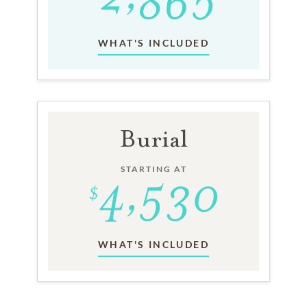
WHAT'S INCLUDED
Burial
STARTING AT
WHAT'S INCLUDED