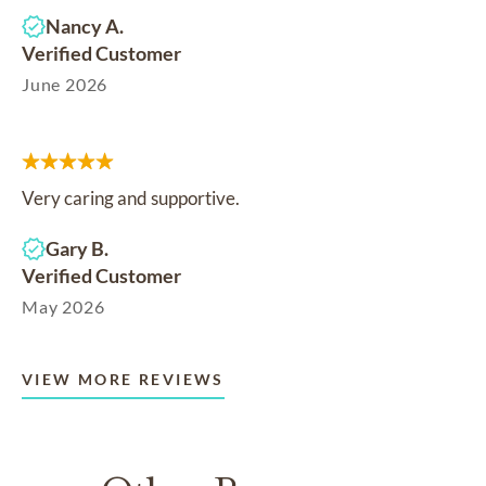
Nancy A.
Verified Customer
June 2026
Very caring and supportive.
Gary B.
Verified Customer
May 2026
VIEW MORE REVIEWS