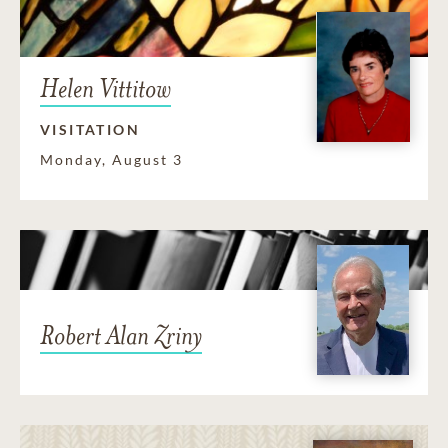
Helen Vittitow
VISITATION
Monday, August 3
Robert Alan Zriny