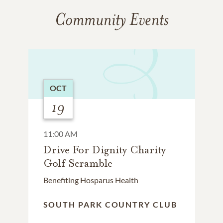
Community Events
OCT
19
11:00 AM
Drive For Dignity Charity
Golf Scramble
Benefiting Hosparus Health
SOUTH PARK COUNTRY CLUB