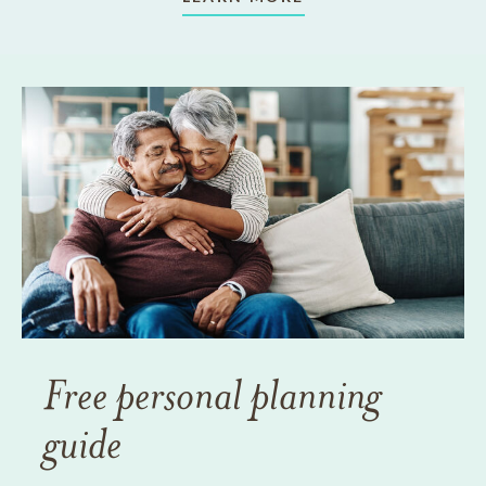
Free personal planning
guide