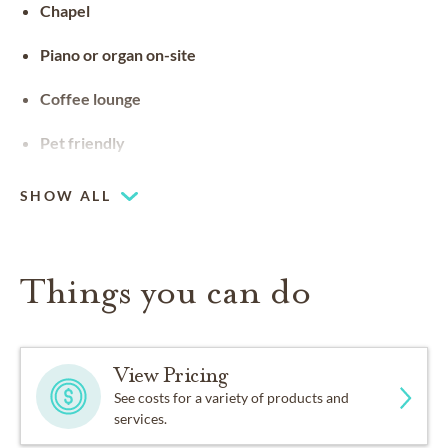
Chapel
Piano or organ on-site
Coffee lounge
Pet friendly
SHOW ALL
Things you can do
View Pricing
See costs for a variety of products and
services.