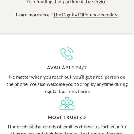
to refunding that portion of the service.
Learn more about
The Dignity Difference benefits.
AVAILABLE 24/7
No matter when you reach out, you’ll get a real person on
the phone. We also welcome you to drop by anytime during
regular business hours.
MOST TRUSTED
Hundreds of thousands of families choose us each year for
themselves and their loved ones—that's more than any