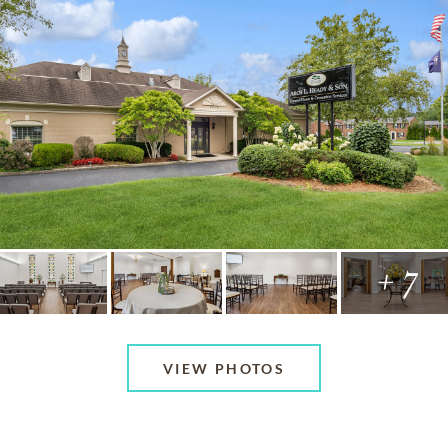
+ 7
VIEW PHOTOS