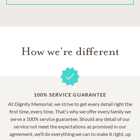
How we're different
100% SERVICE GUARANTEE
At Dignity Memorial, we strive to get every detail right the
first time, every time. That's why we offer every family we
serve a 100% service guarantee. Should any detail of our
service not meet the expectations as promised in our
agreement, we’ll do everything we can to make it right, up