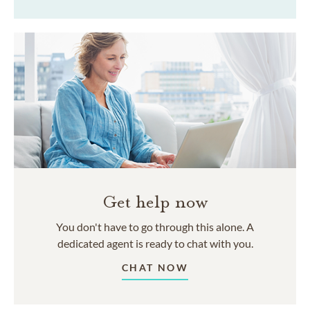
Get help now
You don't have to go through this alone. A
dedicated agent is ready to chat with you.
CHAT NOW