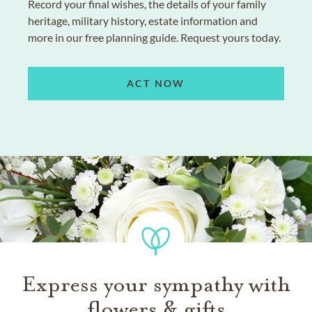
Record your final wishes, the details of your family
heritage, military history, estate information and
more in our free planning guide. Request yours today.
ACT NOW
Express your sympathy with
flowers & gifts