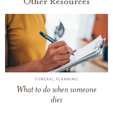
Other Resources
FUNERAL PLANNING
What to do when someone
dies