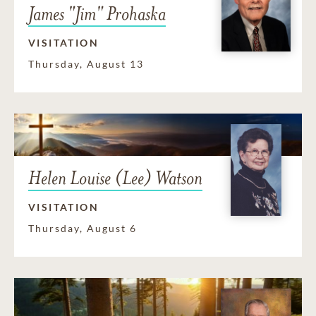
James "Jim" Prohaska
VISITATION
Thursday, August 13
Helen Louise (Lee) Watson
VISITATION
Thursday, August 6