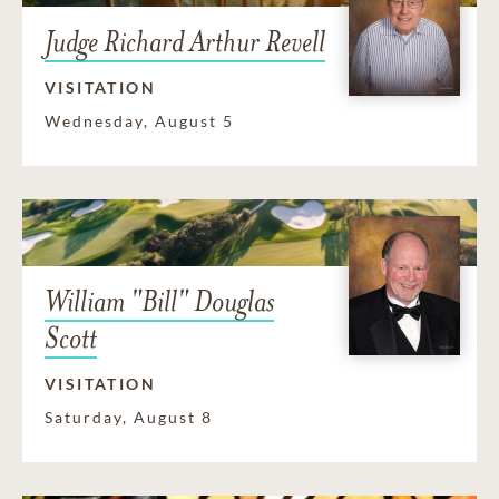
Judge Richard Arthur Revell
VISITATION
Wednesday, August 5
William "Bill" Douglas
Scott
VISITATION
Saturday, August 8