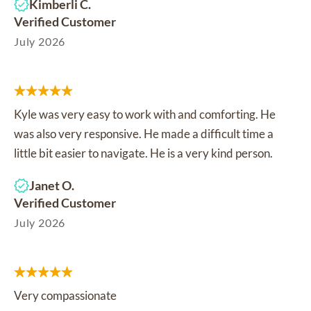
Kimberli C.
Verified Customer
July 2026
Kyle was very easy to work with and comforting. He
was also very responsive. He made a difficult time a
little bit easier to navigate. He is a very kind person.
Janet O.
Verified Customer
July 2026
Very compassionate