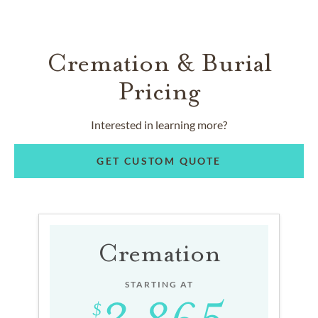
Cremation & Burial
Pricing
Interested in learning more?
GET CUSTOM QUOTE
Cremation
STARTING AT