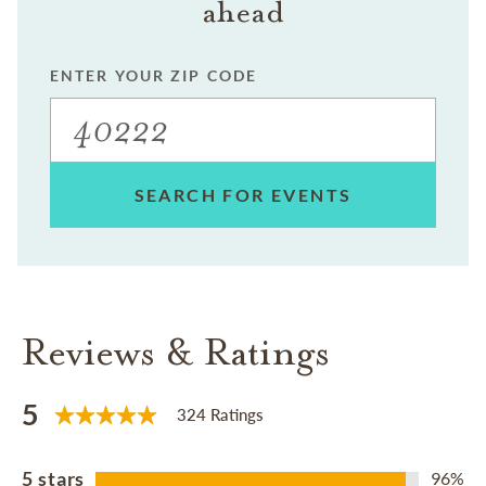
ahead
ENTER YOUR ZIP CODE
SEARCH FOR EVENTS
Reviews & Ratings
5
324 Ratings
5 stars
96%