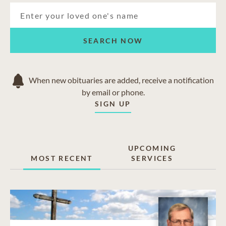
SEARCH NOW
When new obituaries are added, receive a notification
by email or phone.
SIGN UP
UPCOMING
MOST RECENT
SERVICES