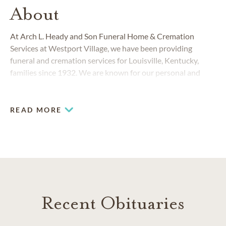
About
At Arch L. Heady and Son Funeral Home & Cremation
Services at Westport Village, we have been providing
funeral and cremation services for Louisville, Kentucky,
families since 1932. We are known for our personal and
sincere service and for always responding to the changing
needs of the Louisville community.
READ MORE
Recent Obituaries