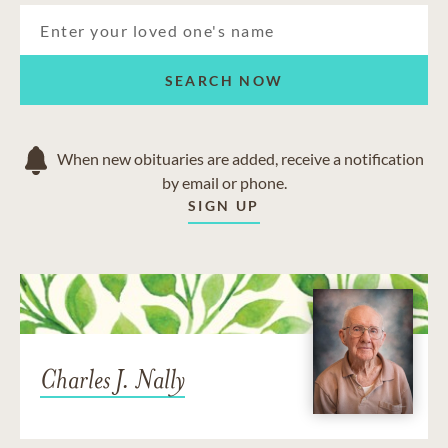
SEARCH NOW
When new obituaries are added, receive a notification
by email or phone.
SIGN UP
Charles J. Nally