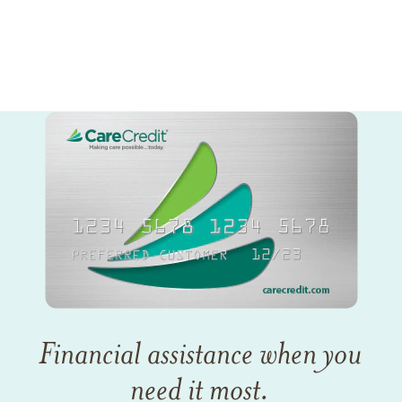
Financial assistance when you
need it most.