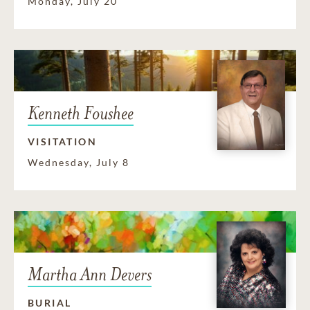
Monday, July 20
Kenneth Foushee
VISITATION
Wednesday, July 8
Martha Ann Devers
BURIAL