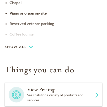
Chapel
Piano or organ on-site
Reserved veteran parking
Coffee lounge
SHOW ALL
Things you can do
View Pricing
See costs for a variety of products and
services.