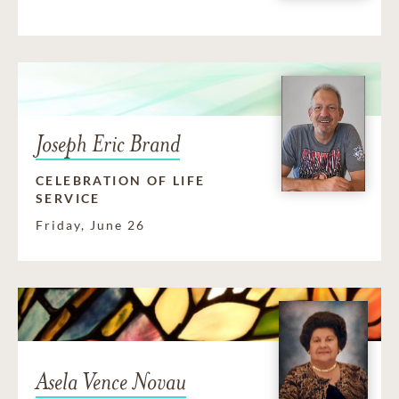
Joseph Eric Brand
CELEBRATION OF LIFE
SERVICE
Friday, June 26
Asela Vence Novau