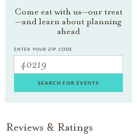
Come eat with us—our treat
—and learn about planning
ahead
ENTER YOUR ZIP CODE
SEARCH FOR EVENTS
Reviews & Ratings