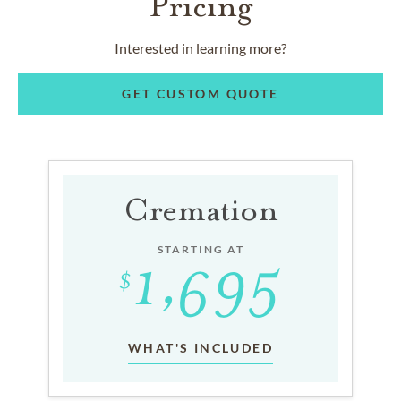
Pricing
Interested in learning more?
GET CUSTOM QUOTE
Cremation
STARTING AT
WHAT'S INCLUDED