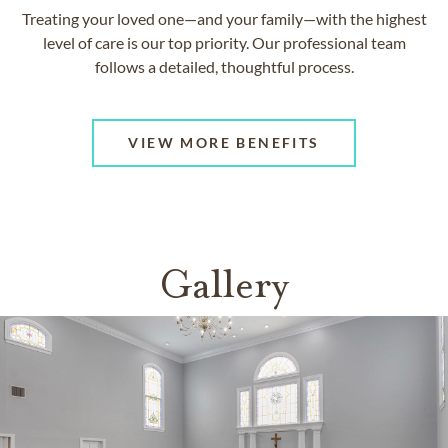
Treating your loved one—and your family—with the highest
level of care is our top priority. Our professional team
follows a detailed, thoughtful process.
VIEW MORE BENEFITS
Gallery