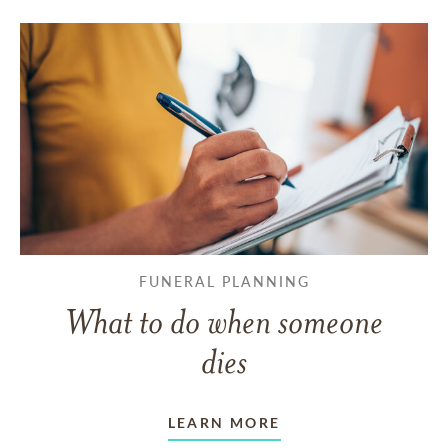
FUNERAL PLANNING
What to do when someone
dies
LEARN MORE