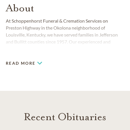
About
At Schoppenhorst Funeral & Cremation Services on
Preston Highway in the Okolona neighborhood of
Louisville, Kentucky, we have served families in Jefferson
and Bullitt counties since 1957. Our experienced and
compassionate team members provide a full range of
funeral and cremation services, and we also have special
offerings to serve the Hispanic community.
READ MORE
Recent Obituaries