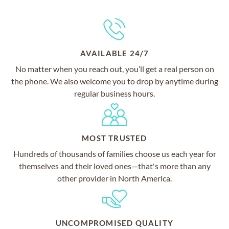
AVAILABLE 24/7
No matter when you reach out, you’ll get a real person on
the phone. We also welcome you to drop by anytime during
regular business hours.
MOST TRUSTED
Hundreds of thousands of families choose us each year for
themselves and their loved ones—that's more than any
other provider in North America.
UNCOMPROMISED QUALITY