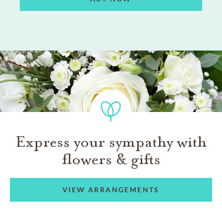
Express your sympathy with
flowers & gifts
VIEW ARRANGEMENTS