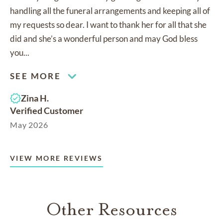
handling all the funeral arrangements and keeping all of
my requests so dear. I want to thank her for all that she
did and she’s a wonderful person and may God bless
you...
SEE MORE
Zina H.
Verified Customer
May 2026
VIEW MORE REVIEWS
Other Resources