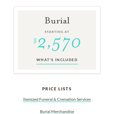
Burial
STARTING AT
WHAT'S INCLUDED
PRICE LISTS
Itemized Funeral & Cremation Services
Burial Merchandise