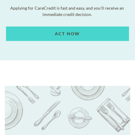
Applying for CareCredit is fast and easy, and you'll receive an
immediate credit decision.
ACT NOW