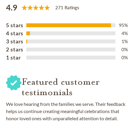
4.9
271 Ratings
5 stars
95%
4 stars
4%
3 stars
1%
2 stars
0%
1 star
0%
Featured customer
testimonials
We love hearing from the families we serve. Their feedback
helps us continue creating meaningful celebrations that
honor loved ones with unparalleled attention to detail.