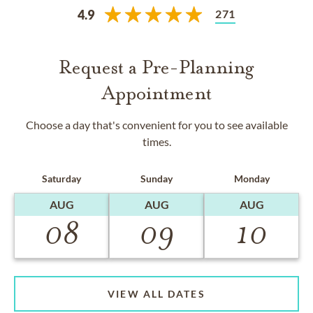
271
4.9
Request a Pre-Planning
Appointment
Choose a day that's convenient for you to see available
times.
Saturday
Sunday
Monday
AUG
AUG
AUG
08
09
10
VIEW ALL DATES