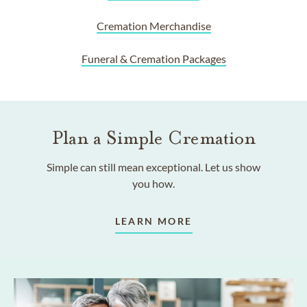
Cremation Merchandise
Funeral & Cremation Packages
Plan a Simple Cremation
Simple can still mean exceptional. Let us show
you how.
LEARN MORE