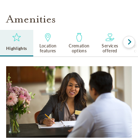
Amenities
Location
Cremation
Services
Rel
Highlights
features
options
offered
cu