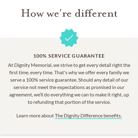
How we're different
100% SERVICE GUARANTEE
At Dignity Memorial, we strive to get every detail right the
first time, every time. That's why we offer every family we
serve a 100% service guarantee. Should any detail of our
service not meet the expectations as promised in our
agreement, we’ll do everything we can to make it right, up
to refunding that portion of the service.
Learn more about
The Dignity Difference benefits.