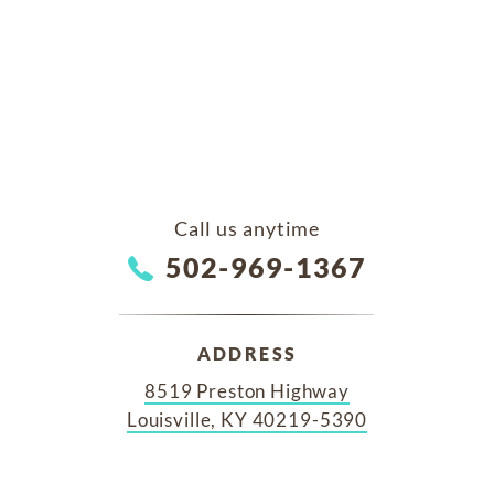
Call us anytime
502-969-1367
ADDRESS
8519 Preston Highway
Louisville, KY 40219-5390