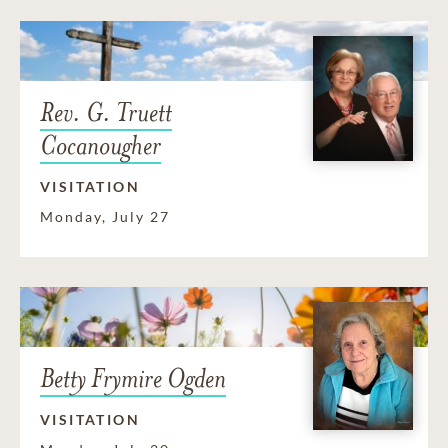
Rev. G. Truett
Cocanougher
VISITATION
Monday, July 27
Betty Frymire Ogden
VISITATION