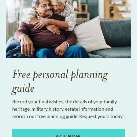
Free personal planning
guide
Record your final wishes, the details of your family
heritage, military history, estate information and
more in our free planning guide. Request yours today.
ACT NOW