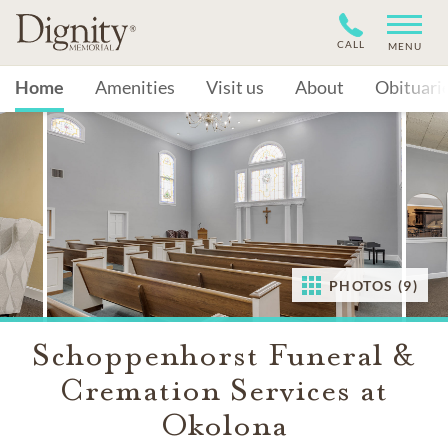
CALL
MENU
Home
Amenities
Visit us
About
Obituari
PHOTOS (9)
Schoppenhorst Funeral &
Cremation Services at
Okolona