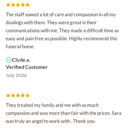
The staff sowed a lot of care and compassion in all my
dealings with them. They were great in their
communications with me. They made a difficult time as
easy and pain free as possible. Highly recommend this
funeral home.
Clyde a.
Verified Customer
July 2026
They treated my family and me with so much
compassion and was more than fair with the prices. Sara
was truly an angel to work with . Thank you