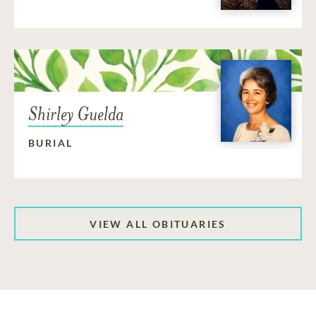
Shirley Guelda
BURIAL
VIEW ALL OBITUARIES