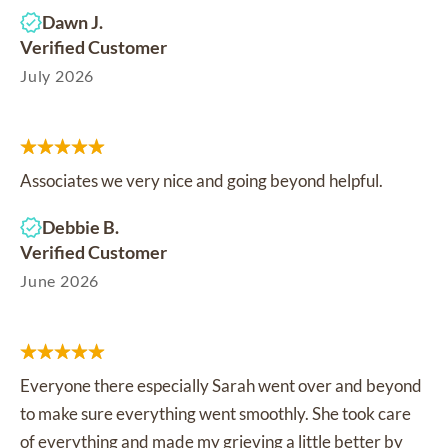
Dawn J.
Verified Customer
July 2026
Associates we very nice and going beyond helpful.
Debbie B.
Verified Customer
June 2026
Everyone there especially Sarah went over and beyond
to make sure everything went smoothly. She took care
of everything and made my grieving a little better by