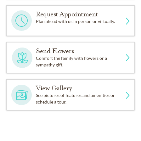
Request Appointment
Plan ahead with us in person or virtually.
Send Flowers
Comfort the family with flowers or a
sympathy gift.
View Gallery
See pictures of features and amenities or
schedule a tour.