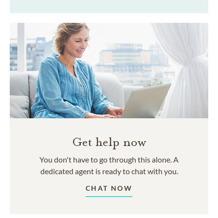
Get help now
You don't have to go through this alone. A
dedicated agent is ready to chat with you.
CHAT NOW