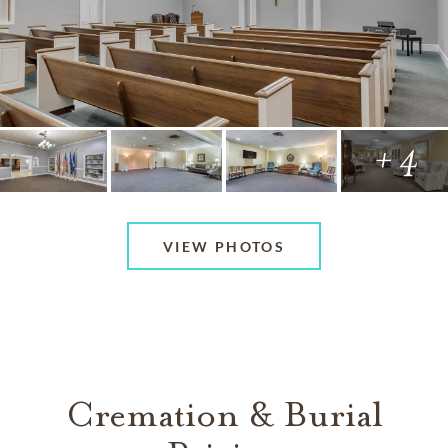
+ 4
VIEW PHOTOS
Cremation & Burial