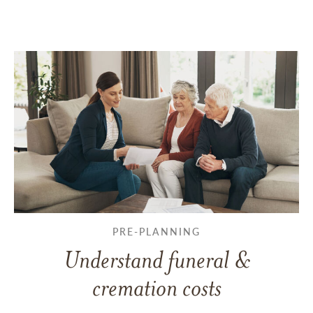
PRE-PLANNING
Understand funeral &
cremation costs