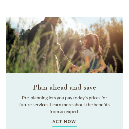
Plan ahead and save
Pre-planning lets you pay today's prices for
future services. Learn more about the benefits
from an expert.
ACT NOW