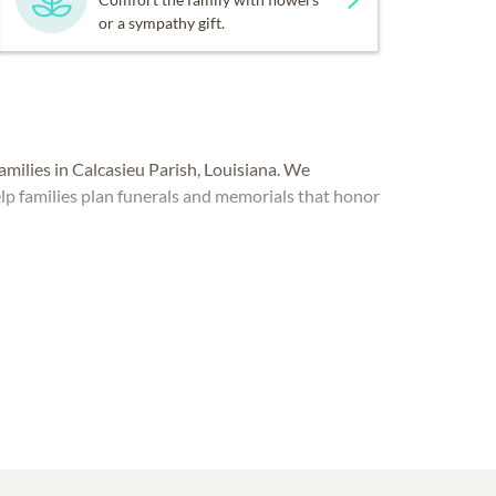
or a sympathy gift.
ilies in Calcasieu Parish, Louisiana. We
lp families plan funerals and memorials that honor