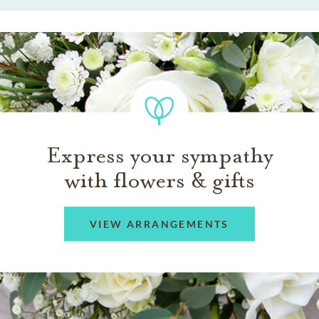
Express your sympathy
with flowers & gifts
VIEW ARRANGEMENTS