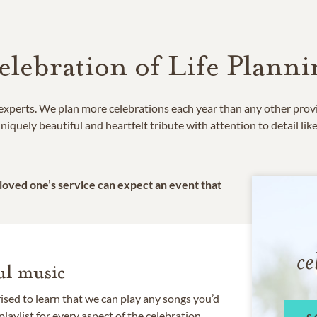
elebration of Life Planni
e experts. We plan more celebrations each year than any other prov
niquely beautiful and heartfelt tribute with attention to detail lik
 loved one’s service can expect an event that
ce
l music
rised to learn that we can play any songs you’d
 playlist for every aspect of the celebration.