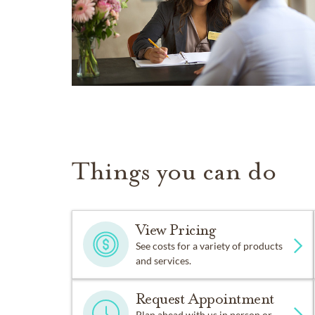
Things you can do
View Pricing
See costs for a variety of products
and services.
Request Appointment
Plan ahead with us in person or