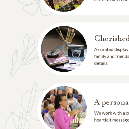
Cherishe
A curated display
family and frien
details.
A persona
We work with a ce
heartfelt message 