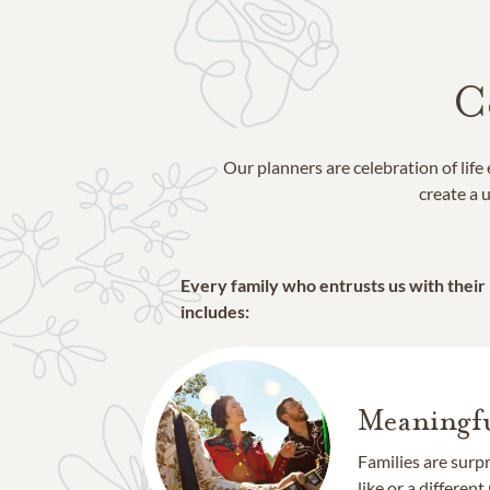
C
Our planners are celebration of lif
create a u
Every family who entrusts us with their
includes:
Meaningfu
Families are surp
like or a different