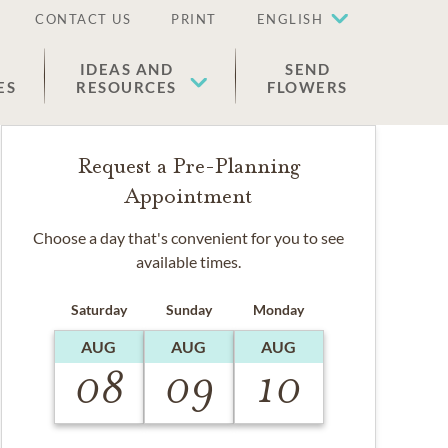
CONTACT US
PRINT
ENGLISH
IDEAS AND
SEND
ES
RESOURCES
FLOWERS
Request a Pre-Planning
Appointment
Choose a day that's convenient for you to see
available times.
Saturday
Sunday
Monday
AUG
AUG
AUG
08
09
10