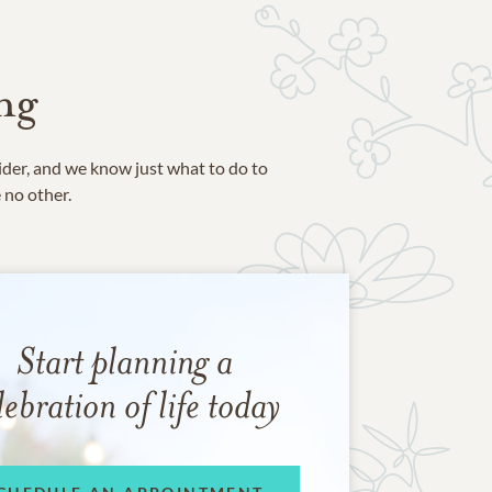
ng
ider, and we know just what to do to
e no other.
Start planning a
lebration of life today