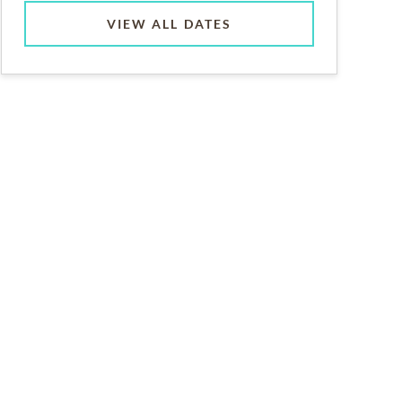
VIEW ALL DATES