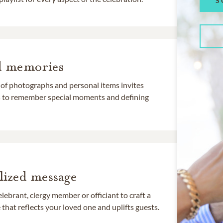
S
d memories
 of photographs and personal items invites
ds to remember special moments and defining
lized message
lebrant, clergy member or officiant to craft a
that reflects your loved one and uplifts guests.