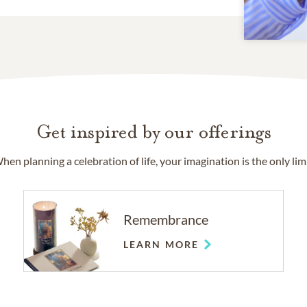
Get inspired by our offerings
hen planning a celebration of life, your imagination is the only limi
Remembrance
LEARN MORE