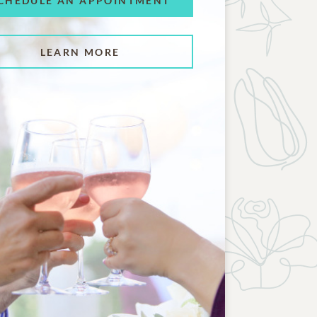
CHEDULE AN APPOINTMENT
LEARN MORE