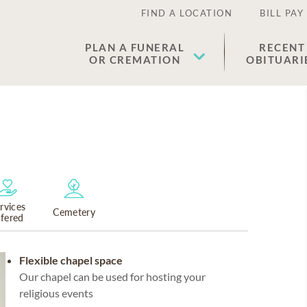
FIND A LOCATION
BILL PAY
PLAN A FUNERAL
RECENT
OR CREMATION
OBITUARI
rvices
Cemetery
ffered
Flexible chapel space
Our chapel can be used for hosting your
religious events