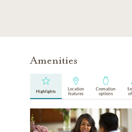
SKIP TO MAIN CONTENT
Amenities
Location
Cremation
Se
Highlights
features
options
o