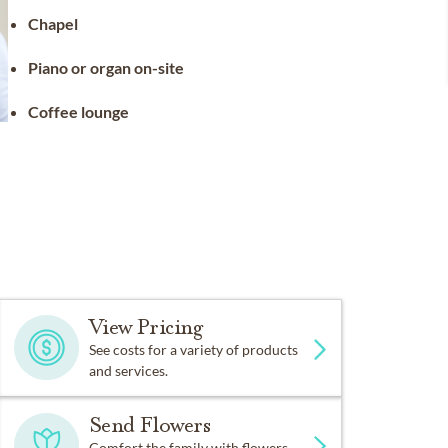
Chapel
Piano or organ on-site
Coffee lounge
View Pricing
See costs for a variety of products
and services.
Send Flowers
Comfort the family with flowers