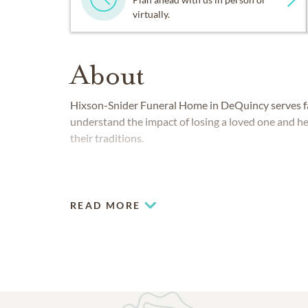
virtually.
About
Hixson-Snider Funeral Home in DeQuincy serves fam
understand the impact of losing a loved one and he
their traditions.
READ MORE