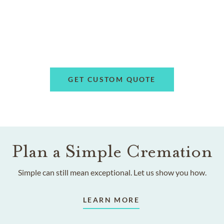
GET CUSTOM QUOTE
Plan a Simple Cremation
Simple can still mean exceptional. Let us show you how.
LEARN MORE