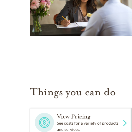
Things you can do
View Pricing
See costs for a variety of products
and services.