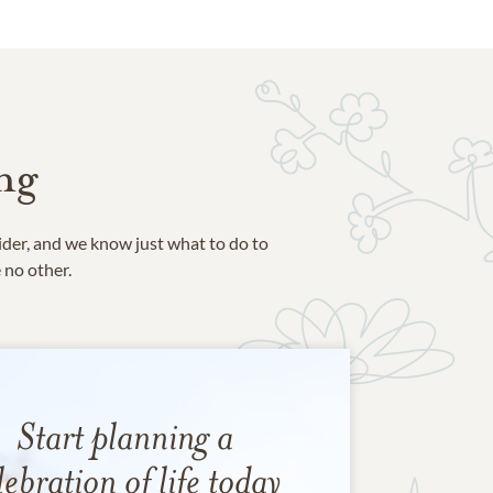
ng
ider, and we know just what to do to
e no other.
Start planning a
lebration of life today