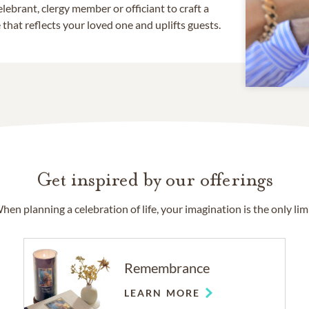
lebrant, clergy member or officiant to craft a
that reflects your loved one and uplifts guests.
Get inspired by our offerings
hen planning a celebration of life, your imagination is the only limi
Remembrance
LEARN MORE