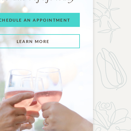
CHEDULE AN APPOINTMENT
LEARN MORE