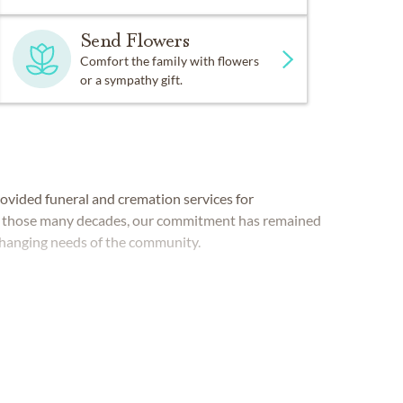
Send Flowers
Comfort the family with flowers
or a sympathy gift.
vided funeral and cremation services for
ut those many decades, our commitment has remained
hanging needs of the community.