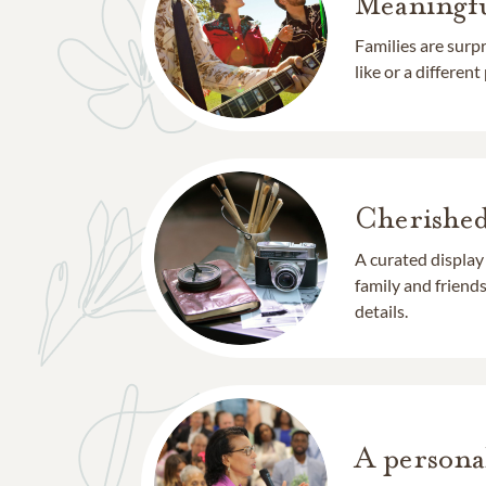
Meaningfu
Families are surp
like or a different
Cherishe
A curated display
family and frien
details.
A persona