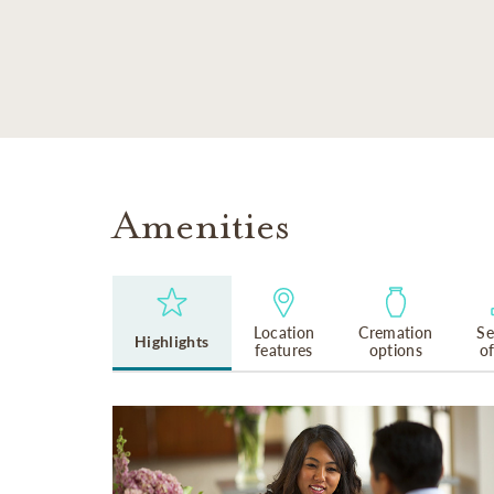
SKIP TO MAIN CONTENT
Amenities
Location
Cremation
Se
Highlights
features
options
o