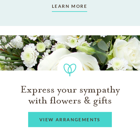
LEARN MORE
Express your sympathy
with flowers & gifts
VIEW ARRANGEMENTS