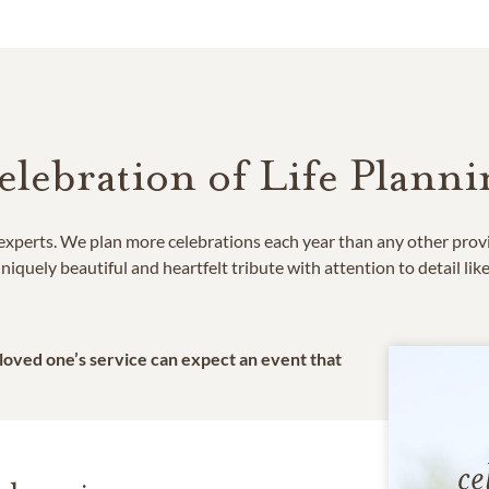
elebration of Life Planni
e experts. We plan more celebrations each year than any other prov
niquely beautiful and heartfelt tribute with attention to detail lik
 loved one’s service can expect an event that
ce