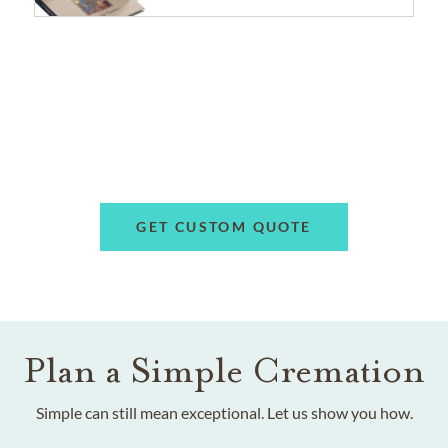
GET CUSTOM QUOTE
Plan a Simple Cremation
Simple can still mean exceptional. Let us show you how.