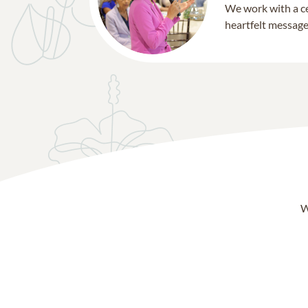
We work with a ce
heartfelt message 
W