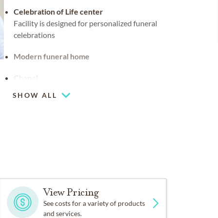
Celebration of Life center
Facility is designed for personalized funeral
celebrations
Modern funeral home
Chapel
SHOW ALL
Coffee lounge
View Pricing
See costs for a variety of products
and services.