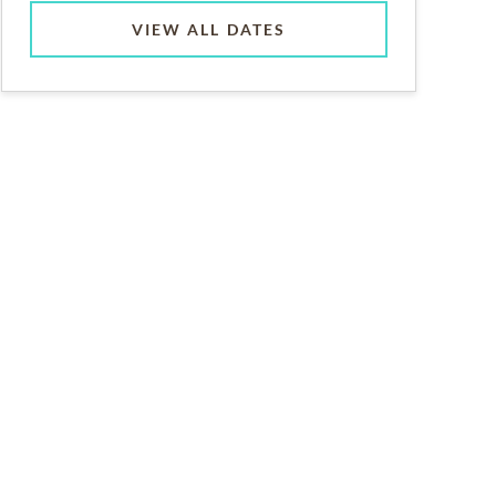
VIEW ALL DATES