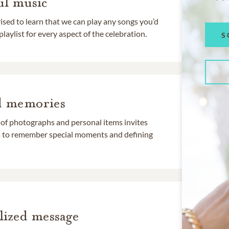
l music
rised to learn that we can play any songs you’d
 playlist for every aspect of the celebration.
S
d memories
 of photographs and personal items invites
ds to remember special moments and defining
lized message