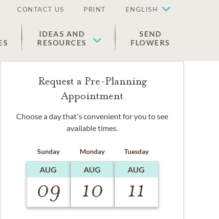
CONTACT US
PRINT
ENGLISH
IDEAS AND
SEND
ES
RESOURCES
FLOWERS
Request a Pre-Planning
Appointment
Choose a day that's convenient for you to see
available times.
Sunday
Monday
Tuesday
AUG
AUG
AUG
09
10
11