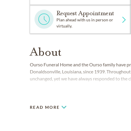
Request Appointment
Plan ahead with us in person or
virtually.
About
Ourso Funeral Home and the Ourso family have pro
Donaldsonville, Louisiana, since 1939. Througho
unchanged, yet we have always responded to the c
READ MORE