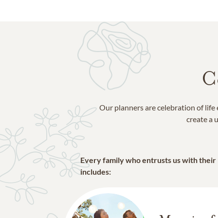
C
Our planners are celebration of lif
create a u
Every family who entrusts us with their
includes: