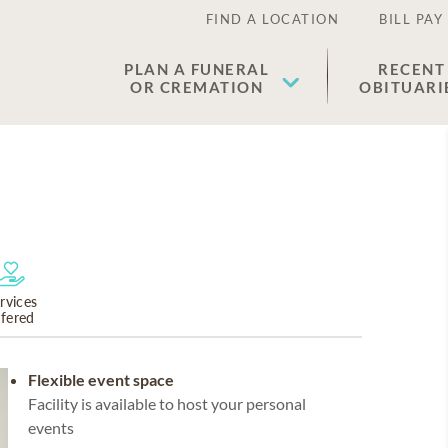
FIND A LOCATION
BILL PAY
PLAN A FUNERAL
RECENT
OR CREMATION
OBITUARI
rvices
ffered
Flexible event space
Facility is available to host your personal
events