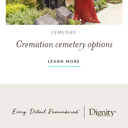
CEMETERY
Cremation cemetery options
LEARN MORE