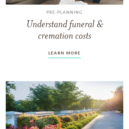
PRE-PLANNING
Understand funeral &
cremation costs
LEARN MORE