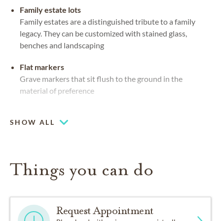
Family estate lots
Family estates are a distinguished tribute to a family
legacy. They can be customized with stained glass,
benches and landscaping
Flat markers
Grave markers that sit flush to the ground in the
material of preference
Upright headstones
SHOW ALL
Mausoleums
Private or community spaces, indoors or out, for caskets
and urns
Things you can do
Request Appointment