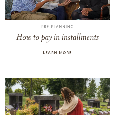
PRE-PLANNING
How to pay in installments
LEARN MORE