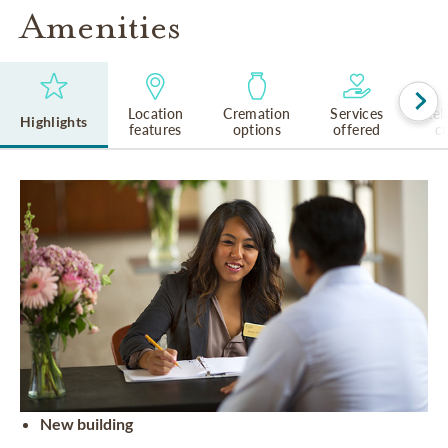
Amenities
Location
Cremation
Services
Rel
Highlights
features
options
offered
cu
New building