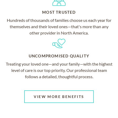
MOST TRUSTED
Hundreds of thousands of families choose us each year for
themselves and their loved ones—that's more than any
other provider in North America.
UNCOMPROMISED QUALITY
Treating your loved one—and your family—with the highest
level of care is our top priority. Our professional team
follows a detailed, thoughtful process.
VIEW MORE BENEFITS