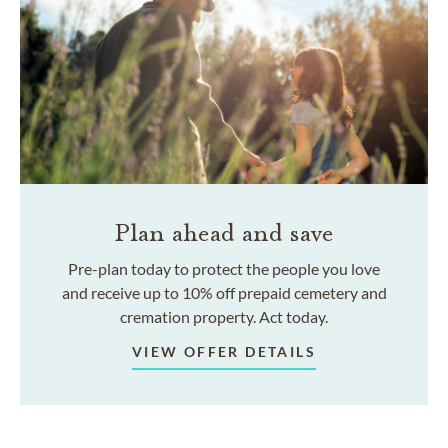
Plan ahead and save
Pre-plan today to protect the people you love
and receive up to 10% off prepaid cemetery and
cremation property. Act today.
VIEW OFFER DETAILS