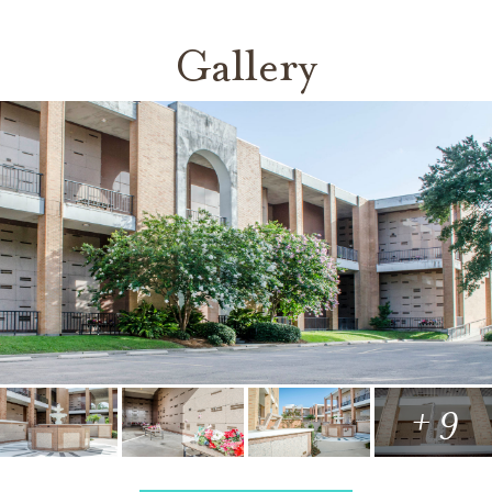
Gallery
+ 9