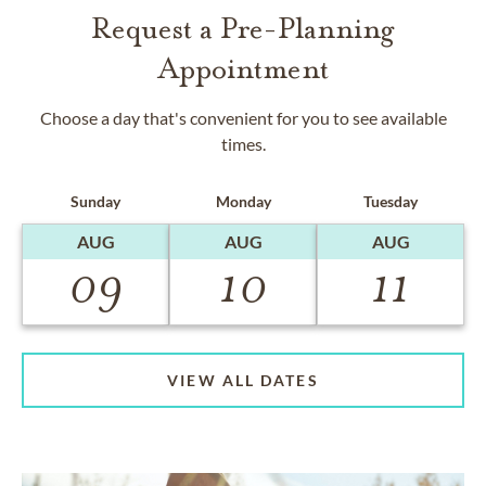
Request a Pre-Planning
Appointment
Choose a day that's convenient for you to see available
times.
Sunday
Monday
Tuesday
AUG
AUG
AUG
09
10
11
VIEW ALL DATES