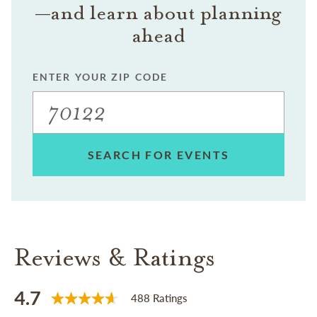
—and learn about planning
ahead
ENTER YOUR ZIP CODE
SEARCH FOR EVENTS
Reviews & Ratings
4.7
488 Ratings