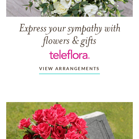
Express your sympathy with
flowers & gifts
VIEW ARRANGEMENTS