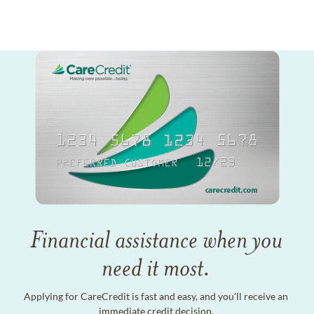
Financial assistance when you
need it most.
Applying for CareCredit is fast and easy, and you'll receive an
immediate credit decision.