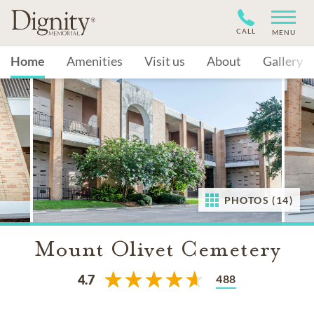
CALL
MENU
Home
Amenities
Visit us
About
Gallery
PHOTOS (14)
Mount Olivet Cemetery
488
4.7