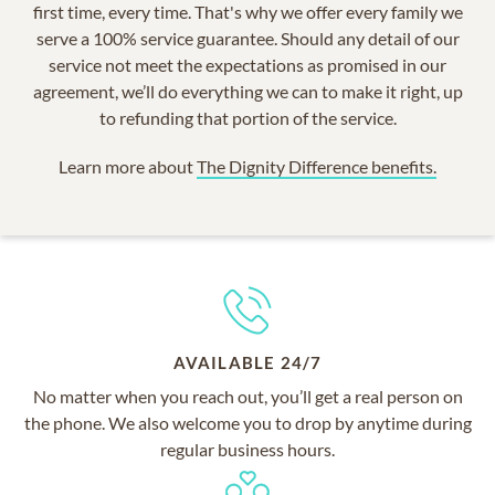
first time, every time. That's why we offer every family we
serve a 100% service guarantee. Should any detail of our
service not meet the expectations as promised in our
agreement, we’ll do everything we can to make it right, up
to refunding that portion of the service.
Learn more about
The Dignity Difference benefits.
AVAILABLE 24/7
No matter when you reach out, you’ll get a real person on
the phone. We also welcome you to drop by anytime during
regular business hours.