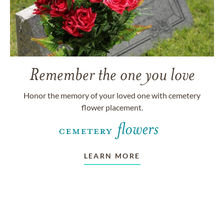
Remember the one you love
Honor the memory of your loved one with cemetery
flower placement.
LEARN MORE