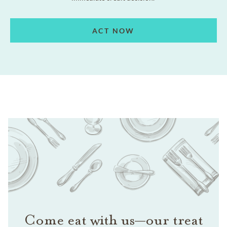
ACT NOW
Come eat with us—our treat