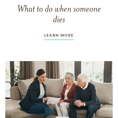
What to do when someone
dies
LEARN MORE