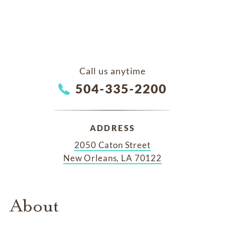
Call us anytime
504-335-2200
ADDRESS
2050 Caton Street
New Orleans, LA 70122
About