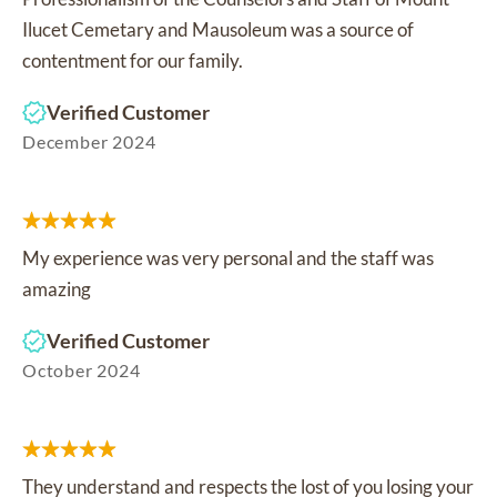
Ilucet Cemetary and Mausoleum was a source of
contentment for our family.
Verified Customer
December 2024
My experience was very personal and the staff was
amazing
Verified Customer
October 2024
They understand and respects the lost of you losing your