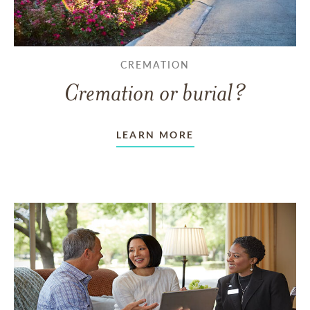
CREMATION
Cremation or burial?
LEARN MORE