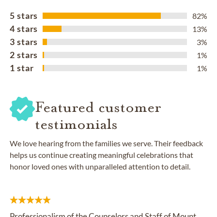
5 stars
82%
4 stars
13%
3 stars
3%
2 stars
1%
1 star
1%
Featured customer
testimonials
We love hearing from the families we serve. Their feedback
helps us continue creating meaningful celebrations that
honor loved ones with unparalleled attention to detail.
Professionalism of the Counselors and Staff of Mount