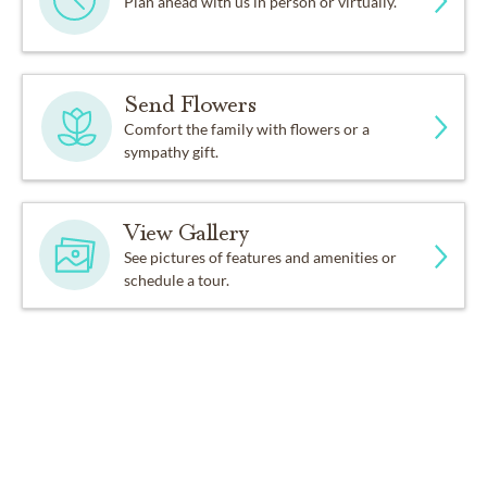
Plan ahead with us in person or virtually.
Send Flowers
Comfort the family with flowers or a
sympathy gift.
View Gallery
See pictures of features and amenities or
schedule a tour.