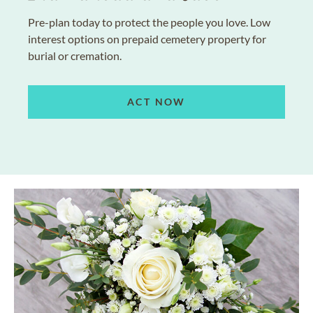
Pre-plan today to protect the people you love. Low
interest options on prepaid cemetery property for
burial or cremation.
ACT NOW