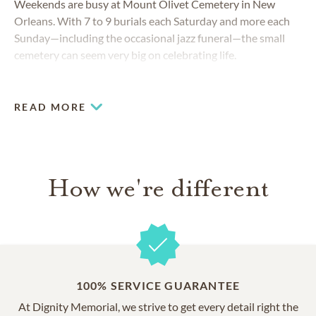
Weekends are busy at Mount Olivet Cemetery in New
Orleans. With 7 to 9 burials each Saturday and more each
Sunday—including the occasional jazz funeral—the small
cemetery can seem very big on celebrating life.
READ MORE
How we're different
100% SERVICE GUARANTEE
At Dignity Memorial, we strive to get every detail right the