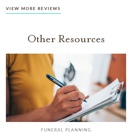
VIEW MORE REVIEWS
Other Resources
FUNERAL PLANNING