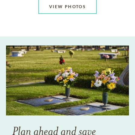
VIEW PHOTOS
Plan ahead and save