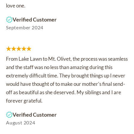
love one.
Verified Customer
September 2024
From Lake Lawn to Mt. Olivet, the process was seamless
and the staff was no less than amazing during this
extremely difficult time. They brought things up I never
would have thought of to make our mother's final send-
off as beautiful as she deserved. My siblings and I are
forever grateful.
Verified Customer
August 2024