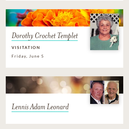
Dorothy Crochet Templet
VISITATION
Friday, June 5
Lennis Adam Leonard