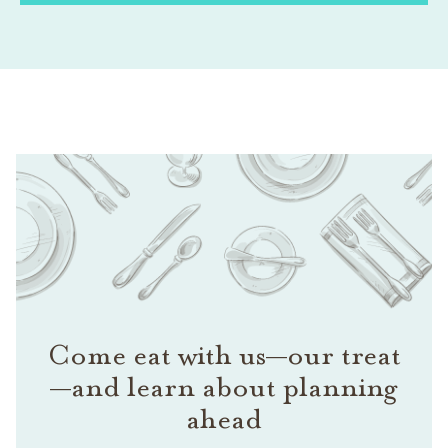
Come eat with us—our treat
—and learn about planning
ahead