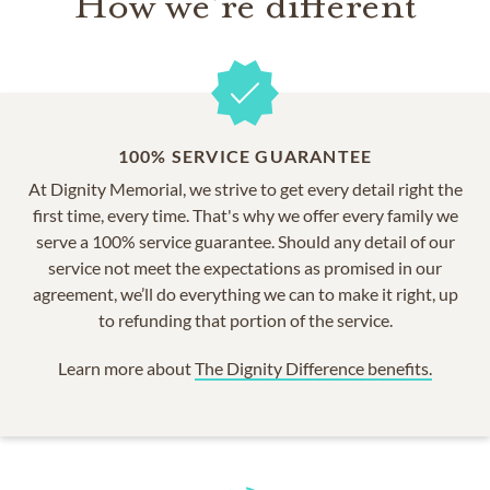
How we're different
100% SERVICE GUARANTEE
At Dignity Memorial, we strive to get every detail right the
first time, every time. That's why we offer every family we
serve a 100% service guarantee. Should any detail of our
service not meet the expectations as promised in our
agreement, we’ll do everything we can to make it right, up
to refunding that portion of the service.
Learn more about
The Dignity Difference benefits.