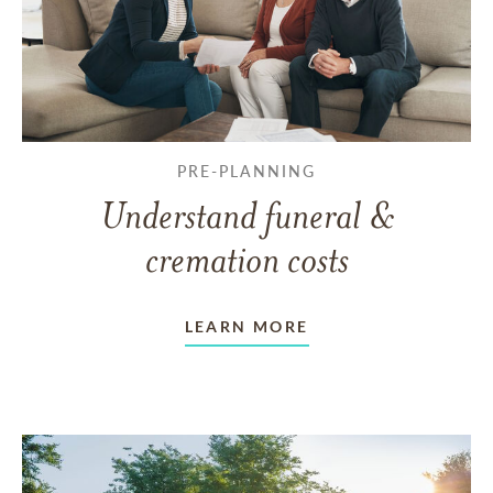
PRE-PLANNING
Understand funeral &
cremation costs
LEARN MORE