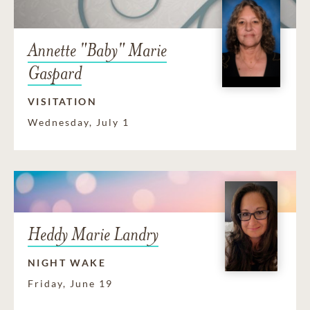
Annette "Baby" Marie
Gaspard
VISITATION
Wednesday, July 1
Heddy Marie Landry
NIGHT WAKE
Friday, June 19