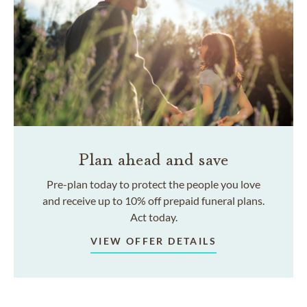
Plan ahead and save
Pre-plan today to protect the people you love
and receive up to 10% off prepaid funeral plans.
Act today.
VIEW OFFER DETAILS