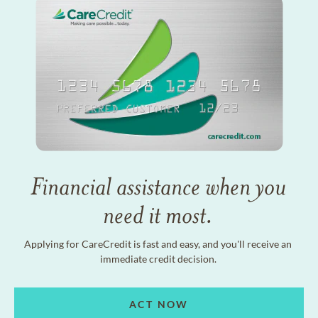
Financial assistance when you
need it most.
Applying for CareCredit is fast and easy, and you'll receive an
immediate credit decision.
ACT NOW