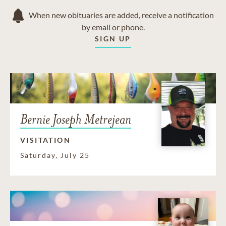
When new obituaries are added, receive a notification
by email or phone.
SIGN UP
Bernie Joseph Metrejean
VISITATION
Saturday, July 25