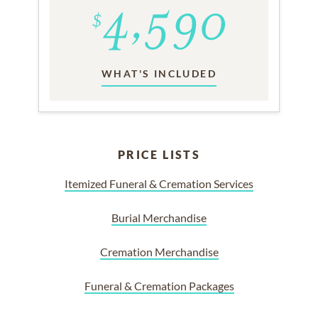
WHAT'S INCLUDED
PRICE LISTS
Itemized Funeral & Cremation Services
Burial Merchandise
Cremation Merchandise
Funeral & Cremation Packages