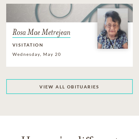
Rosa Mae Metrejean
VISITATION
Wednesday, May 20
VIEW ALL OBITUARIES