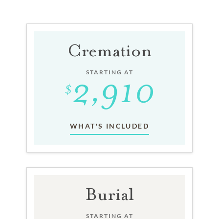
Cremation
STARTING AT
WHAT'S INCLUDED
Burial
STARTING AT