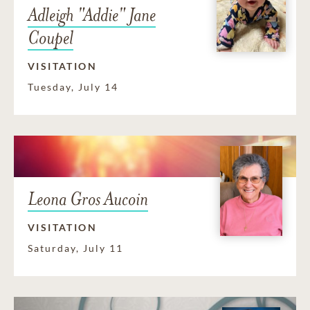
Adleigh "Addie" Jane
Coupel
VISITATION
Tuesday, July 14
Leona Gros Aucoin
VISITATION
Saturday, July 11