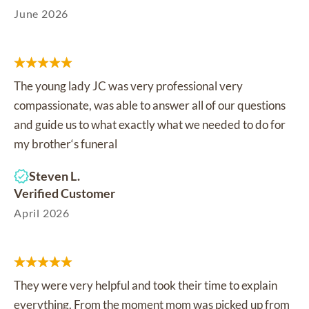
June 2026
The young lady JC was very professional very
compassionate, was able to answer all of our questions
and guide us to what exactly what we needed to do for
my brother‘s funeral
Steven L.
Verified Customer
April 2026
They were very helpful and took their time to explain
everything. From the moment mom was picked up from