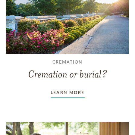
CREMATION
Cremation or burial?
LEARN MORE