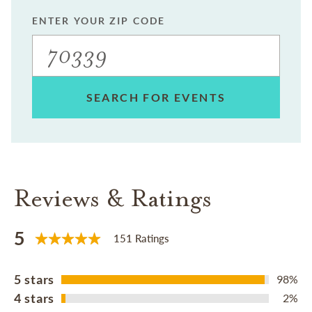
ENTER YOUR ZIP CODE
SEARCH FOR EVENTS
Reviews & Ratings
5
151 Ratings
5 stars
98%
4 stars
2%