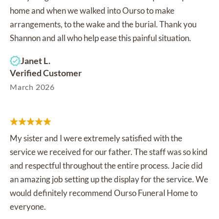
home and when we walked into Ourso to make
arrangements, to the wake and the burial. Thank you
Shannon and all who help ease this painful situation.
Janet L.
Verified Customer
March 2026
My sister and I were extremely satisfied with the
service we received for our father. The staff was so kind
and respectful throughout the entire process. Jacie did
an amazing job setting up the display for the service. We
would definitely recommend Ourso Funeral Home to
everyone.