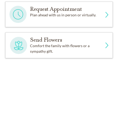
Request Appointment
Plan ahead with us in person or virtually.
Send Flowers
Comfort the family with flowers or a
sympathy gift.