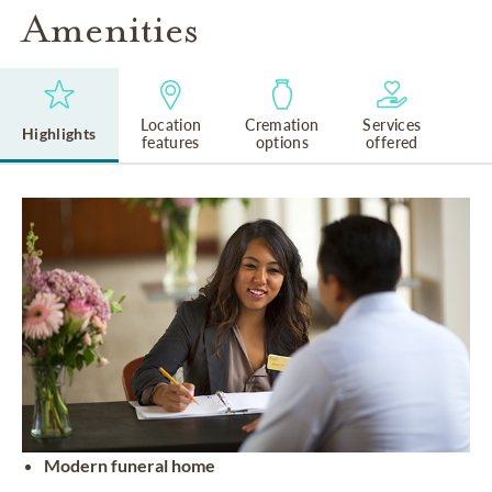
Amenities
Location
Cremation
Services
Highlights
features
options
offered
Modern funeral home