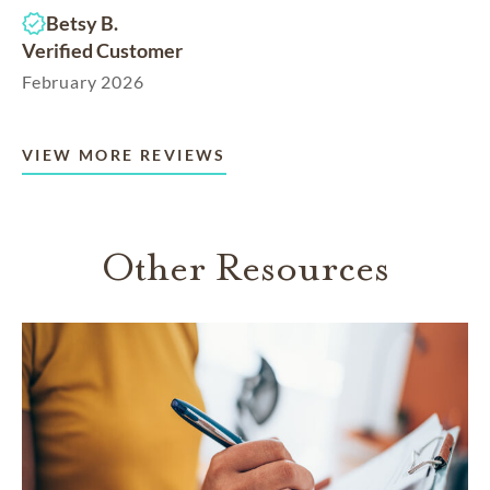
Betsy B.
Verified Customer
February 2026
VIEW MORE REVIEWS
Other Resources