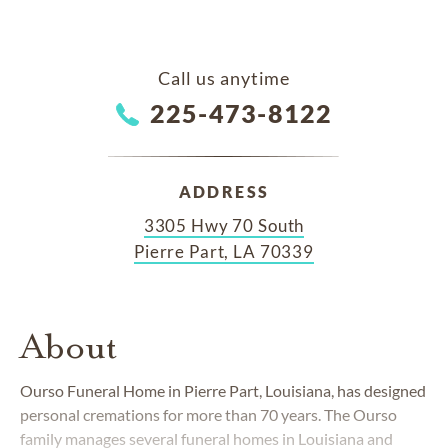
Call us anytime
225-473-8122
ADDRESS
3305 Hwy 70 South
Pierre Part, LA 70339
About
Ourso Funeral Home in Pierre Part, Louisiana, has designed
personal cremations for more than 70 years. The Ourso
family manages several funeral homes in Louisiana and