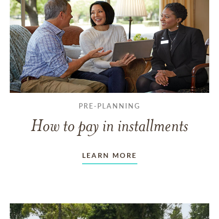
PRE-PLANNING
How to pay in installments
LEARN MORE