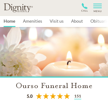
CALL
MENU
Home
Amenities
Visit us
About
Obituari
Ourso Funeral Home
151
5.0