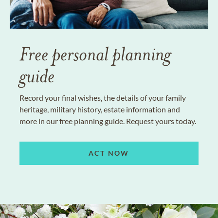
Free personal planning
guide
Record your final wishes, the details of your family
heritage, military history, estate information and
more in our free planning guide. Request yours today.
ACT NOW