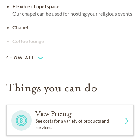
Flexible chapel space
Our chapel can be used for hosting your religious events
Chapel
Coffee lounge
SHOW ALL
Things you can do
View Pricing
See costs for a variety of products and
services.