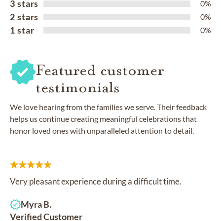
3 stars
0%
2 stars
0%
1 star
0%
Featured customer
testimonials
We love hearing from the families we serve. Their feedback
helps us continue creating meaningful celebrations that
honor loved ones with unparalleled attention to detail.
Very pleasant experience during a difficult time.
Myra B.
Verified Customer