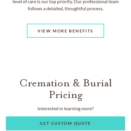
level of care is our top priority. Our professional team
follows a detailed, thoughtful process.
VIEW MORE BENEFITS
Cremation & Burial
Pricing
Interested in learning more?
GET CUSTOM QUOTE