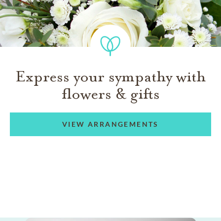
Express your sympathy with
flowers & gifts
VIEW ARRANGEMENTS