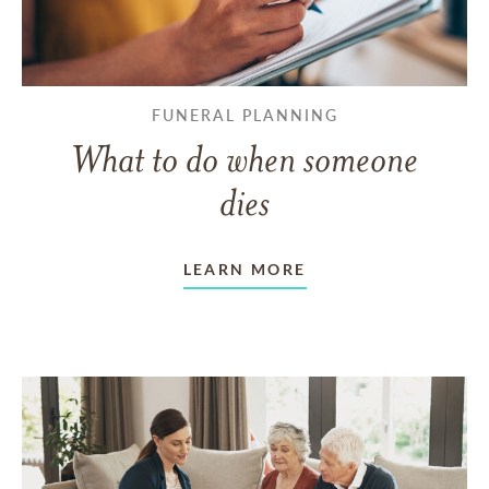
FUNERAL PLANNING
What to do when someone
dies
LEARN MORE