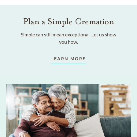
Plan a Simple Cremation
Simple can still mean exceptional. Let us show
you how.
LEARN MORE