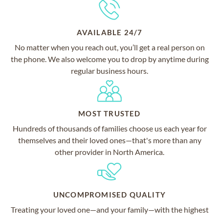
AVAILABLE 24/7
No matter when you reach out, you’ll get a real person on
the phone. We also welcome you to drop by anytime during
regular business hours.
MOST TRUSTED
Hundreds of thousands of families choose us each year for
themselves and their loved ones—that's more than any
other provider in North America.
UNCOMPROMISED QUALITY
Treating your loved one—and your family—with the highest