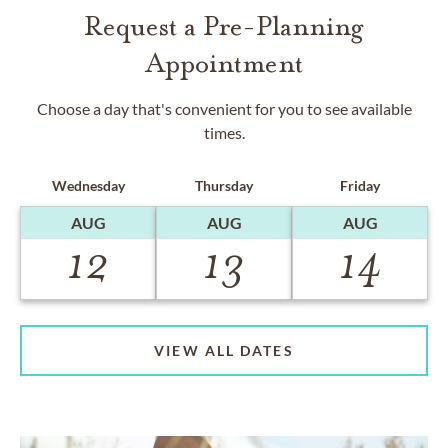
Request a Pre-Planning
Appointment
Choose a day that's convenient for you to see available
times.
Wednesday
Thursday
Friday
AUG
AUG
AUG
12
13
14
VIEW ALL DATES