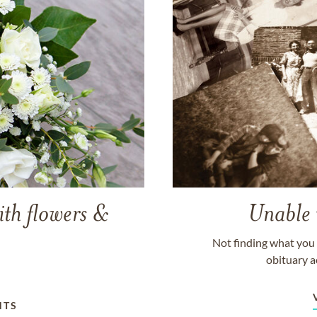
ith flowers &
Unable 
Not finding what you 
obituary a
NTS