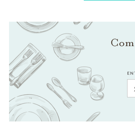
Come
EN