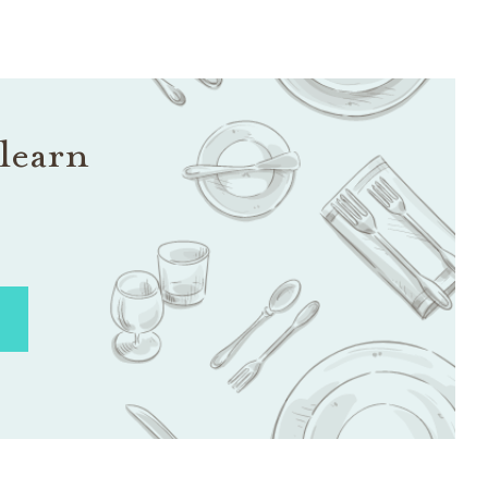
learn