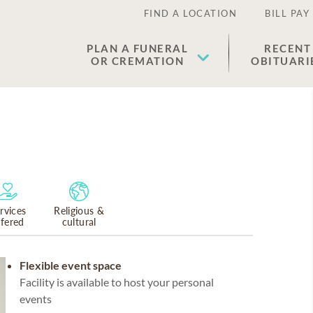
FIND A LOCATION
BILL PAY
PLAN A FUNERAL
RECENT
OR CREMATION
OBITUARI
rvices
Religious &
ffered
cultural
Flexible event space
Facility is available to host your personal
events