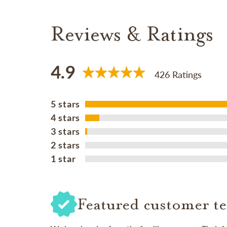
Reviews & Ratings
4.9
426 Ratings
5 stars
4 stars
3 stars
2 stars
1 star
Featured customer te