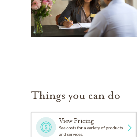
Things you can do
View Pricing
See costs for a variety of products
and services.