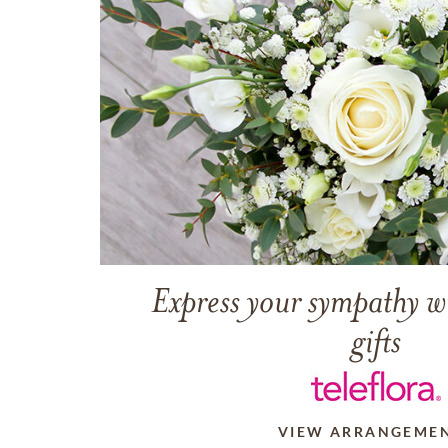
Express your sympathy w
gifts
VIEW ARRANGEME