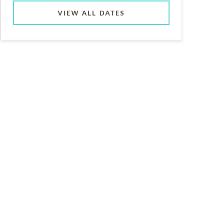
VIEW ALL DATES