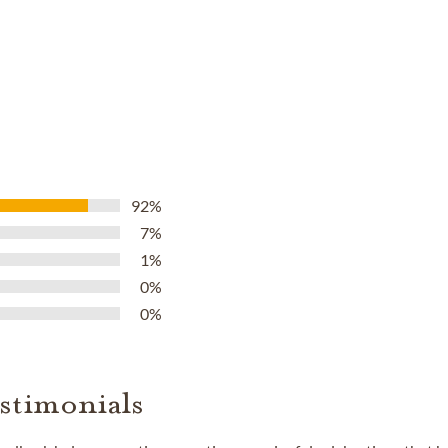
92%
7%
1%
0%
0%
stimonials