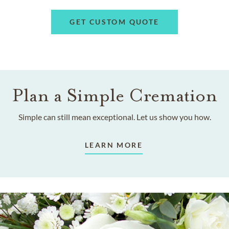
GET CUSTOM QUOTE
Plan a Simple Cremation
Simple can still mean exceptional. Let us show you how.
LEARN MORE