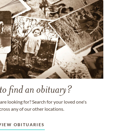
to find an obituary?
are looking for? Search for your loved one's
cross any of our other locations.
VIEW OBITUARIES