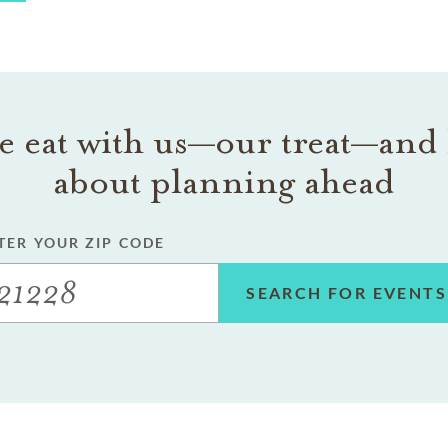
 eat with us—our treat—and 
about planning ahead
TER YOUR ZIP CODE
SEARCH FOR EVENTS