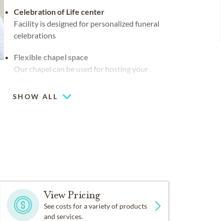
Celebration of Life center
Facility is designed for personalized funeral
celebrations
Flexible chapel space
Our chapel can be used for hosting your
religious events
SHOW ALL
Multiple chapels
Large-capacity chapel (up to 250)
View Pricing
See costs for a variety of products
and services.