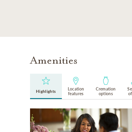
SKIP TO MAIN CONTENT
Amenities
Location
Cremation
Se
Highlights
features
options
o