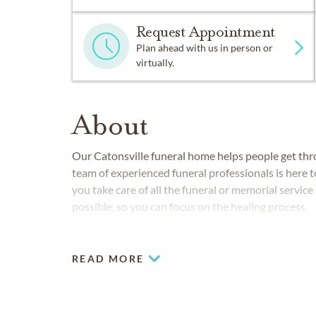
Request Appointment
Plan ahead with us in person or
virtually.
About
Our
Catonsville
funeral home helps people get thro
team of experienced funeral professionals is here t
you take care of all the funeral or memorial servi
possible, so you can focus on the healing process.
READ MORE