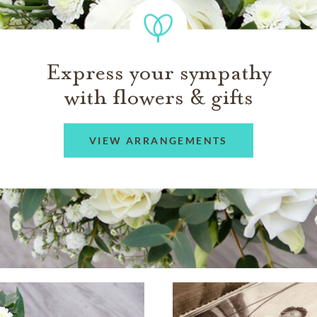
Express your sympathy
with flowers & gifts
VIEW ARRANGEMENTS