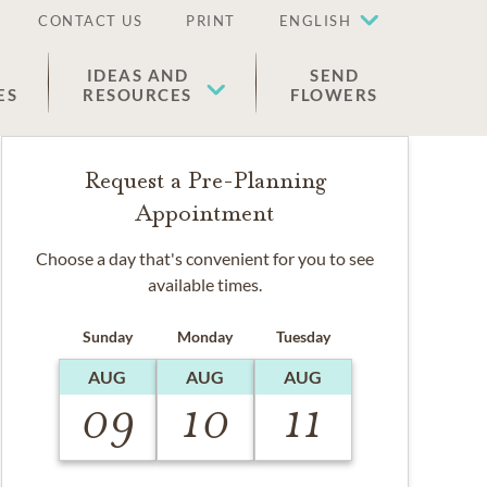
CONTACT US
PRINT
ENGLISH
IDEAS AND
SEND
ES
RESOURCES
FLOWERS
Request a Pre-Planning
Appointment
Choose a day that's convenient for you to see
available times.
Sunday
Monday
Tuesday
AUG
AUG
AUG
09
10
11