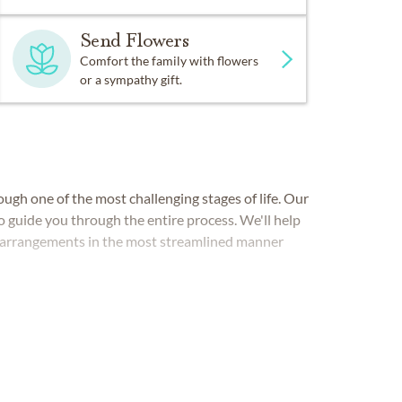
Send Flowers
Comfort the family with flowers
or a sympathy gift.
ugh one of the most challenging stages of life. Our
o guide you through the entire process. We'll help
ce arrangements in the most streamlined manner