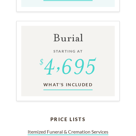
Burial
STARTING AT
WHAT'S INCLUDED
PRICE LISTS
Itemized Funeral & Cremation Services