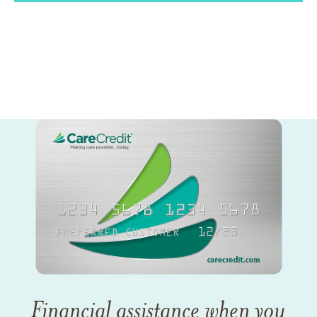
Financial assistance when you