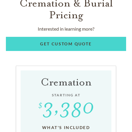
Cremation & Burial
Pricing
Interested in learning more?
GET CUSTOM QUOTE
Cremation
STARTING AT
WHAT'S INCLUDED