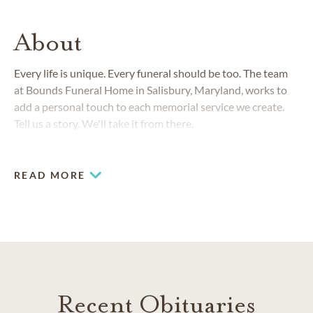
About
Every life is unique. Every funeral should be too. The team
at Bounds Funeral Home in Salisbury, Maryland, works to
add a personal touch to each memorial service we create.
Tell us a story. We'll take it from there.
READ MORE
Recent Obituaries