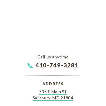
Call us anytime
410-749-3281
ADDRESS
705 E Main ST
Salisbury, MD 21804