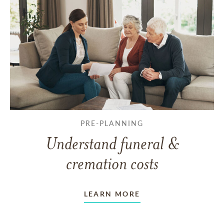
PRE-PLANNING
Understand funeral &
cremation costs
LEARN MORE