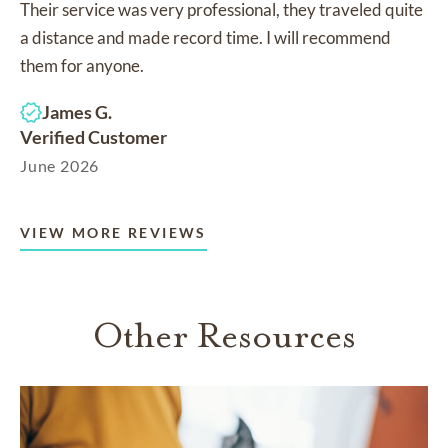
Their service was very professional, they traveled quite
a distance and made record time. I will recommend
them for anyone.
James G.
Verified Customer
June 2026
VIEW MORE REVIEWS
Other Resources