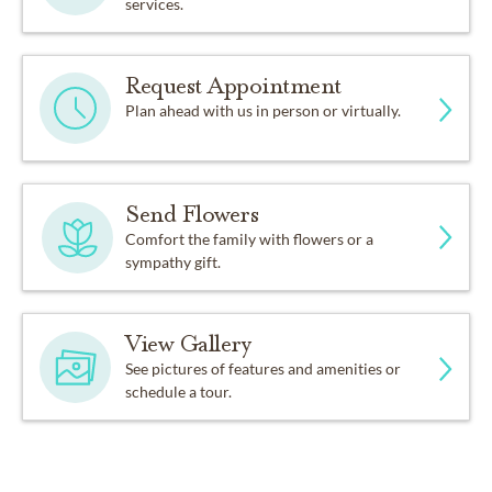
services.
Request Appointment
Plan ahead with us in person or virtually.
Send Flowers
Comfort the family with flowers or a
sympathy gift.
View Gallery
See pictures of features and amenities or
schedule a tour.