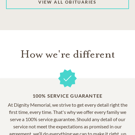
VIEW ALL OBITUARIES
How we're different
100% SERVICE GUARANTEE
At Dignity Memorial, we strive to get every detail right the
first time, every time. That's why we offer every family we
serve a 100% service guarantee. Should any detail of our
service not meet the expectations as promised in our
agreement, we’ll do everything we can to make it right, up