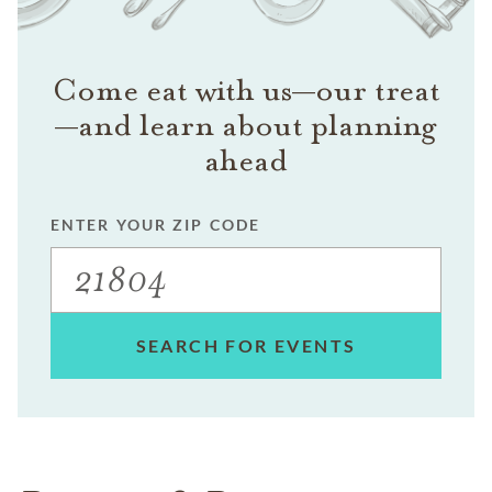
Come eat with us—our treat
—and learn about planning
ahead
ENTER YOUR ZIP CODE
SEARCH FOR EVENTS