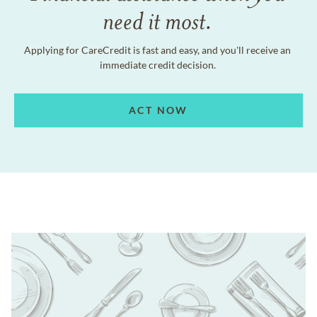
need it most.
Applying for CareCredit is fast and easy, and you'll receive an
immediate credit decision.
ACT NOW