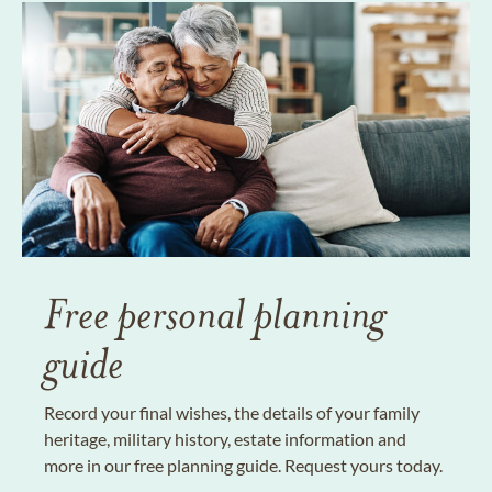
Free personal planning
guide
Record your final wishes, the details of your family
heritage, military history, estate information and
more in our free planning guide. Request yours today.