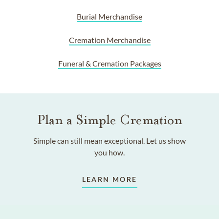
Burial Merchandise
Cremation Merchandise
Funeral & Cremation Packages
Plan a Simple Cremation
Simple can still mean exceptional. Let us show
you how.
LEARN MORE