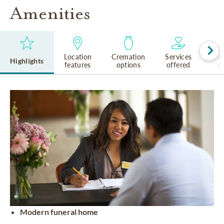
Amenities
Location
Cremation
Services
Rel
Highlights
features
options
offered
cu
Modern funeral home