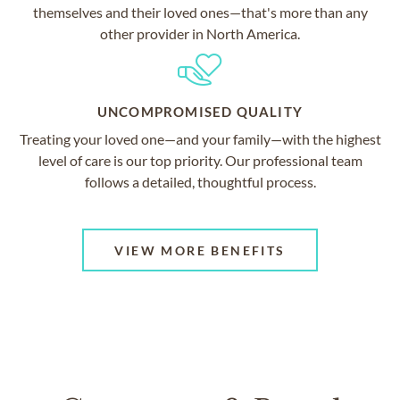
themselves and their loved ones—that's more than any
other provider in North America.
UNCOMPROMISED QUALITY
Treating your loved one—and your family—with the highest
level of care is our top priority. Our professional team
follows a detailed, thoughtful process.
VIEW MORE BENEFITS