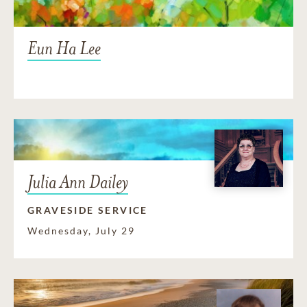
Eun Ha Lee
Julia Ann Dailey
GRAVESIDE SERVICE
Wednesday, July 29