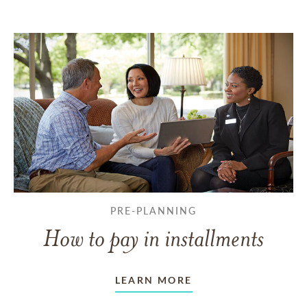
PRE-PLANNING
How to pay in installments
LEARN MORE