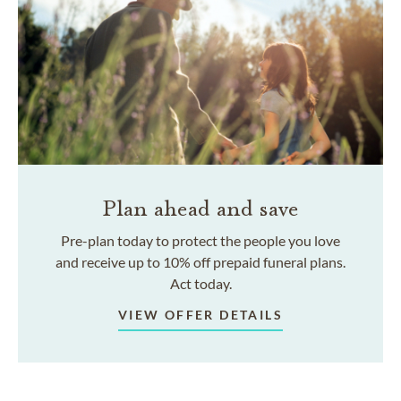
Plan ahead and save
Pre-plan today to protect the people you love
and receive up to 10% off prepaid funeral plans.
Act today.
VIEW OFFER DETAILS