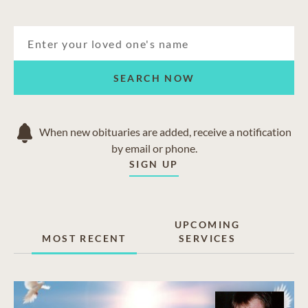
SEARCH NOW
When new obituaries are added, receive a notification
by email or phone.
SIGN UP
UPCOMING
MOST RECENT
SERVICES