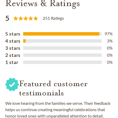
Reviews & Ratings
5
251 Ratings
5 stars
97%
4 stars
3%
3 stars
0%
2 stars
0%
1 star
0%
Featured customer
testimonials
We love hearing from the families we serve. Their feedback
helps us continue creating meaningful celebrations that
honor loved ones with unparalleled attention to detail.