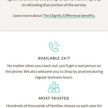
to refunding that portion of the service.
Learn more about
The Dignity Difference benefits.
AVAILABLE 24/7
No matter when you reach out, you’ll get a real person on
the phone. We also welcome you to drop by anytime during
regular business hours.
MOST TRUSTED
Hundreds of thousands of families choose us each year for