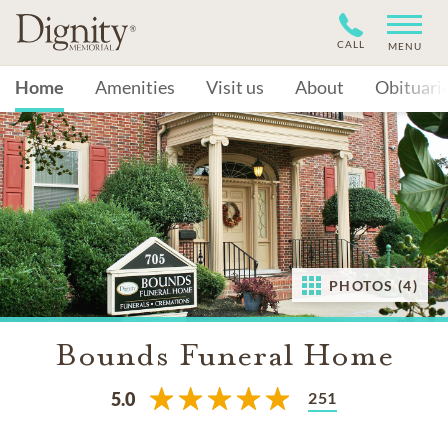
CALL
MENU
Home
Amenities
Visit us
About
Obituari
PHOTOS (4)
Bounds Funeral Home
251
5.0