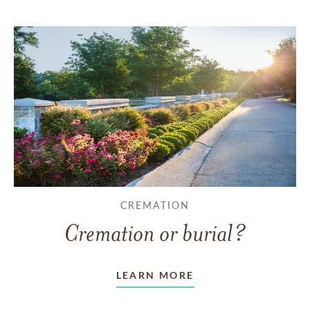
CREMATION
Cremation or burial?
LEARN MORE