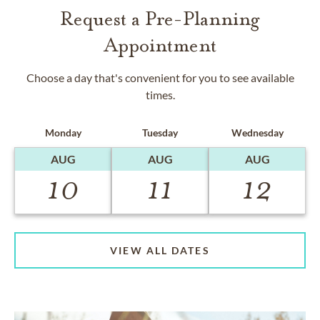
Request a Pre-Planning
Appointment
Choose a day that's convenient for you to see available
times.
Monday
Tuesday
Wednesday
AUG
AUG
AUG
10
11
12
VIEW ALL DATES