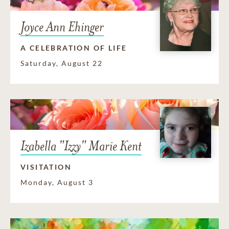
Joyce Ann Ehinger
A CELEBRATION OF LIFE
Saturday, August 22
Izabella "Izzy" Marie Kent
VISITATION
Monday, August 3