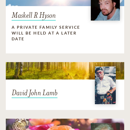
Maskell R Hyson
A PRIVATE FAMILY SERVICE
WILL BE HELD AT A LATER
DATE
David John Lamb