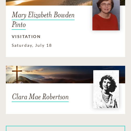
Mary Elizabeth Bowden
Pinto
VISITATION
Saturday, July 18
Clara Mae Robertson