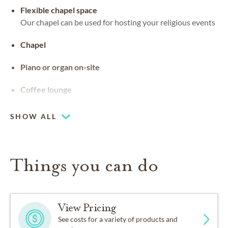
Flexible chapel space
Our chapel can be used for hosting your religious events
Chapel
Piano or organ on-site
Coffee lounge
SHOW ALL
Things you can do
View Pricing
See costs for a variety of products and