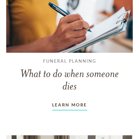
FUNERAL PLANNING
What to do when someone
dies
LEARN MORE