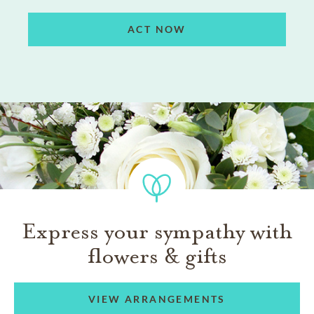
ACT NOW
Express your sympathy with
flowers & gifts
VIEW ARRANGEMENTS