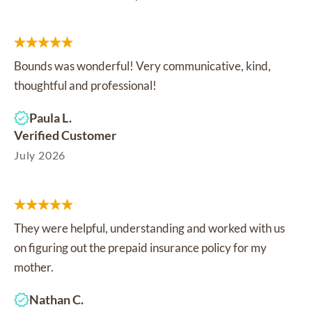
Bounds was wonderful! Very communicative, kind,
thoughtful and professional!
Paula L.
Verified Customer
July 2026
They were helpful, understanding and worked with us
on figuring out the prepaid insurance policy for my
mother.
Nathan C.