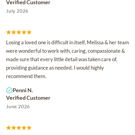
Verified Customer
July 2026
Losing a loved one is difficult in itself, Melissa & her team
were wonderful to work with, caring, compassionate &
made sure that every little detail was taken care of,
providing guidance as needed. I would highly
recommend them.
Penni N.
Verified Customer
June 2026