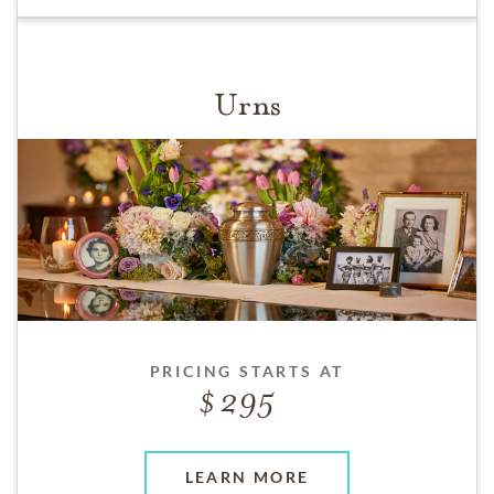
Urns
PRICING STARTS AT
295
LEARN MORE