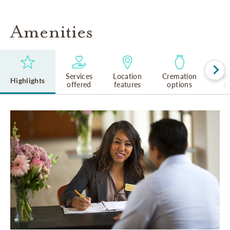
Amenities
Services
Location
Cremation
Rel
Highlights
offered
features
options
cu