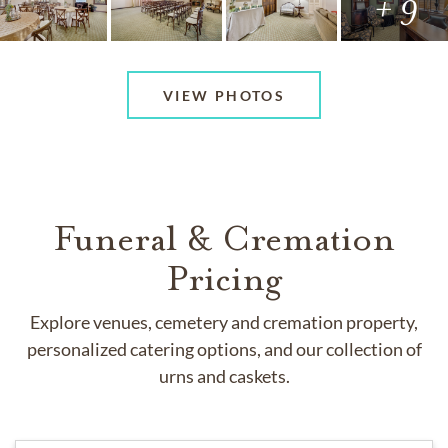
+ 9
VIEW PHOTOS
Funeral & Cremation
Pricing
Explore venues, cemetery and cremation property,
personalized catering options, and our collection of
urns and caskets.