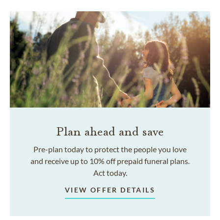
Plan ahead and save
Pre-plan today to protect the people you love
and receive up to 10% off prepaid funeral plans.
Act today.
VIEW OFFER DETAILS