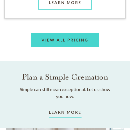
LEARN MORE
VIEW ALL PRICING
Plan a Simple Cremation
Simple can still mean exceptional. Let us show
you how.
LEARN MORE