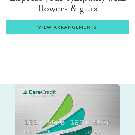
flowers & gifts
VIEW ARRANGEMENTS