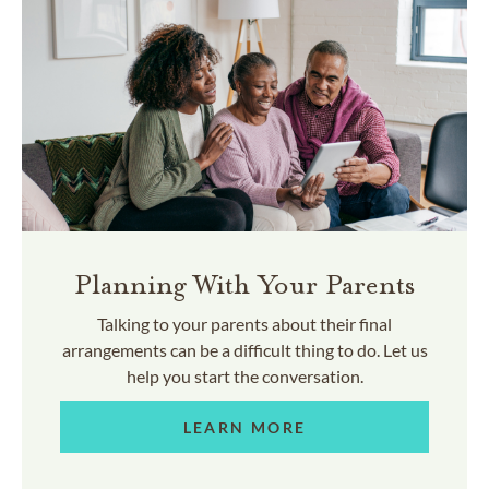
Planning With Your Parents
Talking to your parents about their final
arrangements can be a difficult thing to do. Let us
help you start the conversation.
LEARN MORE