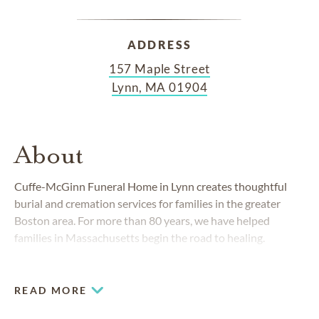
ADDRESS
157 Maple Street
Lynn, MA 01904
About
Cuffe-McGinn Funeral Home in Lynn creates thoughtful
burial and cremation services for families in the greater
Boston area. For more than 80 years, we have helped
families in Massachusetts begin the road to healing.
READ MORE