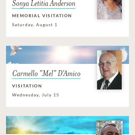
Sonya Letitia Anderson
MEMORIAL VISITATION
Saturday, August 1
Carmello "Mel" D'Amico
VISITATION
Wednesday, July 15