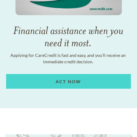
Financial assistance when you
need it most.
Applying for CareCredit is fast and easy, and you'll receive an
immediate credit decision.
ACT NOW