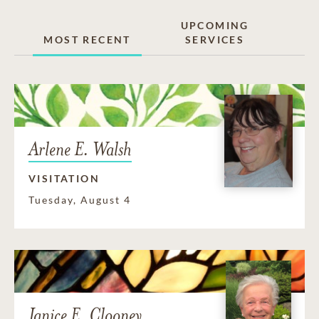
UPCOMING
MOST RECENT
SERVICES
Arlene E. Walsh
VISITATION
Tuesday, August 4
Janice E. Clooney