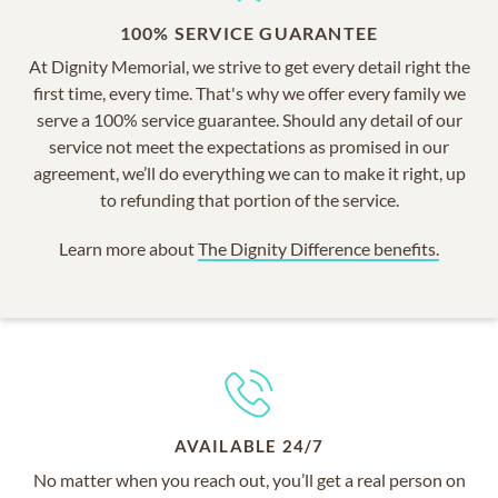
100% SERVICE GUARANTEE
At Dignity Memorial, we strive to get every detail right the
first time, every time. That's why we offer every family we
serve a 100% service guarantee. Should any detail of our
service not meet the expectations as promised in our
agreement, we’ll do everything we can to make it right, up
to refunding that portion of the service.
Learn more about
The Dignity Difference benefits.
AVAILABLE 24/7
No matter when you reach out, you’ll get a real person on