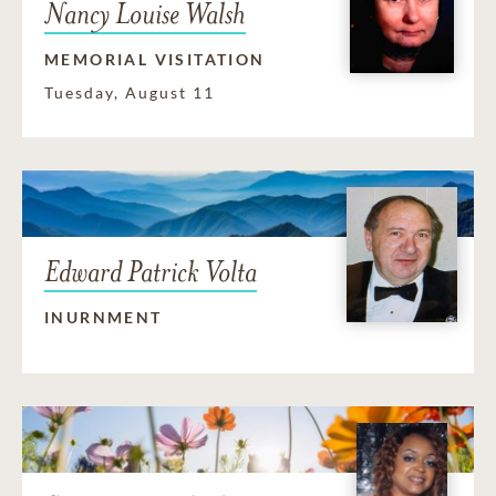
Nancy Louise Walsh
MEMORIAL VISITATION
Tuesday, August 11
Edward Patrick Volta
INURNMENT