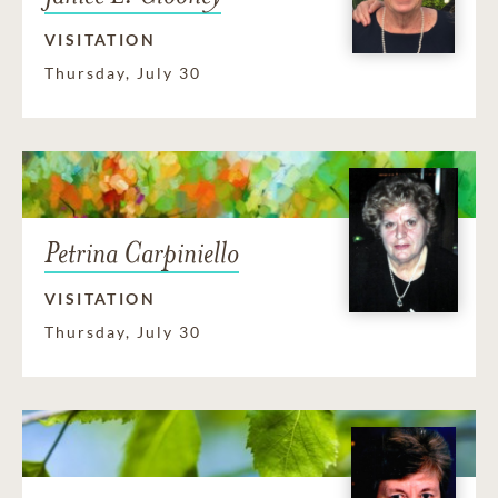
VISITATION
Thursday, July 30
Petrina Carpiniello
VISITATION
Thursday, July 30