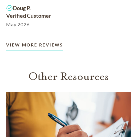
Doug P.
Verified Customer
May 2026
VIEW MORE REVIEWS
Other Resources