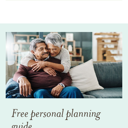
Free personal planning
guide