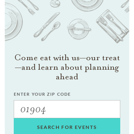
Come eat with us—our treat
—and learn about planning
ahead
ENTER YOUR ZIP CODE
SEARCH FOR EVENTS