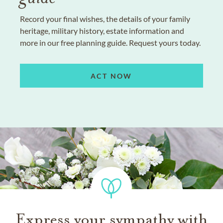
Record your final wishes, the details of your family
heritage, military history, estate information and
more in our free planning guide. Request yours today.
ACT NOW
Express your sympathy with