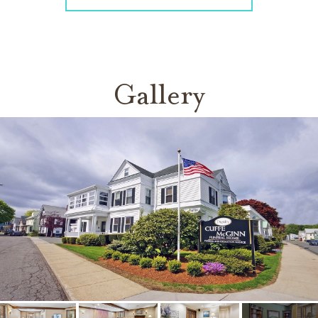
Gallery