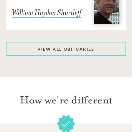
William Haydon Shurtleff
VIEW ALL OBITUARIES
How we're different