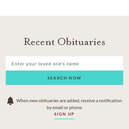
Recent Obituaries
SEARCH NOW
When new obituaries are added, receive a notification
by email or phone.
SIGN UP