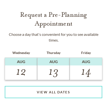
Request a Pre-Planning
Appointment
Choose a day that's convenient for you to see available
times.
Wednesday
Thursday
Friday
AUG
AUG
AUG
12
13
14
VIEW ALL DATES