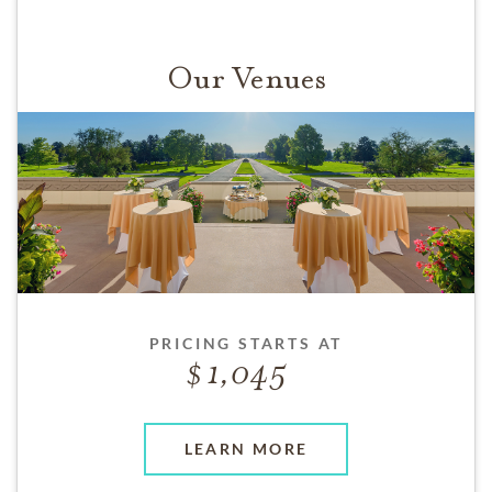
Our Venues
PRICING STARTS AT
1,045
LEARN MORE