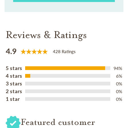
Reviews & Ratings
4.9
428 Ratings
5 stars
94%
4 stars
6%
3 stars
0%
2 stars
0%
1 star
0%
Featured customer