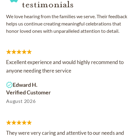
testimonials
We love hearing from the families we serve. Their feedback
helps us continue creating meaningful celebrations that
honor loved ones with unparalleled attention to detail.
Excellent experience and would highly recommend to
anyone needing there service
Edward H.
Verified Customer
August 2026
They were very caring and attentive to our needs and