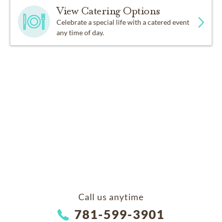
View Catering Options
Celebrate a special life with a catered event
any time of day.
Call us anytime
781-599-3901