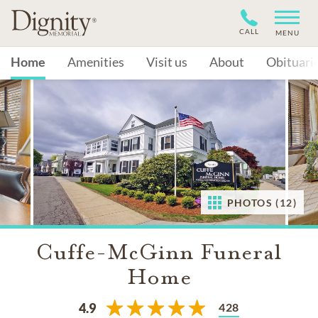
CALL
MENU
Home
Amenities
Visit us
About
Obituari
PHOTOS (12)
Cuffe-McGinn Funeral
Home
428
4.9