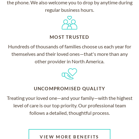
the phone. We also welcome you to drop by anytime during
regular business hours.
MOST TRUSTED
Hundreds of thousands of families choose us each year for
themselves and their loved ones—that's more than any
other provider in North America.
UNCOMPROMISED QUALITY
Treating your loved one—and your family—with the highest
level of care is our top priority. Our professional team
follows a detailed, thoughtful process.
VIEW MORE BENEFITS