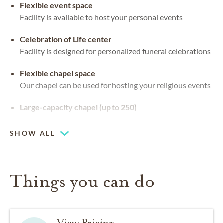
Flexible event space
Facility is available to host your personal events
Celebration of Life center
Facility is designed for personalized funeral celebrations
Flexible chapel space
Our chapel can be used for hosting your religious events
Large-capacity chapel (up to 250)
SHOW ALL
Things you can do
View Pricing