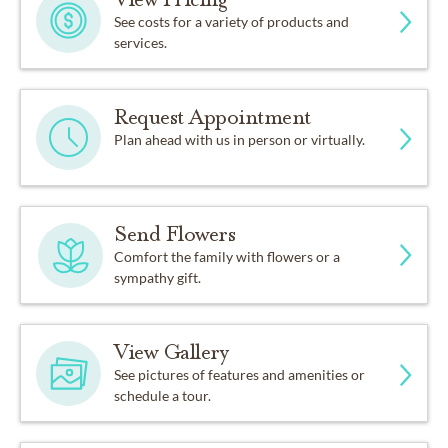
See costs for a variety of products and
services.
Request Appointment
Plan ahead with us in person or virtually.
Send Flowers
Comfort the family with flowers or a
sympathy gift.
View Gallery
See pictures of features and amenities or
schedule a tour.