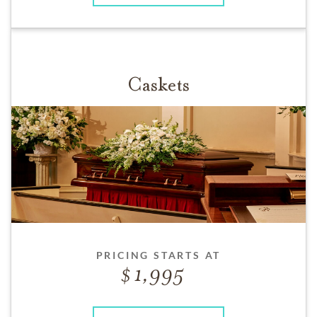
Caskets
PRICING STARTS AT
1,995