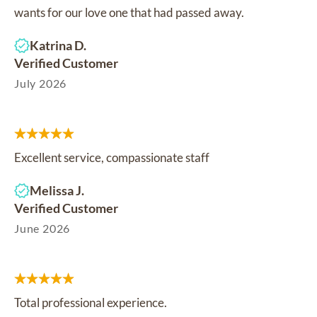
wants for our love one that had passed away.
Katrina D.
Verified Customer
July 2026
Excellent service, compassionate staff
Melissa J.
Verified Customer
June 2026
Total professional experience.