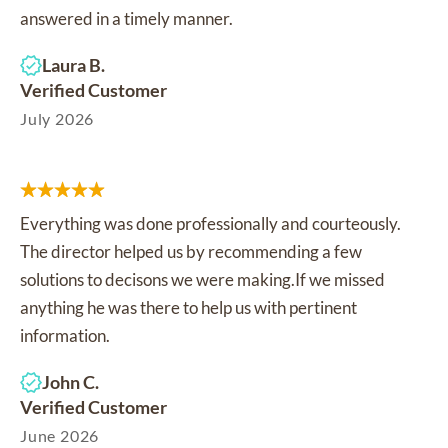
answered in a timely manner.
Laura B.
Verified Customer
July 2026
Everything was done professionally and courteously.
The director helped us by recommending a few
solutions to decisons we were making.If we missed
anything he was there to help us with pertinent
information.
John C.
Verified Customer
June 2026