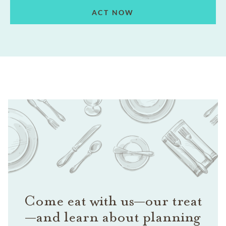
ACT NOW
Come eat with us—our treat
—and learn about planning