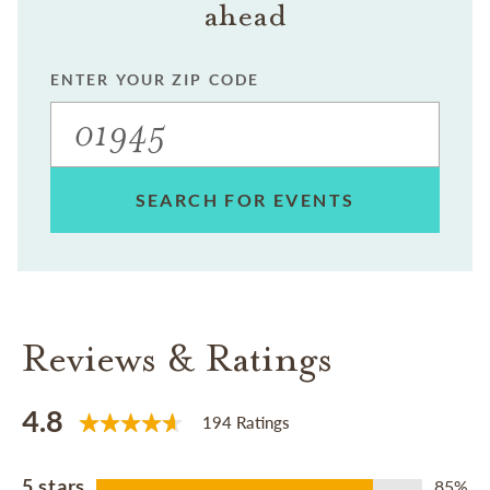
ahead
ENTER YOUR ZIP CODE
SEARCH FOR EVENTS
Reviews & Ratings
4.8
194 Ratings
5 stars
85%