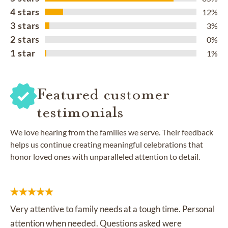
4 stars
12%
3 stars
3%
2 stars
0%
1 star
1%
Featured customer
testimonials
We love hearing from the families we serve. Their feedback
helps us continue creating meaningful celebrations that
honor loved ones with unparalleled attention to detail.
Very attentive to family needs at a tough time. Personal
attention when needed. Questions asked were