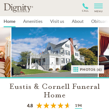
CALL
MENU
Home
Amenities
Visit us
About
Obituari
PHOTOS (6)
Eustis & Cornell Funeral
Home
194
4.8