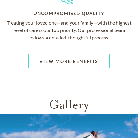
UNCOMPROMISED QUALITY
Treating your loved one—and your family—with the highest
level of care is our top priority. Our professional team
follows a detailed, thoughtful process.
VIEW MORE BENEFITS
Gallery