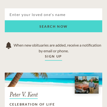
SEARCH NOW
When new obituaries are added, receive a notification
by email or phone.
SIGN UP
Peter V. Kent
CELEBRATION OF LIFE