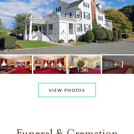
+ 1
VIEW PHOTOS
Funeral & Cremation