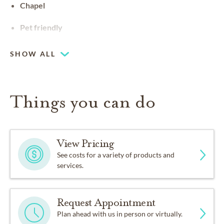
Chapel
Pet friendly
SHOW ALL
Things you can do
View Pricing
See costs for a variety of products and
services.
Request Appointment
Plan ahead with us in person or virtually.