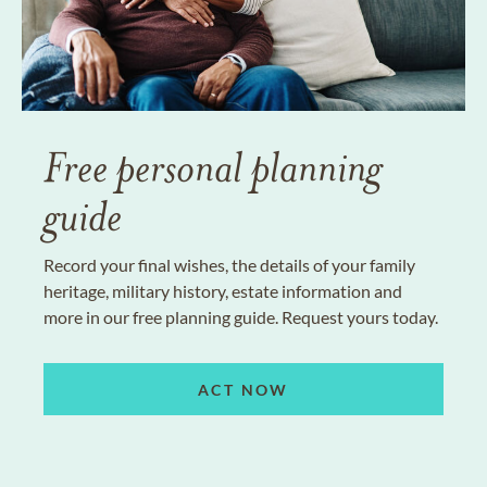
Free personal planning
guide
Record your final wishes, the details of your family
heritage, military history, estate information and
more in our free planning guide. Request yours today.
ACT NOW