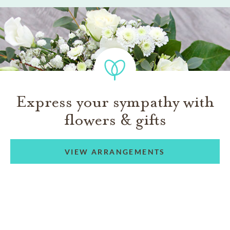
Express your sympathy with
flowers & gifts
VIEW ARRANGEMENTS