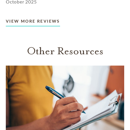
October 2025
VIEW MORE REVIEWS
Other Resources