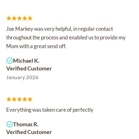
Joe Markey was very helpful, in regular contact
throughout the process and enabled us to provide my
Mom with a great send off.
Michael K.
Verified Customer
January 2026
Everything was taken care of perfectly
Thomas R.
Verified Customer