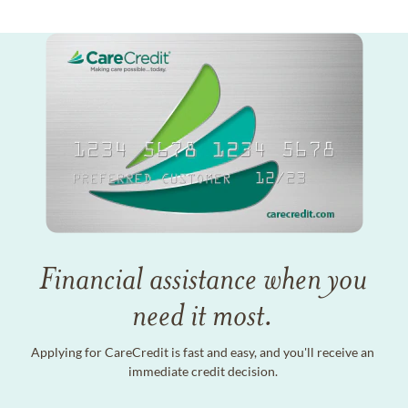
Financial assistance when you
need it most.
Applying for CareCredit is fast and easy, and you'll receive an
immediate credit decision.