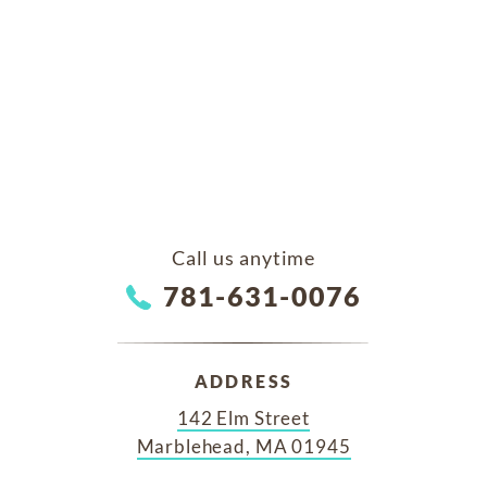
Call us anytime
781-631-0076
ADDRESS
142 Elm Street
Marblehead, MA 01945