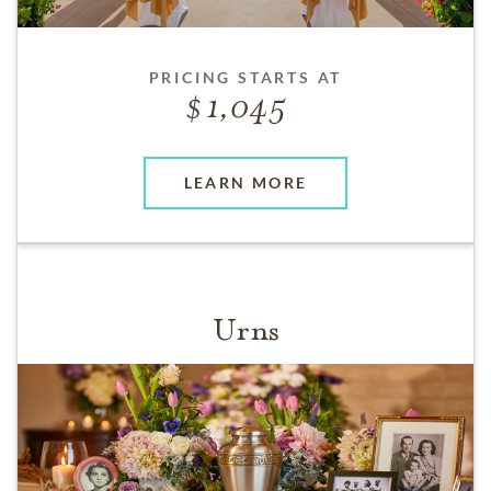
PRICING STARTS AT
1,045
LEARN MORE
Urns