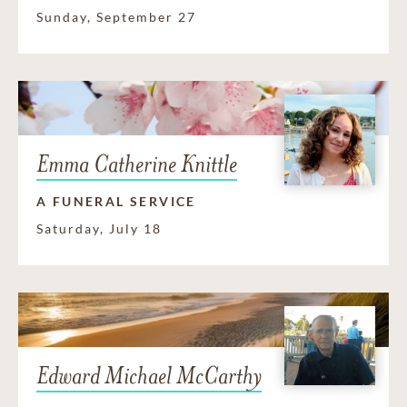
Sunday, September 27
Emma Catherine Knittle
A FUNERAL SERVICE
Saturday, July 18
Edward Michael McCarthy