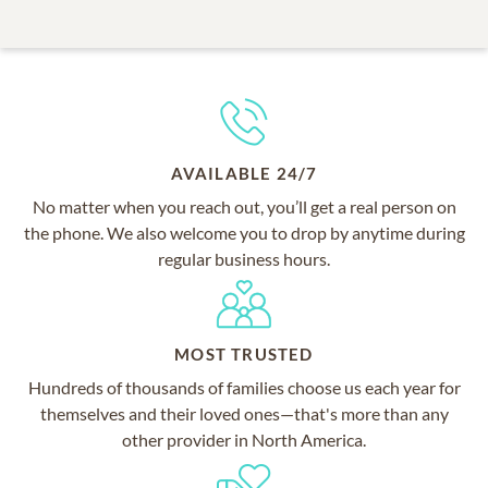
AVAILABLE 24/7
No matter when you reach out, you’ll get a real person on
the phone. We also welcome you to drop by anytime during
regular business hours.
MOST TRUSTED
Hundreds of thousands of families choose us each year for
themselves and their loved ones—that's more than any
other provider in North America.