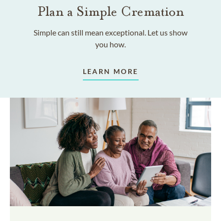
Plan a Simple Cremation
Simple can still mean exceptional. Let us show
you how.
LEARN MORE