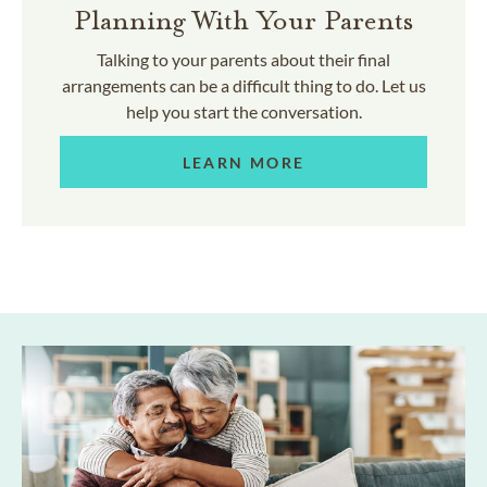
Planning With Your Parents
Talking to your parents about their final
arrangements can be a difficult thing to do. Let us
help you start the conversation.
LEARN MORE