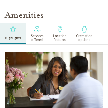
Amenities
Services
Location
Cremation
Highlights
offered
features
options