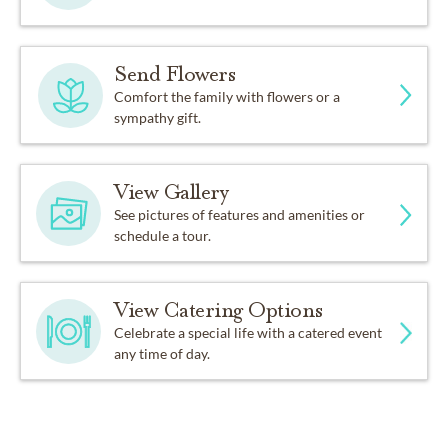
Send Flowers
Comfort the family with flowers or a
sympathy gift.
View Gallery
See pictures of features and amenities or
schedule a tour.
View Catering Options
Celebrate a special life with a catered event
any time of day.