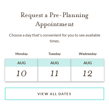
Request a Pre-Planning
Appointment
Choose a day that's convenient for you to see available
times.
Monday
Tuesday
Wednesday
AUG
AUG
AUG
10
11
12
VIEW ALL DATES