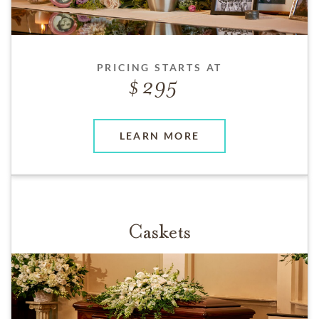
PRICING STARTS AT
295
LEARN MORE
Caskets