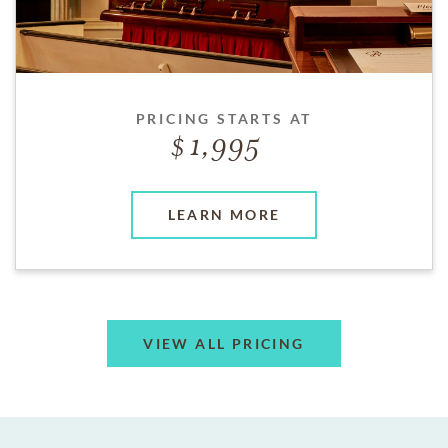
PRICING STARTS AT
1,995
LEARN MORE
VIEW ALL PRICING