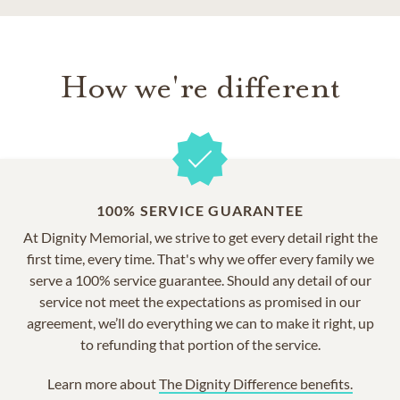
How we're different
100% SERVICE GUARANTEE
At Dignity Memorial, we strive to get every detail right the
first time, every time. That's why we offer every family we
serve a 100% service guarantee. Should any detail of our
service not meet the expectations as promised in our
agreement, we’ll do everything we can to make it right, up
to refunding that portion of the service.
Learn more about
The Dignity Difference benefits.