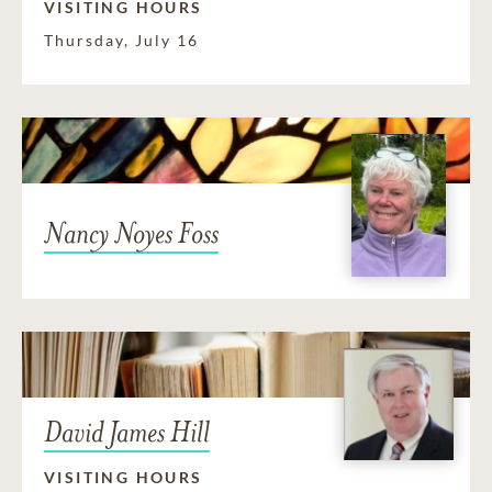
VISITING HOURS
Thursday, July 16
Nancy Noyes Foss
David James Hill
VISITING HOURS