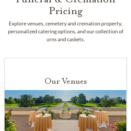
Pricing
Explore venues, cemetery and cremation property,
personalized catering options, and our collection of
urns and caskets.
Our Venues