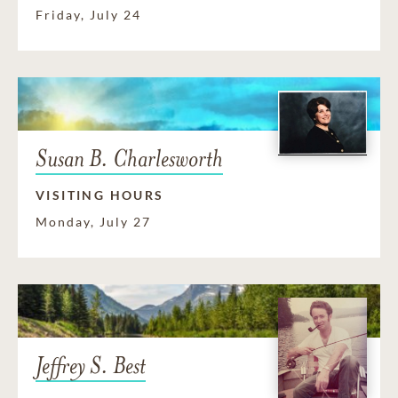
Friday, July 24
Susan B. Charlesworth
VISITING HOURS
Monday, July 27
Jeffrey S. Best