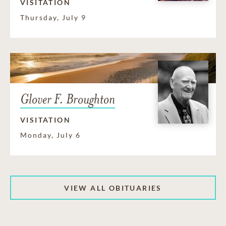
VISITATION
Thursday, July 9
Glover F. Broughton
VISITATION
Monday, July 6
VIEW ALL OBITUARIES