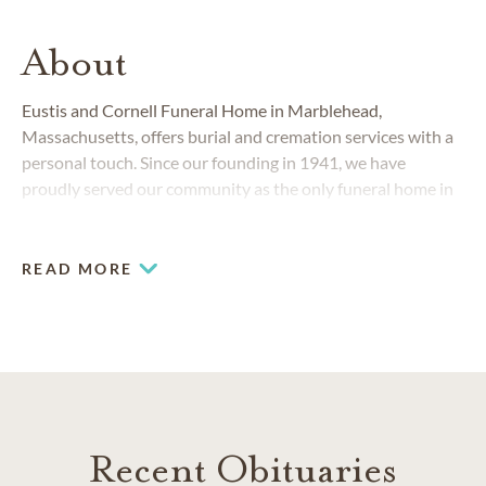
About
Eustis and Cornell Funeral Home in Marblehead,
Massachusetts, offers burial and cremation services with a
personal touch. Since our founding in 1941, we have
proudly served our community as the only funeral home in
the Marblehead area.
READ MORE
Recent Obituaries