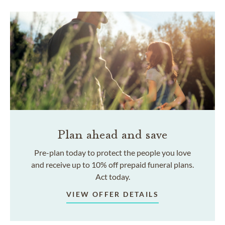
Plan ahead and save
Pre-plan today to protect the people you love
and receive up to 10% off prepaid funeral plans.
Act today.
VIEW OFFER DETAILS