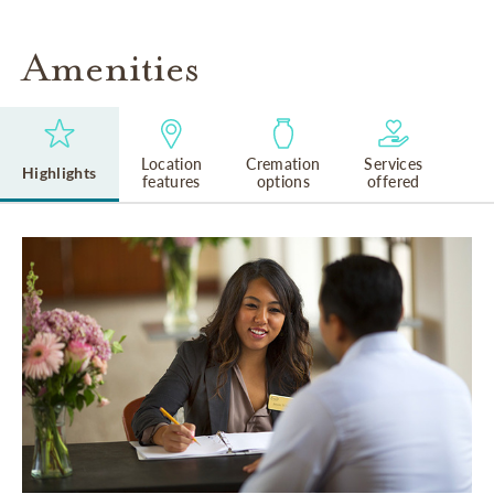
Amenities
Location
Cremation
Services
Highlights
features
options
offered