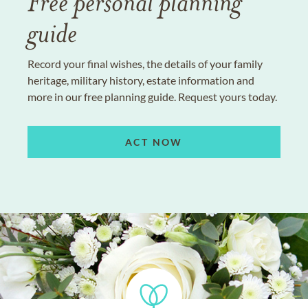
Free personal planning
guide
Record your final wishes, the details of your family
heritage, military history, estate information and
more in our free planning guide. Request yours today.
ACT NOW