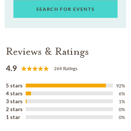
SEARCH FOR EVENTS
Reviews & Ratings
4.9
264 Ratings
5 stars
92%
4 stars
6%
3 stars
1%
2 stars
0%
1 star
0%