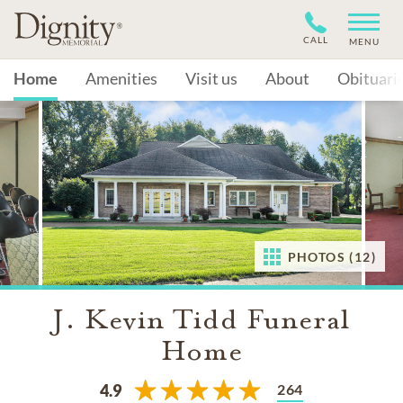
CALL
MENU
Home
Amenities
Visit us
About
Obituari
PHOTOS (12)
J. Kevin Tidd Funeral
Home
264
4.9