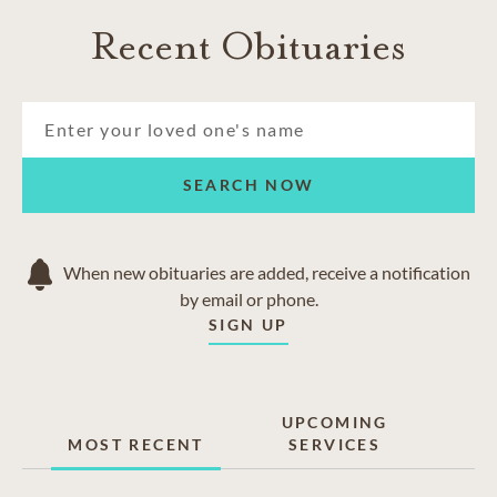
Recent Obituaries
SEARCH NOW
When new obituaries are added, receive a notification
by email or phone.
SIGN UP
UPCOMING
MOST RECENT
SERVICES