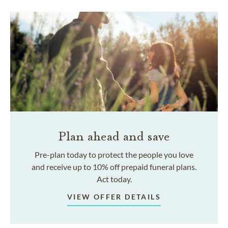
Plan ahead and save
Pre-plan today to protect the people you love
and receive up to 10% off prepaid funeral plans.
Act today.
VIEW OFFER DETAILS