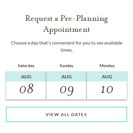
Request a Pre-Planning
Appointment
Choose a day that's convenient for you to see available
times.
Saturday
Sunday
Monday
AUG
AUG
AUG
08
09
10
VIEW ALL DATES