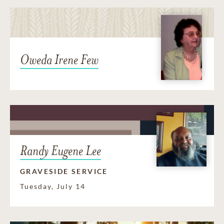
Oweda Irene Few
Randy Eugene Lee
GRAVESIDE SERVICE
Tuesday, July 14