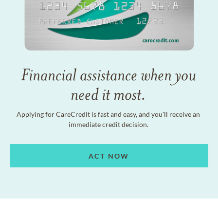
Financial assistance when you
need it most.
Applying for CareCredit is fast and easy, and you'll receive an
immediate credit decision.
ACT NOW