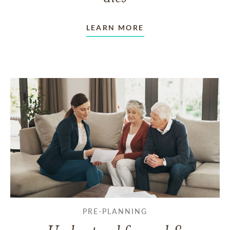
LEARN MORE
PRE-PLANNING