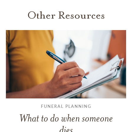
Other Resources
FUNERAL PLANNING
What to do when someone
dies