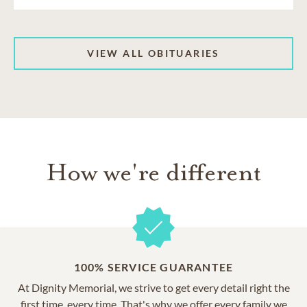
VIEW ALL OBITUARIES
How we're different
100% SERVICE GUARANTEE
At Dignity Memorial, we strive to get every detail right the
first time, every time. That's why we offer every family we