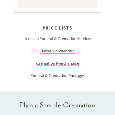
PRICE LISTS
Itemized Funeral & Cremation Services
Burial Merchandise
Cremation Merchandise
Funeral & Cremation Packages
Plan a Simple Cremation