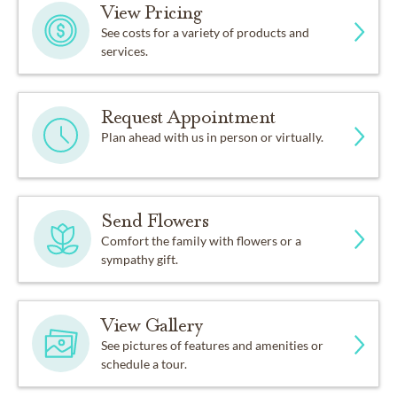
View Pricing
See costs for a variety of products and
services.
Request Appointment
Plan ahead with us in person or virtually.
Send Flowers
Comfort the family with flowers or a
sympathy gift.
View Gallery
See pictures of features and amenities or
schedule a tour.