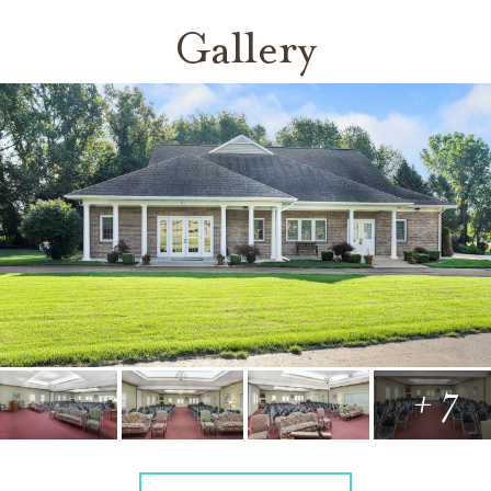
Gallery
+ 7