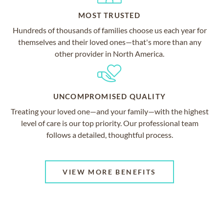
MOST TRUSTED
Hundreds of thousands of families choose us each year for
themselves and their loved ones—that's more than any
other provider in North America.
UNCOMPROMISED QUALITY
Treating your loved one—and your family—with the highest
level of care is our top priority. Our professional team
follows a detailed, thoughtful process.
VIEW MORE BENEFITS