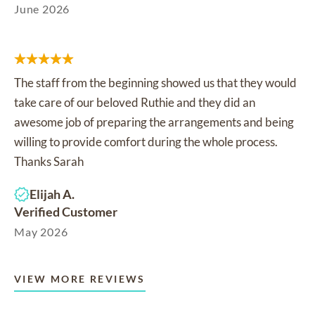
June 2026
The staff from the beginning showed us that they would
take care of our beloved Ruthie and they did an
awesome job of preparing the arrangements and being
willing to provide comfort during the whole process.
Thanks Sarah
Elijah A.
Verified Customer
May 2026
VIEW MORE REVIEWS