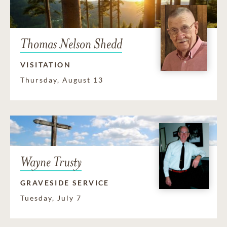
Thomas Nelson Shedd
VISITATION
Thursday, August 13
Wayne Trusty
GRAVESIDE SERVICE
Tuesday, July 7