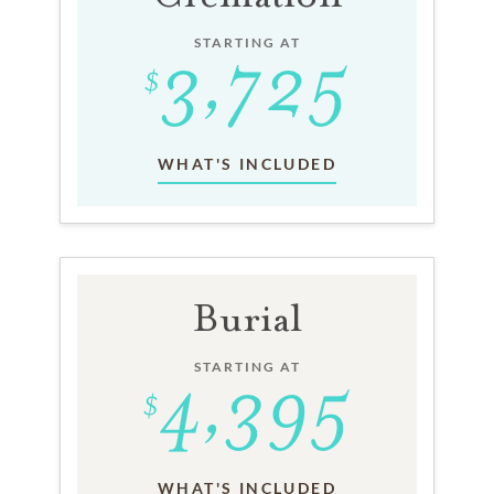
STARTING AT
WHAT'S INCLUDED
Burial
STARTING AT
WHAT'S INCLUDED