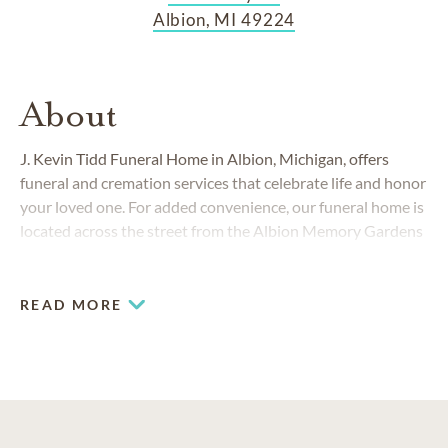
Albion, MI 49224
About
J. Kevin Tidd Funeral Home in Albion, Michigan, offers
funeral and cremation services that celebrate life and honor
your loved one. For added convenience, our funeral home is
located across the street from the Albion Memory Gardens
Cemetery and within a 5-minute drive to Albion's Historic
Riverside Cemetery.
READ MORE