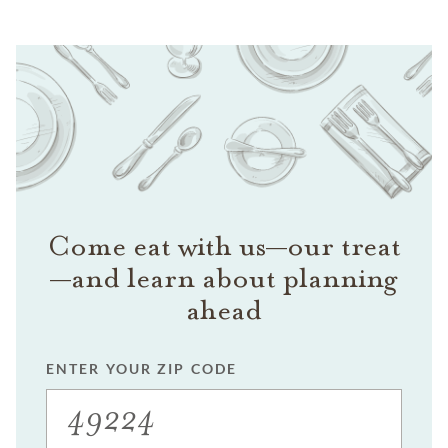
Come eat with us—our treat
—and learn about planning
ahead
ENTER YOUR ZIP CODE