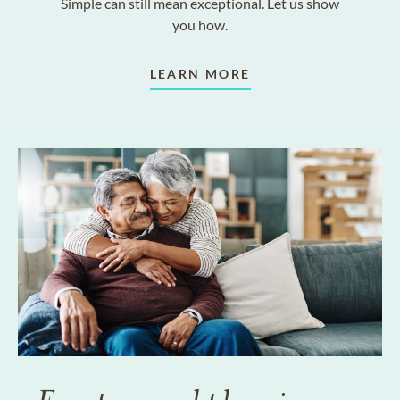
Simple can still mean exceptional. Let us show
you how.
LEARN MORE