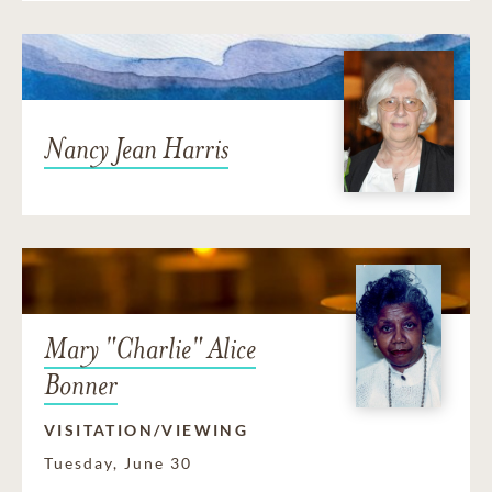
Nancy Jean Harris
Mary "Charlie" Alice
Bonner
VISITATION/VIEWING
Tuesday, June 30