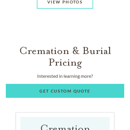
VIEW PHOTOS
Cremation & Burial
Pricing
Interested in learning more?
GET CUSTOM QUOTE
Cremation