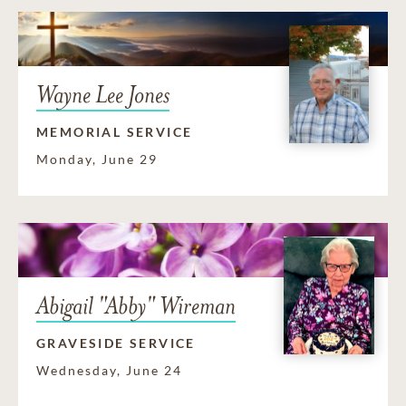
Wayne Lee Jones
MEMORIAL SERVICE
Monday, June 29
Abigail "Abby" Wireman
GRAVESIDE SERVICE
Wednesday, June 24