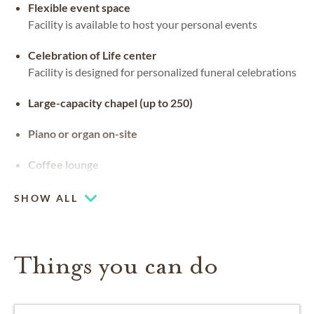
Flexible event space
Facility is available to host your personal events
Celebration of Life center
Facility is designed for personalized funeral celebrations
Large-capacity chapel (up to 250)
Piano or organ on-site
Coffee lounge
SHOW ALL
Things you can do