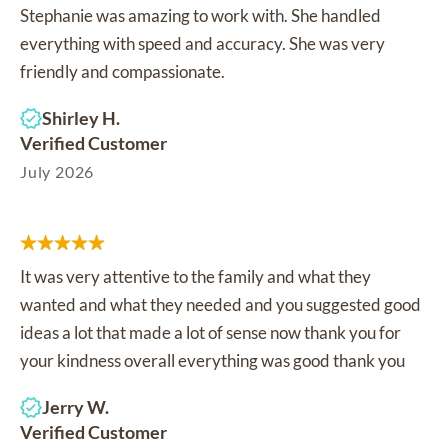
Stephanie was amazing to work with. She handled
everything with speed and accuracy. She was very
friendly and compassionate.
Shirley H.
Verified Customer
July 2026
It was very attentive to the family and what they
wanted and what they needed and you suggested good
ideas a lot that made a lot of sense now thank you for
your kindness overall everything was good thank you
Jerry W.
Verified Customer