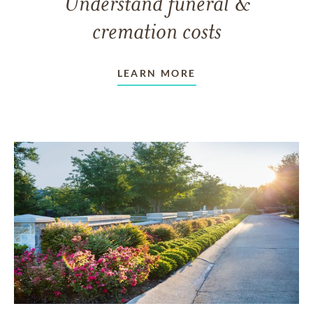
Understand funeral &
cremation costs
LEARN MORE