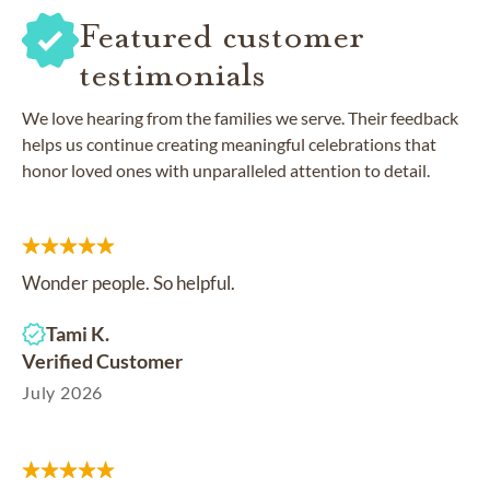
Featured customer
testimonials
We love hearing from the families we serve. Their feedback
helps us continue creating meaningful celebrations that
honor loved ones with unparalleled attention to detail.
Wonder people. So helpful.
Tami K.
Verified Customer
July 2026