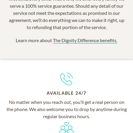
serve a 100% service guarantee. Should any detail of our
service not meet the expectations as promised in our
agreement, we’ll do everything we can to make it right, up
to refunding that portion of the service.
Learn more about
The Dignity Difference benefits.
AVAILABLE 24/7
No matter when you reach out, you’ll get a real person on
the phone. We also welcome you to drop by anytime during
regular business hours.