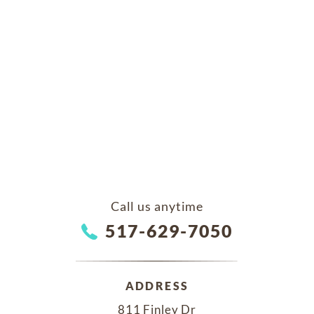
Call us anytime
517-629-7050
ADDRESS
811 Finley Dr