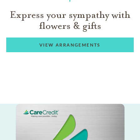
Express your sympathy with
flowers & gifts
VIEW ARRANGEMENTS