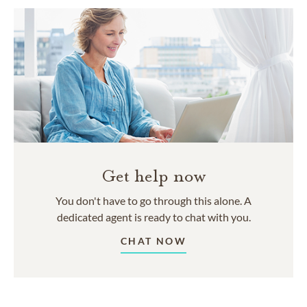
Get help now
You don't have to go through this alone. A
dedicated agent is ready to chat with you.
CHAT NOW