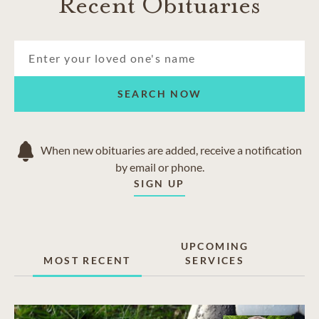
Recent Obituaries
SEARCH NOW
When new obituaries are added, receive a notification
by email or phone.
SIGN UP
UPCOMING
MOST RECENT
SERVICES