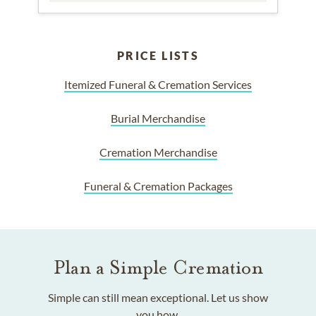
PRICE LISTS
Itemized Funeral & Cremation Services
Burial Merchandise
Cremation Merchandise
Funeral & Cremation Packages
Plan a Simple Cremation
Simple can still mean exceptional. Let us show
you how.