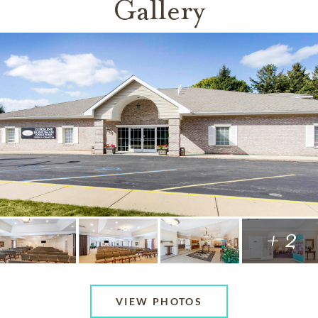
Gallery
+ 2
VIEW PHOTOS