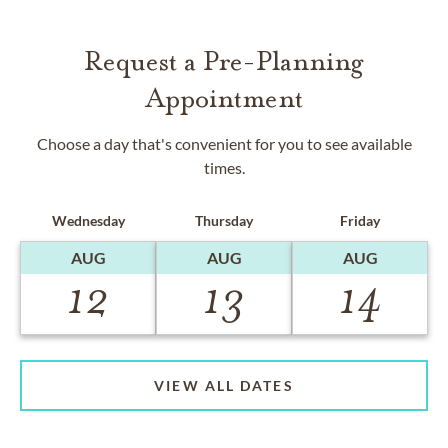
Request a Pre-Planning
Appointment
Choose a day that's convenient for you to see available
times.
Wednesday
Thursday
Friday
AUG
AUG
AUG
12
13
14
VIEW ALL DATES