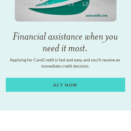
Financial assistance when you
need it most.
Applying for CareCredit is fast and easy, and you'll receive an
immediate credit decision.
ACT NOW