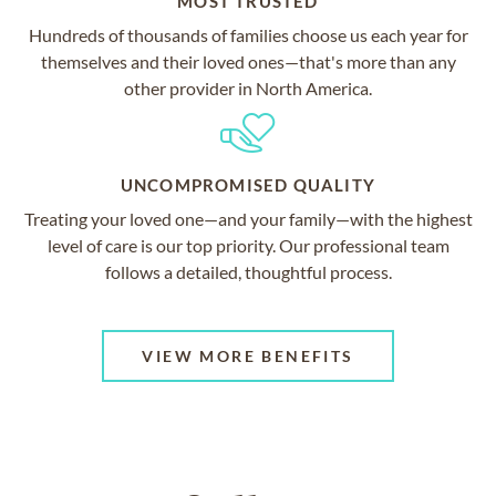
MOST TRUSTED
Hundreds of thousands of families choose us each year for
themselves and their loved ones—that's more than any
other provider in North America.
UNCOMPROMISED QUALITY
Treating your loved one—and your family—with the highest
level of care is our top priority. Our professional team
follows a detailed, thoughtful process.
VIEW MORE BENEFITS