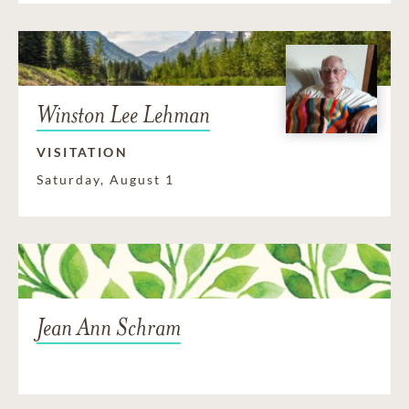
Winston Lee Lehman
VISITATION
Saturday, August 1
Jean Ann Schram