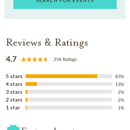
SEARCH FOR EVENTS
Reviews & Ratings
4.7
258 Ratings
5 stars
83%
4 stars
13%
3 stars
2%
2 stars
2%
1 star
1%