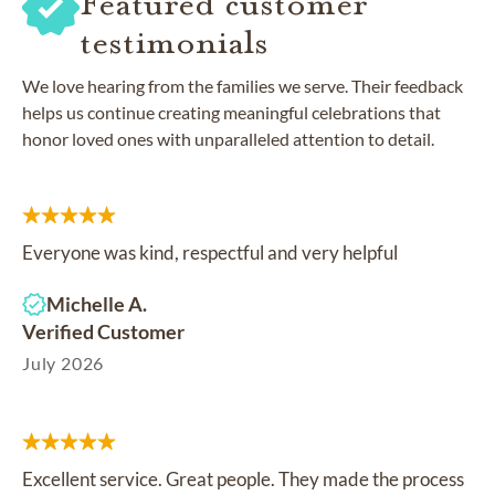
Featured customer
testimonials
We love hearing from the families we serve. Their feedback
helps us continue creating meaningful celebrations that
honor loved ones with unparalleled attention to detail.
Everyone was kind, respectful and very helpful
Michelle A.
Verified Customer
July 2026
Excellent service. Great people. They made the process