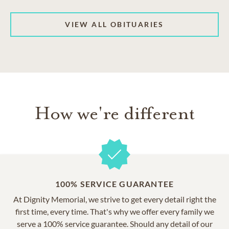
VIEW ALL OBITUARIES
How we're different
100% SERVICE GUARANTEE
At Dignity Memorial, we strive to get every detail right the
first time, every time. That's why we offer every family we
serve a 100% service guarantee. Should any detail of our