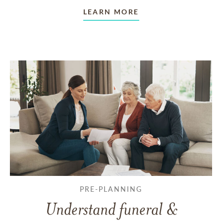
LEARN MORE
PRE-PLANNING
Understand funeral &