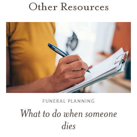
Other Resources
FUNERAL PLANNING
What to do when someone
dies