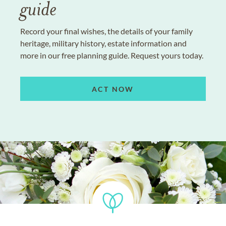
guide
Record your final wishes, the details of your family
heritage, military history, estate information and
more in our free planning guide. Request yours today.
ACT NOW