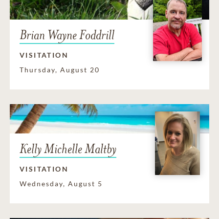
Brian Wayne Foddrill
VISITATION
Thursday, August 20
Kelly Michelle Maltby
VISITATION
Wednesday, August 5