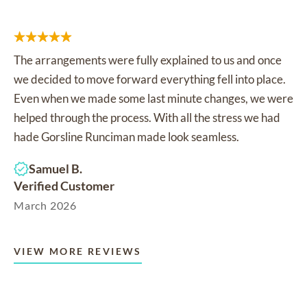
The arrangements were fully explained to us and once
we decided to move forward everything fell into place.
Even when we made some last minute changes, we were
helped through the process. With all the stress we had
hade Gorsline Runciman made look seamless.
Samuel B.
Verified Customer
March 2026
VIEW MORE REVIEWS