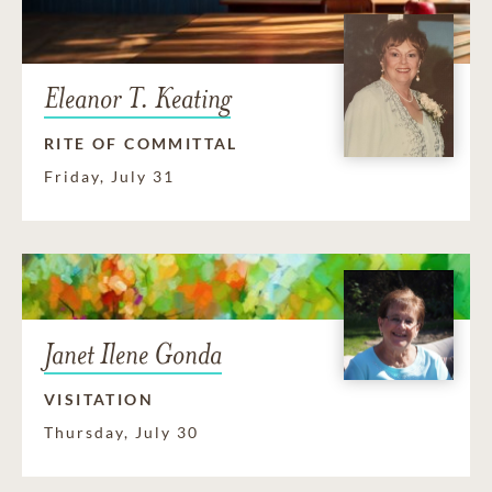
Eleanor T. Keating
RITE OF COMMITTAL
Friday, July 31
Janet Ilene Gonda
VISITATION
Thursday, July 30