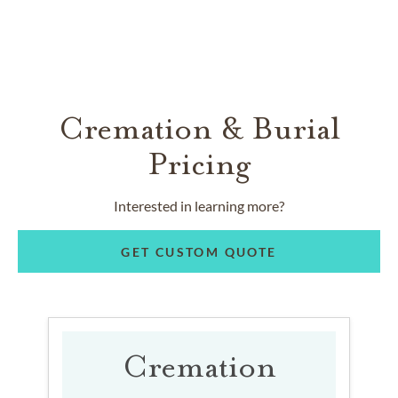
Cremation & Burial
Pricing
Interested in learning more?
GET CUSTOM QUOTE
Cremation