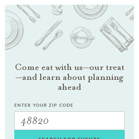
Come eat with us—our treat
—and learn about planning
ahead
ENTER YOUR ZIP CODE