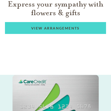
Express your sympathy with
flowers & gifts
VIEW ARRANGEMENTS