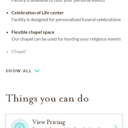
Celebration of Life center
Facility is designed for personalized funeral celebrations
Flexible chapel space
Our chapel can be used for hosting your religious events
Chapel
Piano or organ on-site
SHOW ALL
Things you can do
View Pricing