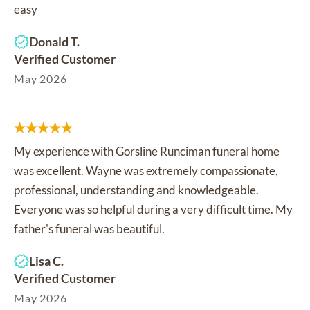
easy
Donald T.
Verified Customer
May 2026
My experience with Gorsline Runciman funeral home
was excellent. Wayne was extremely compassionate,
professional, understanding and knowledgeable.
Everyone was so helpful during a very difficult time. My
father's funeral was beautiful.
Lisa C.
Verified Customer
May 2026