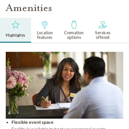
Amenities
Location
Cremation
Services
Highlights
features
options
offered
Flexible event space
Facility is available to host your personal events