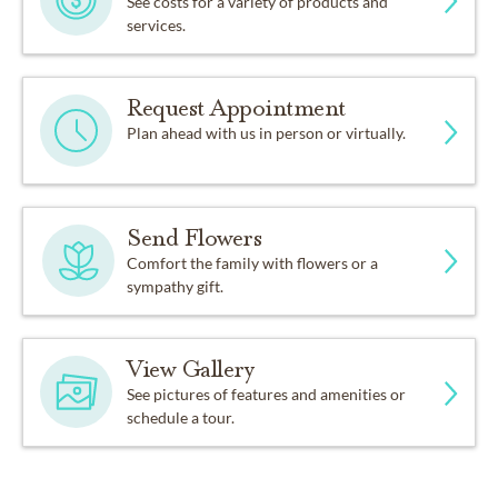
See costs for a variety of products and
services.
Request Appointment
Plan ahead with us in person or virtually.
Send Flowers
Comfort the family with flowers or a
sympathy gift.
View Gallery
See pictures of features and amenities or
schedule a tour.