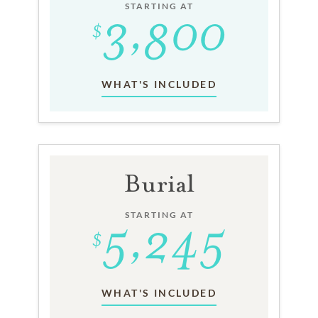
STARTING AT
WHAT'S INCLUDED
Burial
STARTING AT
WHAT'S INCLUDED