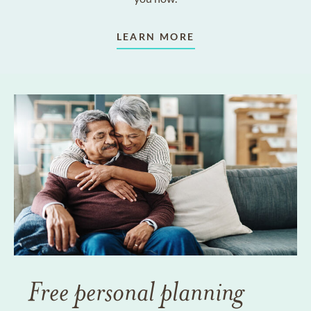
LEARN MORE
Free personal planning