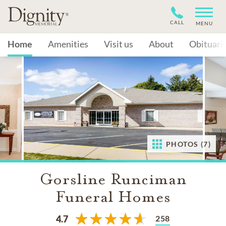
CALL
MENU
Home
Amenities
Visit us
About
Obituari
PHOTOS (7)
Gorsline Runciman
Funeral Homes
258
4.7