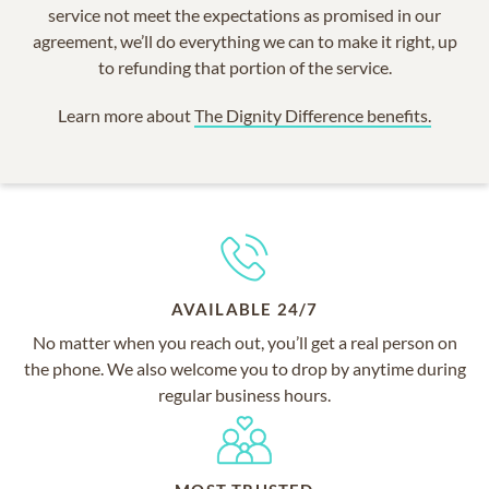
service not meet the expectations as promised in our
agreement, we’ll do everything we can to make it right, up
to refunding that portion of the service.
Learn more about
The Dignity Difference benefits.
AVAILABLE 24/7
No matter when you reach out, you’ll get a real person on
the phone. We also welcome you to drop by anytime during
regular business hours.