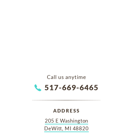
Call us anytime
517-669-6465
ADDRESS
205 E Washington
DeWitt, MI 48820