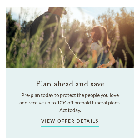
Plan ahead and save
Pre-plan today to protect the people you love
and receive up to 10% off prepaid funeral plans.
Act today.
VIEW OFFER DETAILS