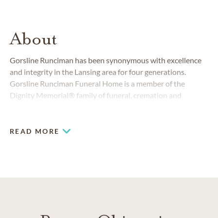
About
Gorsline Runciman has been synonymous with excellence
and integrity in the Lansing area for four generations.
Gorsline Runciman Funeral Home is a member of the
Dignity Memorial® family of funeral, cremation and
cemetery service providers.
READ MORE