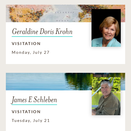
Geraldine Doris Krohn
VISITATION
Monday, July 27
James E Schleben
VISITATION
Tuesday, July 21