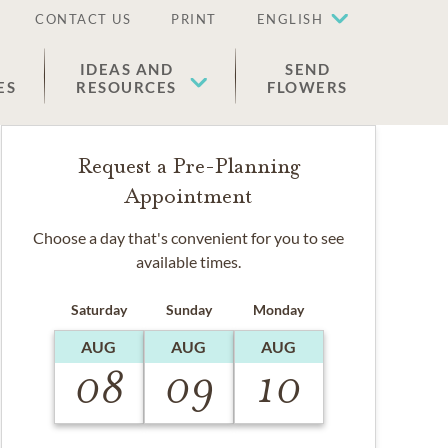
CONTACT US
PRINT
ENGLISH
IDEAS AND
SEND
ES
RESOURCES
FLOWERS
Request a Pre-Planning
Appointment
Choose a day that's convenient for you to see
available times.
Saturday
Sunday
Monday
AUG
AUG
AUG
08
09
10