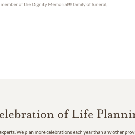
 member of the Dignity Memorial® family of funeral,
elebration of Life Planni
e experts. We plan more celebrations each year than any other prov