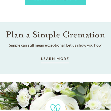
Plan a Simple Cremation
Simple can still mean exceptional. Let us show you how.
LEARN MORE