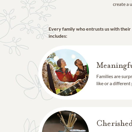
create a u
Every family who entrusts us with their
includes:
Meaningfu
Families are surp
like or a different
Cherishe