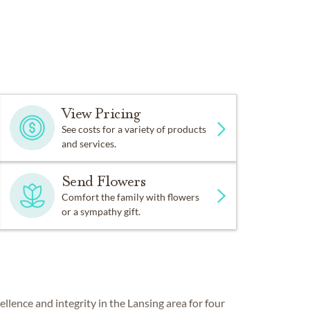
Piano or organ on-site
View Pricing
See costs for a variety of products
and services.
Send Flowers
Comfort the family with flowers
or a sympathy gift.
ence and integrity in the Lansing area for four