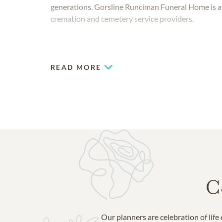
generations. Gorsline Runciman Funeral Home is a
cremation and cemetery service providers.
READ MORE
C
Our planners are celebration of lif