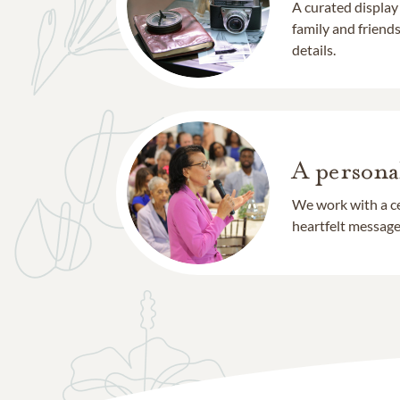
A curated display
family and frien
details.
A persona
We work with a ce
heartfelt message 