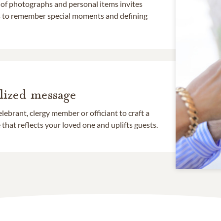
 of photographs and personal items invites
ds to remember special moments and defining
lized message
lebrant, clergy member or officiant to craft a
that reflects your loved one and uplifts guests.