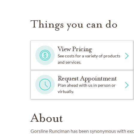
Things you can do
View Pricing
See costs for a variety of products
and services.
Request Appointment
Plan ahead with us in person or
virtually.
About
Gorsline Runciman has been synonymous with excell