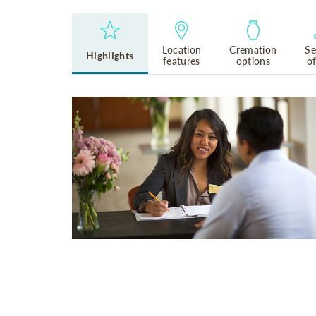
Location
Cremation
Se
Highlights
features
options
o