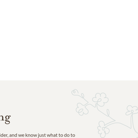
ng
ider, and we know just what to do to