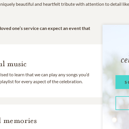
niquely beautiful and heartfelt tribute with attention to detail lik
 loved one’s service can expect an event that
ce
l music
rised to learn that we can play any songs you’d
 playlist for every aspect of the celebration.
S
d memories