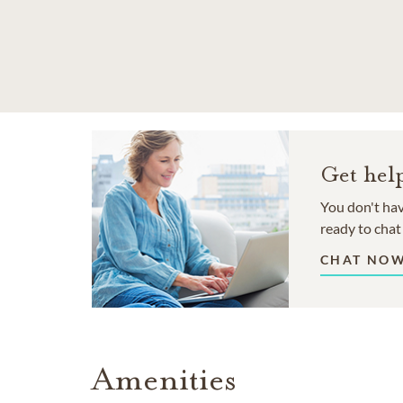
SKIP TO MAIN CONTENT
Get hel
You don't hav
ready to chat
CHAT NO
Amenities