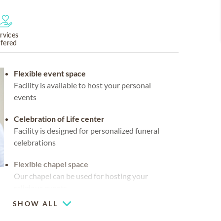
rvices
ffered
Flexible event space
Facility is available to host your personal
events
Celebration of Life center
Facility is designed for personalized funeral
celebrations
Flexible chapel space
Our chapel can be used for hosting your
religious events
SHOW ALL
Chapel