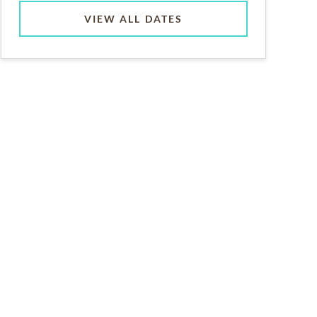
VIEW ALL DATES