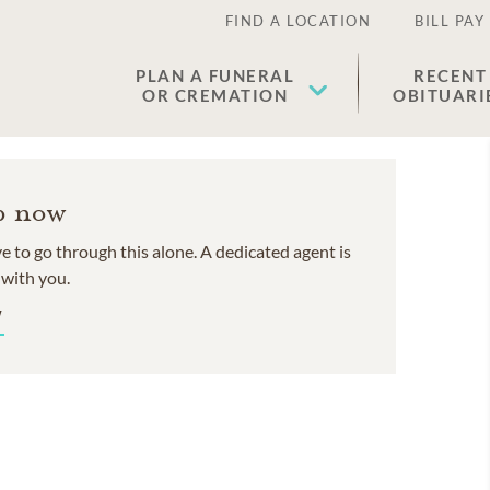
FIND A LOCATION
BILL PAY
PLAN A FUNERAL
RECENT
OR CREMATION
OBITUARI
p now
e to go through this alone. A dedicated agent is
 with you.
W