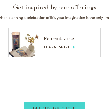
Get inspired by our offerings
hen planning a celebration of life, your imagination is the only limi
Remembrance
LEARN MORE
GET CUSTOM QUOTE