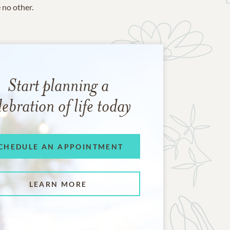
e no other.
Start planning a
lebration of life today
CHEDULE AN APPOINTMENT
LEARN MORE