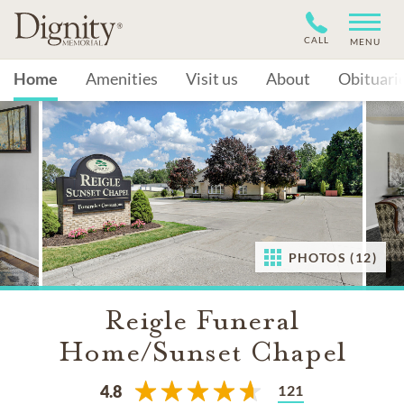
CALL
MENU
Home
Amenities
Visit us
About
Obituari
PHOTOS (12)
Reigle Funeral
Home/Sunset Chapel
121
4.8