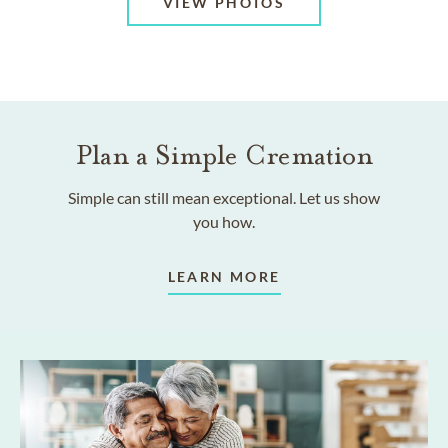
VIEW PHOTOS
Plan a Simple Cremation
Simple can still mean exceptional. Let us show
you how.
LEARN MORE