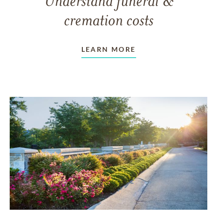
Understand funeral &
cremation costs
LEARN MORE