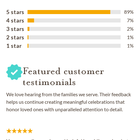
5 stars
89%
4 stars
7%
3 stars
2%
2 stars
1%
1 star
1%
Featured customer
testimonials
We love hearing from the families we serve. Their feedback
helps us continue creating meaningful celebrations that
honor loved ones with unparalleled attention to detail.