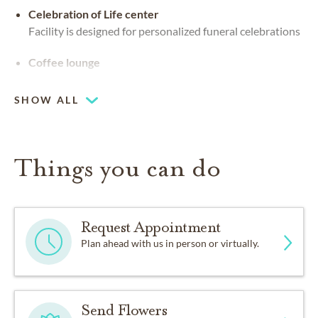
Celebration of Life center
Facility is designed for personalized funeral celebrations
Coffee lounge
SHOW ALL
Things you can do
Request Appointment
Plan ahead with us in person or virtually.
Send Flowers