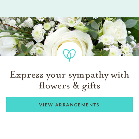
Express your sympathy with
flowers & gifts
VIEW ARRANGEMENTS