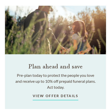
Plan ahead and save
Pre-plan today to protect the people you love
and receive up to 10% off prepaid funeral plans.
Act today.
VIEW OFFER DETAILS