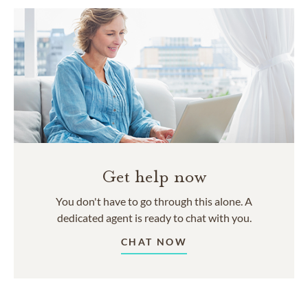
Get help now
You don't have to go through this alone. A
dedicated agent is ready to chat with you.
CHAT NOW