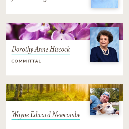
Dorothy Anne Hiscock
COMMITTAL
Wayne Edward Newcombe