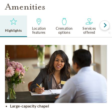
Amenities
Location
Cremation
Services
Lan
Highlights
features
options
offered
s
Large-capacity chapel