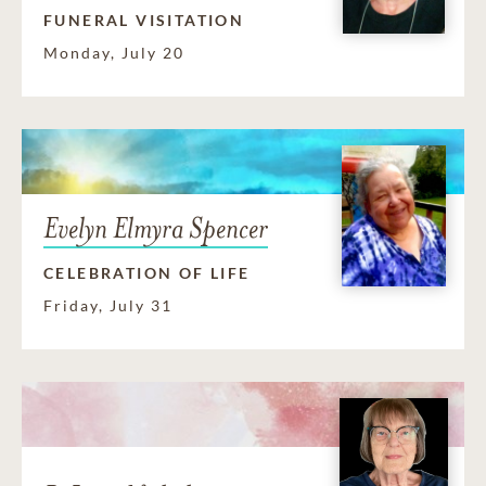
FUNERAL VISITATION
Monday, July 20
Evelyn Elmyra Spencer
CELEBRATION OF LIFE
Friday, July 31