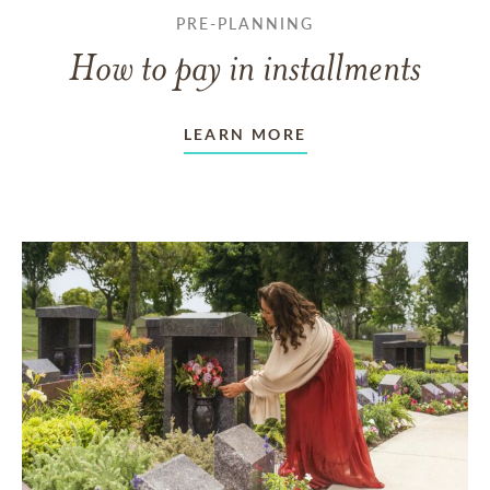
PRE-PLANNING
How to pay in installments
LEARN MORE