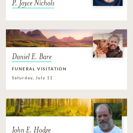
P. Joyce Nichols
Daniel E. Bare
FUNERAL VISITATION
Saturday, July 11
John E. Hodge