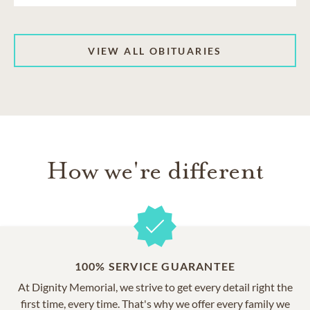
VIEW ALL OBITUARIES
How we're different
100% SERVICE GUARANTEE
At Dignity Memorial, we strive to get every detail right the
first time, every time. That's why we offer every family we