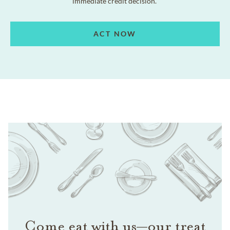
immediate credit decision.
ACT NOW
Come eat with us—our treat