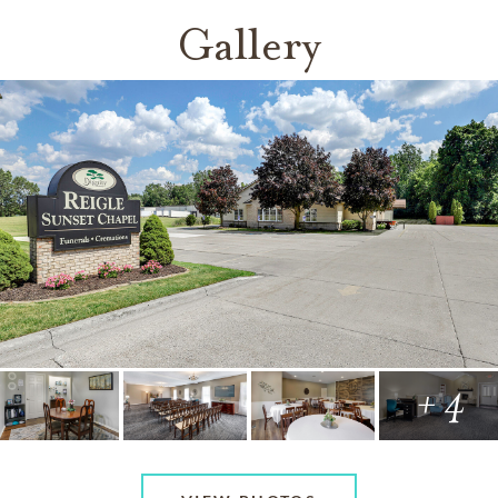
Gallery
+ 4