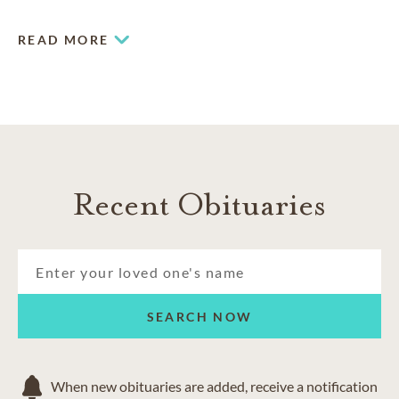
READ MORE
Recent Obituaries
SEARCH NOW
When new obituaries are added, receive a notification