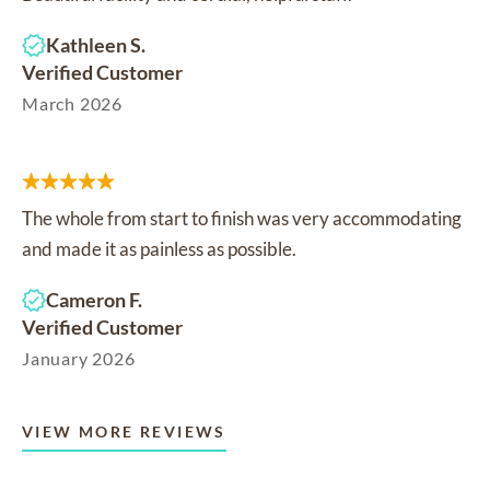
Kathleen S.
Verified Customer
March 2026
The whole from start to finish was very accommodating
and made it as painless as possible.
Cameron F.
Verified Customer
January 2026
VIEW MORE REVIEWS