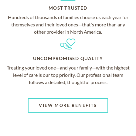
MOST TRUSTED
Hundreds of thousands of families choose us each year for
themselves and their loved ones—that's more than any
other provider in North America.
UNCOMPROMISED QUALITY
Treating your loved one—and your family—with the highest
level of care is our top priority. Our professional team
follows a detailed, thoughtful process.
VIEW MORE BENEFITS