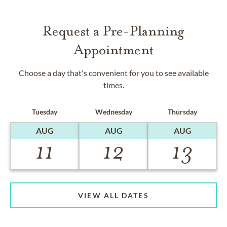
Request a Pre-Planning
Appointment
Choose a day that's convenient for you to see available
times.
Tuesday
Wednesday
Thursday
AUG
AUG
AUG
11
12
13
VIEW ALL DATES