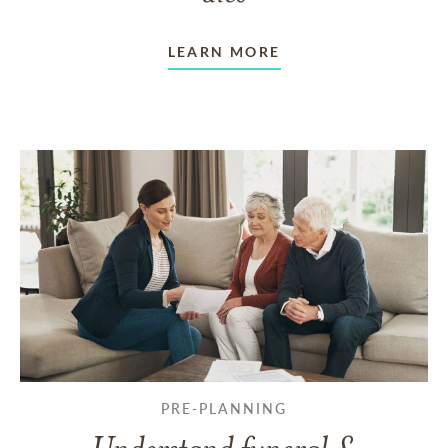
LEARN MORE
PRE-PLANNING