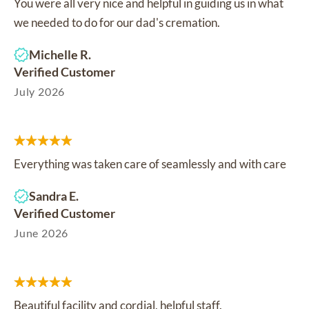
You were all very nice and helpful in guiding us in what
we needed to do for our dad's cremation.
Michelle R.
Verified Customer
July 2026
Everything was taken care of seamlessly and with care
Sandra E.
Verified Customer
June 2026
Beautiful facility and cordial, helpful staff.