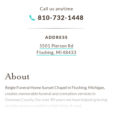
Call us anytime
810-732-1448
ADDRESS
5501 Pierson Rd
Flushing, MI 48433
About
Reigle Funeral Home Sunset Chapel in Flushing, Michigan,
creates memorable funeral and cremation services in
Genesee County. For over 80 years we have helped grieving
families receive comfort in their time of need.