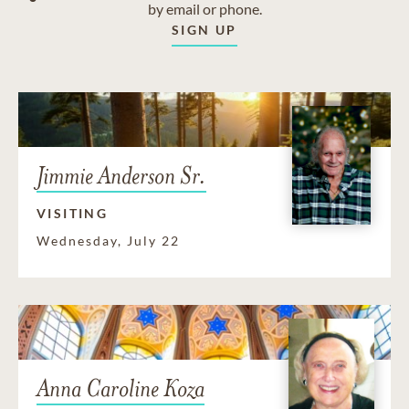
by email or phone.
SIGN UP
Jimmie Anderson Sr.
VISITING
Wednesday, July 22
Anna Caroline Koza