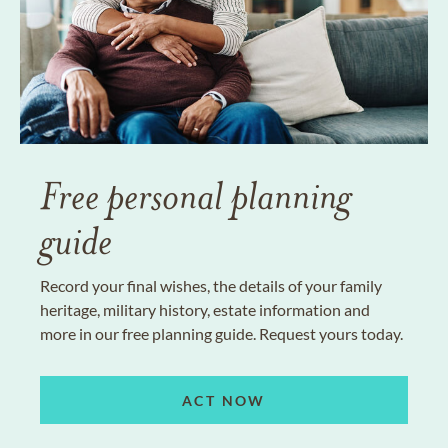
Free personal planning
guide
Record your final wishes, the details of your family
heritage, military history, estate information and
more in our free planning guide. Request yours today.
ACT NOW