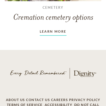
CEMETERY
Cremation cemetery options
LEARN MORE
ABOUT US
CONTACT US
CAREERS
PRIVACY POLICY
TERMS OF SERVICE
ACCESSIBILITY
DO NOT CALL