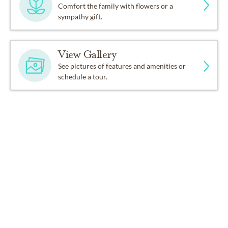
Comfort the family with flowers or a
sympathy gift.
View Gallery
See pictures of features and amenities or
schedule a tour.