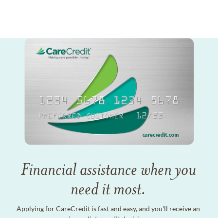
Financial assistance when you
need it most.
Applying for CareCredit is fast and easy, and you'll receive an