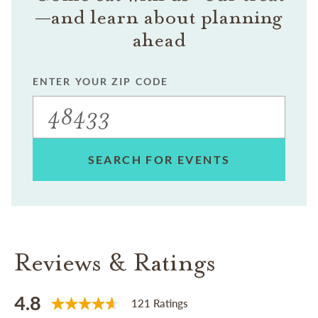
—and learn about planning
ahead
ENTER YOUR ZIP CODE
SEARCH FOR EVENTS
Reviews & Ratings
4.8
121 Ratings