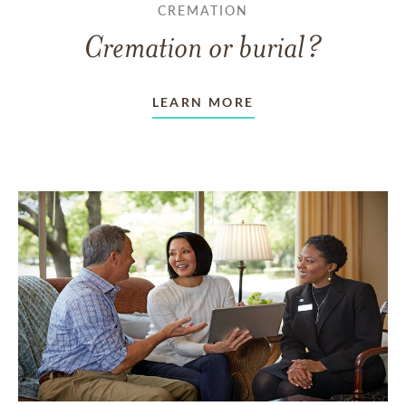
CREMATION
Cremation or burial?
LEARN MORE