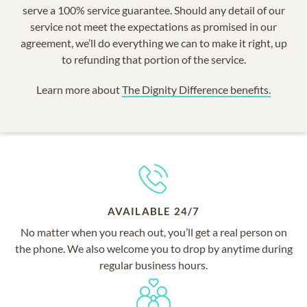
serve a 100% service guarantee. Should any detail of our
service not meet the expectations as promised in our
agreement, we’ll do everything we can to make it right, up
to refunding that portion of the service.
Learn more about
The Dignity Difference benefits.
AVAILABLE 24/7
No matter when you reach out, you’ll get a real person on
the phone. We also welcome you to drop by anytime during
regular business hours.