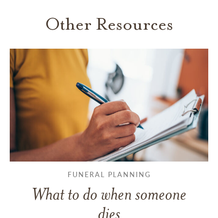
Other Resources
FUNERAL PLANNING
What to do when someone
dies