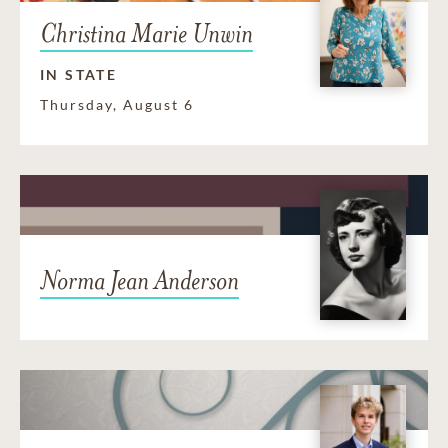
Christina Marie Unwin
IN STATE
Thursday, August 6
Norma Jean Anderson