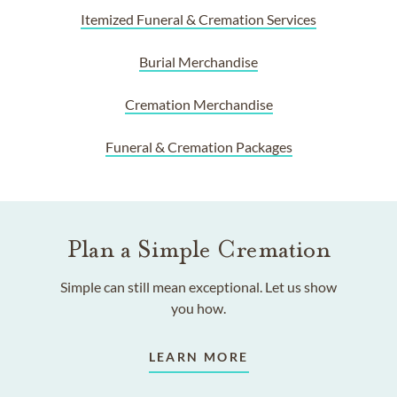
Itemized Funeral & Cremation Services
Burial Merchandise
Cremation Merchandise
Funeral & Cremation Packages
Plan a Simple Cremation
Simple can still mean exceptional. Let us show
you how.
LEARN MORE