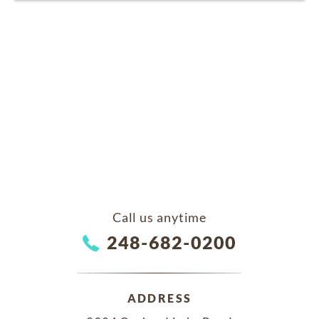
Call us anytime
248-682-0200
ADDRESS