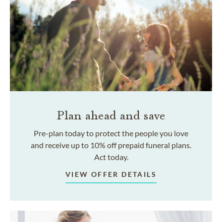
Plan ahead and save
Pre-plan today to protect the people you love
and receive up to 10% off prepaid funeral plans.
Act today.
VIEW OFFER DETAILS