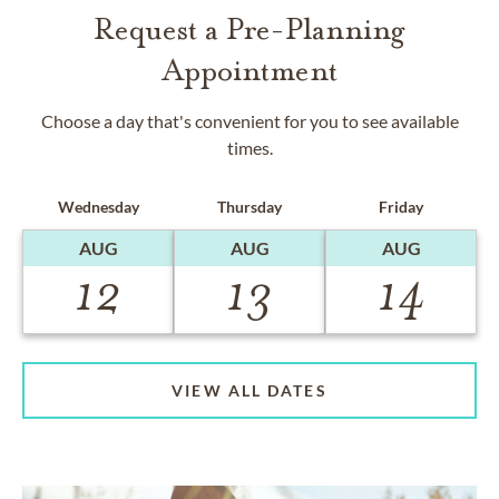
Request a Pre-Planning
Appointment
Choose a day that's convenient for you to see available
times.
Wednesday
Thursday
Friday
AUG
AUG
AUG
12
13
14
VIEW ALL DATES