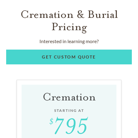
Cremation & Burial
Pricing
Interested in learning more?
GET CUSTOM QUOTE
Cremation
STARTING AT