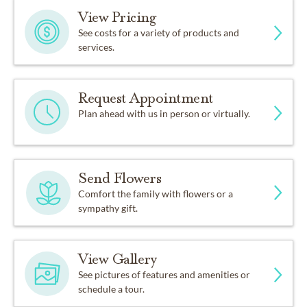
View Pricing
See costs for a variety of products and
services.
Request Appointment
Plan ahead with us in person or virtually.
Send Flowers
Comfort the family with flowers or a
sympathy gift.
View Gallery
See pictures of features and amenities or
schedule a tour.