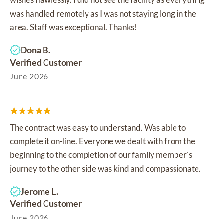
was handled remotely as I was not staying long in the
area. Staff was exceptional. Thanks!
Dona B.
Verified Customer
June 2026
The contract was easy to understand. Was able to
complete it on-line. Everyone we dealt with from the
beginning to the completion of our family member's
journey to the other side was kind and compassionate.
Jerome L.
Verified Customer
June 2026