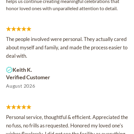
helps us continue creating meaningful celebrations that
honor loved ones with unparalleled attention to detail.
The people involved were personal. They actually cared
about myself and family, and made the process easier to
deal with.
Keith K.
Verified Customer
August 2026
Personal service, thoughtful & efficient. Appreciated the
no fuss, no frills as requested. Honored my loved one's
wishes flawlessly. I did not see the facility as everything