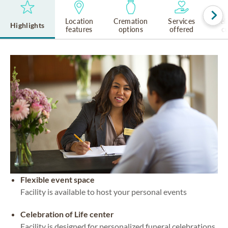
Location
Cremation
Services
Rel
Highlights
features
options
offered
cu
Flexible event space
Facility is available to host your personal events
Celebration of Life center
Facility is designed for personalized funeral celebrations