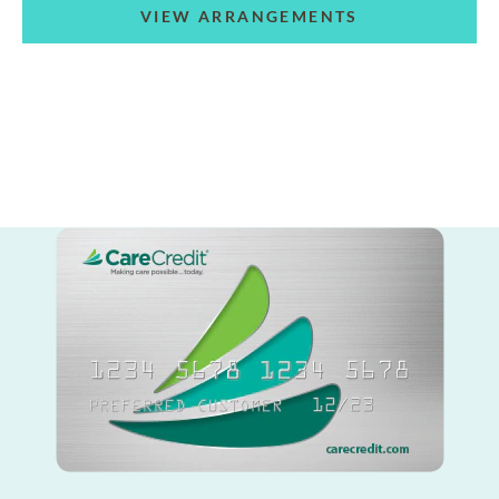
VIEW ARRANGEMENTS