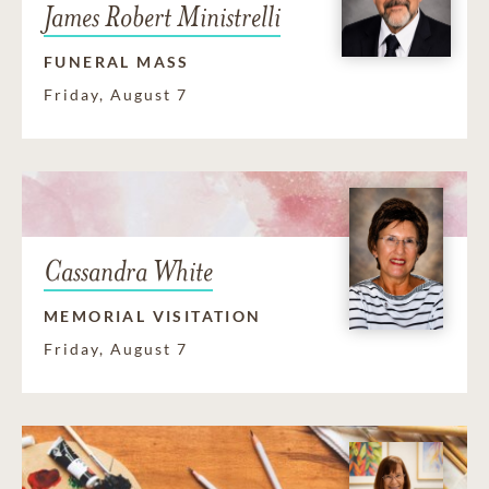
James Robert Ministrelli
FUNERAL MASS
Friday, August 7
Cassandra White
MEMORIAL VISITATION
Friday, August 7