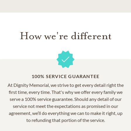
How we're different
100% SERVICE GUARANTEE
At Dignity Memorial, we strive to get every detail right the
first time, every time. That's why we offer every family we
serve a 100% service guarantee. Should any detail of our
service not meet the expectations as promised in our
agreement, we’ll do everything we can to make it right, up
to refunding that portion of the service.