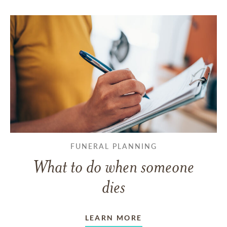
FUNERAL PLANNING
What to do when someone
dies
LEARN MORE