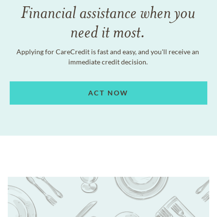
Financial assistance when you
need it most.
Applying for CareCredit is fast and easy, and you'll receive an
immediate credit decision.
ACT NOW