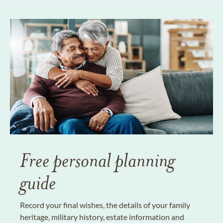
Free personal planning
guide
Record your final wishes, the details of your family
heritage, military history, estate information and