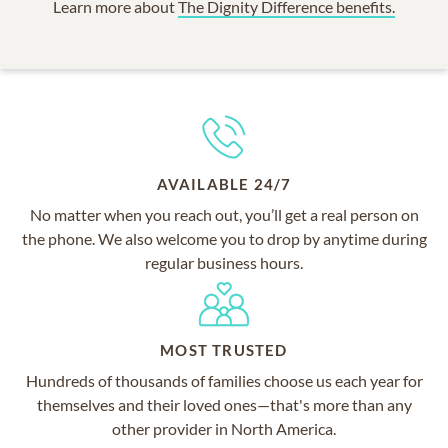
Learn more about
The Dignity Difference benefits.
AVAILABLE 24/7
No matter when you reach out, you’ll get a real person on
the phone. We also welcome you to drop by anytime during
regular business hours.
MOST TRUSTED
Hundreds of thousands of families choose us each year for
themselves and their loved ones—that's more than any
other provider in North America.