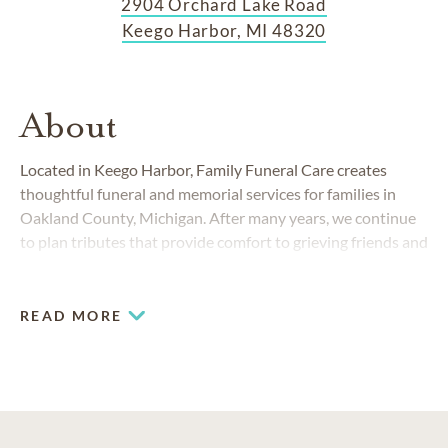
2904 Orchard Lake Road
Keego Harbor, MI 48320
About
Located in Keego Harbor, Family Funeral Care creates
thoughtful funeral and memorial services for families in
Oakland County, Michigan. After many years, we continue
to plan tributes that provide comfort to grieving friends and
families.
READ MORE