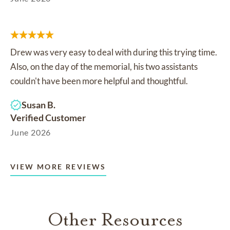
Drew was very easy to deal with during this trying time.
Also, on the day of the memorial, his two assistants
couldn't have been more helpful and thoughtful.
Susan B.
Verified Customer
June 2026
VIEW MORE REVIEWS
Other Resources