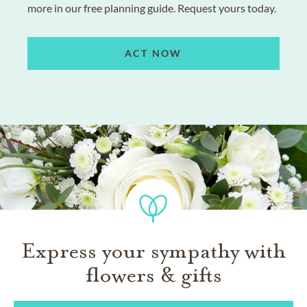
more in our free planning guide. Request yours today.
ACT NOW
Express your sympathy with
flowers & gifts