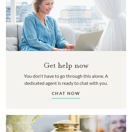
Get help now
You don't have to go through this alone. A
dedicated agent is ready to chat with you.
CHAT NOW