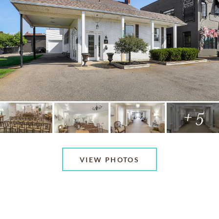
+ 5
VIEW PHOTOS