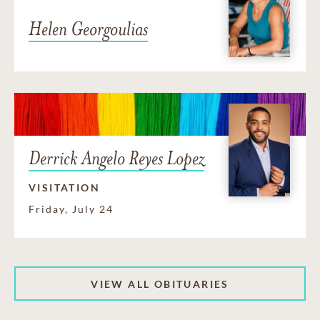
Helen Georgoulias
Derrick Angelo Reyes Lopez
VISITATION
Friday, July 24
VIEW ALL OBITUARIES