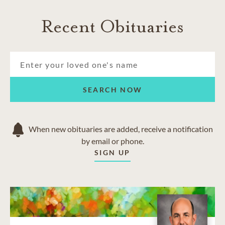
Recent Obituaries
SEARCH NOW
When new obituaries are added, receive a notification
by email or phone.
SIGN UP