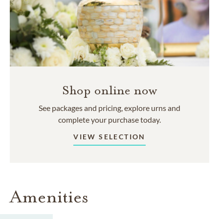
Shop online now
See packages and pricing, explore urns and
complete your purchase today.
VIEW SELECTION
Amenities