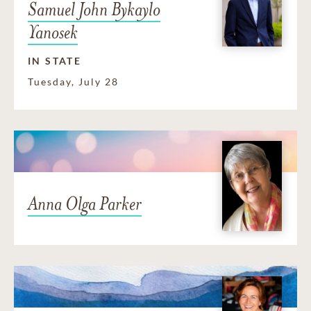
Samuel John Bykaylo
Yanosek
IN STATE
Tuesday, July 28
Anna Olga Parker