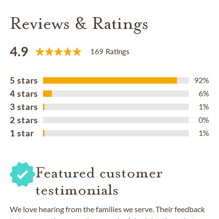
Reviews & Ratings
4.9
169 Ratings
5 stars
92%
4 stars
6%
3 stars
1%
2 stars
0%
1 star
1%
Featured customer
testimonials
We love hearing from the families we serve. Their feedback