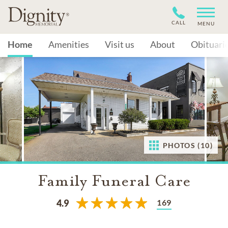
CALL
MENU
Home
Amenities
Visit us
About
Obituari
PHOTOS (10)
Family Funeral Care
169
4.9