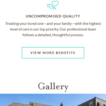
UNCOMPROMISED QUALITY
Treating your loved one—and your family—with the highest
level of care is our top priority. Our professional team
follows a detailed, thoughtful process.
VIEW MORE BENEFITS
Gallery