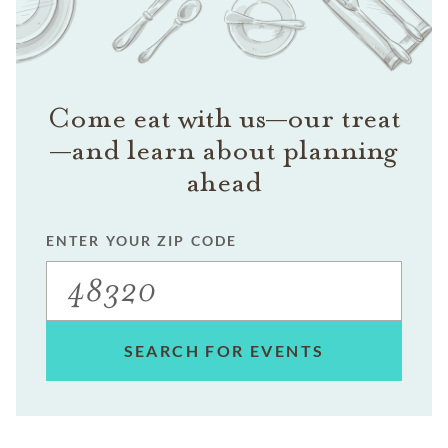
Come eat with us—our treat
—and learn about planning
ahead
ENTER YOUR ZIP CODE
SEARCH FOR EVENTS