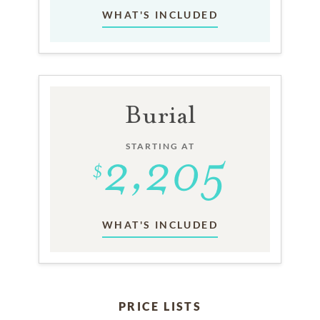
WHAT'S INCLUDED
Burial
STARTING AT
WHAT'S INCLUDED
PRICE LISTS