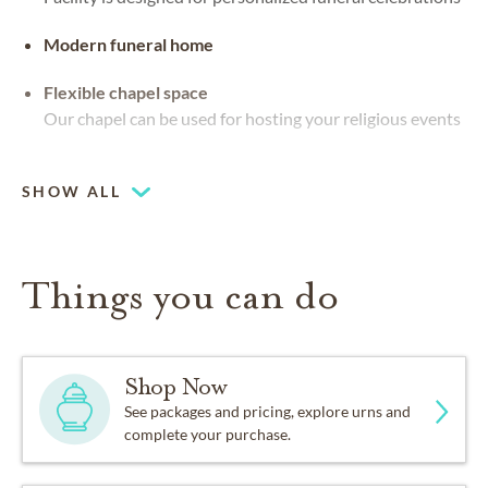
Modern funeral home
Flexible chapel space
Our chapel can be used for hosting your religious events
Chapel
SHOW ALL
Things you can do
Shop Now
See packages and pricing, explore urns and
complete your purchase.