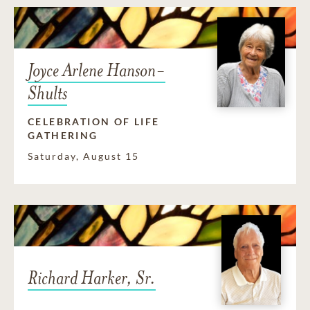
Joyce Arlene Hanson-
Shults
CELEBRATION OF LIFE
GATHERING
Saturday, August 15
Richard Harker, Sr.