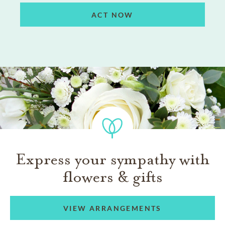
ACT NOW
Express your sympathy with
flowers & gifts
VIEW ARRANGEMENTS