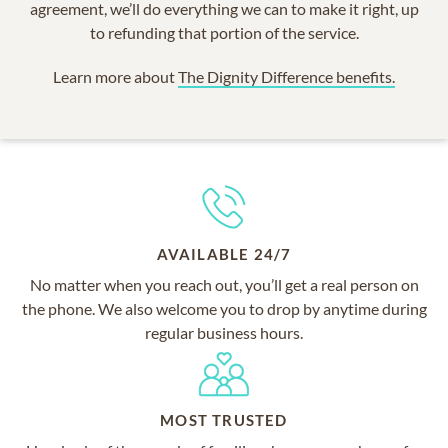
agreement, we’ll do everything we can to make it right, up
to refunding that portion of the service.
Learn more about
The Dignity Difference benefits.
AVAILABLE 24/7
No matter when you reach out, you’ll get a real person on
the phone. We also welcome you to drop by anytime during
regular business hours.
MOST TRUSTED