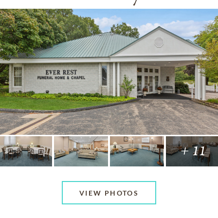
+ 11
VIEW PHOTOS