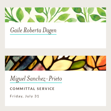
Gaile Roberta Dagen
Miguel Sanchez-Prieto
COMMITTAL SERVICE
Friday, July 31