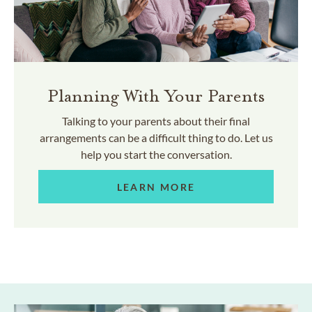
Planning With Your Parents
Talking to your parents about their final
arrangements can be a difficult thing to do. Let us
help you start the conversation.
LEARN MORE