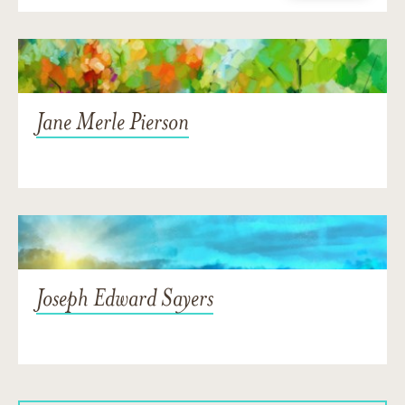
Jane Merle Pierson
Joseph Edward Sayers