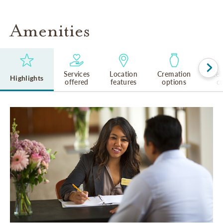
Amenities
Services
Location
Cremation
Rel
Highlights
offered
features
options
cu