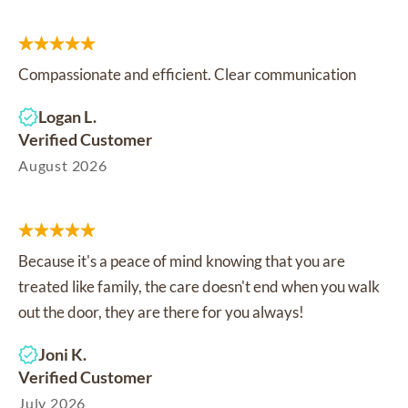
Compassionate and efficient. Clear communication
Logan L.
Verified Customer
August 2026
Because it's a peace of mind knowing that you are
treated like family, the care doesn't end when you walk
out the door, they are there for you always!
Joni K.
Verified Customer
July 2026