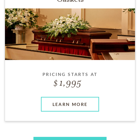
PRICING STARTS AT
1,995
LEARN MORE