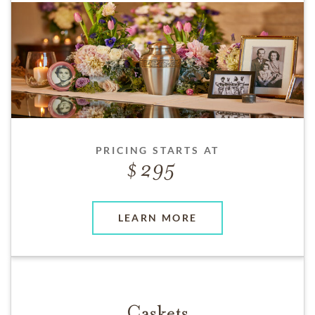
PRICING STARTS AT
295
LEARN MORE
Caskets