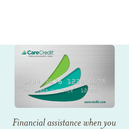
Financial assistance when you