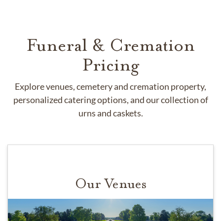
Funeral & Cremation
Pricing
Explore venues, cemetery and cremation property,
personalized catering options, and our collection of
urns and caskets.
Our Venues