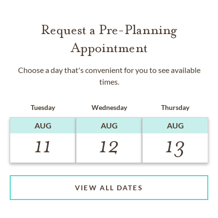
Request a Pre-Planning
Appointment
Choose a day that's convenient for you to see available
times.
Tuesday
Wednesday
Thursday
AUG
AUG
AUG
11
12
13
VIEW ALL DATES