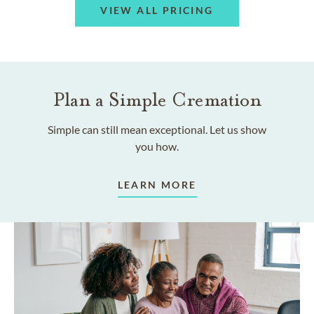
VIEW ALL PRICING
Plan a Simple Cremation
Simple can still mean exceptional. Let us show
you how.
LEARN MORE