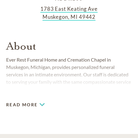
1783 East Keating Ave
Muskegon, MI 49442
About
Ever Rest Funeral Home and Cremation Chapel in
Muskegon, Michigan, provides personalized funeral
services in an intimate environment. Our staff is dedicated
to serving your family with the same compassionate service
we have delivered to the Muskegon community since 1993.
READ MORE