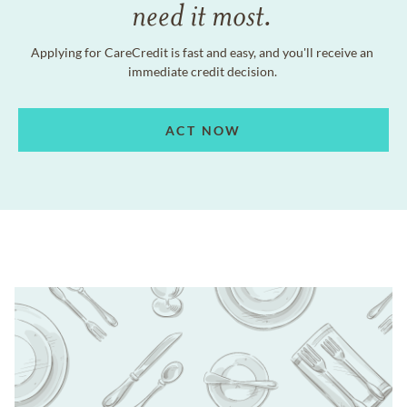
need it most.
Applying for CareCredit is fast and easy, and you'll receive an
immediate credit decision.
ACT NOW