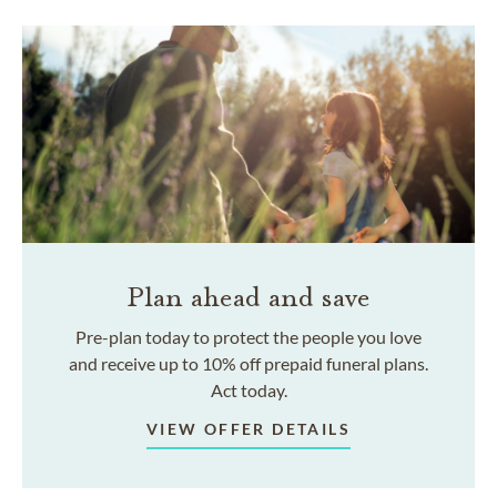
Plan ahead and save
Pre-plan today to protect the people you love
and receive up to 10% off prepaid funeral plans.
Act today.
VIEW OFFER DETAILS