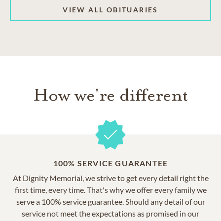
VIEW ALL OBITUARIES
How we're different
100% SERVICE GUARANTEE
At Dignity Memorial, we strive to get every detail right the
first time, every time. That's why we offer every family we
serve a 100% service guarantee. Should any detail of our
service not meet the expectations as promised in our