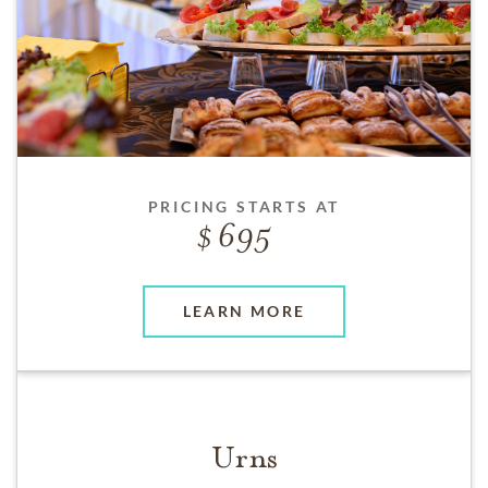
PRICING STARTS AT
695
LEARN MORE
Urns