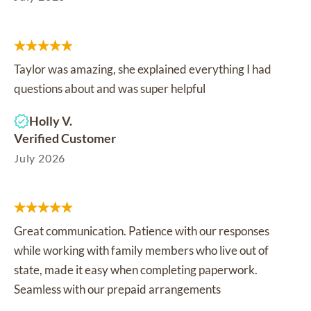
Taylor was amazing, she explained everything I had
questions about and was super helpful
Holly V.
Verified Customer
July 2026
Great communication. Patience with our responses
while working with family members who live out of
state, made it easy when completing paperwork.
Seamless with our prepaid arrangements