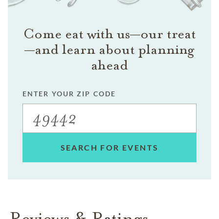
Come eat with us—our treat
—and learn about planning
ahead
ENTER YOUR ZIP CODE
SEARCH FOR EVENTS
Reviews & Ratings