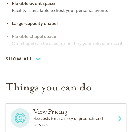
Flexible event space
Facility is available to host your personal events
Large-capacity chapel
Flexible chapel space
Our chapel can be used for hosting your religious events
SHOW ALL
Things you can do
View Pricing
See costs for a variety of products and
services.