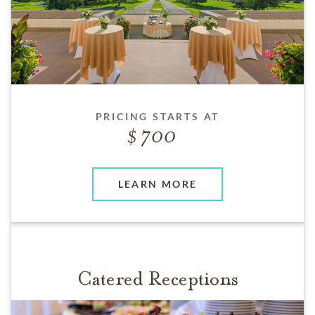
PRICING STARTS AT
700
LEARN MORE
Catered Receptions