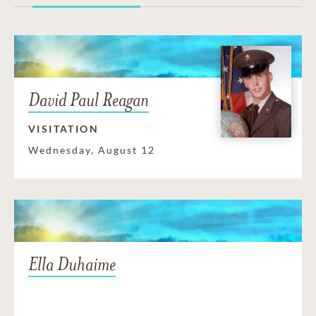
David Paul Reagan
VISITATION
Wednesday, August 12
Ella Duhaime