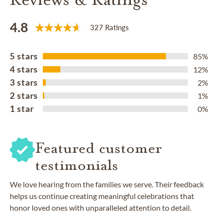
4.8
327 Ratings
5 stars
85%
4 stars
12%
3 stars
2%
2 stars
1%
1 star
0%
Featured customer
testimonials
We love hearing from the families we serve. Their feedback
helps us continue creating meaningful celebrations that
honor loved ones with unparalleled attention to detail.