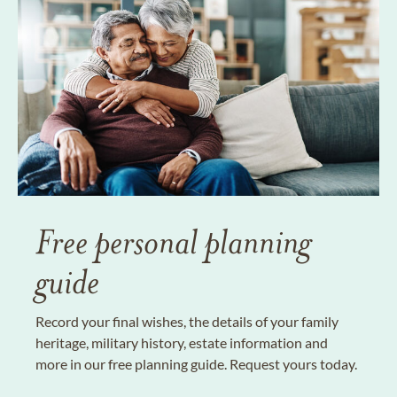
Free personal planning
guide
Record your final wishes, the details of your family
heritage, military history, estate information and
more in our free planning guide. Request yours today.