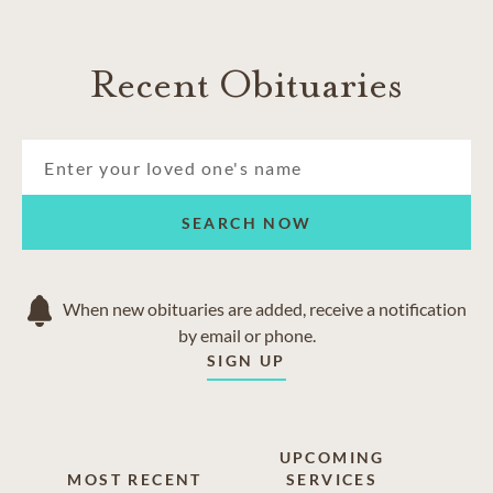
Recent Obituaries
SEARCH NOW
When new obituaries are added, receive a notification
by email or phone.
SIGN UP
UPCOMING
MOST RECENT
SERVICES