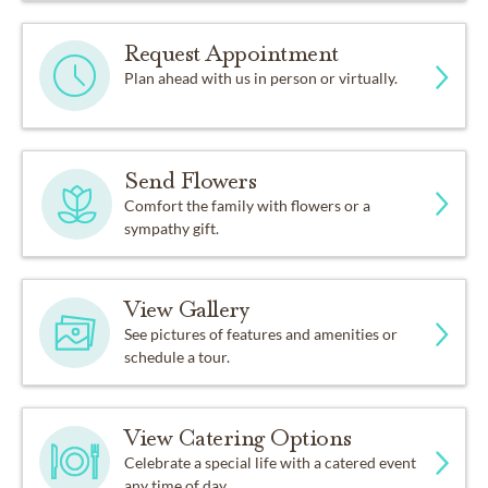
Request Appointment
Plan ahead with us in person or virtually.
Send Flowers
Comfort the family with flowers or a
sympathy gift.
View Gallery
See pictures of features and amenities or
schedule a tour.
View Catering Options
Celebrate a special life with a catered event
any time of day.