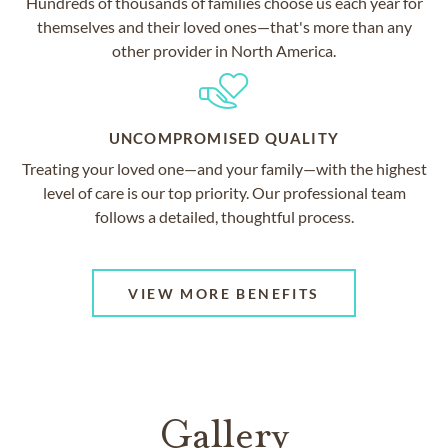
Hundreds of thousands of families choose us each year for
themselves and their loved ones—that's more than any
other provider in North America.
UNCOMPROMISED QUALITY
Treating your loved one—and your family—with the highest
level of care is our top priority. Our professional team
follows a detailed, thoughtful process.
VIEW MORE BENEFITS
Gallery