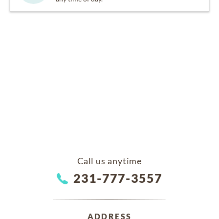
Call us anytime
231-777-3557
ADDRESS