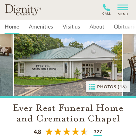
CALL
MENU
Home
Amenities
Visit us
About
Obituari
PHOTOS (16)
Ever Rest Funeral Home
and Cremation Chapel
327
4.8