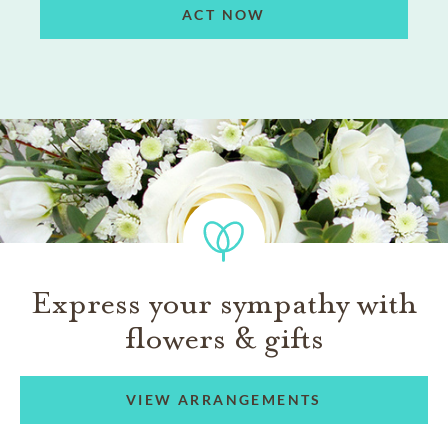
ACT NOW
Express your sympathy with
flowers & gifts
VIEW ARRANGEMENTS