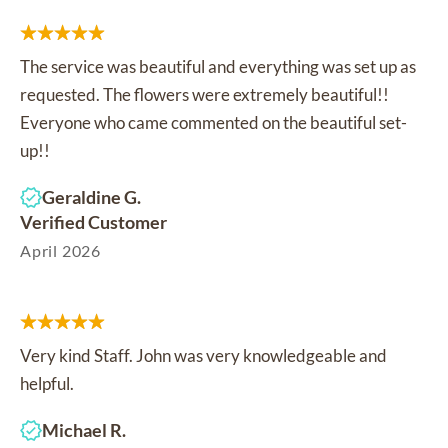
The service was beautiful and everything was set up as
requested. The flowers were extremely beautiful!!
Everyone who came commented on the beautiful set-
up!!
Geraldine G.
Verified Customer
April 2026
Very kind Staff. John was very knowledgeable and
helpful.
Michael R.