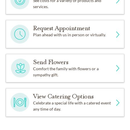
See costs for a variety of products and
services.
Request Appointment
Plan ahead with us in person or virtually.
Send Flowers
Comfort the family with flowers or a
sympathy gift.
View Catering Options
Celebrate a special life with a catered event
any time of day.