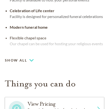
Celebration of Life center
Facility is designed for personalized funeral celebrations
Modern funeral home
Flexible chapel space
Our chapel can be used for hosting your religious events
Waterside views
SHOW ALL
Things you can do
View Pricing