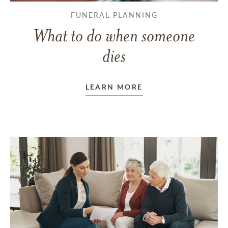
FUNERAL PLANNING
What to do when someone
dies
LEARN MORE