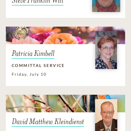
Steve Franklin Witt
Patricia Kimbell
COMMITTAL SERVICE
Friday, July 10
David Matthew Kleindienst