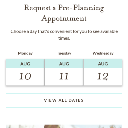
Request a Pre-Planning
Appointment
Choose a day that's convenient for you to see available
times.
Monday
Tuesday
Wednesday
AUG
AUG
AUG
10
11
12
VIEW ALL DATES