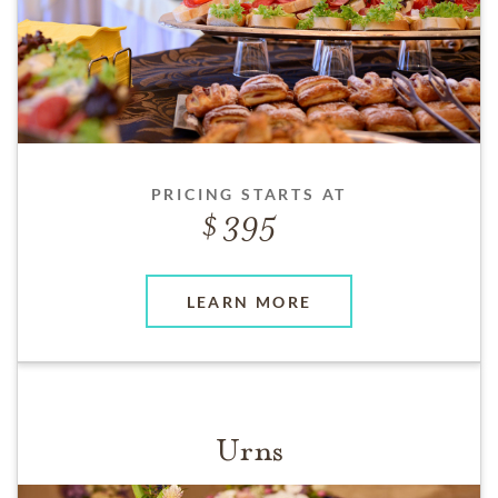
PRICING STARTS AT
395
LEARN MORE
Urns