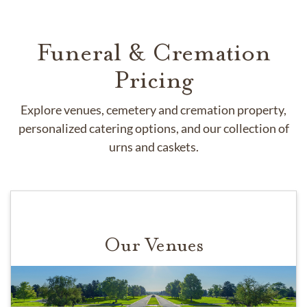
Funeral & Cremation
Pricing
Explore venues, cemetery and cremation property,
personalized catering options, and our collection of
urns and caskets.
Our Venues