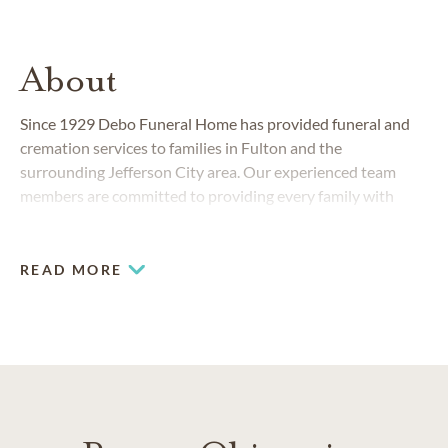
About
Since 1929 Debo Funeral Home has provided funeral and
cremation services to families in Fulton and the
surrounding Jefferson City area. Our experienced team
members are committed to providing every family with
comfort, support and guidance before, during and after a
service.
READ MORE