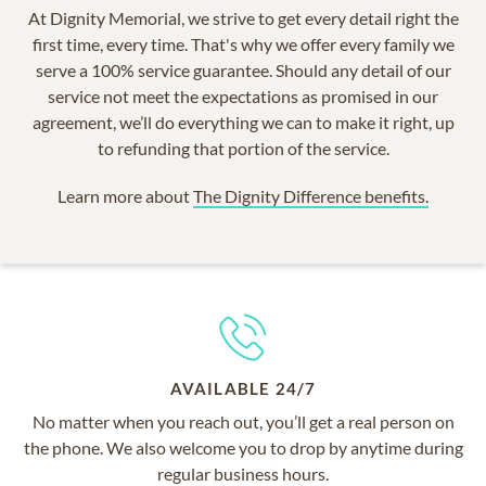
At Dignity Memorial, we strive to get every detail right the
first time, every time. That's why we offer every family we
serve a 100% service guarantee. Should any detail of our
service not meet the expectations as promised in our
agreement, we’ll do everything we can to make it right, up
to refunding that portion of the service.
Learn more about
The Dignity Difference benefits.
AVAILABLE 24/7
No matter when you reach out, you’ll get a real person on
the phone. We also welcome you to drop by anytime during
regular business hours.