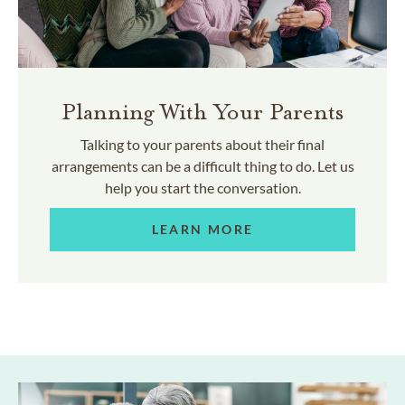
Planning With Your Parents
Talking to your parents about their final
arrangements can be a difficult thing to do. Let us
help you start the conversation.
LEARN MORE