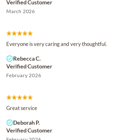
Verified Customer
March 2026
Everyone is very caring and very thoughtful.
Rebecca C.
Verified Customer
February 2026
Great service
Deborah P.
Verified Customer
February 2026