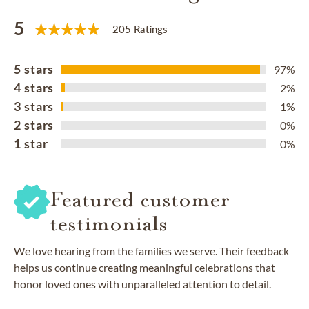
5
205 Ratings
5 stars
97%
4 stars
2%
3 stars
1%
2 stars
0%
1 star
0%
Featured customer
testimonials
We love hearing from the families we serve. Their feedback
helps us continue creating meaningful celebrations that
honor loved ones with unparalleled attention to detail.