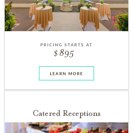
PRICING STARTS AT
895
LEARN MORE
Catered Receptions