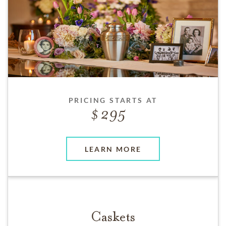
PRICING STARTS AT
295
LEARN MORE
Caskets