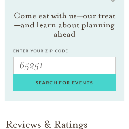
Come eat with us—our treat
—and learn about planning
ahead
ENTER YOUR ZIP CODE
SEARCH FOR EVENTS
Reviews & Ratings