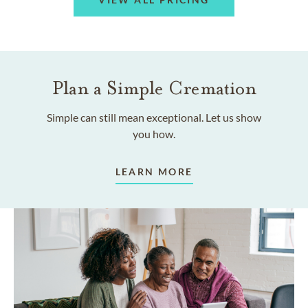
Plan a Simple Cremation
Simple can still mean exceptional. Let us show
you how.
LEARN MORE