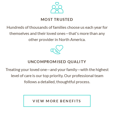
MOST TRUSTED
Hundreds of thousands of families choose us each year for
themselves and their loved ones—that's more than any
other provider in North America.
UNCOMPROMISED QUALITY
Treating your loved one—and your family—with the highest
level of care is our top priority. Our professional team
follows a detailed, thoughtful process.
VIEW MORE BENEFITS