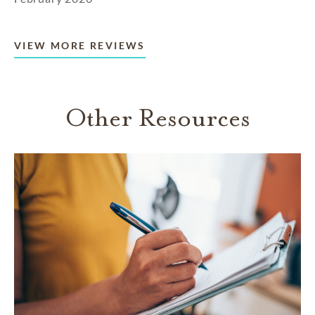
VIEW MORE REVIEWS
Other Resources