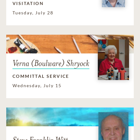
VISITATION
Tuesday, July 28
Verna (Boulware) Shryock
COMMITTAL SERVICE
Wednesday, July 15