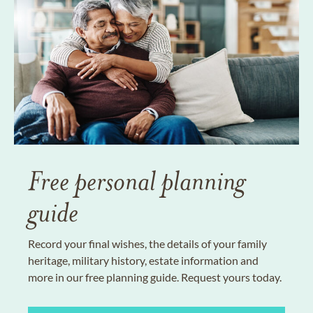
Free personal planning
guide
Record your final wishes, the details of your family
heritage, military history, estate information and
more in our free planning guide. Request yours today.