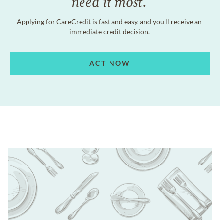
need it most.
Applying for CareCredit is fast and easy, and you'll receive an
immediate credit decision.
ACT NOW