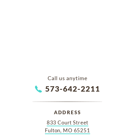
Call us anytime
573-642-2211
ADDRESS
833 Court Street
Fulton, MO 65251