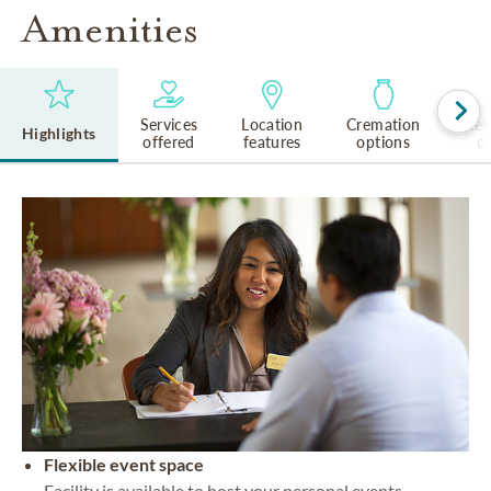
Amenities
Services
Location
Cremation
Rel
Highlights
offered
features
options
cu
Flexible event space
Facility is available to host your personal events