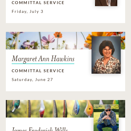
COMMITTAL SERVICE
Friday, July 3
Margaret Ann Hawkins
COMMITTAL SERVICE
Saturday, June 27
James Frederick Wills