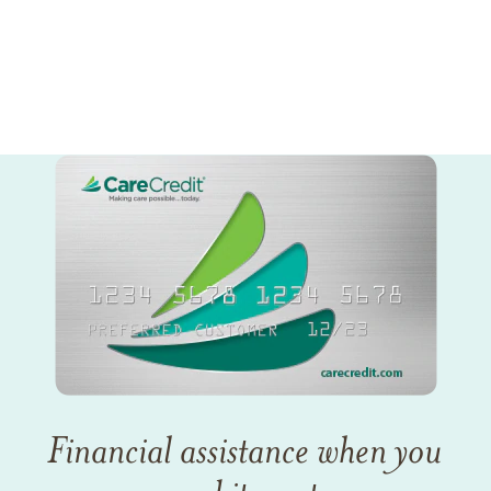
Financial assistance when you