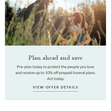
Plan ahead and save
Pre-plan today to protect the people you love
and receive up to 10% off prepaid funeral plans.
Act today.
VIEW OFFER DETAILS