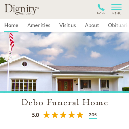
CALL
MENU
Home
Amenities
Visit us
About
Obituari
Debo Funeral Home
205
5.0