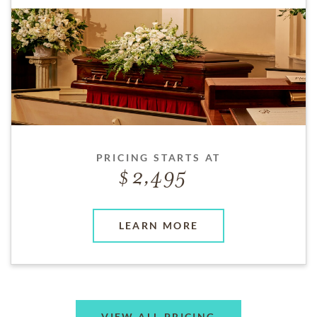
PRICING STARTS AT
2,495
LEARN MORE
VIEW ALL PRICING