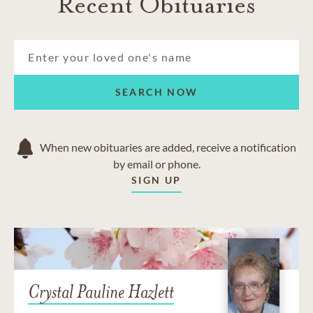
Recent Obituaries
SEARCH NOW
When new obituaries are added, receive a notification
by email or phone.
SIGN UP
Crystal Pauline Hazlett