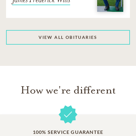
VIEW ALL OBITUARIES
How we're different
100% SERVICE GUARANTEE