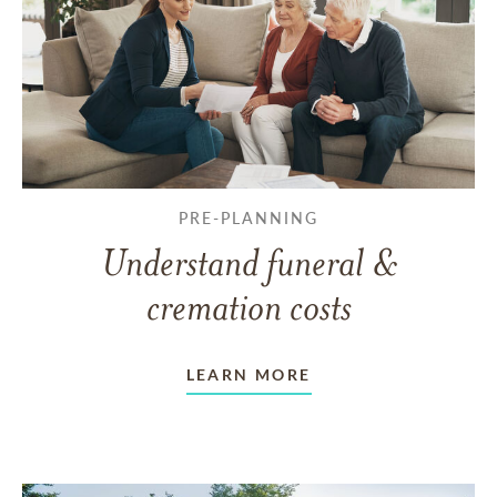
PRE-PLANNING
Understand funeral &
cremation costs
LEARN MORE