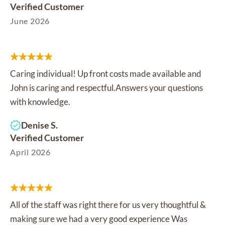
Verified Customer
June 2026
Caring individual! Up front costs made available and
John is caring and respectful.Answers your questions
with knowledge.
Denise S.
Verified Customer
April 2026
All of the staff was right there for us very thoughtful &
making sure we had a very good experience Was