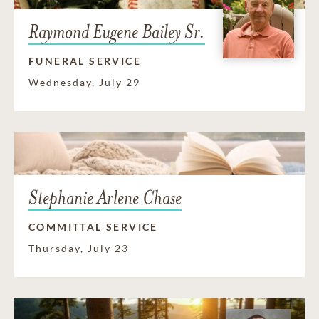
Raymond Eugene Bailey Sr.
FUNERAL SERVICE
Wednesday, July 29
Stephanie Arlene Chase
COMMITTAL SERVICE
Thursday, July 23