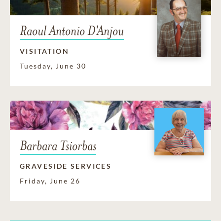
Raoul Antonio D'Anjou
VISITATION
Tuesday, June 30
Barbara Tsiorbas
GRAVESIDE SERVICES
Friday, June 26