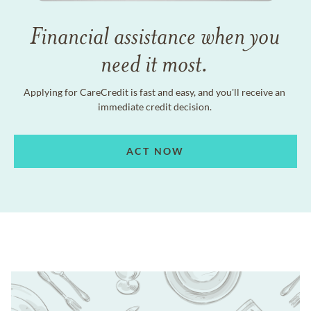
Financial assistance when you
need it most.
Applying for CareCredit is fast and easy, and you'll receive an
immediate credit decision.
ACT NOW