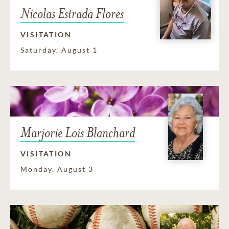
Nicolas Estrada Flores
VISITATION
Saturday, August 1
Marjorie Lois Blanchard
VISITATION
Monday, August 3