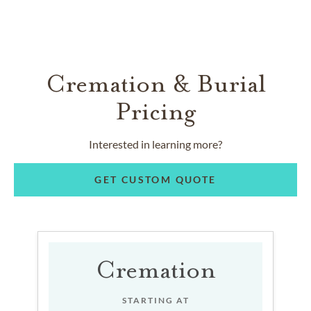
Cremation & Burial
Pricing
Interested in learning more?
GET CUSTOM QUOTE
Cremation
STARTING AT