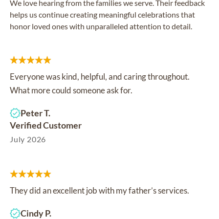
We love hearing from the families we serve. Their feedback
helps us continue creating meaningful celebrations that
honor loved ones with unparalleled attention to detail.
Everyone was kind, helpful, and caring throughout.
What more could someone ask for.
Peter T.
Verified Customer
July 2026
They did an excellent job with my father’s services.
Cindy P.