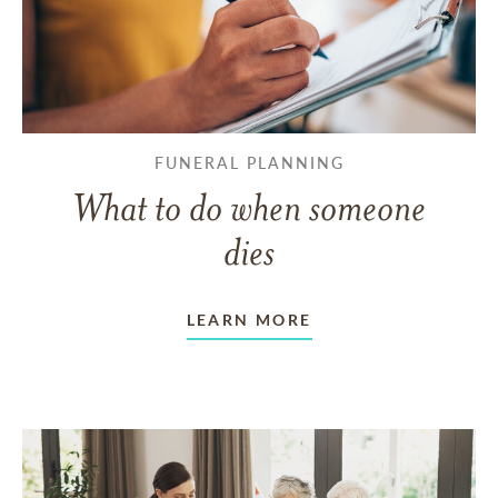
FUNERAL PLANNING
What to do when someone
dies
LEARN MORE