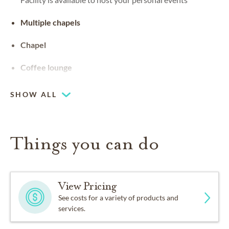
Multiple chapels
Chapel
Coffee lounge
SHOW ALL
Things you can do
View Pricing
See costs for a variety of products and
services.