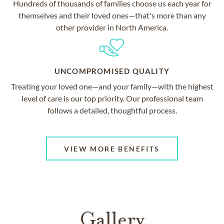
Hundreds of thousands of families choose us each year for
themselves and their loved ones—that's more than any
other provider in North America.
UNCOMPROMISED QUALITY
Treating your loved one—and your family—with the highest
level of care is our top priority. Our professional team
follows a detailed, thoughtful process.
VIEW MORE BENEFITS
Gallery