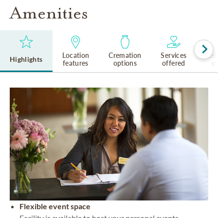
Amenities
Location
Cremation
Services
Rel
Highlights
features
options
offered
cu
Flexible event space
Facility is available to host your personal events