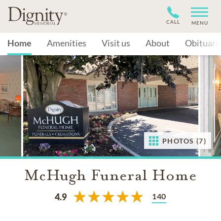
CALL
MENU
Home
Amenities
Visit us
About
Obituari
PHOTOS (7)
McHugh Funeral Home
140
4.9