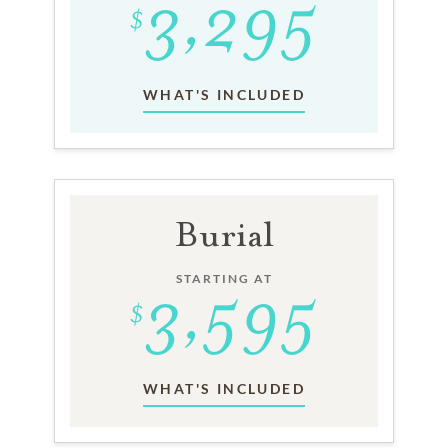
WHAT'S INCLUDED
Burial
STARTING AT
WHAT'S INCLUDED