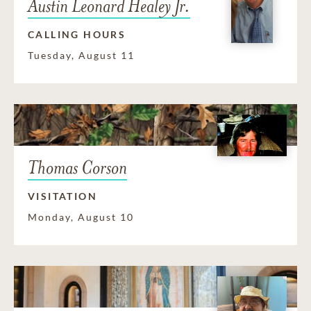
Austin Leonard Healey Jr.
CALLING HOURS
Tuesday, August 11
Thomas Corson
VISITATION
Monday, August 10