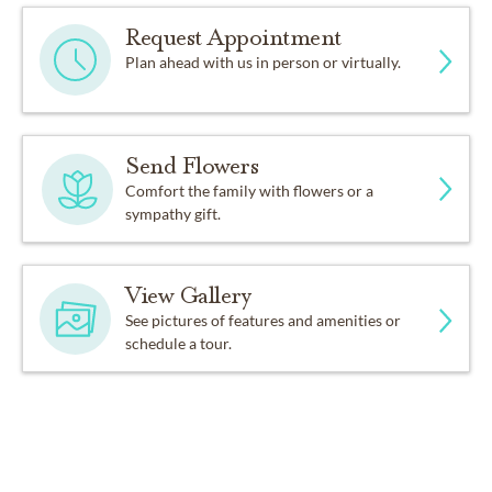
Request Appointment
Plan ahead with us in person or virtually.
Send Flowers
Comfort the family with flowers or a
sympathy gift.
View Gallery
See pictures of features and amenities or
schedule a tour.