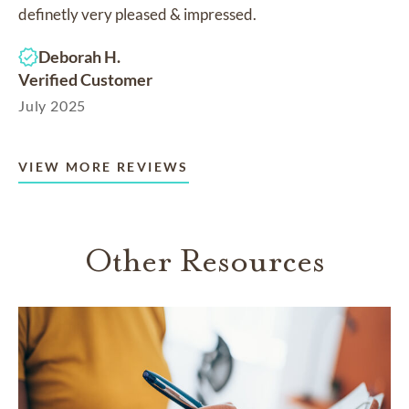
definetly very pleased & impressed.
Deborah H.
Verified Customer
July 2025
VIEW MORE REVIEWS
Other Resources