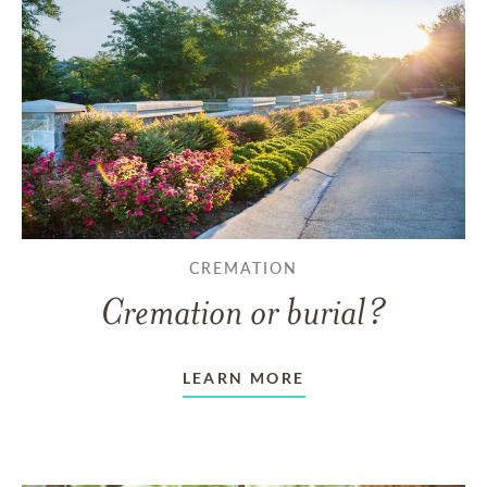
CREMATION
Cremation or burial?
LEARN MORE