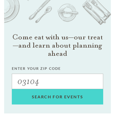
Come eat with us—our treat
—and learn about planning
ahead
ENTER YOUR ZIP CODE
SEARCH FOR EVENTS