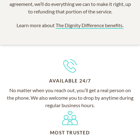
agreement, we’ll do everything we can to make it right, up
to refunding that portion of the service.
Learn more about
The Dignity Difference benefits.
AVAILABLE 24/7
No matter when you reach out, you’ll get a real person on
the phone. We also welcome you to drop by anytime during
regular business hours.
MOST TRUSTED