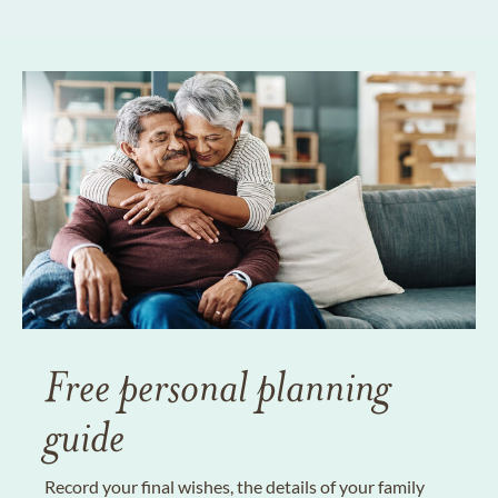
Free personal planning
guide
Record your final wishes, the details of your family