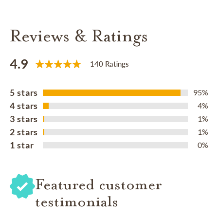
Reviews & Ratings
4.9
140 Ratings
5 stars
95%
4 stars
4%
3 stars
1%
2 stars
1%
1 star
0%
Featured customer
testimonials