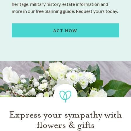
heritage, military history, estate information and
more in our free planning guide. Request yours today.
ACT NOW
Express your sympathy with
flowers & gifts