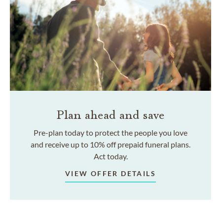
Plan ahead and save
Pre-plan today to protect the people you love
and receive up to 10% off prepaid funeral plans.
Act today.
VIEW OFFER DETAILS