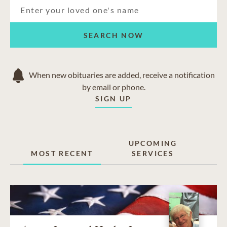
SEARCH NOW
When new obituaries are added, receive a notification
by email or phone.
SIGN UP
UPCOMING
MOST RECENT
SERVICES