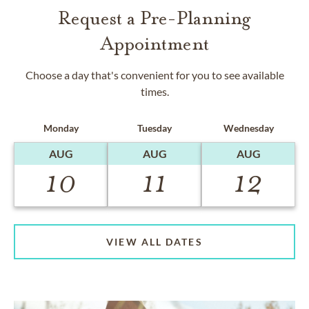
Request a Pre-Planning
Appointment
Choose a day that's convenient for you to see available
times.
Monday
Tuesday
Wednesday
AUG
AUG
AUG
10
11
12
VIEW ALL DATES