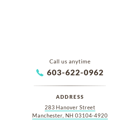
Call us anytime
603-622-0962
ADDRESS
283 Hanover Street
Manchester, NH 03104-4920