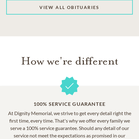
VIEW ALL OBITUARIES
How we're different
100% SERVICE GUARANTEE
At Dignity Memorial, we strive to get every detail right the
first time, every time. That's why we offer every family we
serve a 100% service guarantee. Should any detail of our
service not meet the expectations as promised in our