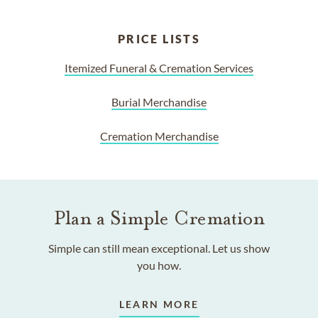
PRICE LISTS
Itemized Funeral & Cremation Services
Burial Merchandise
Cremation Merchandise
Plan a Simple Cremation
Simple can still mean exceptional. Let us show
you how.
LEARN MORE