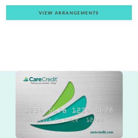
VIEW ARRANGEMENTS