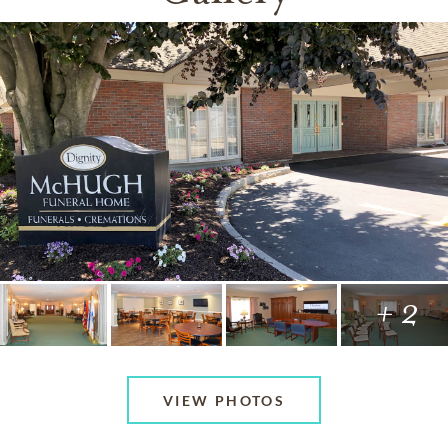
+ 2
VIEW PHOTOS