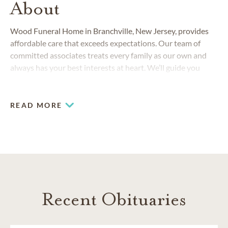
About
Wood Funeral Home in Branchville, New Jersey, provides
affordable care that exceeds expectations. Our team of
committed associates treats every family as our own and
always has your best interests at heart. We’ll guide you
through the process of planning a funeral or cremation from
start to finish, meeting your needs and honoring your family
traditions and personal preferences.
READ MORE
Recent Obituaries