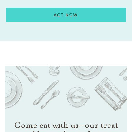
ACT NOW
Come eat with us—our treat