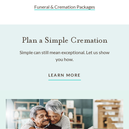
Funeral & Cremation Packages
Plan a Simple Cremation
Simple can still mean exceptional. Let us show
you how.
LEARN MORE