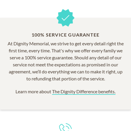
100% SERVICE GUARANTEE
At Dignity Memorial, we strive to get every detail right the
first time, every time. That's why we offer every family we
serve a 100% service guarantee. Should any detail of our
service not meet the expectations as promised in our
agreement, we’ll do everything we can to make it right, up
to refunding that portion of the service.
Learn more about
The Dignity Difference benefits.