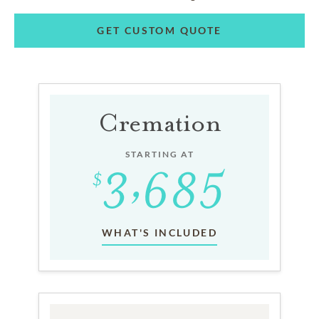
GET CUSTOM QUOTE
Cremation
STARTING AT
WHAT'S INCLUDED