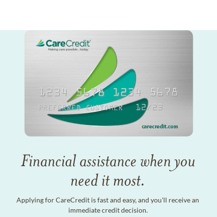
Financial assistance when you
need it most.
Applying for CareCredit is fast and easy, and you'll receive an
immediate credit decision.