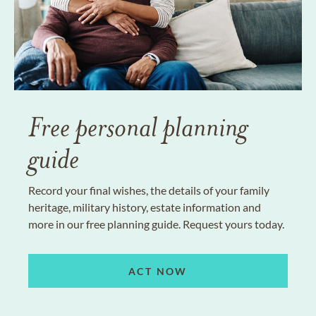
Free personal planning
guide
Record your final wishes, the details of your family
heritage, military history, estate information and
more in our free planning guide. Request yours today.
ACT NOW