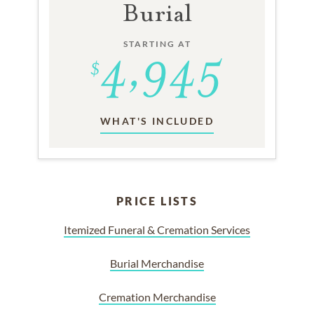
Burial
STARTING AT
WHAT'S INCLUDED
PRICE LISTS
Itemized Funeral & Cremation Services
Burial Merchandise
Cremation Merchandise