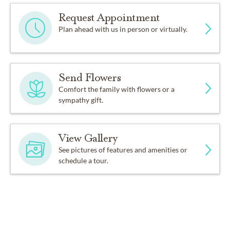
Request Appointment
Plan ahead with us in person or virtually.
Send Flowers
Comfort the family with flowers or a
sympathy gift.
View Gallery
See pictures of features and amenities or
schedule a tour.