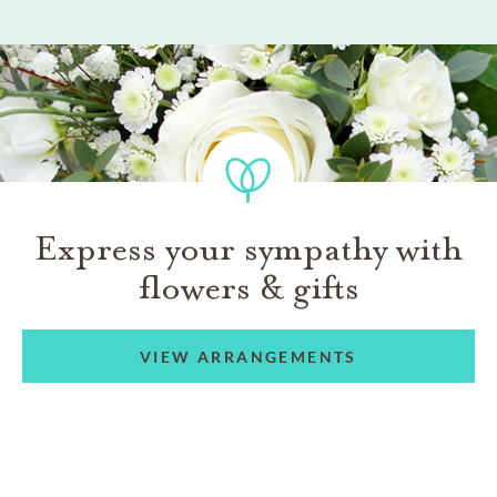
Express your sympathy with
flowers & gifts
VIEW ARRANGEMENTS