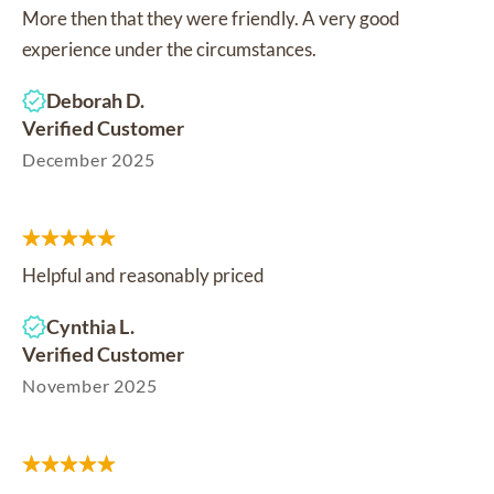
More then that they were friendly. A very good
experience under the circumstances.
Deborah D.
Verified Customer
December 2025
Helpful and reasonably priced
Cynthia L.
Verified Customer
November 2025