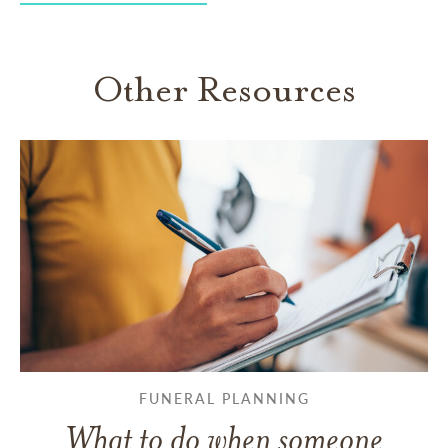
Other Resources
FUNERAL PLANNING
What to do when someone