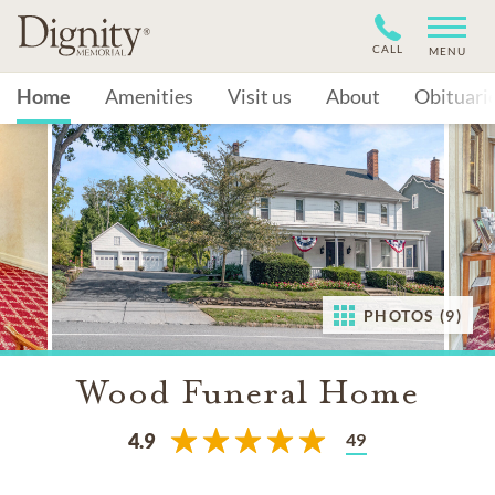
CALL
MENU
Home
Amenities
Visit us
About
Obituari
PHOTOS (9)
Wood Funeral Home
49
4.9