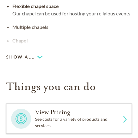
Flexible chapel space
Our chapel can be used for hosting your religious events
Multiple chapels
Chapel
SHOW ALL
Things you can do
View Pricing
See costs for a variety of products and
services.