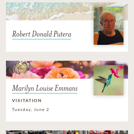
Robert Donald Putera
Marilyn Louise Emmans
VISITATION
Tuesday, June 2