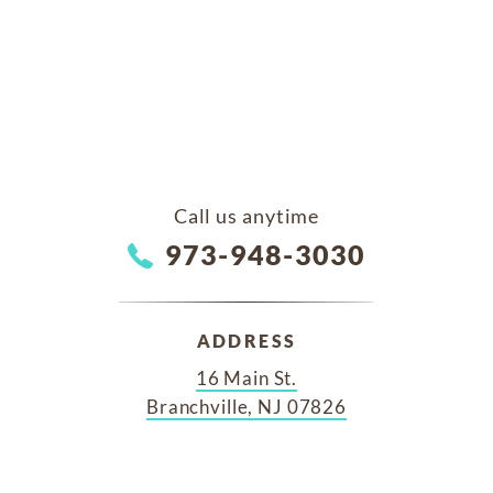
Call us anytime
973-948-3030
ADDRESS
16 Main St.
Branchville, NJ 07826