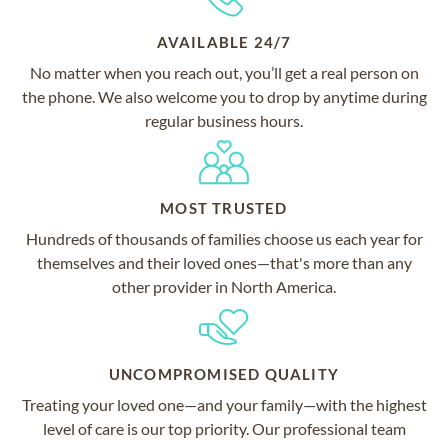
AVAILABLE 24/7
No matter when you reach out, you’ll get a real person on
the phone. We also welcome you to drop by anytime during
regular business hours.
MOST TRUSTED
Hundreds of thousands of families choose us each year for
themselves and their loved ones—that's more than any
other provider in North America.
UNCOMPROMISED QUALITY
Treating your loved one—and your family—with the highest
level of care is our top priority. Our professional team