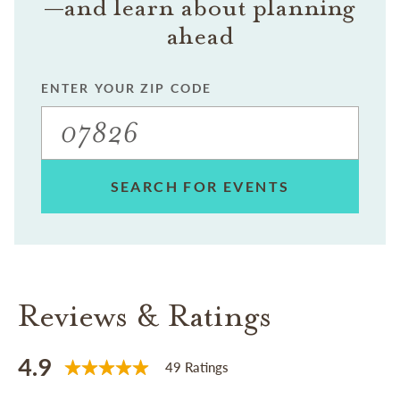
—and learn about planning
ahead
ENTER YOUR ZIP CODE
SEARCH FOR EVENTS
Reviews & Ratings
4.9
49 Ratings