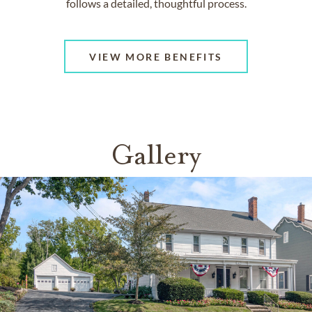
follows a detailed, thoughtful process.
VIEW MORE BENEFITS
Gallery