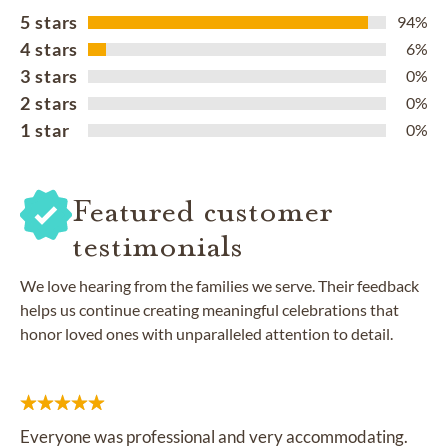
5 stars
94%
4 stars
6%
3 stars
0%
2 stars
0%
1 star
0%
Featured customer
testimonials
We love hearing from the families we serve. Their feedback
helps us continue creating meaningful celebrations that
honor loved ones with unparalleled attention to detail.
Everyone was professional and very accommodating.