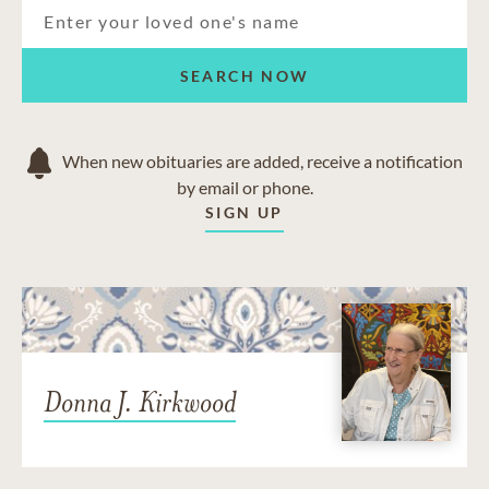
SEARCH NOW
When new obituaries are added, receive a notification
by email or phone.
SIGN UP
Donna J. Kirkwood