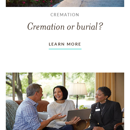
CREMATION
Cremation or burial?
LEARN MORE