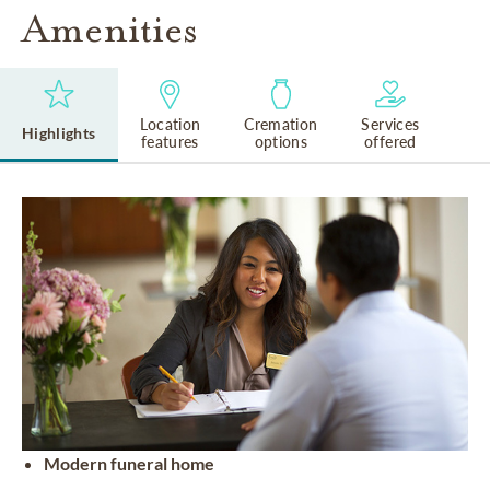
Amenities
Location
Cremation
Services
Highlights
features
options
offered
Modern funeral home