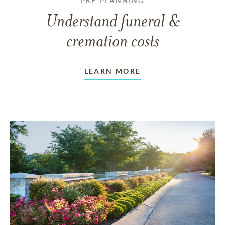
PRE-PLANNING
Understand funeral &
cremation costs
LEARN MORE