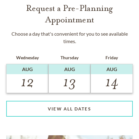
Request a Pre-Planning
Appointment
Choose a day that's convenient for you to see available
times.
Wednesday
Thursday
Friday
AUG
AUG
AUG
12
13
14
VIEW ALL DATES