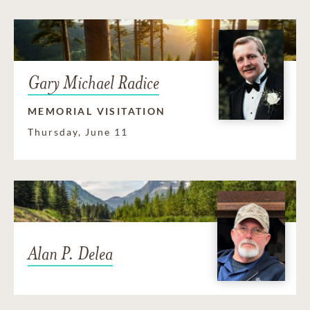
Gary Michael Radice
MEMORIAL VISITATION
Thursday, June 11
Alan P. Delea