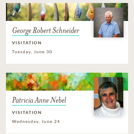
George Robert Schneider
VISITATION
Tuesday, June 30
Patricia Anne Nebel
VISITATION
Wednesday, June 24