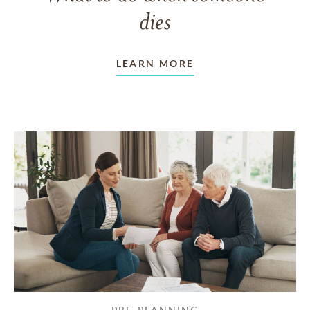
dies
LEARN MORE