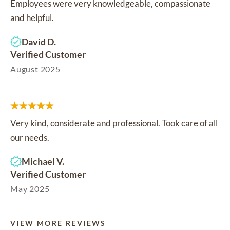
Employees were very knowledgeable, compassionate
and helpful.
David D.
Verified Customer
August 2025
Very kind, considerate and professional. Took care of all
our needs.
Michael V.
Verified Customer
May 2025
VIEW MORE REVIEWS