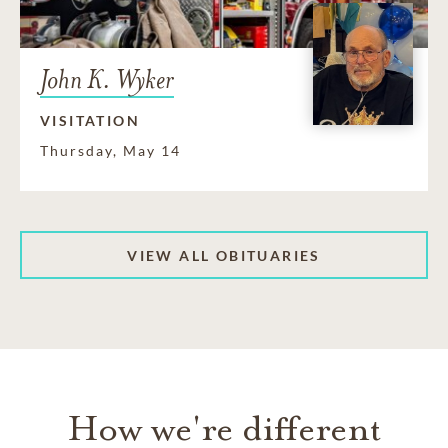
John K. Wyker
VISITATION
Thursday, May 14
VIEW ALL OBITUARIES
How we're different