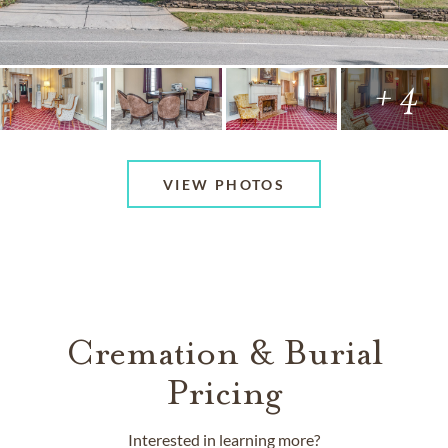
+ 4
VIEW PHOTOS
Cremation & Burial
Pricing
Interested in learning more?