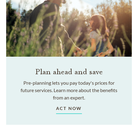
Plan ahead and save
Pre-planning lets you pay today's prices for
future services. Learn more about the benefits
from an expert.
ACT NOW