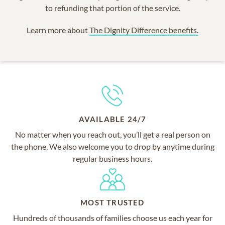
to refunding that portion of the service.
Learn more about
The Dignity Difference benefits.
AVAILABLE 24/7
No matter when you reach out, you’ll get a real person on
the phone. We also welcome you to drop by anytime during
regular business hours.
MOST TRUSTED
Hundreds of thousands of families choose us each year for