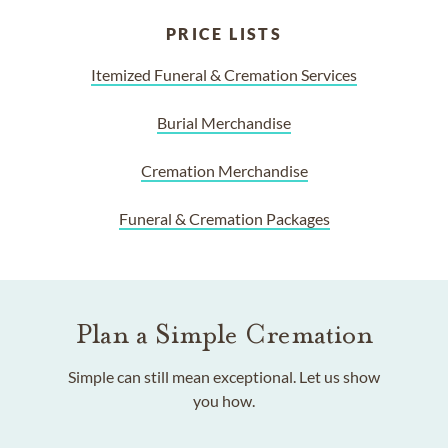
PRICE LISTS
Itemized Funeral & Cremation Services
Burial Merchandise
Cremation Merchandise
Funeral & Cremation Packages
Plan a Simple Cremation
Simple can still mean exceptional. Let us show
you how.