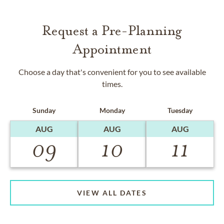
Request a Pre-Planning
Appointment
Choose a day that's convenient for you to see available
times.
Sunday
Monday
Tuesday
AUG
AUG
AUG
09
10
11
VIEW ALL DATES