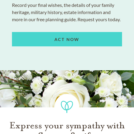
Record your final wishes, the details of your family
heritage, military history, estate information and
more in our free planning guide. Request yours today.
ACT NOW
Express your sympathy with