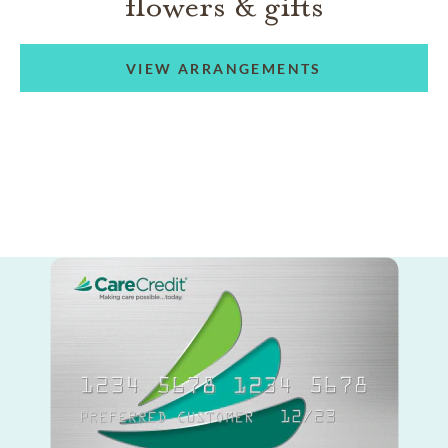
flowers & gifts
VIEW ARRANGEMENTS