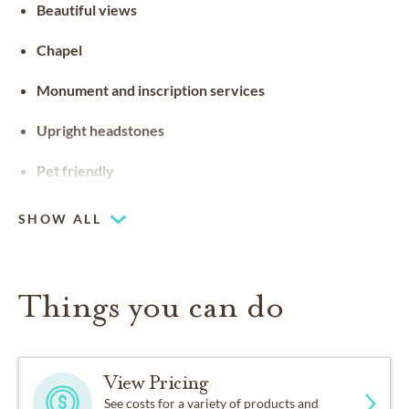
Beautiful views
Chapel
Monument and inscription services
Upright headstones
Pet friendly
SHOW ALL
Things you can do
View Pricing
See costs for a variety of products and