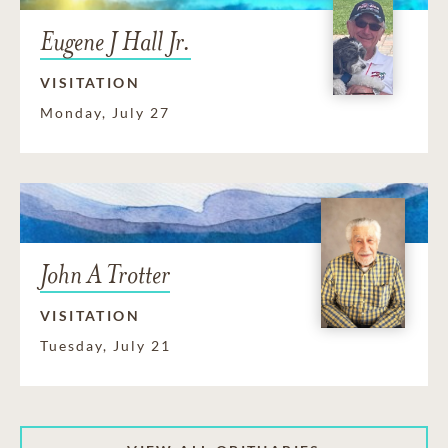
Eugene J Hall Jr.
VISITATION
Monday, July 27
John A Trotter
VISITATION
Tuesday, July 21