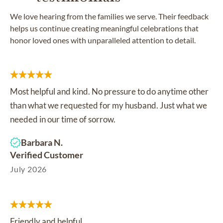
We love hearing from the families we serve. Their feedback
helps us continue creating meaningful celebrations that
honor loved ones with unparalleled attention to detail.
Most helpful and kind. No pressure to do anytime other
than what we requested for my husband. Just what we
needed in our time of sorrow.
Barbara N.
Verified Customer
July 2026
Friendly and helpful.