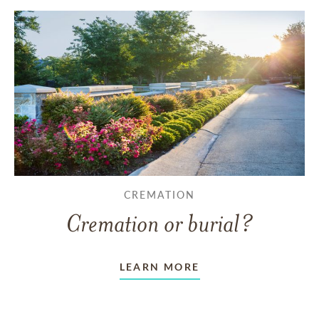
CREMATION
Cremation or burial?
LEARN MORE