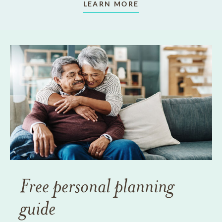
LEARN MORE
Free personal planning
guide