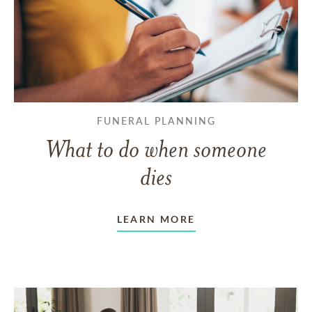
FUNERAL PLANNING
What to do when someone
dies
LEARN MORE