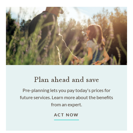
Plan ahead and save
Pre-planning lets you pay today's prices for
future services. Learn more about the benefits
from an expert.
ACT NOW