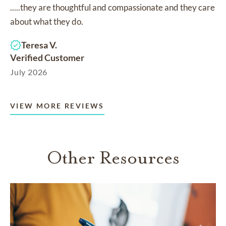
.....they are thoughtful and compassionate and they care
about what they do.
Teresa V.
Verified Customer
July 2026
VIEW MORE REVIEWS
Other Resources