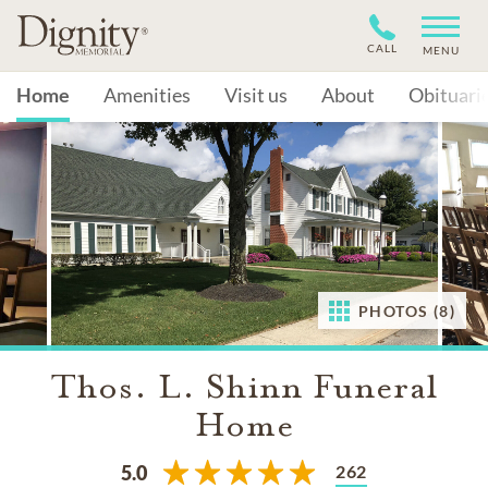
CALL
MENU
Home
Amenities
Visit us
About
Obituari
PHOTOS (8)
Thos. L. Shinn Funeral
Home
262
5.0