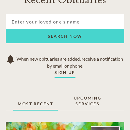
SEARCH NOW
When new obituaries are added, receive a notification
by email or phone.
SIGN UP
UPCOMING
MOST RECENT
SERVICES