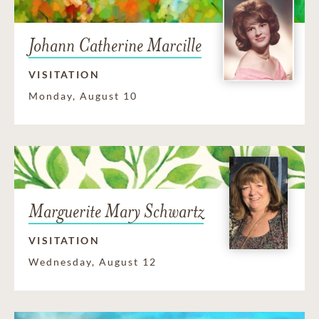
Johann Catherine Marcille
VISITATION
Monday, August 10
Marguerite Mary Schwartz
VISITATION
Wednesday, August 12