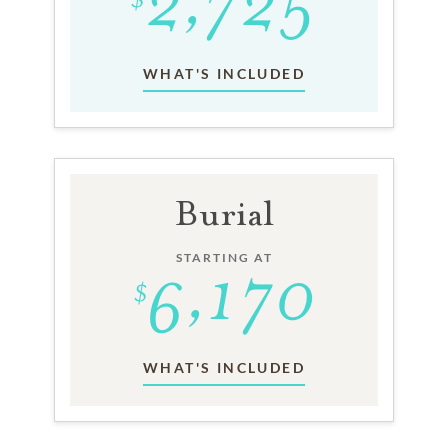
WHAT'S INCLUDED
Burial
STARTING AT
WHAT'S INCLUDED