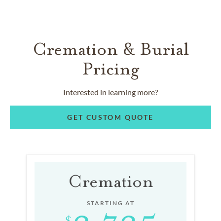
Cremation & Burial
Pricing
Interested in learning more?
GET CUSTOM QUOTE
Cremation
STARTING AT