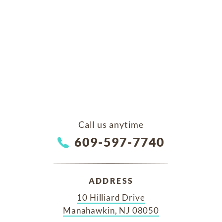
Call us anytime
609-597-7740
ADDRESS
10 Hilliard Drive
Manahawkin, NJ 08050