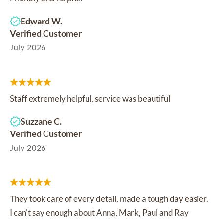
Edward W.
Verified Customer
July 2026
Staff extremely helpful, service was beautiful
Suzzane C.
Verified Customer
July 2026
They took care of every detail, made a tough day easier.
I can't say enough about Anna, Mark, Paul and Ray