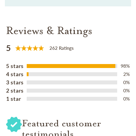
Reviews & Ratings
5
262 Ratings
5 stars
98%
4 stars
2%
3 stars
0%
2 stars
0%
1 star
0%
Featured customer
testimonials