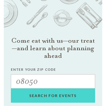
Come eat with us—our treat
—and learn about planning
ahead
ENTER YOUR ZIP CODE
SEARCH FOR EVENTS