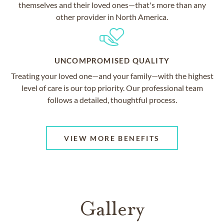
themselves and their loved ones—that's more than any
other provider in North America.
UNCOMPROMISED QUALITY
Treating your loved one—and your family—with the highest
level of care is our top priority. Our professional team
follows a detailed, thoughtful process.
VIEW MORE BENEFITS
Gallery