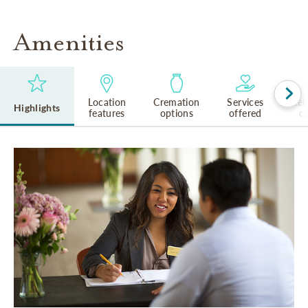
Amenities
Location
Cremation
Services
Rel
Highlights
features
options
offered
cu