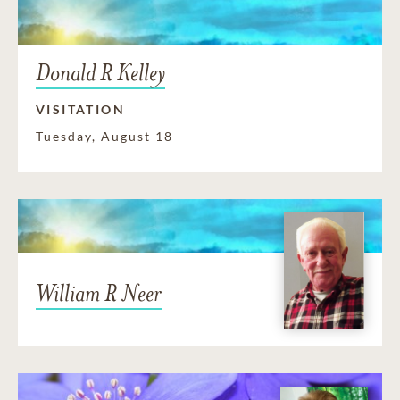
Donald R Kelley
VISITATION
Tuesday, August 18
William R Neer