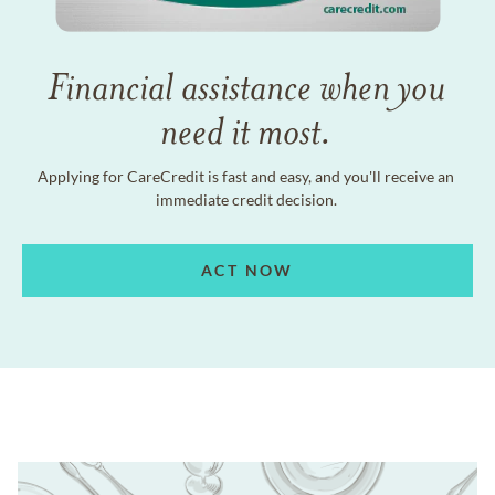
Financial assistance when you
need it most.
Applying for CareCredit is fast and easy, and you'll receive an
immediate credit decision.
ACT NOW