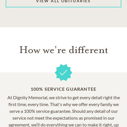
VIEW ALL OBITUARIES
How we're different
100% SERVICE GUARANTEE
At Dignity Memorial, we strive to get every detail right the
first time, every time. That's why we offer every family we
serve a 100% service guarantee. Should any detail of our
service not meet the expectations as promised in our
agreement, we’ll do everything we can to make it right, up