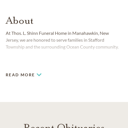
About
At Thos. L. Shinn Funeral Home in Manahawkin, New
Jersey, we are honored to serve families in Stafford
Township and the surrounding Ocean County community.
READ MORE
Recent Obituaries