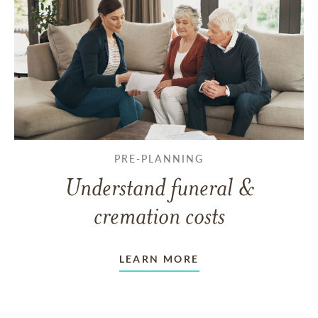
PRE-PLANNING
Understand funeral &
cremation costs
LEARN MORE