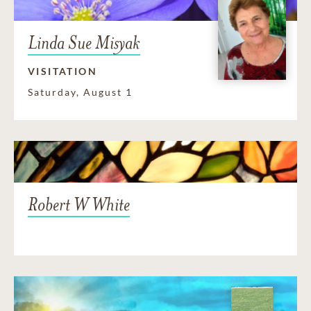
Linda Sue Misyak
VISITATION
Saturday, August 1
Robert W White