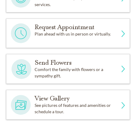
services.
Request Appointment
Plan ahead with us in person or virtually.
Send Flowers
Comfort the family with flowers or a
sympathy gift.
View Gallery
See pictures of features and amenities or
schedule a tour.