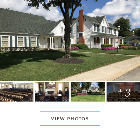
+ 3
VIEW PHOTOS