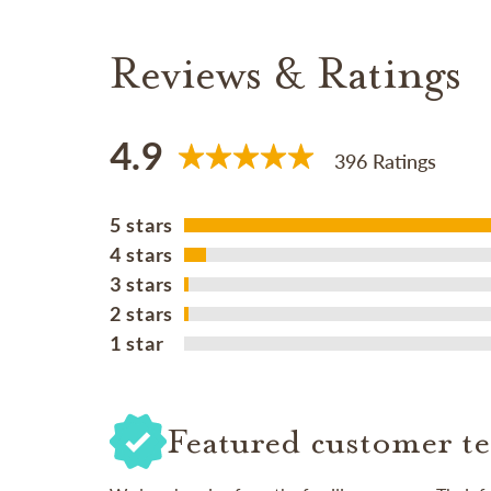
Reviews & Ratings
4.9
396 Ratings
5 stars
4 stars
3 stars
2 stars
1 star
Featured customer te