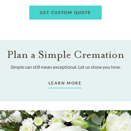
GET CUSTOM QUOTE
Plan a Simple Cremation
Simple can still mean exceptional. Let us show you how.
LEARN MORE