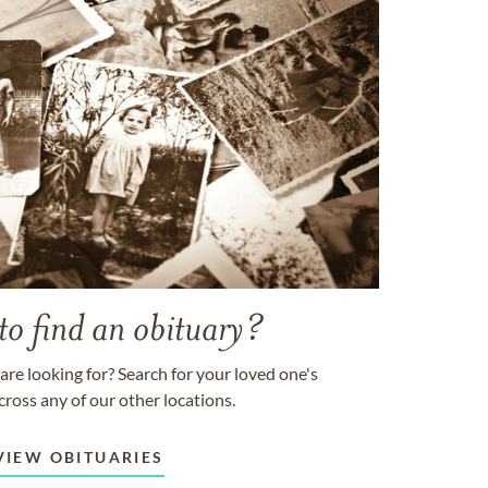
to find an obituary?
are looking for? Search for your loved one's
cross any of our other locations.
VIEW OBITUARIES