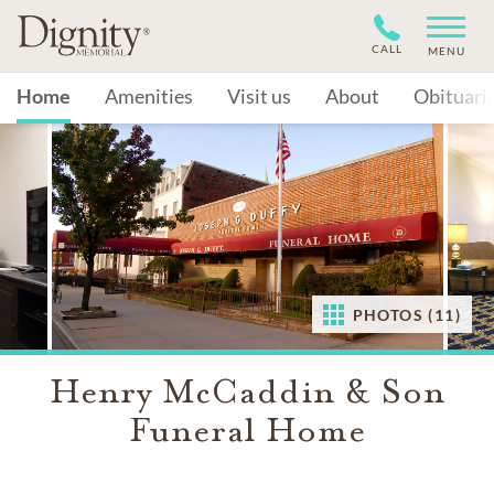
CALL
MENU
Home
Amenities
Visit us
About
Obituari
PHOTOS (11)
Henry McCaddin & Son
Funeral Home