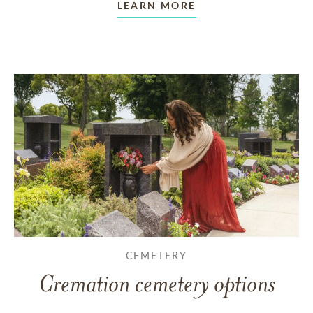
LEARN MORE
CEMETERY
Cremation cemetery options