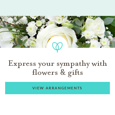
Express your sympathy with
flowers & gifts
VIEW ARRANGEMENTS