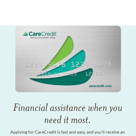
Financial assistance when you
need it most.
Applying for CareCredit is fast and easy, and you'll receive an