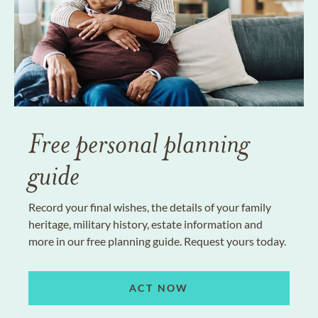
Free personal planning
guide
Record your final wishes, the details of your family
heritage, military history, estate information and
more in our free planning guide. Request yours today.
ACT NOW