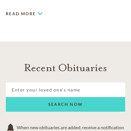
meeting your needs and honoring your cultural traditions
and personal preferences.
READ MORE
Recent Obituaries
SEARCH NOW
When new obituaries are added, receive a notification