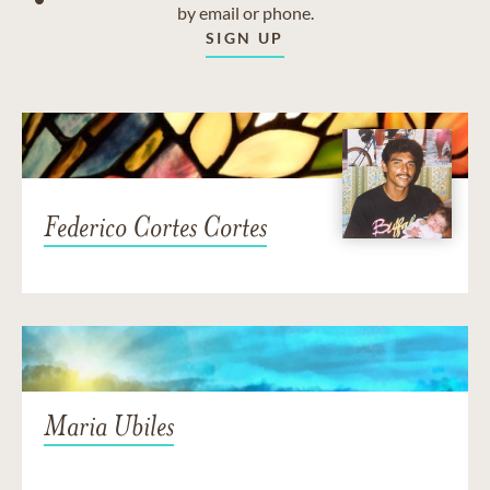
by email or phone.
SIGN UP
Federico Cortes Cortes
Maria Ubiles