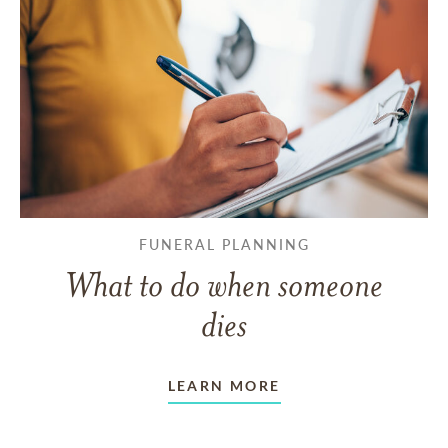
FUNERAL PLANNING
What to do when someone
dies
LEARN MORE