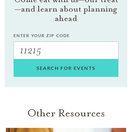
—and learn about planning
ahead
ENTER YOUR ZIP CODE
SEARCH FOR EVENTS
Other Resources