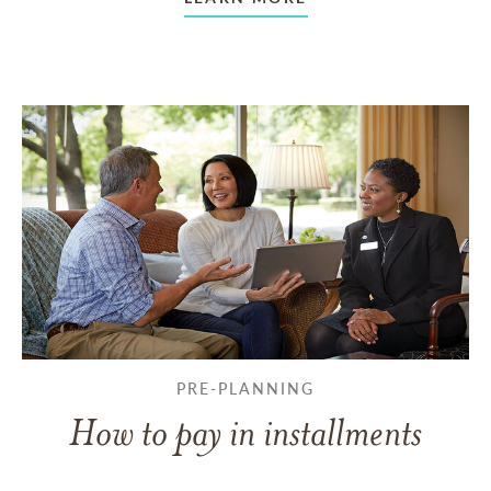
PRE-PLANNING
How to pay in installments