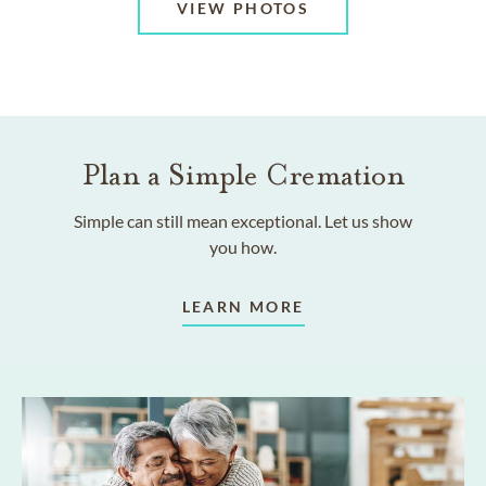
VIEW PHOTOS
Plan a Simple Cremation
Simple can still mean exceptional. Let us show
you how.
LEARN MORE