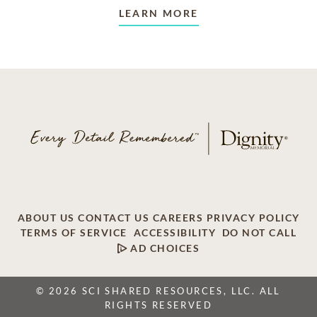
LEARN MORE
ABOUT US
CONTACT US
CAREERS
PRIVACY POLICY
TERMS OF SERVICE
ACCESSIBILITY
DO NOT CALL
AD CHOICES
© 2026 SCI SHARED RESOURCES, LLC. ALL
RIGHTS RESERVED