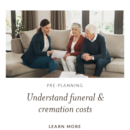
PRE-PLANNING
Understand funeral &
cremation costs
LEARN MORE