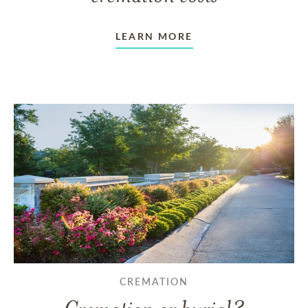
LEARN MORE
CREMATION