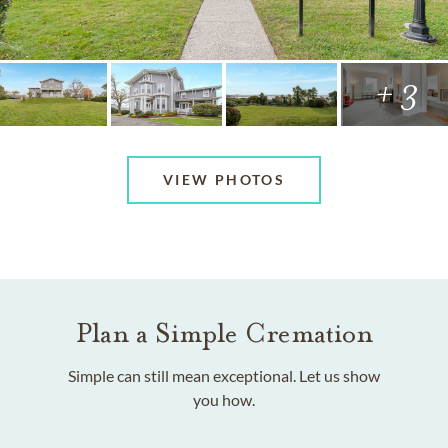
+ 3
VIEW PHOTOS
Plan a Simple Cremation
Simple can still mean exceptional. Let us show
you how.