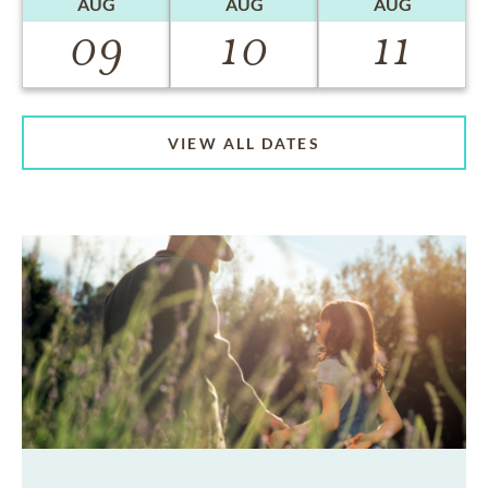
AUG
AUG
AUG
09
10
11
VIEW ALL DATES