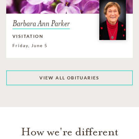
Barbara Ann Parker
VISITATION
Friday, June 5
VIEW ALL OBITUARIES
How we're different