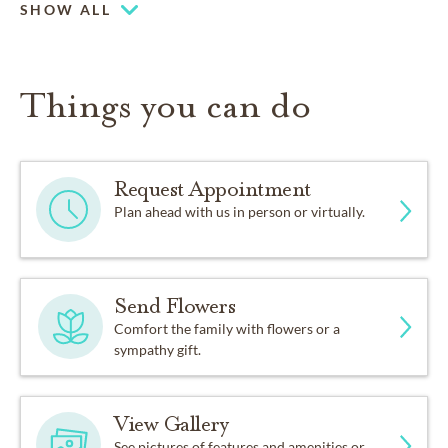
SHOW ALL
Things you can do
Request Appointment
Plan ahead with us in person or virtually.
Send Flowers
Comfort the family with flowers or a
sympathy gift.
View Gallery
See pictures of features and amenities or