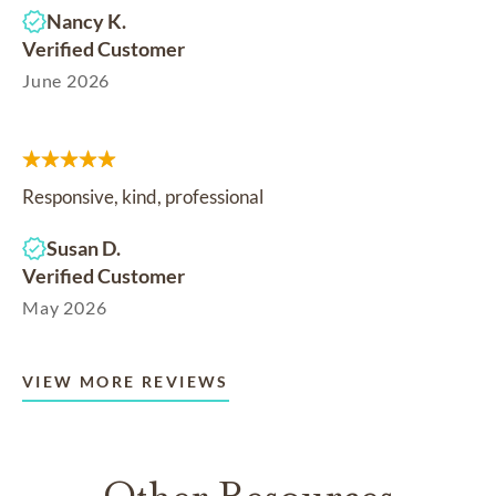
Nancy K.
Verified Customer
June 2026
Responsive, kind, professional
Susan D.
Verified Customer
May 2026
VIEW MORE REVIEWS
Other Resources