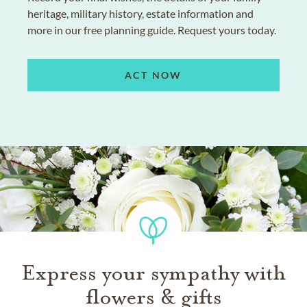
heritage, military history, estate information and
more in our free planning guide. Request yours today.
ACT NOW
Express your sympathy with
flowers & gifts