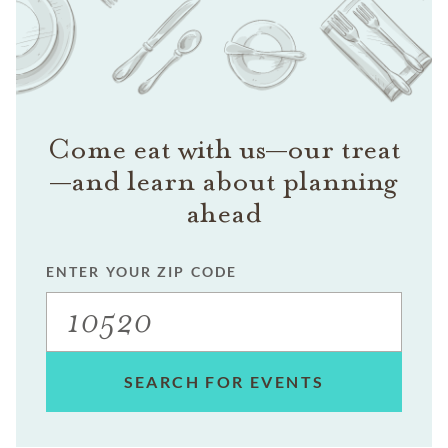
Come eat with us—our treat
—and learn about planning
ahead
ENTER YOUR ZIP CODE
SEARCH FOR EVENTS