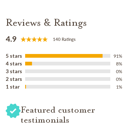
Reviews & Ratings
4.9
140 Ratings
5 stars
91%
4 stars
8%
3 stars
0%
2 stars
0%
1 star
1%
Featured customer
testimonials