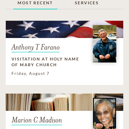
MOST RECENT
SERVICES
Anthony T Farano
VISITATION AT HOLY NAME
OF MARY CHURCH
Friday, August 7
Marion C Madison