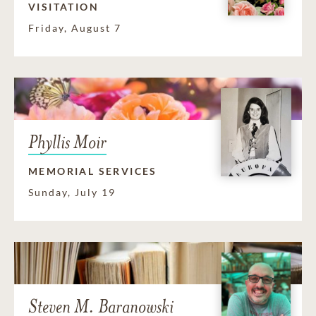
VISITATION
Friday, August 7
Phyllis Moir
MEMORIAL SERVICES
Sunday, July 19
Steven M. Baranowski