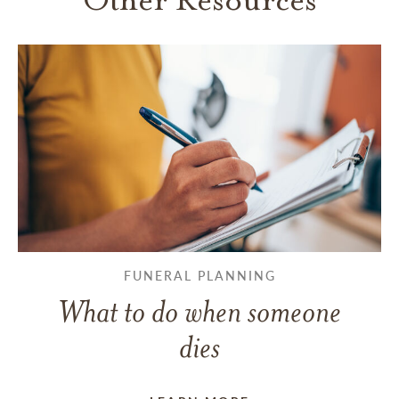
FUNERAL PLANNING
What to do when someone
dies