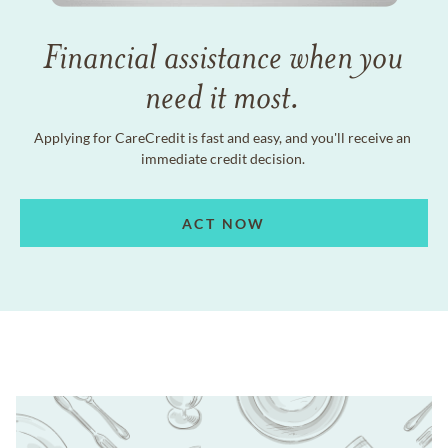
Financial assistance when you
need it most.
Applying for CareCredit is fast and easy, and you'll receive an
immediate credit decision.
ACT NOW