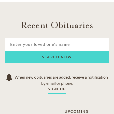
Recent Obituaries
SEARCH NOW
When new obituaries are added, receive a notification
by email or phone.
SIGN UP
UPCOMING