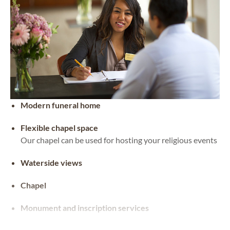
Modern funeral home
Flexible chapel space
Our chapel can be used for hosting your religious events
Waterside views
Chapel
Monument and inscription services