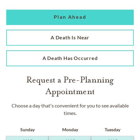
Plan Ahead
A Death Is Near
A Death Has Occurred
Request a Pre-Planning
Appointment
Choose a day that's convenient for you to see available
times.
Sunday
Monday
Tuesday