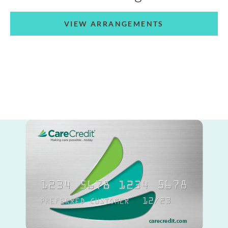
VIEW ARRANGEMENTS