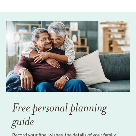
Free personal planning
guide
Record your final wishes, the details of your family