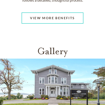
follows a detailed, thoughtful process.
VIEW MORE BENEFITS
Gallery