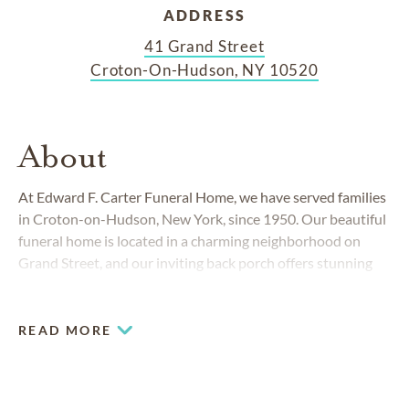
ADDRESS
41 Grand Street
Croton-On-Hudson, NY 10520
About
At Edward F. Carter Funeral Home, we have served families
in Croton-on-Hudson, New York, since 1950. Our beautiful
funeral home is located in a charming neighborhood on
Grand Street, and our inviting back porch offers stunning
views of the Hudson River.
READ MORE