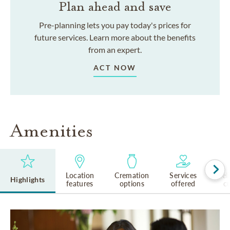
Plan ahead and save
Pre-planning lets you pay today's prices for
future services. Learn more about the benefits
from an expert.
ACT NOW
Amenities
Location
Cremation
Services
Rel
Highlights
features
options
offered
cu