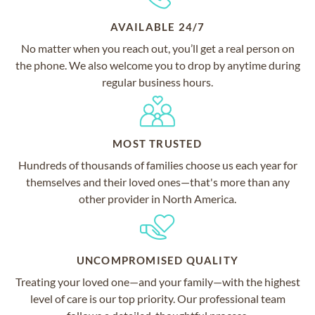
AVAILABLE 24/7
No matter when you reach out, you’ll get a real person on
the phone. We also welcome you to drop by anytime during
regular business hours.
MOST TRUSTED
Hundreds of thousands of families choose us each year for
themselves and their loved ones—that's more than any
other provider in North America.
UNCOMPROMISED QUALITY
Treating your loved one—and your family—with the highest
level of care is our top priority. Our professional team