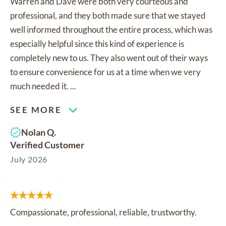
Warren and Dave were both very courteous and
professional, and they both made sure that we stayed
well informed throughout the entire process, which was
especially helpful since this kind of experience is
completely new to us. They also went out of their ways
to ensure convenience for us at a time when we very
much needed it. ...
SEE MORE
Nolan Q.
Verified Customer
July 2026
Compassionate, professional, reliable, trustworthy.