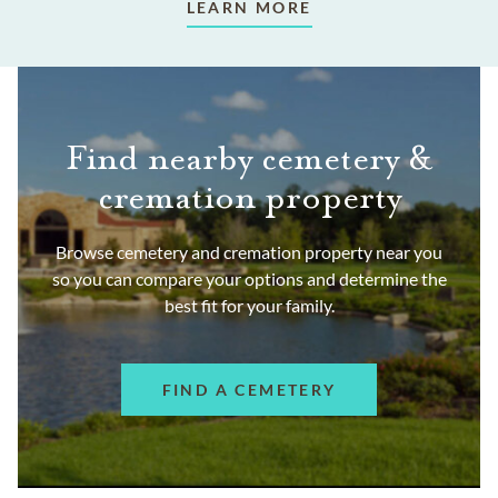
LEARN MORE
Find nearby cemetery &
cremation property
Browse cemetery and cremation property near you
so you can compare your options and determine the
best fit for your family.
FIND A CEMETERY