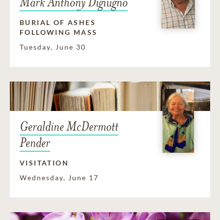
Mark Anthony Digiugno
BURIAL OF ASHES
FOLLOWING MASS
Tuesday, June 30
Geraldine McDermott
Pender
VISITATION
Wednesday, June 17