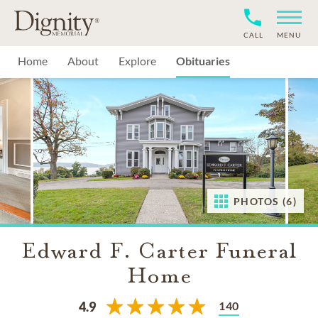
CALL
MENU
Home
About
Explore
Obituaries
PHOTOS (6)
Edward F. Carter Funeral
Home
140
4.9