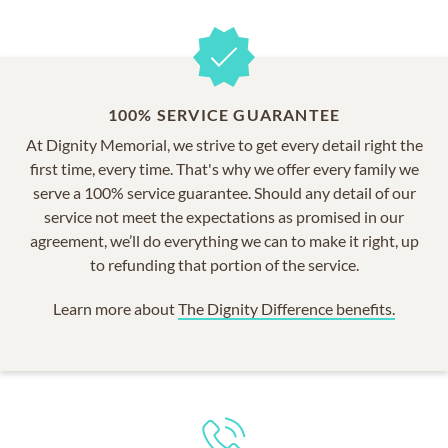
100% SERVICE GUARANTEE
At Dignity Memorial, we strive to get every detail right the
first time, every time. That's why we offer every family we
serve a 100% service guarantee. Should any detail of our
service not meet the expectations as promised in our
agreement, we’ll do everything we can to make it right, up
to refunding that portion of the service.
Learn more about
The Dignity Difference benefits.