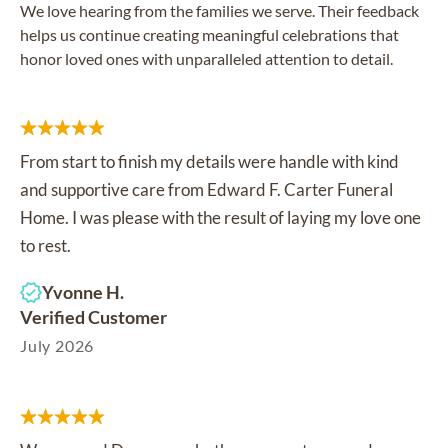
We love hearing from the families we serve. Their feedback
helps us continue creating meaningful celebrations that
honor loved ones with unparalleled attention to detail.
From start to finish my details were handle with kind
and supportive care from Edward F. Carter Funeral
Home. I was please with the result of laying my love one
to rest.
Yvonne H.
Verified Customer
July 2026