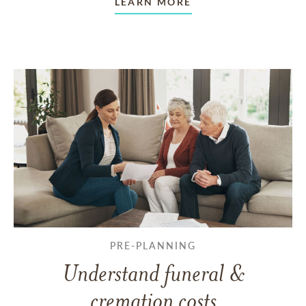
LEARN MORE
PRE-PLANNING
Understand funeral &
cremation costs