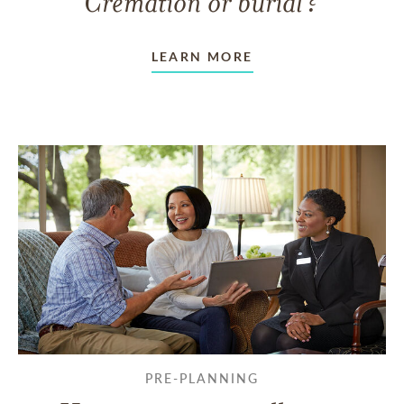
Cremation or burial?
LEARN MORE
PRE-PLANNING