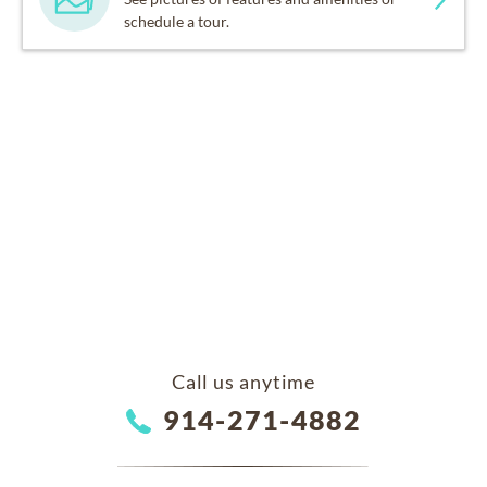
schedule a tour.
Call us anytime
914-271-4882