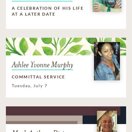
A CELEBRATION OF HIS LIFE
AT A LATER DATE
Ashlee Yvonne Murphy
COMMITTAL SERVICE
Tuesday, July 7