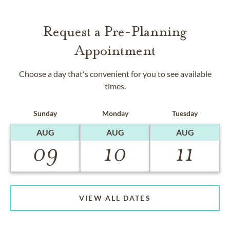
Request a Pre-Planning
Appointment
Choose a day that's convenient for you to see available
times.
Sunday
Monday
Tuesday
AUG
AUG
AUG
09
10
11
VIEW ALL DATES