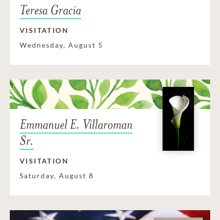
Teresa Gracia
VISITATION
Wednesday, August 5
Emmanuel E. Villaroman
Sr.
VISITATION
Saturday, August 8