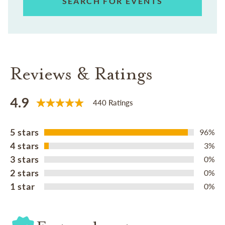
SEARCH FOR EVENTS
Reviews & Ratings
4.9
440 Ratings
5 stars
96%
4 stars
3%
3 stars
0%
2 stars
0%
1 star
0%