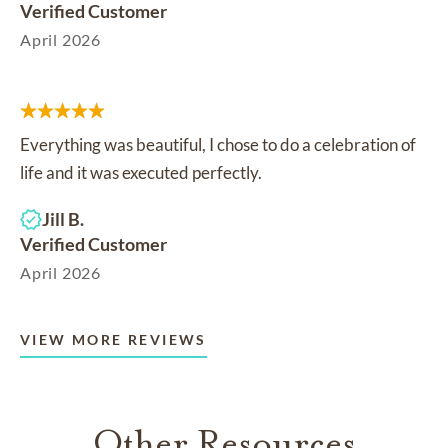
Verified Customer
April 2026
Everything was beautiful, I chose to do a celebration of
life and it was executed perfectly.
Jill B.
Verified Customer
April 2026
VIEW MORE REVIEWS
Other Resources