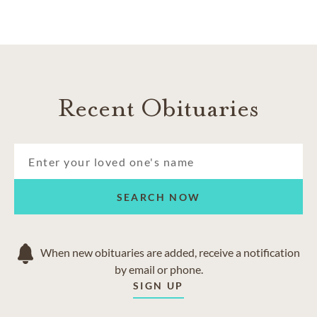
Recent Obituaries
SEARCH NOW
When new obituaries are added, receive a notification
by email or phone.
SIGN UP