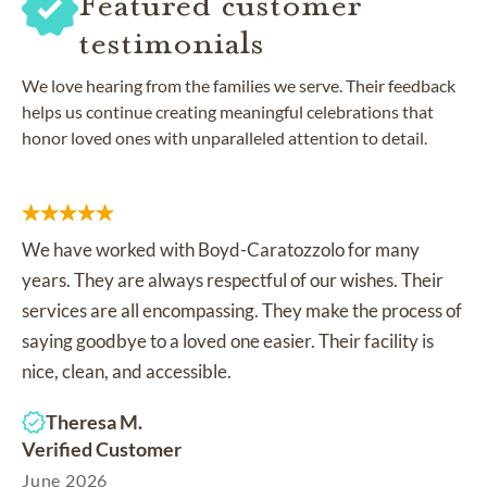
Featured customer
testimonials
We love hearing from the families we serve. Their feedback
helps us continue creating meaningful celebrations that
honor loved ones with unparalleled attention to detail.
We have worked with Boyd-Caratozzolo for many
years. They are always respectful of our wishes. Their
services are all encompassing. They make the process of
saying goodbye to a loved one easier. Their facility is
nice, clean, and accessible.
Theresa M.
Verified Customer
June 2026