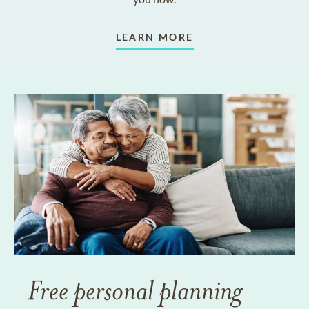
LEARN MORE
Free personal planning