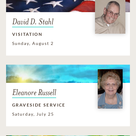
David D. Stahl
VISITATION
Sunday, August 2
Eleanore Russell
GRAVESIDE SERVICE
Saturday, July 25