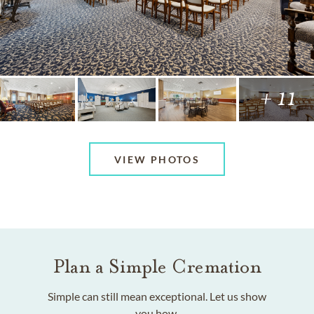
+ 11
VIEW PHOTOS
Plan a Simple Cremation
Simple can still mean exceptional. Let us show
you how.