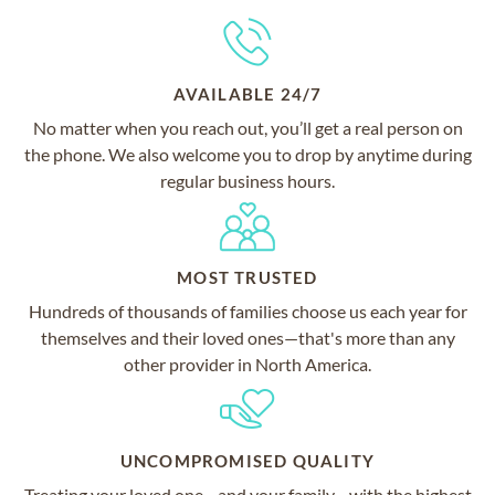
AVAILABLE 24/7
No matter when you reach out, you’ll get a real person on
the phone. We also welcome you to drop by anytime during
regular business hours.
MOST TRUSTED
Hundreds of thousands of families choose us each year for
themselves and their loved ones—that's more than any
other provider in North America.
UNCOMPROMISED QUALITY
Treating your loved one—and your family—with the highest