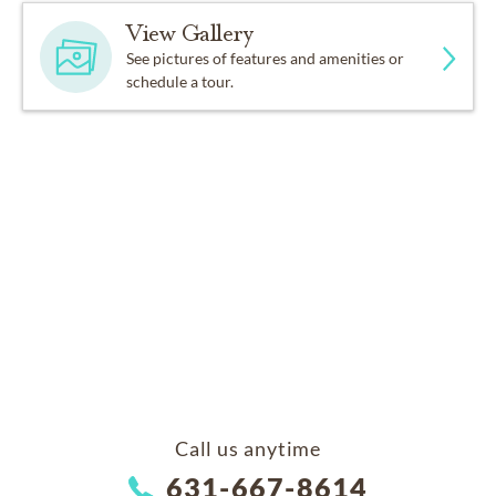
View Gallery
See pictures of features and amenities or
schedule a tour.
Call us anytime
631-667-8614