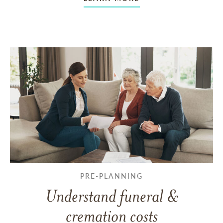
PRE-PLANNING
Understand funeral &
cremation costs