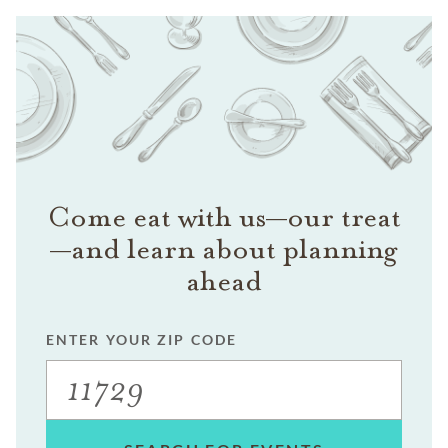
Come eat with us—our treat
—and learn about planning
ahead
ENTER YOUR ZIP CODE