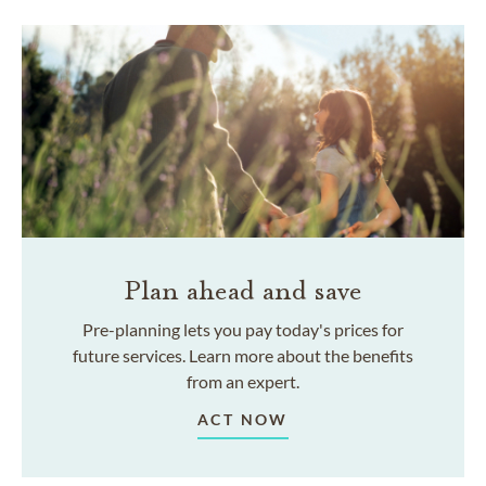
Plan ahead and save
Pre-planning lets you pay today's prices for
future services. Learn more about the benefits
from an expert.
ACT NOW