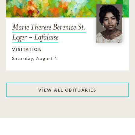
Marie Therese Berenice St.
Leger - Lafalaise
VISITATION
Saturday, August 1
VIEW ALL OBITUARIES