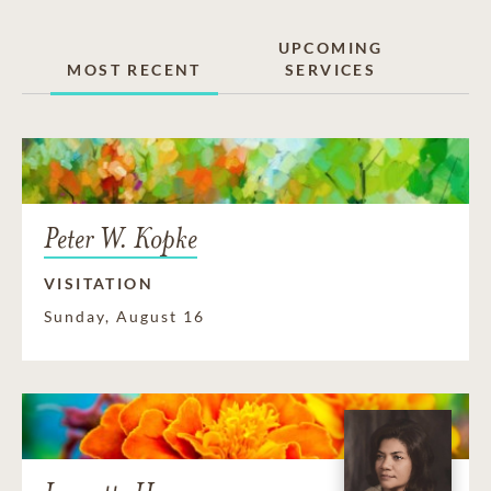
UPCOMING
MOST RECENT
SERVICES
Peter W. Kopke
VISITATION
Sunday, August 16