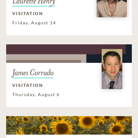
Laurette Henry
VISITATION
Friday, August 14
James Corrado
VISITATION
Thursday, August 6