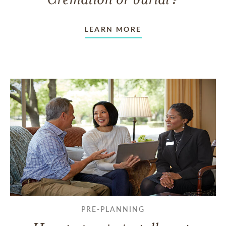
LEARN MORE
PRE-PLANNING