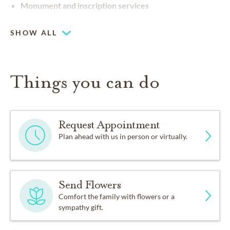
Monument and inscription services
SHOW ALL
Things you can do
Request Appointment
Plan ahead with us in person or virtually.
Send Flowers
Comfort the family with flowers or a
sympathy gift.