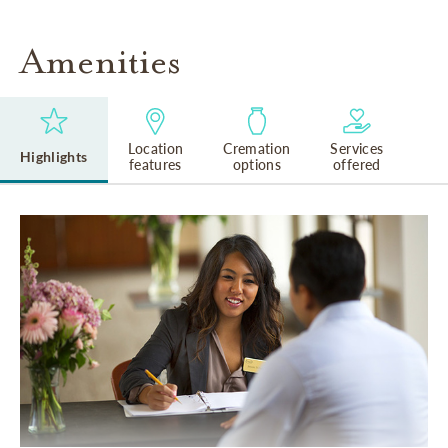
Amenities
Location
Cremation
Services
Highlights
features
options
offered