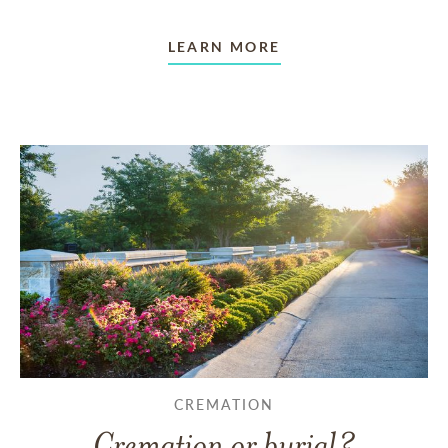
LEARN MORE
CREMATION
Cremation or burial?