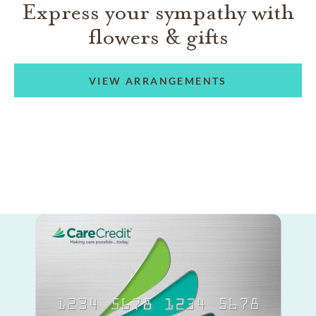
Express your sympathy with
flowers & gifts
VIEW ARRANGEMENTS