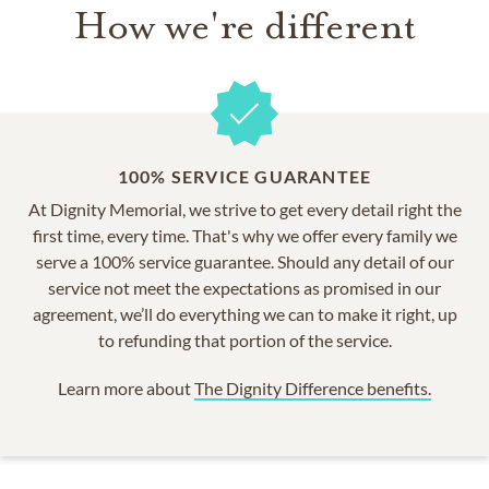
How we're different
100% SERVICE GUARANTEE
At Dignity Memorial, we strive to get every detail right the
first time, every time. That's why we offer every family we
serve a 100% service guarantee. Should any detail of our
service not meet the expectations as promised in our
agreement, we’ll do everything we can to make it right, up
to refunding that portion of the service.
Learn more about
The Dignity Difference benefits.