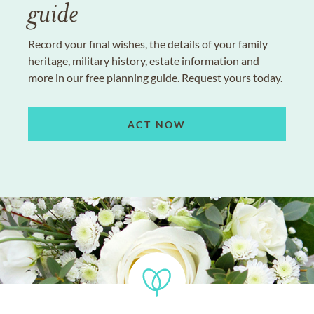
guide
Record your final wishes, the details of your family
heritage, military history, estate information and
more in our free planning guide. Request yours today.
ACT NOW