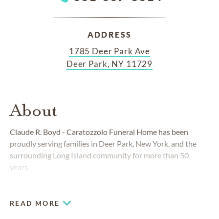
ADDRESS
1785 Deer Park Ave
Deer Park, NY 11729
About
Claude R. Boyd - Caratozzolo Funeral Home has been
proudly serving families in Deer Park, New York, and the
surrounding Long Island community for more than 50
years.
READ MORE