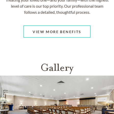
level of care is our top priority. Our professional team
follows a detailed, thoughtful process.
VIEW MORE BENEFITS
Gallery