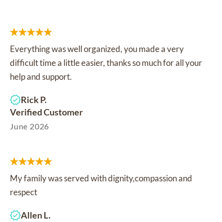
Everything was well organized, you made a very
difficult time a little easier, thanks so much for all your
help and support.
Rick P.
Verified Customer
June 2026
My family was served with dignity,compassion and
respect
Allen L.