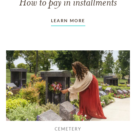
How to pay in installments
LEARN MORE
CEMETERY