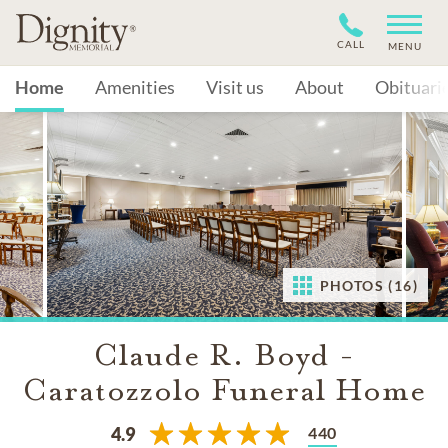
CALL
MENU
Home
Amenities
Visit us
About
Obituari
PHOTOS (16)
Claude R. Boyd -
Caratozzolo Funeral Home
440
4.9