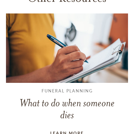
FUNERAL PLANNING
What to do when someone
dies
LEARN MORE