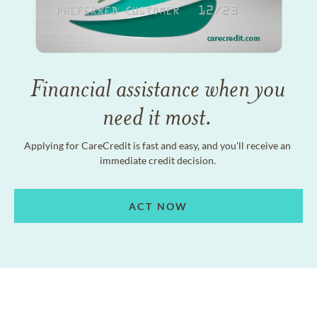
Financial assistance when you
need it most.
Applying for CareCredit is fast and easy, and you'll receive an
immediate credit decision.
ACT NOW