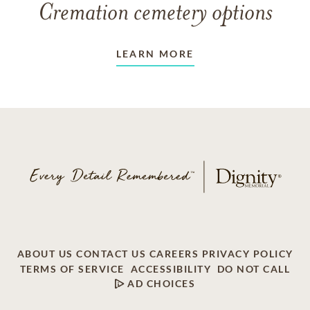
Cremation cemetery options
LEARN MORE
ABOUT US
CONTACT US
CAREERS
PRIVACY POLICY
TERMS OF SERVICE
ACCESSIBILITY
DO NOT CALL
AD CHOICES