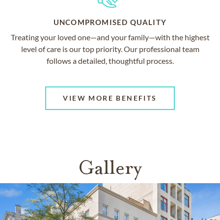
UNCOMPROMISED QUALITY
Treating your loved one—and your family—with the highest
level of care is our top priority. Our professional team
follows a detailed, thoughtful process.
VIEW MORE BENEFITS
Gallery