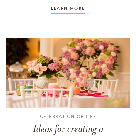
LEARN MORE
CELEBRATION OF LIFE
Ideas for creating a