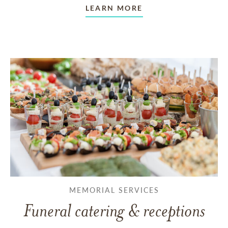
LEARN MORE
MEMORIAL SERVICES
Funeral catering & receptions