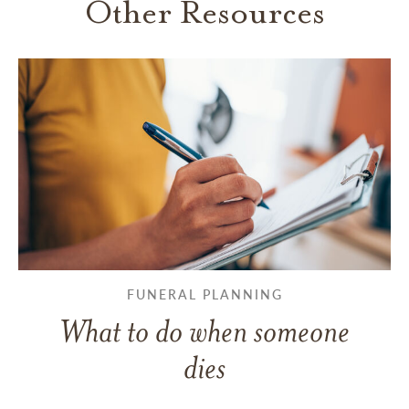
Other Resources
FUNERAL PLANNING
What to do when someone
dies