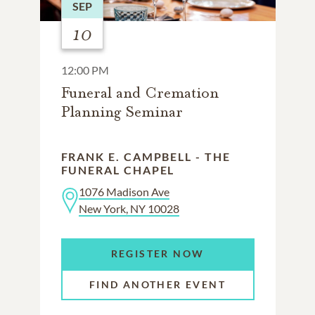
SEP
10
12:00 PM
Funeral and Cremation
Planning Seminar
FRANK E. CAMPBELL - THE
FUNERAL CHAPEL
1076 Madison Ave
New York, NY 10028
REGISTER NOW
FIND ANOTHER EVENT