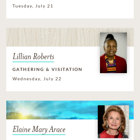
Tuesday, July 21
Lillian Roberts
GATHERING & VISITATION
Wednesday, July 22
Elaine Mary Arace