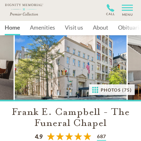
CALL
MENU
Home
Amenities
Visit us
About
Obituari
PHOTOS (75)
Frank E. Campbell - The
Funeral Chapel
687
4.9