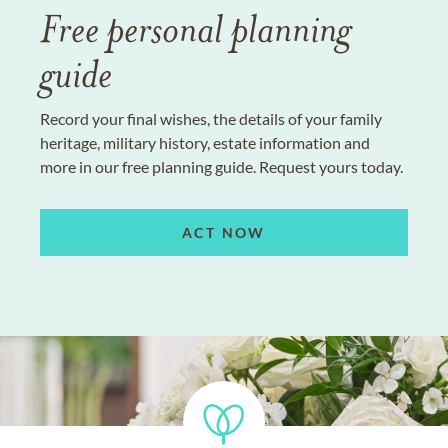
Free personal planning
guide
Record your final wishes, the details of your family
heritage, military history, estate information and
more in our free planning guide. Request yours today.
ACT NOW