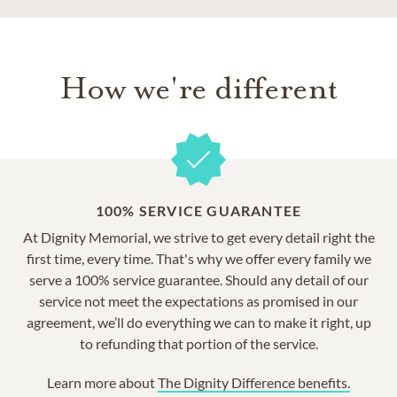
How we're different
100% SERVICE GUARANTEE
At Dignity Memorial, we strive to get every detail right the
first time, every time. That's why we offer every family we
serve a 100% service guarantee. Should any detail of our
service not meet the expectations as promised in our
agreement, we’ll do everything we can to make it right, up
to refunding that portion of the service.
Learn more about
The Dignity Difference benefits.