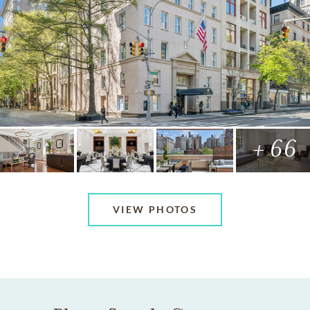
+ 66
VIEW PHOTOS