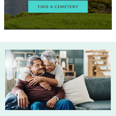
FIND A CEMETERY