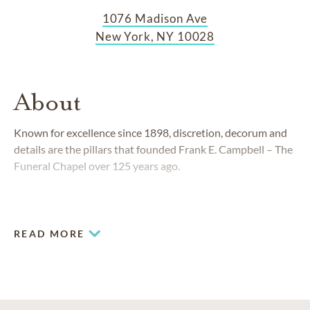
1076 Madison Ave
New York, NY 10028
About
Known for excellence since 1898, discretion, decorum and
details are the pillars that founded Frank E. Campbell – The
Funeral Chapel over 125 years ago.
READ MORE