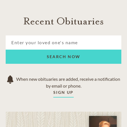
Recent Obituaries
SEARCH NOW
When new obituaries are added, receive a notification
by email or phone.
SIGN UP