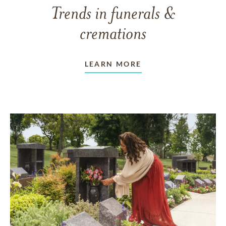
Trends in funerals &
cremations
LEARN MORE