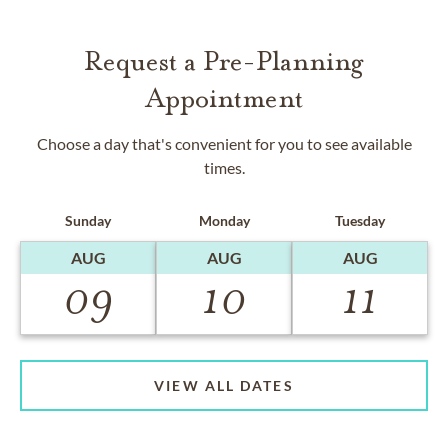
Request a Pre-Planning
Appointment
Choose a day that's convenient for you to see available
times.
Sunday
Monday
Tuesday
AUG
AUG
AUG
09
10
11
VIEW ALL DATES