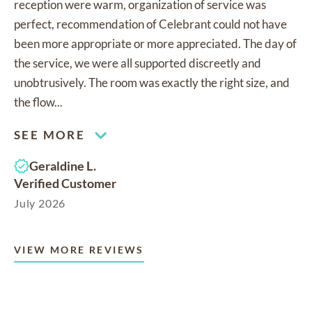
reception were warm, organization of service was
perfect, recommendation of Celebrant could not have
been more appropriate or more appreciated. The day of
the service, we were all supported discreetly and
unobtrusively. The room was exactly the right size, and
the flow...
SEE MORE
Geraldine L.
Verified Customer
July 2026
VIEW MORE REVIEWS