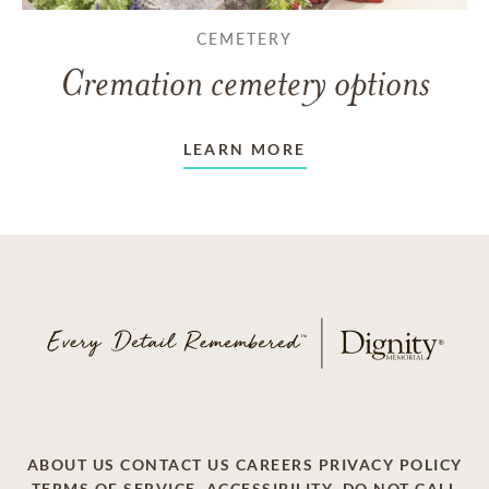
CEMETERY
Cremation cemetery options
LEARN MORE
ABOUT US
CONTACT US
CAREERS
PRIVACY POLICY
TERMS OF SERVICE
ACCESSIBILITY
DO NOT CALL