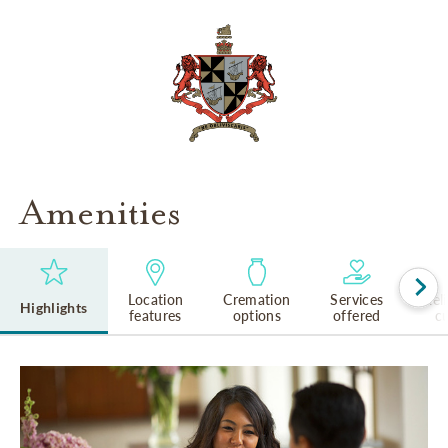
Amenities
Location
Cremation
Services
Rel
Highlights
features
options
offered
cu