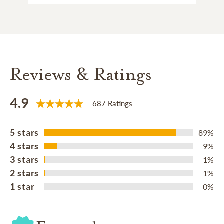
Reviews & Ratings
4.9
687 Ratings
5 stars
89%
4 stars
9%
3 stars
1%
2 stars
1%
1 star
0%