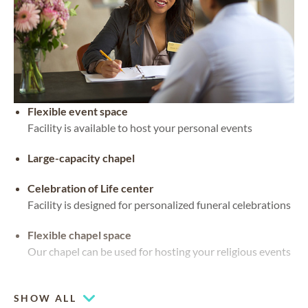
Flexible event space
Facility is available to host your personal events
Large-capacity chapel
Celebration of Life center
Facility is designed for personalized funeral celebrations
Flexible chapel space
Our chapel can be used for hosting your religious events
Multiple chapels
SHOW ALL