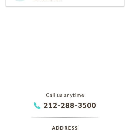
Call us anytime
212-288-3500
ADDRESS