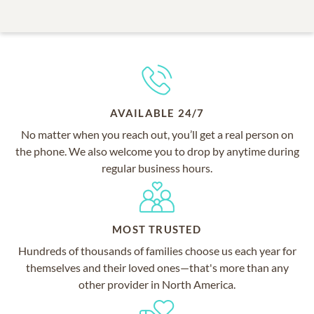
AVAILABLE 24/7
No matter when you reach out, you’ll get a real person on
the phone. We also welcome you to drop by anytime during
regular business hours.
MOST TRUSTED
Hundreds of thousands of families choose us each year for
themselves and their loved ones—that's more than any
other provider in North America.