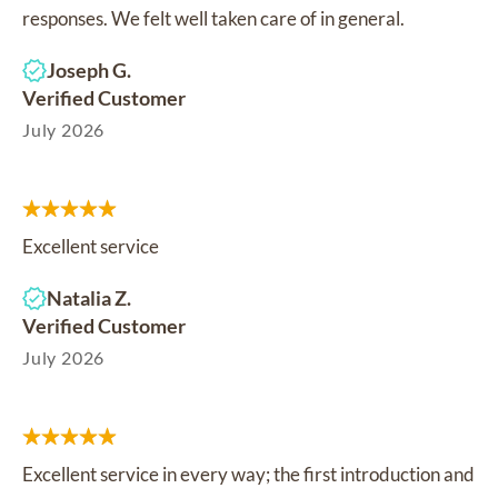
responses. We felt well taken care of in general.
Joseph G.
Verified Customer
July 2026
Excellent service
Natalia Z.
Verified Customer
July 2026
Excellent service in every way; the first introduction and