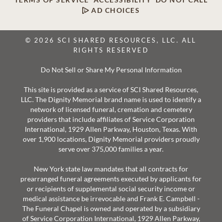
AD CHOICES
© 2026 SCI SHARED RESOURCES, LLC. ALL
RIGHTS RESERVED
Do Not Sell or Share My Personal Information
This site is provided as a service of SCI Shared Resources,
LLC. The Dignity Memorial brand name is used to identify a
network of licensed funeral, cremation and cemetery
providers that include affiliates of Service Corporation
International, 1929 Allen Parkway, Houston, Texas. With
over 1,900 locations, Dignity Memorial providers proudly
serve over 375,000 families a year.
New York state law mandates that all contracts for
prearranged funeral agreements executed by applicants for
or recipients of supplemental social security income or
medical assistance be irrevocable and Frank E. Campbell -
The Funeral Chapel is owned and operated by a subsidiary
of Service Corporation International, 1929 Allen Parkway,