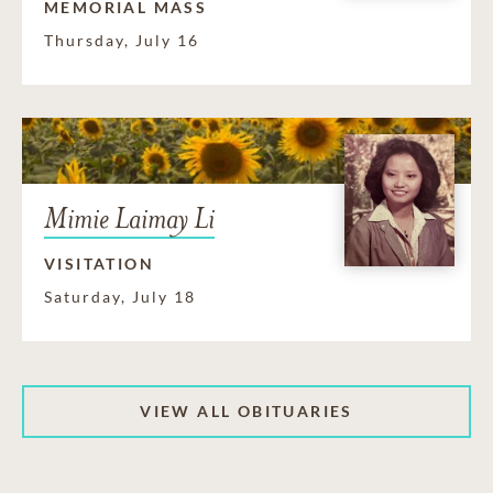
MEMORIAL MASS
Thursday, July 16
Mimie Laimay Li
VISITATION
Saturday, July 18
VIEW ALL OBITUARIES