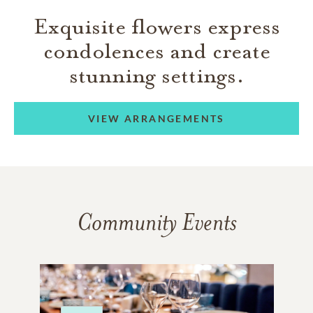
Exquisite flowers express
condolences and create
stunning settings.
VIEW ARRANGEMENTS
Community Events