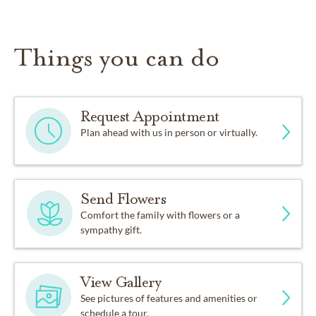
Things you can do
Request Appointment
Plan ahead with us in person or virtually.
Send Flowers
Comfort the family with flowers or a
sympathy gift.
View Gallery
See pictures of features and amenities or
schedule a tour.