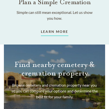
Plan a Simple Cremation
Simple can still mean exceptional. Let us show
you how.
LEARN MORE
Find nearby cemetery &
cremation property
Browse cemetery and cremation property near you
so you can compare your options and determine the
best fit for your family.