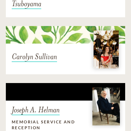
Tsuboyama
Carolyn Sullivan
Joseph A. Helman
MEMORIAL SERVICE AND
RECEPTION