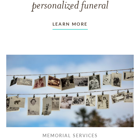
personalized funeral
LEARN MORE
MEMORIAL SERVICES