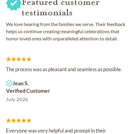
Featured customer
testimonials
We love hearing from the families we serve. Their feedback
helps us continue creating meaningful celebrations that
honor loved ones with unparalleled attention to detail.
The process was as pleasant and seamless as possible.
Jean S.
Verified Customer
July 2026
Everyone was very helpful and prompt in their