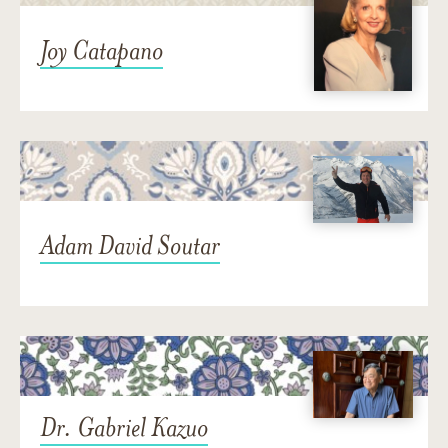
Joy Catapano
Adam David Soutar
Dr. Gabriel Kazuo