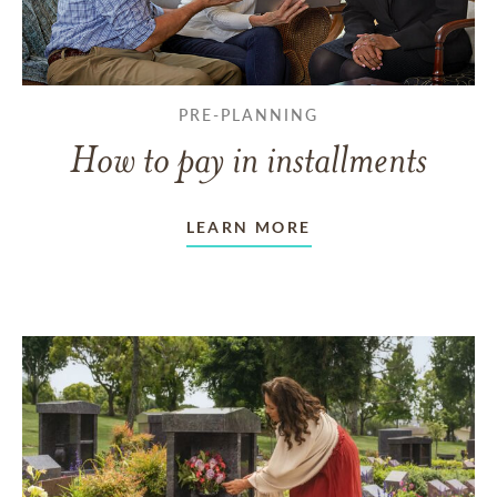
PRE-PLANNING
How to pay in installments
LEARN MORE