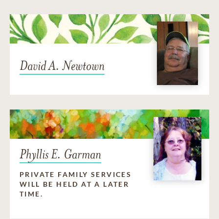
David A. Newtown
Phyllis E. Garman
PRIVATE FAMILY SERVICES
WILL BE HELD AT A LATER
TIME.