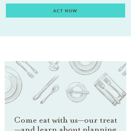
ACT NOW
Come eat with us—our treat
—and learn about planning