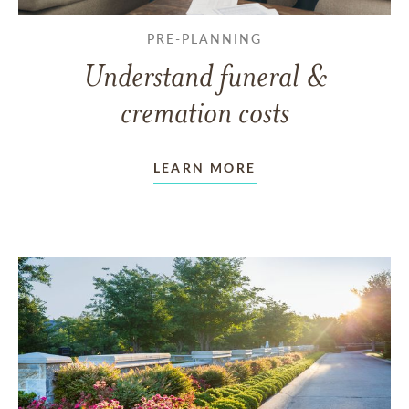
PRE-PLANNING
Understand funeral &
cremation costs
LEARN MORE