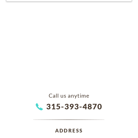
Call us anytime
315-393-4870
ADDRESS