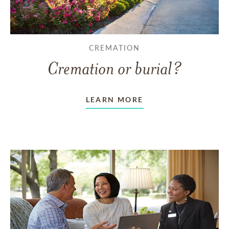
CREMATION
Cremation or burial?
LEARN MORE