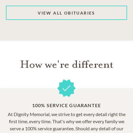
VIEW ALL OBITUARIES
How we're different
100% SERVICE GUARANTEE
At Dignity Memorial, we strive to get every detail right the
first time, every time. That's why we offer every family we
serve a 100% service guarantee. Should any detail of our