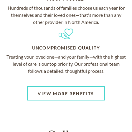
Hundreds of thousands of families choose us each year for
themselves and their loved ones—that's more than any
other provider in North America.
UNCOMPROMISED QUALITY
Treating your loved one—and your family—with the highest
level of care is our top priority. Our professional team
follows a detailed, thoughtful process.
VIEW MORE BENEFITS