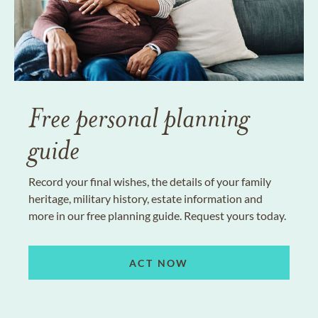
Free personal planning
guide
Record your final wishes, the details of your family
heritage, military history, estate information and
more in our free planning guide. Request yours today.
ACT NOW