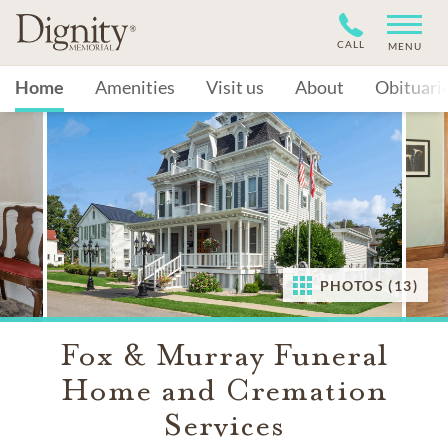
CALL
MENU
Home
Amenities
Visit us
About
Obituari
PHOTOS (13)
Fox & Murray Funeral
Home and Cremation
Services