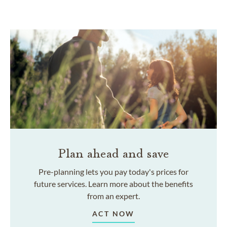
Plan ahead and save
Pre-planning lets you pay today's prices for
future services. Learn more about the benefits
from an expert.
ACT NOW