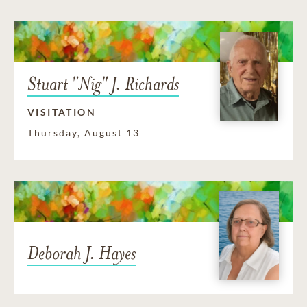
Stuart "Nig" J. Richards
VISITATION
Thursday, August 13
Deborah J. Hayes