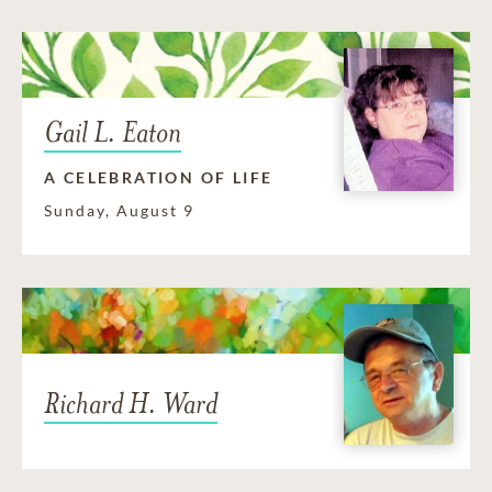
Gail L. Eaton
A CELEBRATION OF LIFE
Sunday, August 9
Richard H. Ward