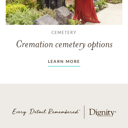
CEMETERY
Cremation cemetery options
LEARN MORE