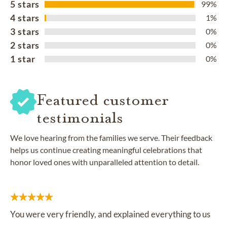
5 stars
99%
4 stars
1%
3 stars
0%
2 stars
0%
1 star
0%
Featured customer
testimonials
We love hearing from the families we serve. Their feedback
helps us continue creating meaningful celebrations that
honor loved ones with unparalleled attention to detail.
You were very friendly, and explained everything to us