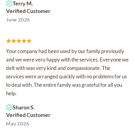
Terry M.
Verified Customer
June 2026
Your company had been used by our family previously
and we were very happy with the services. Everyone we
delt with was very kind and compassionate. The
services were arranged quickly with no problems for us
to deal with. The entire family was grateful for all you
help.
Sharon S.
Verified Customer
May 2026