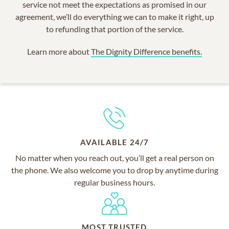
service not meet the expectations as promised in our
agreement, we’ll do everything we can to make it right, up
to refunding that portion of the service.
Learn more about
The Dignity Difference benefits.
AVAILABLE 24/7
No matter when you reach out, you’ll get a real person on
the phone. We also welcome you to drop by anytime during
regular business hours.
MOST TRUSTED