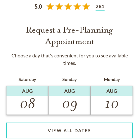
281
5.0
Request a Pre-Planning
Appointment
Choose a day that's convenient for you to see available
times.
Saturday
Sunday
Monday
AUG
AUG
AUG
08
09
10
VIEW ALL DATES