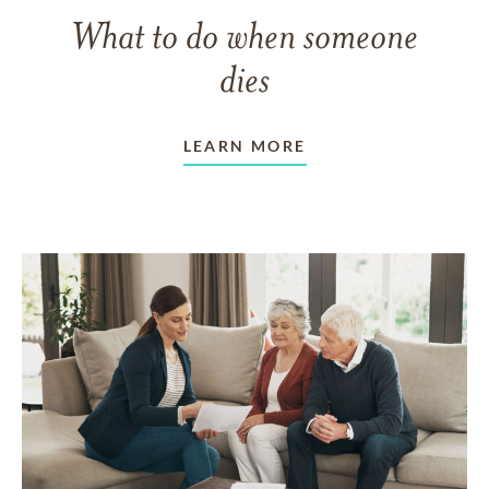
What to do when someone
dies
LEARN MORE