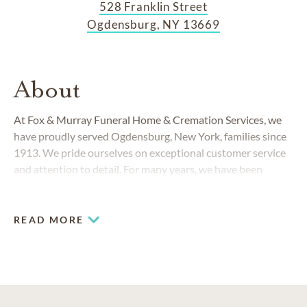
528 Franklin Street
Ogdensburg, NY 13669
About
At Fox & Murray Funeral Home & Cremation Services, we
have proudly served Ogdensburg, New York, families since
1913. We pride ourselves on exceptional customer service
and attention to detail. For many years, we have been
credited with multiple recognition awards for giving back to
the Ogdensburg community.
READ MORE