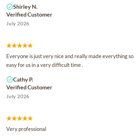
Shirley N.
Verified Customer
July 2026
Everyone is just very nice and really made everything so
easy for us in a very difficult time .
Cathy P.
Verified Customer
July 2026
Very professional