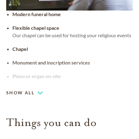
Modern funeral home
Flexible chapel space
Our chapel can be used for hosting your religious events
Chapel
Monument and inscription services
Piano or organ on-site
SHOW ALL
Things you can do