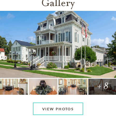
Gallery
+ 8
VIEW PHOTOS