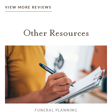
VIEW MORE REVIEWS
Other Resources
FUNERAL PLANNING