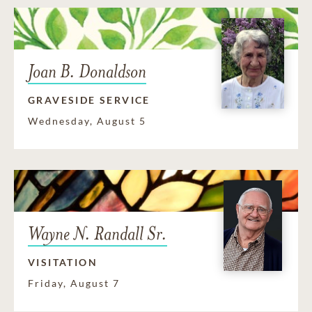
Joan B. Donaldson
GRAVESIDE SERVICE
Wednesday, August 5
Wayne N. Randall Sr.
VISITATION
Friday, August 7