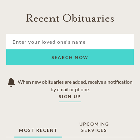
Recent Obituaries
SEARCH NOW
When new obituaries are added, receive a notification
by email or phone.
SIGN UP
UPCOMING
MOST RECENT
SERVICES