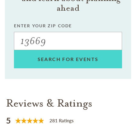
ahead
ENTER YOUR ZIP CODE
SEARCH FOR EVENTS
Reviews & Ratings
5
281 Ratings