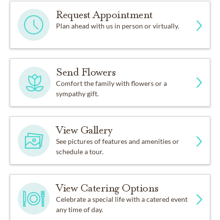
Request Appointment
Plan ahead with us in person or virtually.
Send Flowers
Comfort the family with flowers or a
sympathy gift.
View Gallery
See pictures of features and amenities or
schedule a tour.
View Catering Options
Celebrate a special life with a catered event
any time of day.