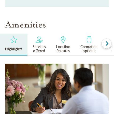
Amenities
Services
Location
Cremation
Rel
Highlights
offered
features
options
cu