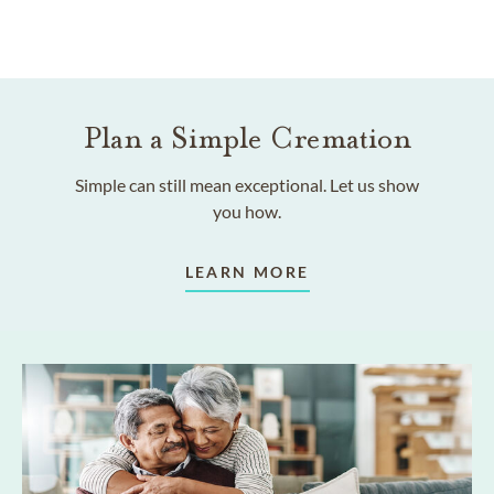
Plan a Simple Cremation
Simple can still mean exceptional. Let us show
you how.
LEARN MORE