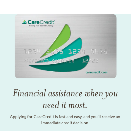
Financial assistance when you
need it most.
Applying for CareCredit is fast and easy, and you'll receive an
immediate credit decision.