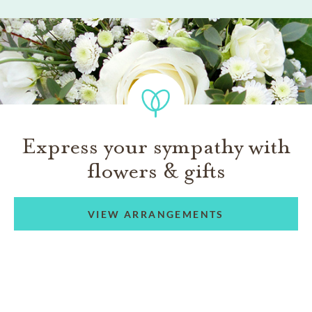
Express your sympathy with
flowers & gifts
VIEW ARRANGEMENTS