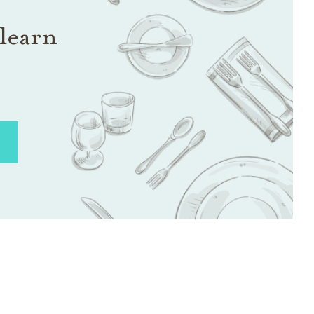
learn