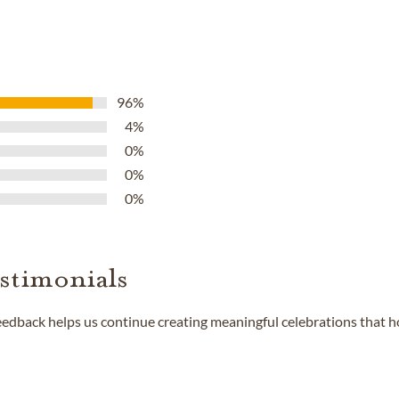
96%
4%
0%
0%
0%
stimonials
feedback helps us continue creating meaningful celebrations that 