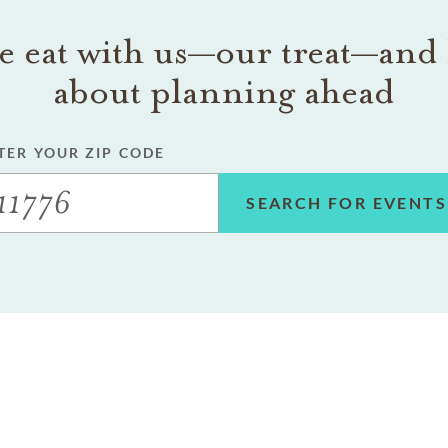
 eat with us—our treat—and 
about planning ahead
TER YOUR ZIP CODE
SEARCH FOR EVENTS