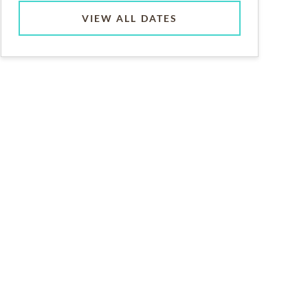
VIEW ALL DATES