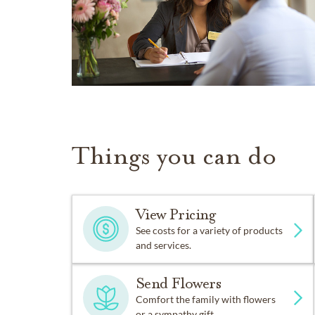
Things you can do
View Pricing
See costs for a variety of products
and services.
Send Flowers
Comfort the family with flowers
or a sympathy gift.