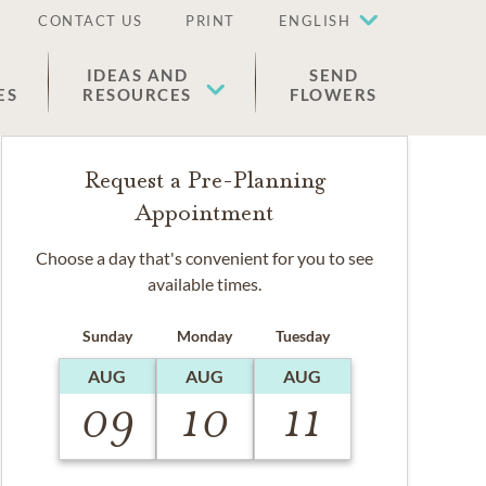
CONTACT US
PRINT
ENGLISH
IDEAS AND
SEND
ES
RESOURCES
FLOWERS
Request a Pre-Planning
Appointment
Choose a day that's convenient for you to see
available times.
Sunday
Monday
Tuesday
AUG
AUG
AUG
09
10
11