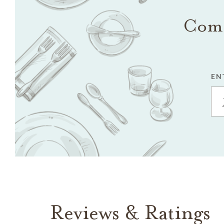
Come
EN
Reviews & Ratings