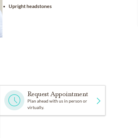
Upright headstones
Request Appointment
Plan ahead with us in person or
virtually.