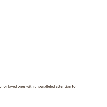
honor loved ones with unparalleled attention to