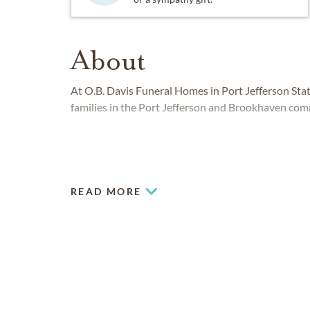
About
At O.B. Davis Funeral Homes in Port Jefferson Sta
families in the Port Jefferson and Brookhaven com
READ MORE