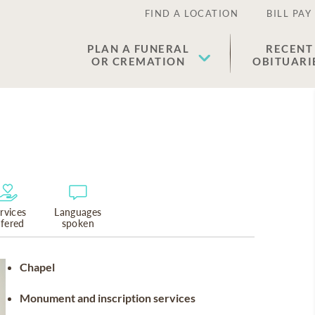
FIND A LOCATION
BILL PAY
PLAN A FUNERAL
RECENT
OR CREMATION
OBITUARI
rvices
Languages
ffered
spoken
Chapel
Monument and inscription services