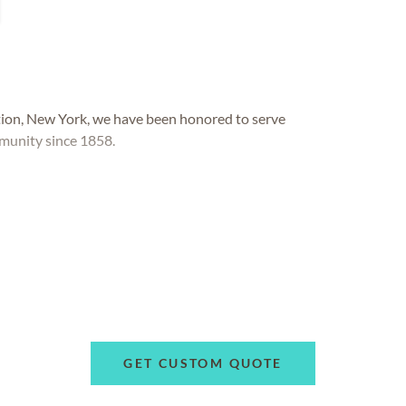
tion, New York, we have been honored to serve
munity since 1858.
GET CUSTOM QUOTE