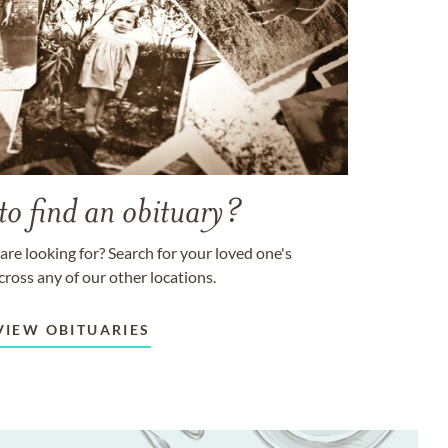
to find an obituary?
are looking for? Search for your loved one's
cross any of our other locations.
VIEW OBITUARIES