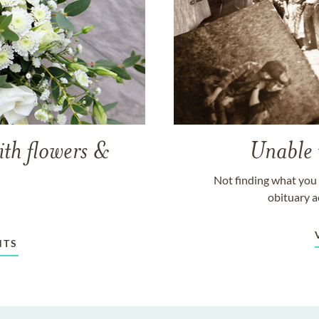
ith flowers &
Unable 
Not finding what you 
obituary a
NTS