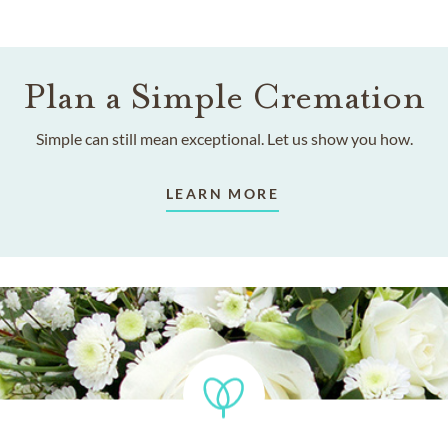
Plan a Simple Cremation
Simple can still mean exceptional. Let us show you how.
LEARN MORE