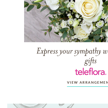
Express your sympathy w
gifts
VIEW ARRANGEME