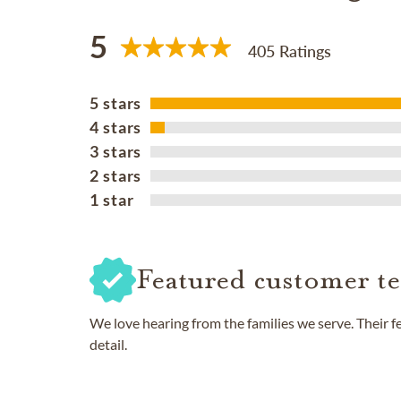
5
405 Ratings
5 stars
4 stars
3 stars
2 stars
1 star
Featured customer te
We love hearing from the families we serve. Their 
detail.