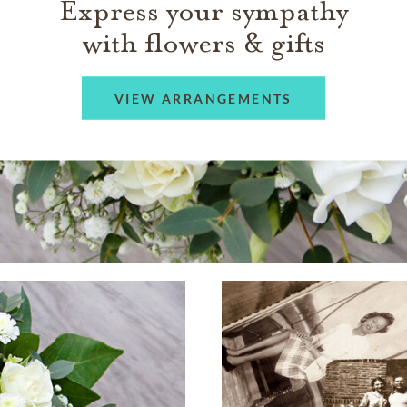
Express your sympathy
with flowers & gifts
VIEW ARRANGEMENTS