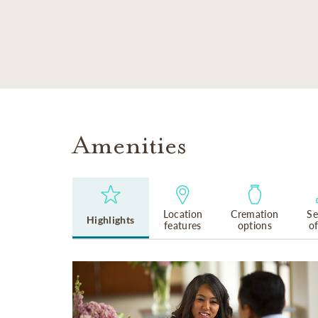
SKIP TO MAIN CONTENT
Amenities
Location
Cremation
Se
Highlights
features
options
o