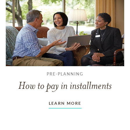
PRE-PLANNING
How to pay in installments
LEARN MORE