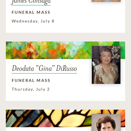
James Consaga
FUNERAL MASS
Wednesday, July 8
Deodata "Gina" DiRusso
FUNERAL MASS
Thursday, July 2