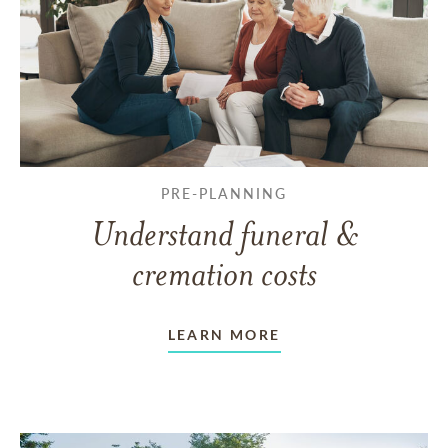
PRE-PLANNING
Understand funeral &
cremation costs
LEARN MORE