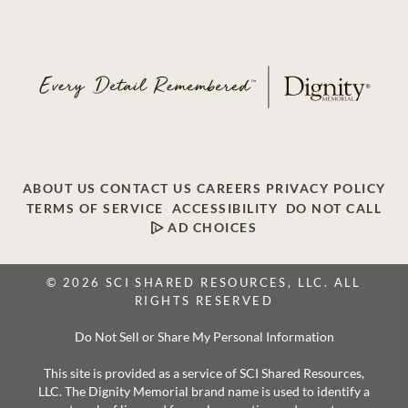
ABOUT US
CONTACT US
CAREERS
PRIVACY POLICY
TERMS OF SERVICE
ACCESSIBILITY
DO NOT CALL
AD CHOICES
© 2026 SCI SHARED RESOURCES, LLC. ALL
RIGHTS RESERVED
Do Not Sell or Share My Personal Information
This site is provided as a service of SCI Shared Resources,
LLC. The Dignity Memorial brand name is used to identify a