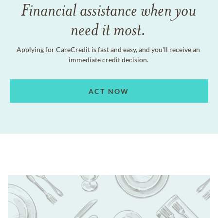
Financial assistance when you
need it most.
Applying for CareCredit is fast and easy, and you'll receive an
immediate credit decision.
ACT NOW