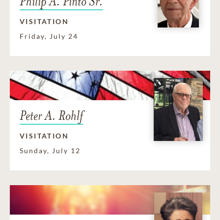
Philip A. Pinto Sr.
VISITATION
Friday, July 24
Peter A. Rohlf
VISITATION
Sunday, July 12