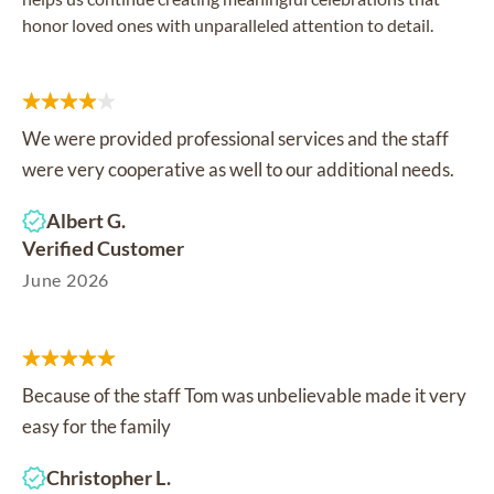
honor loved ones with unparalleled attention to detail.
We were provided professional services and the staff
were very cooperative as well to our additional needs.
Albert G.
Verified Customer
June 2026
Because of the staff Tom was unbelievable made it very
easy for the family
Christopher L.