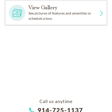
View Gallery
See pictures of features and amenities or
schedule a tour.
Call us anytime
914-725-1137