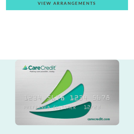
VIEW ARRANGEMENTS