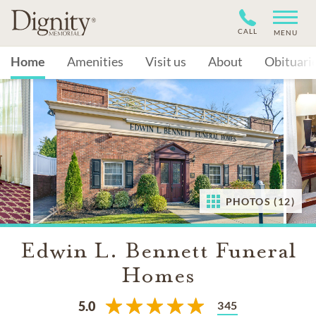
CALL
MENU
Home
Amenities
Visit us
About
Obituari
PHOTOS (12)
Edwin L. Bennett Funeral
Homes
345
5.0