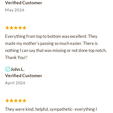
Verified Customer
May 2026
Everything from top to bottom was excellent. They
made my mother's passing so much easier. There is
nothing I can say that was missing or not done top notch.
Thank You!!
John L.
Verified Customer
April 2026
They were kind, helpful, sympathetic- everything I