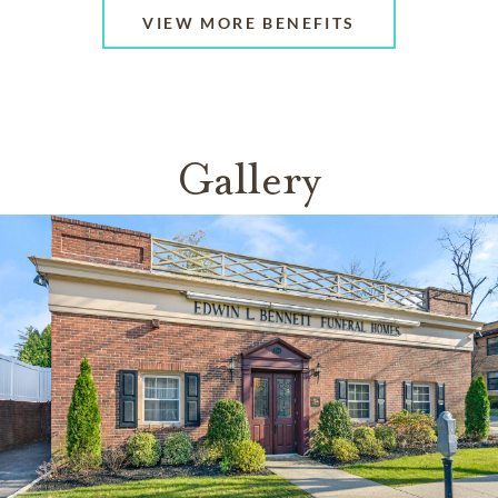
VIEW MORE BENEFITS
Gallery