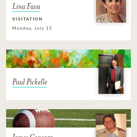
Lina Fava
VISITATION
Monday, July 13
Paul Pickelle