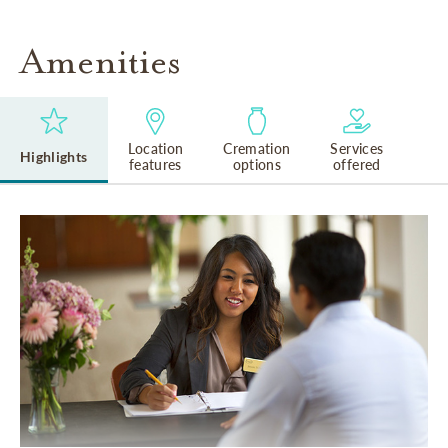
Amenities
Location
Cremation
Services
Highlights
features
options
offered