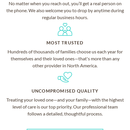
No matter when you reach out, you’ll get a real person on
the phone. We also welcome you to drop by anytime during
regular business hours.
MOST TRUSTED
Hundreds of thousands of families choose us each year for
themselves and their loved ones—that's more than any
other provider in North America.
UNCOMPROMISED QUALITY
Treating your loved one—and your family—with the highest
level of care is our top priority. Our professional team
follows a detailed, thoughtful process.