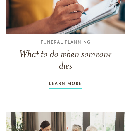
FUNERAL PLANNING
What to do when someone
dies
LEARN MORE