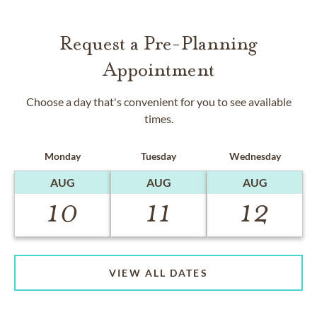
Request a Pre-Planning
Appointment
Choose a day that's convenient for you to see available
times.
Monday
Tuesday
Wednesday
AUG
AUG
AUG
10
11
12
VIEW ALL DATES