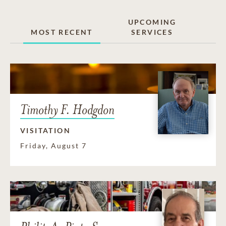
UPCOMING
MOST RECENT
SERVICES
Timothy F. Hodgdon
VISITATION
Friday, August 7