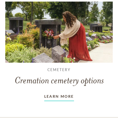
CEMETERY
Cremation cemetery options
LEARN MORE