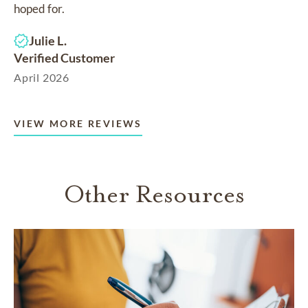
hoped for.
Julie L.
Verified Customer
April 2026
VIEW MORE REVIEWS
Other Resources