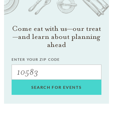
Come eat with us—our treat
—and learn about planning
ahead
ENTER YOUR ZIP CODE
SEARCH FOR EVENTS