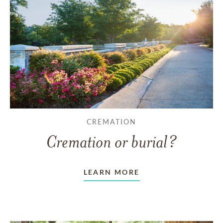
CREMATION
Cremation or burial?
LEARN MORE