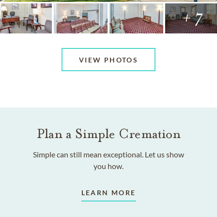
+ 7
VIEW PHOTOS
Plan a Simple Cremation
Simple can still mean exceptional. Let us show
you how.
LEARN MORE