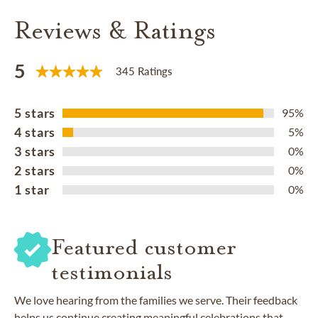
Reviews & Ratings
5
345 Ratings
5 stars
95%
4 stars
5%
3 stars
0%
2 stars
0%
1 star
0%
Featured customer
testimonials
We love hearing from the families we serve. Their feedback
helps us continue creating meaningful celebrations that