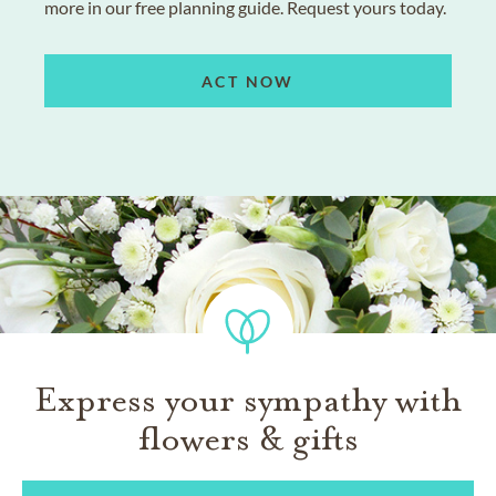
more in our free planning guide. Request yours today.
ACT NOW
Express your sympathy with
flowers & gifts