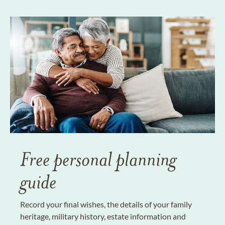
Free personal planning
guide
Record your final wishes, the details of your family
heritage, military history, estate information and