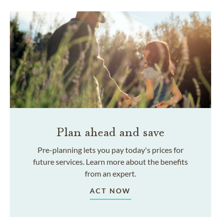
Plan ahead and save
Pre-planning lets you pay today's prices for
future services. Learn more about the benefits
from an expert.
ACT NOW