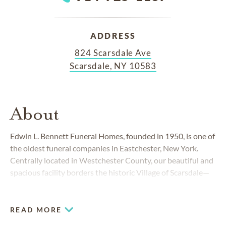
ADDRESS
824 Scarsdale Ave
Scarsdale, NY 10583
About
Edwin L. Bennett Funeral Homes, founded in 1950, is one of
the oldest funeral companies in Eastchester, New York.
Centrally located in Westchester County, our beautiful and
spacious facility borders the historic Village of Scarsdale—
as well as the cities of White Plains, New Rochelle and
Greenburg.
READ MORE