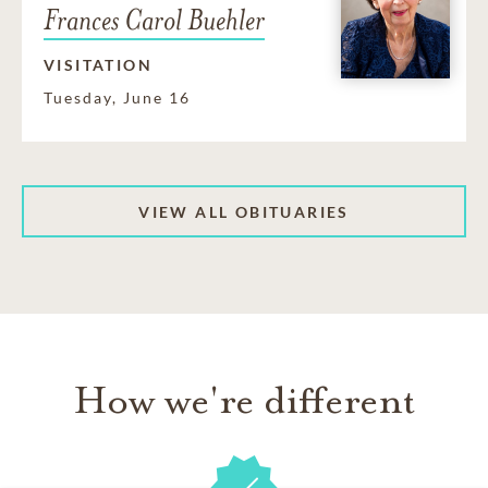
Frances Carol Buehler
VISITATION
Tuesday, June 16
VIEW ALL OBITUARIES
How we're different