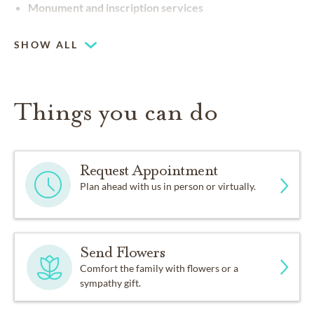
Monument and inscription services
SHOW ALL
Things you can do
Request Appointment
Plan ahead with us in person or virtually.
Send Flowers
Comfort the family with flowers or a
sympathy gift.