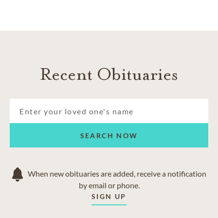
Recent Obituaries
SEARCH NOW
When new obituaries are added, receive a notification
by email or phone.
SIGN UP