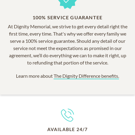
100% SERVICE GUARANTEE
At Dignity Memorial, we strive to get every detail right the
first time, every time. That's why we offer every family we
serve a 100% service guarantee. Should any detail of our
service not meet the expectations as promised in our
agreement, we’ll do everything we can to make it right, up
to refunding that portion of the service.
Learn more about
The Dignity Difference benefits.
AVAILABLE 24/7