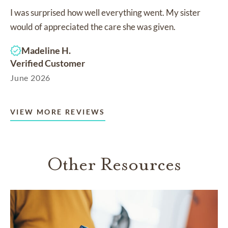
I was surprised how well everything went. My sister
would of appreciated the care she was given.
Madeline H.
Verified Customer
June 2026
VIEW MORE REVIEWS
Other Resources