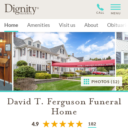
CALL
MENU
Home
Amenities
Visit us
About
Obituari
PHOTOS (12)
David T. Ferguson Funeral
Home
182
4.9