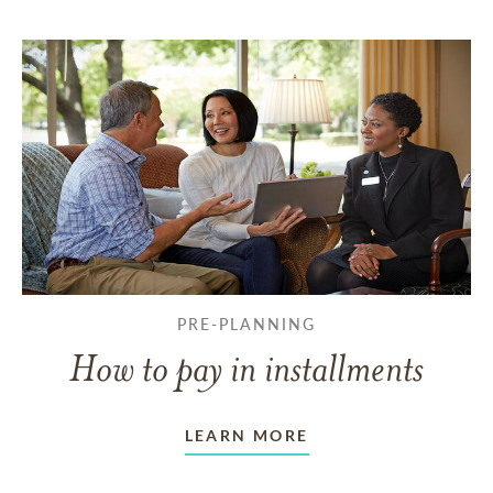
PRE-PLANNING
How to pay in installments
LEARN MORE