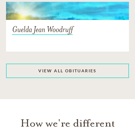
Guelda Jean Woodruff
VIEW ALL OBITUARIES
How we're different