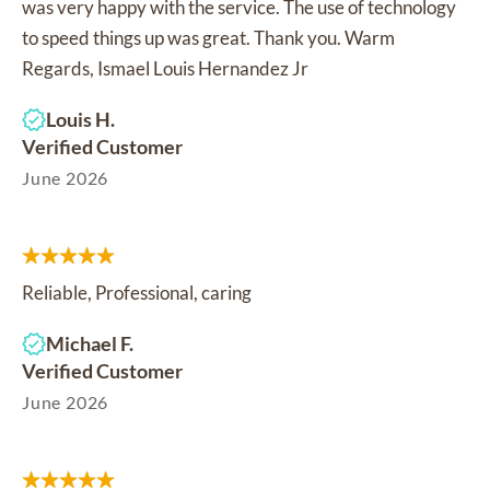
was very happy with the service. The use of technology
to speed things up was great. Thank you. Warm
Regards, Ismael Louis Hernandez Jr
Louis H.
Verified Customer
June 2026
Reliable, Professional, caring
Michael F.
Verified Customer
June 2026