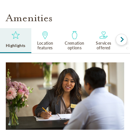
Amenities
Location
Cremation
Services
Rel
Highlights
features
options
offered
cu