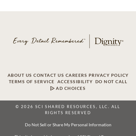
ABOUT US
CONTACT US
CAREERS
PRIVACY POLICY
TERMS OF SERVICE
ACCESSIBILITY
DO NOT CALL
AD CHOICES
© 2026 SCI SHARED RESOURCES, LLC. ALL
RIGHTS RESERVED
Do Not Sell or Share My Personal Information