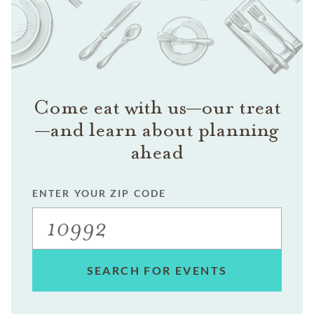
Come eat with us—our treat
—and learn about planning
ahead
ENTER YOUR ZIP CODE
SEARCH FOR EVENTS