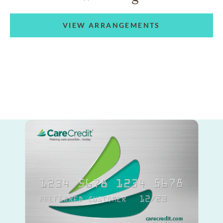
VIEW ARRANGEMENTS