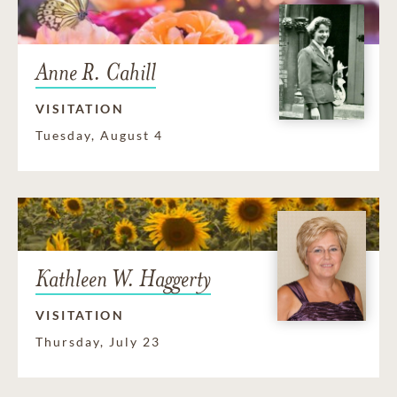
Anne R. Cahill
VISITATION
Tuesday, August 4
Kathleen W. Haggerty
VISITATION
Thursday, July 23