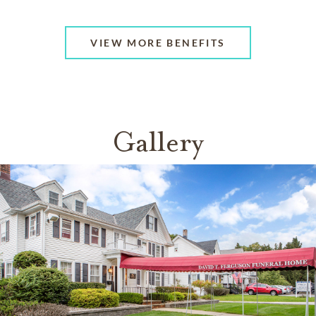
VIEW MORE BENEFITS
Gallery