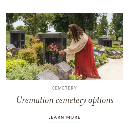
CEMETERY
Cremation cemetery options
LEARN MORE