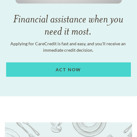
Financial assistance when you
need it most.
Applying for CareCredit is fast and easy, and you'll receive an
immediate credit decision.
ACT NOW