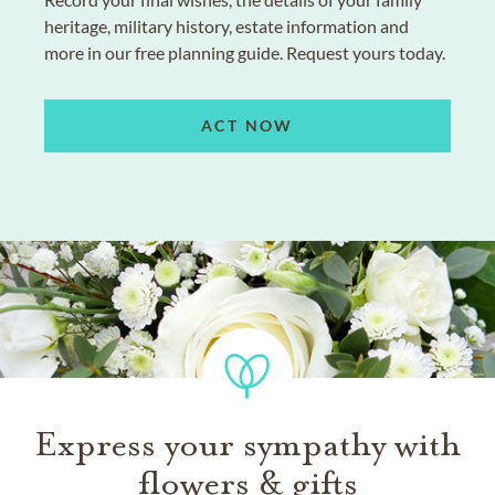
heritage, military history, estate information and
more in our free planning guide. Request yours today.
ACT NOW
Express your sympathy with
flowers & gifts