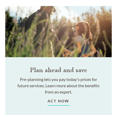
Plan ahead and save
Pre-planning lets you pay today's prices for
future services. Learn more about the benefits
from an expert.
ACT NOW