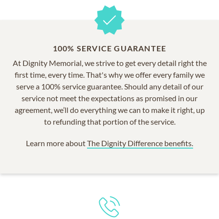
100% SERVICE GUARANTEE
At Dignity Memorial, we strive to get every detail right the
first time, every time. That's why we offer every family we
serve a 100% service guarantee. Should any detail of our
service not meet the expectations as promised in our
agreement, we’ll do everything we can to make it right, up
to refunding that portion of the service.
Learn more about
The Dignity Difference benefits.