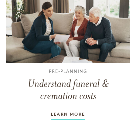
PRE-PLANNING
Understand funeral &
cremation costs
LEARN MORE