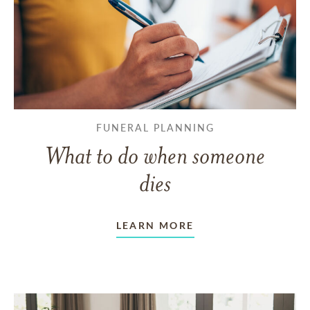
FUNERAL PLANNING
What to do when someone
dies
LEARN MORE