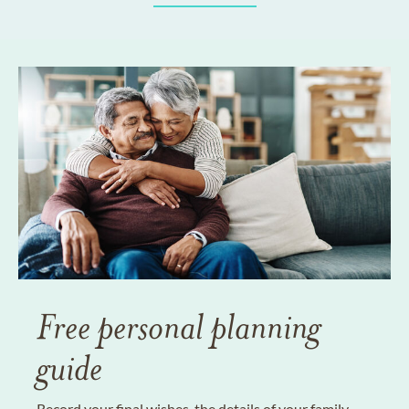
Free personal planning
guide
Record your final wishes, the details of your family