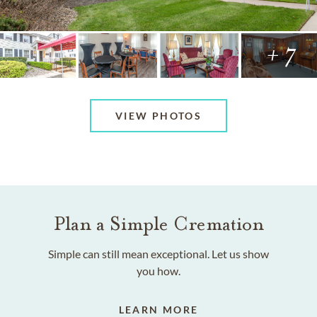
+ 7
VIEW PHOTOS
Plan a Simple Cremation
Simple can still mean exceptional. Let us show
you how.
LEARN MORE