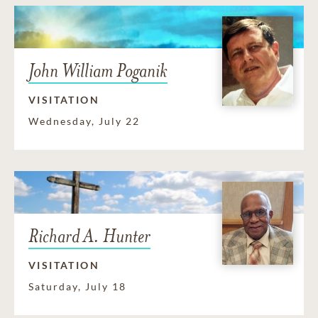
John William Poganik
VISITATION
Wednesday, July 22
Richard A. Hunter
VISITATION
Saturday, July 18