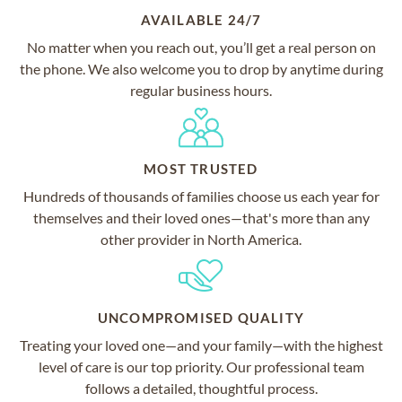
AVAILABLE 24/7
No matter when you reach out, you’ll get a real person on
the phone. We also welcome you to drop by anytime during
regular business hours.
MOST TRUSTED
Hundreds of thousands of families choose us each year for
themselves and their loved ones—that's more than any
other provider in North America.
UNCOMPROMISED QUALITY
Treating your loved one—and your family—with the highest
level of care is our top priority. Our professional team
follows a detailed, thoughtful process.