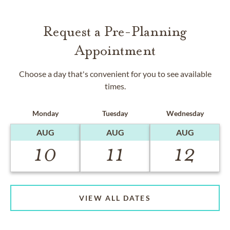
Request a Pre-Planning
Appointment
Choose a day that's convenient for you to see available
times.
Monday
Tuesday
Wednesday
AUG
AUG
AUG
10
11
12
VIEW ALL DATES