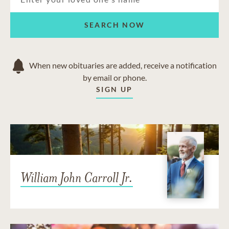
SEARCH NOW
When new obituaries are added, receive a notification
by email or phone.
SIGN UP
William John Carroll Jr.