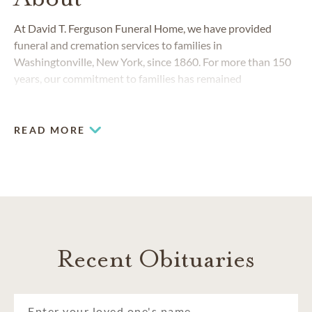
At David T. Ferguson Funeral Home, we have provided
funeral and cremation services to families in
Washingtonville, New York, since 1860. For more than 150
years, our commitment to families has remained
unchanged. Our funeral home has always responded to the
changing needs of the Washingtonville and surrounding
Orange County community.
READ MORE
Recent Obituaries