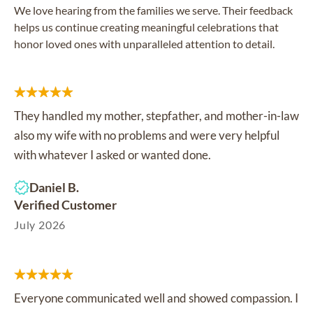
We love hearing from the families we serve. Their feedback
helps us continue creating meaningful celebrations that
honor loved ones with unparalleled attention to detail.
They handled my mother, stepfather, and mother-in-law
also my wife with no problems and were very helpful
with whatever I asked or wanted done.
Daniel B.
Verified Customer
July 2026
Everyone communicated well and showed compassion. I