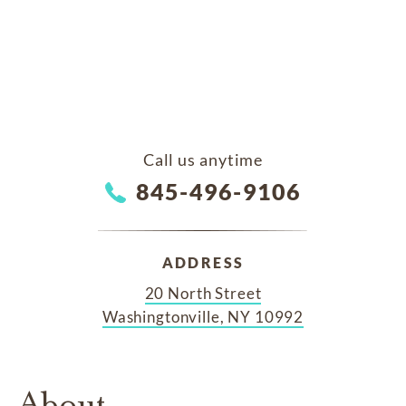
Call us anytime
845-496-9106
ADDRESS
20 North Street
Washingtonville, NY 10992
About