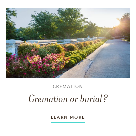
CREMATION
Cremation or burial?
LEARN MORE