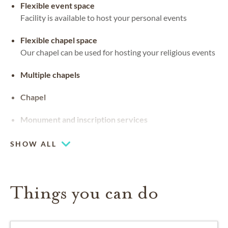
Flexible event space
Facility is available to host your personal events
Flexible chapel space
Our chapel can be used for hosting your religious events
Multiple chapels
Chapel
Monument and inscription services
SHOW ALL
Things you can do