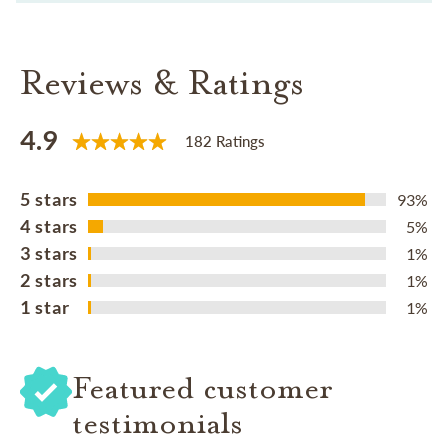
Reviews & Ratings
4.9
182 Ratings
5 stars
93%
4 stars
5%
3 stars
1%
2 stars
1%
1 star
1%
Featured customer
testimonials