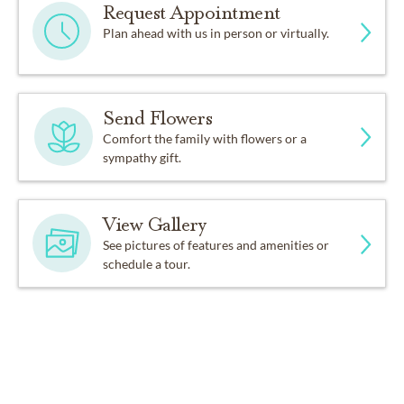
Request Appointment
Plan ahead with us in person or virtually.
Send Flowers
Comfort the family with flowers or a
sympathy gift.
View Gallery
See pictures of features and amenities or
schedule a tour.