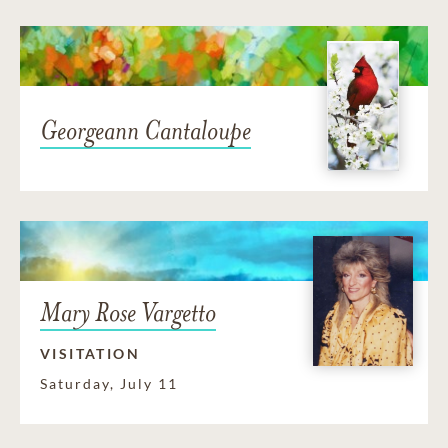
Georgeann Cantaloupe
Mary Rose Vargetto
VISITATION
Saturday, July 11