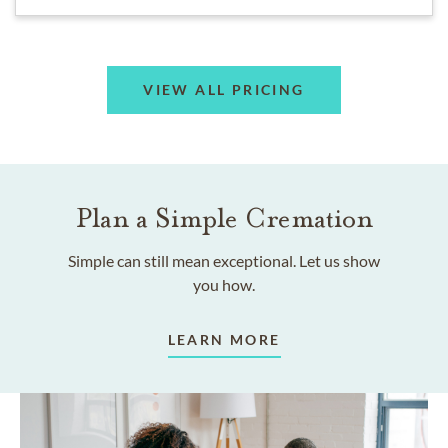
VIEW ALL PRICING
Plan a Simple Cremation
Simple can still mean exceptional. Let us show
you how.
LEARN MORE