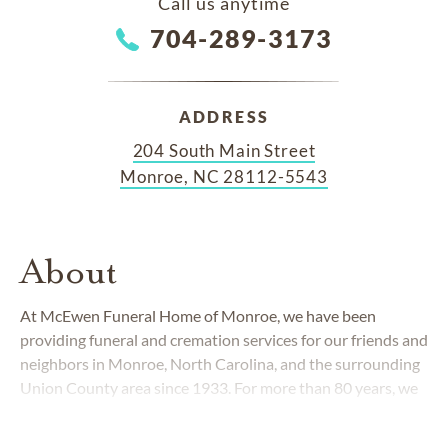
Call us anytime
704-289-3173
ADDRESS
204 South Main Street
Monroe, NC 28112-5543
About
At McEwen Funeral Home of Monroe, we have been
providing funeral and cremation services for our friends and
neighbors in Monroe, North Carolina, and the surrounding
Union County area since 1933. For more than 80 years, we
have been dedicated to the generations of families who
have put their confidence in our professional and