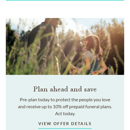
Plan ahead and save
Pre-plan today to protect the people you love
and receive up to 10% off prepaid funeral plans.
Act today.
VIEW OFFER DETAILS