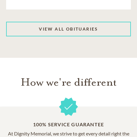
VIEW ALL OBITUARIES
How we're different
100% SERVICE GUARANTEE
At Dignity Memorial, we strive to get every detail right the