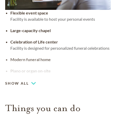
Flexible event space
Facility is available to host your personal events
Large-capacity chapel
Celebration of Life center
Facility is designed for personalized funeral celebrations
Modern funeral home
Piano or organ on-site
SHOW ALL
Things you can do