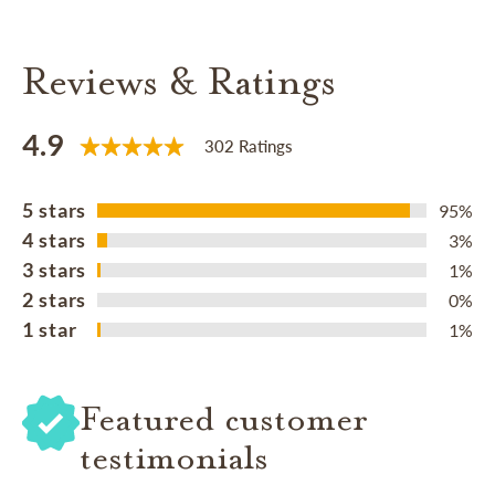
Reviews & Ratings
4.9
302 Ratings
5 stars
95%
4 stars
3%
3 stars
1%
2 stars
0%
1 star
1%
Featured customer
testimonials