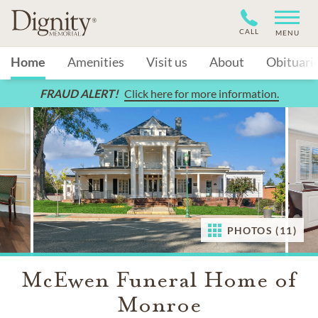
CALL
MENU
Home
Amenities
Visit us
About
Obituari
FRAUD ALERT!
Click here for more information.
PHOTOS (11)
McEwen Funeral Home of
Monroe