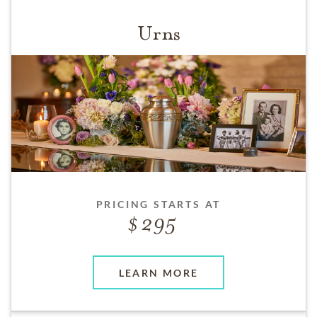
Urns
PRICING STARTS AT
295
LEARN MORE