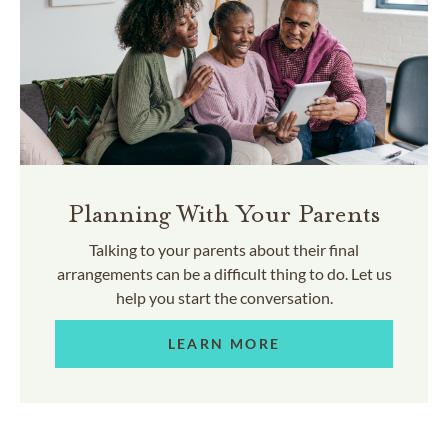
Planning With Your Parents
Talking to your parents about their final
arrangements can be a difficult thing to do. Let us
help you start the conversation.
LEARN MORE