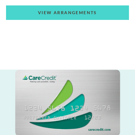
VIEW ARRANGEMENTS