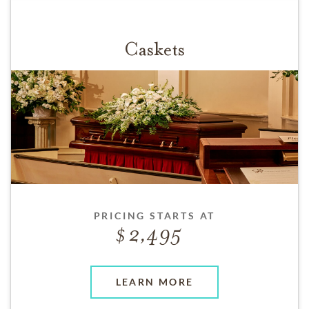
Caskets
PRICING STARTS AT
2,495
LEARN MORE