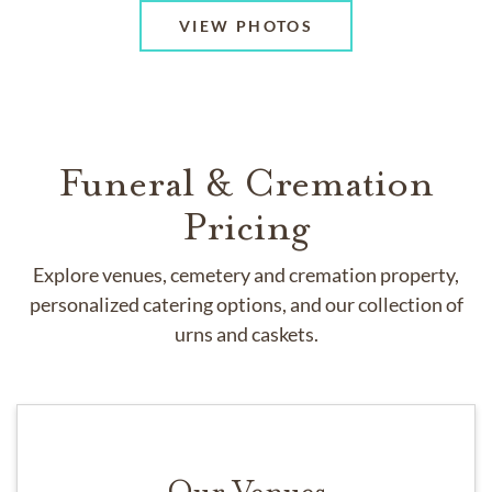
VIEW PHOTOS
Funeral & Cremation
Pricing
Explore venues, cemetery and cremation property,
personalized catering options, and our collection of
urns and caskets.
Our Venues