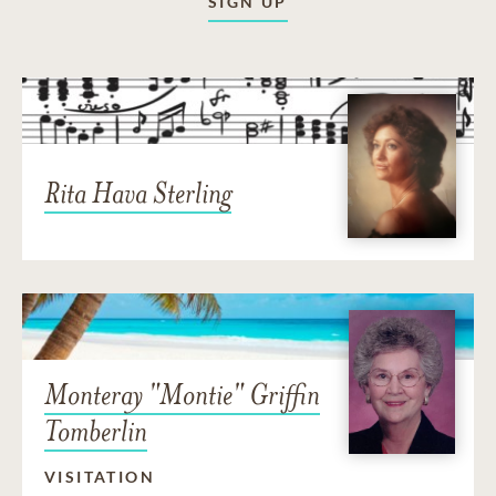
SIGN UP
Rita Hava Sterling
Monteray "Montie" Griffin
Tomberlin
VISITATION