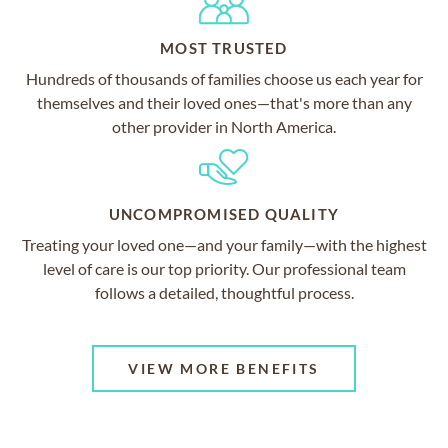
MOST TRUSTED
Hundreds of thousands of families choose us each year for
themselves and their loved ones—that's more than any
other provider in North America.
UNCOMPROMISED QUALITY
Treating your loved one—and your family—with the highest
level of care is our top priority. Our professional team
follows a detailed, thoughtful process.
VIEW MORE BENEFITS