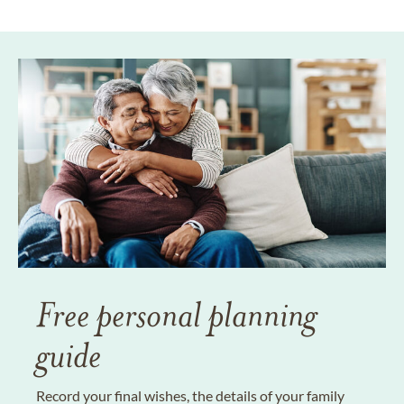
Free personal planning
guide
Record your final wishes, the details of your family