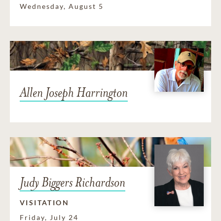
Wednesday, August 5
Allen Joseph Harrington
Judy Biggers Richardson
VISITATION
Friday, July 24