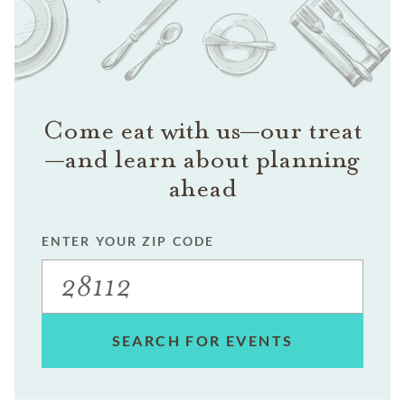
Come eat with us—our treat
—and learn about planning
ahead
ENTER YOUR ZIP CODE
SEARCH FOR EVENTS