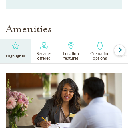
Amenities
Services
Location
Cremation
Highlights
Cem
offered
features
options