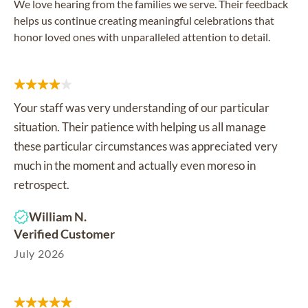
We love hearing from the families we serve. Their feedback
helps us continue creating meaningful celebrations that
honor loved ones with unparalleled attention to detail.
Your staff was very understanding of our particular
situation. Their patience with helping us all manage
these particular circumstances was appreciated very
much in the moment and actually even moreso in
retrospect.
William N.
Verified Customer
July 2026