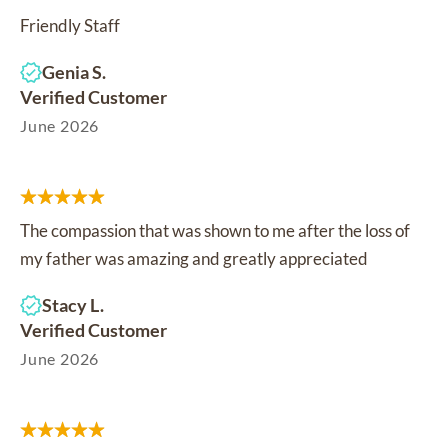
Friendly Staff
Genia S.
Verified Customer
June 2026
The compassion that was shown to me after the loss of
my father was amazing and greatly appreciated
Stacy L.
Verified Customer
June 2026