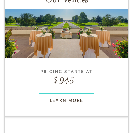
PRICING STARTS AT
945
LEARN MORE