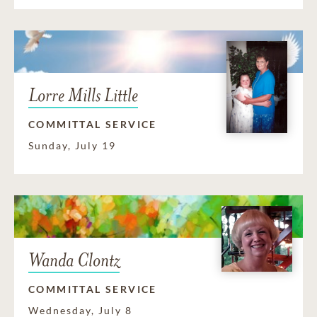
Lorre Mills Little
COMMITTAL SERVICE
Sunday, July 19
Wanda Clontz
COMMITTAL SERVICE
Wednesday, July 8