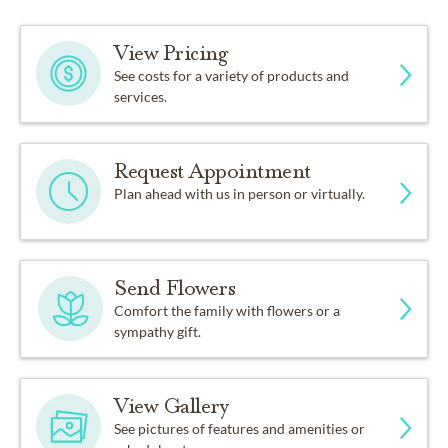
View Pricing
See costs for a variety of products and
services.
Request Appointment
Plan ahead with us in person or virtually.
Send Flowers
Comfort the family with flowers or a
sympathy gift.
View Gallery
See pictures of features and amenities or