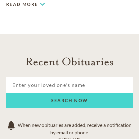
experienced team.
READ MORE
Recent Obituaries
SEARCH NOW
When new obituaries are added, receive a notification
by email or phone.