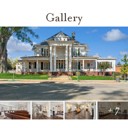
Gallery
+ 7