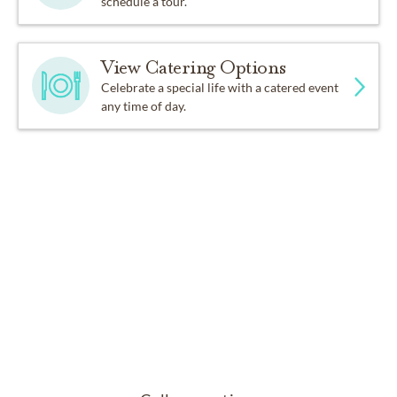
schedule a tour.
View Catering Options
Celebrate a special life with a catered event
any time of day.