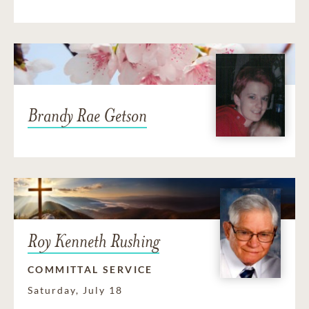
Brandy Rae Getson
Roy Kenneth Rushing
COMMITTAL SERVICE
Saturday, July 18