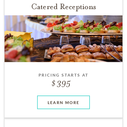
Catered Receptions
PRICING STARTS AT
395
LEARN MORE