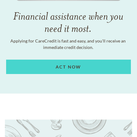
Financial assistance when you
need it most.
Applying for CareCredit is fast and easy, and you'll receive an
immediate credit decision.
ACT NOW