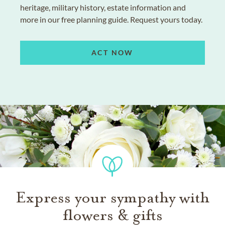
heritage, military history, estate information and
more in our free planning guide. Request yours today.
ACT NOW
Express your sympathy with
flowers & gifts