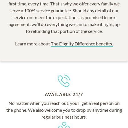
first time, every time. That's why we offer every family we
serve a 100% service guarantee. Should any detail of our
service not meet the expectations as promised in our
agreement, we’ll do everything we can to make it right, up
to refunding that portion of the service.
Learn more about
The Dignity Difference benefits.
AVAILABLE 24/7
No matter when you reach out, you’ll get a real person on
the phone. We also welcome you to drop by anytime during
regular business hours.