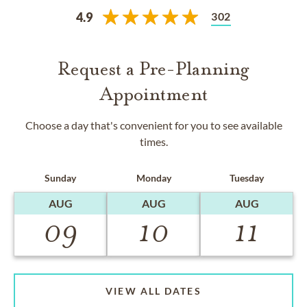
302
4.9
Request a Pre-Planning
Appointment
Choose a day that's convenient for you to see available
times.
Sunday
Monday
Tuesday
AUG
AUG
AUG
09
10
11
VIEW ALL DATES