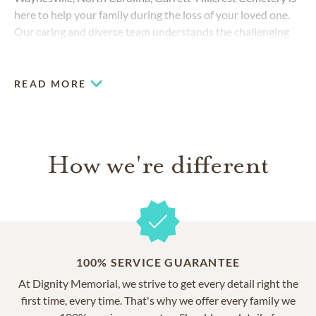
here to help your family during the loss of your loved one.
Our caring and diverse team understands the challenging
decisions you face, and we strive to create a memorable
experience that honors your loved one.
READ MORE
How we're different
100% SERVICE GUARANTEE
At Dignity Memorial, we strive to get every detail right the
first time, every time. That's why we offer every family we