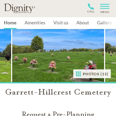
CALL
MENU
Home
Amenities
Visit us
About
Gallery
PHOTOS (13)
Garrett-Hillcrest Cemetery
Request a Pre-Planning