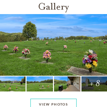
Gallery
+ 8
VIEW PHOTOS