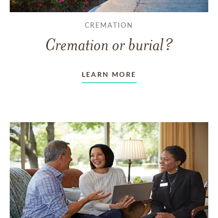
CREMATION
Cremation or burial?
LEARN MORE