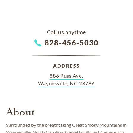
Call us anytime
828-456-5030
ADDRESS
886 Russ Ave.
Waynesville, NC 28786
About
Surrounded by the breathtaking Great Smoky Mountains in
Waynesville, North Carolina, Garrett-Hillcrest Cemetery is