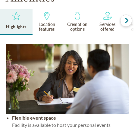
Location
Cremation
Services
Rel
Highlights
features
options
offered
cu
Flexible event space
Facility is available to host your personal events