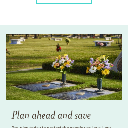
Plan ahead and save
Pre-plan today to protect the people you love. Low