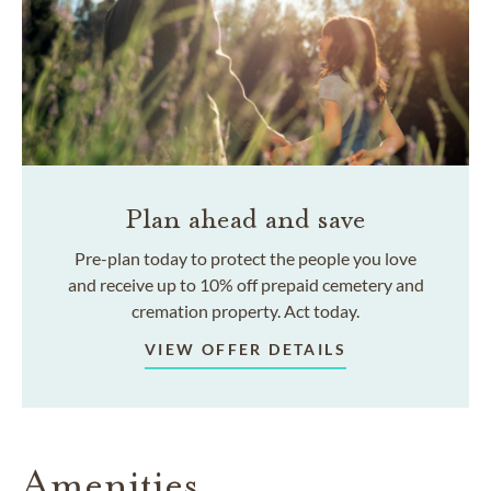
Plan ahead and save
Pre-plan today to protect the people you love
and receive up to 10% off prepaid cemetery and
cremation property. Act today.
VIEW OFFER DETAILS
Amenities