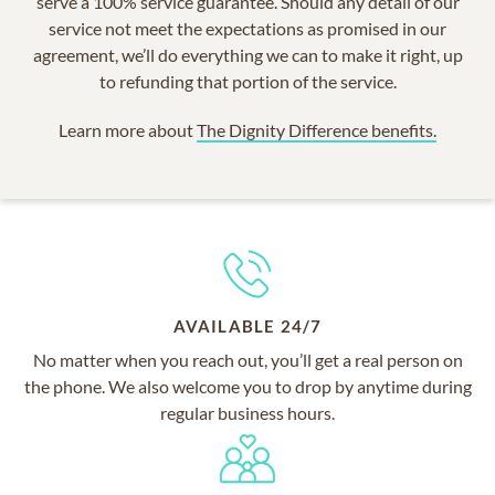
serve a 100% service guarantee. Should any detail of our
service not meet the expectations as promised in our
agreement, we’ll do everything we can to make it right, up
to refunding that portion of the service.
Learn more about
The Dignity Difference benefits.
AVAILABLE 24/7
No matter when you reach out, you’ll get a real person on
the phone. We also welcome you to drop by anytime during
regular business hours.