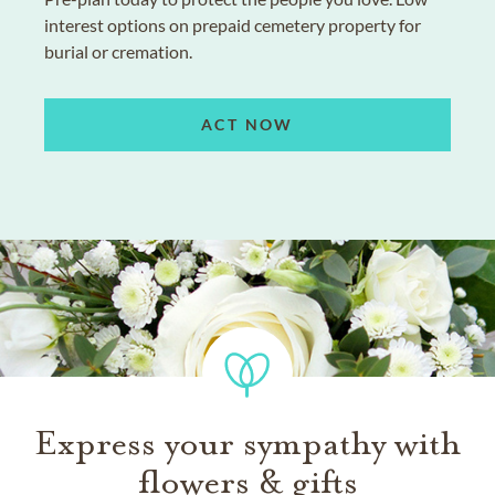
interest options on prepaid cemetery property for
burial or cremation.
ACT NOW
Express your sympathy with
flowers & gifts