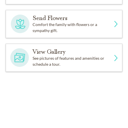
Send Flowers
Comfort the family with flowers or a
sympathy gift.
View Gallery
See pictures of features and amenities or
schedule a tour.