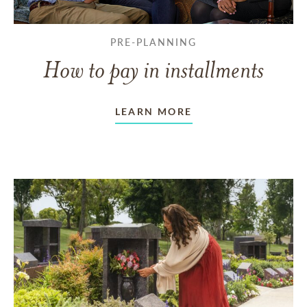
PRE-PLANNING
How to pay in installments
LEARN MORE