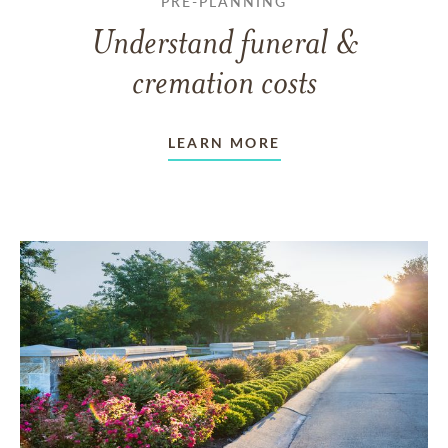
PRE-PLANNING
Understand funeral &
cremation costs
LEARN MORE