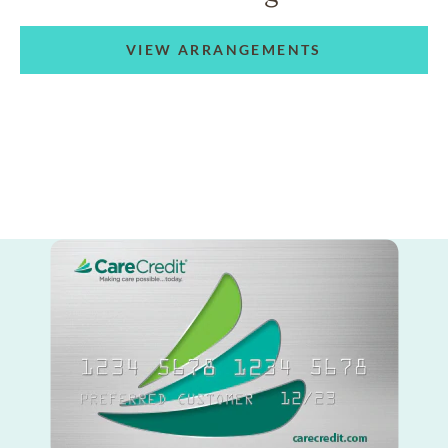
VIEW ARRANGEMENTS