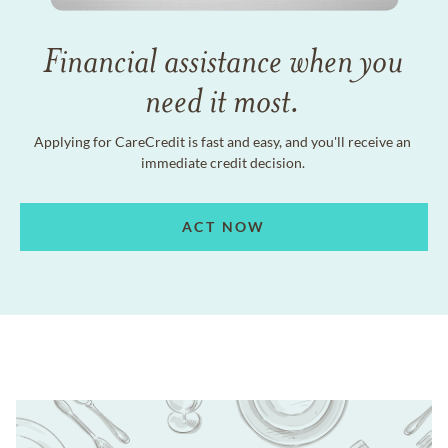
Financial assistance when you
need it most.
Applying for CareCredit is fast and easy, and you'll receive an
immediate credit decision.
ACT NOW