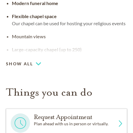
Modern funeral home
Flexible chapel space
Our chapel can be used for hosting your religious events
Mountain views
Large-capacity chapel (up to 250)
SHOW ALL
Things you can do
Request Appointment
Plan ahead with us in person or virtually.