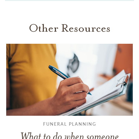
Other Resources
FUNERAL PLANNING
What to do when someone