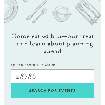
Come eat with us—our treat
—and learn about planning
ahead
ENTER YOUR ZIP CODE
SEARCH FOR EVENTS