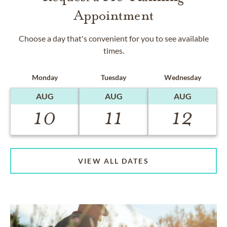
Appointment
Choose a day that's convenient for you to see available
times.
Monday
Tuesday
Wednesday
AUG
AUG
AUG
10
11
12
VIEW ALL DATES