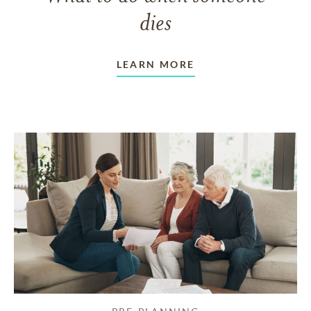
dies
LEARN MORE