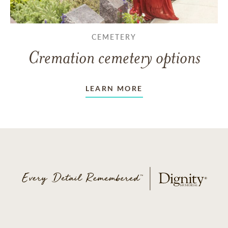
CEMETERY
Cremation cemetery options
LEARN MORE