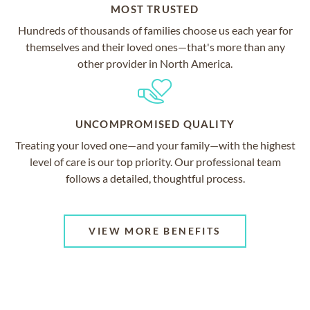
MOST TRUSTED
Hundreds of thousands of families choose us each year for
themselves and their loved ones—that's more than any
other provider in North America.
UNCOMPROMISED QUALITY
Treating your loved one—and your family—with the highest
level of care is our top priority. Our professional team
follows a detailed, thoughtful process.
VIEW MORE BENEFITS