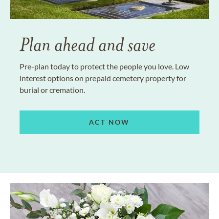
Plan ahead and save
Pre-plan today to protect the people you love. Low
interest options on prepaid cemetery property for
burial or cremation.
ACT NOW