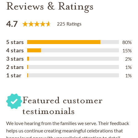
Reviews & Ratings
4.7
225 Ratings
5 stars
80%
4 stars
15%
3 stars
2%
2 stars
1%
1 star
1%
Featured customer
testimonials
We love hearing from the families we serve. Their feedback
helps us continue creating meaningful celebrations that
honor loved ones with unparalleled attention to detail.