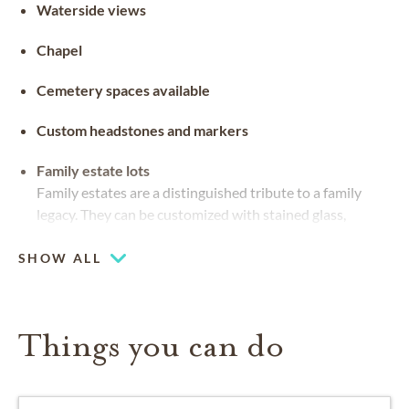
Waterside views
Chapel
Cemetery spaces available
Custom headstones and markers
Family estate lots
Family estates are a distinguished tribute to a family
legacy. They can be customized with stained glass,
benches and landscaping
SHOW ALL
Things you can do