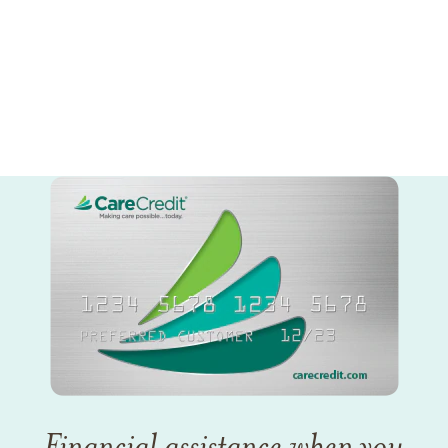
Financial assistance when you