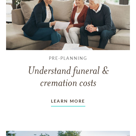
PRE-PLANNING
Understand funeral &
cremation costs
LEARN MORE