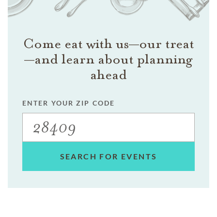
Come eat with us—our treat
—and learn about planning
ahead
ENTER YOUR ZIP CODE
SEARCH FOR EVENTS