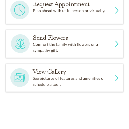
Request Appointment
Plan ahead with us in person or virtually.
Send Flowers
Comfort the family with flowers or a
sympathy gift.
View Gallery
See pictures of features and amenities or
schedule a tour.