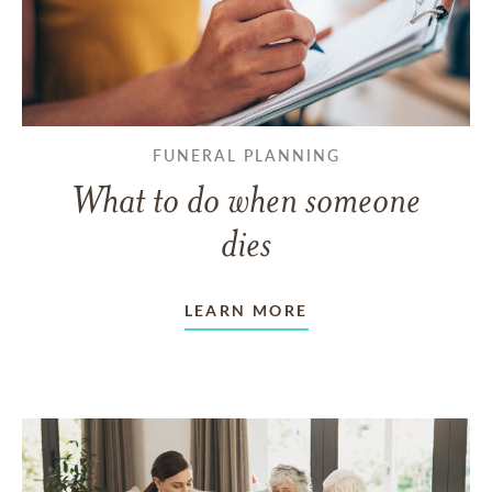
FUNERAL PLANNING
What to do when someone
dies
LEARN MORE