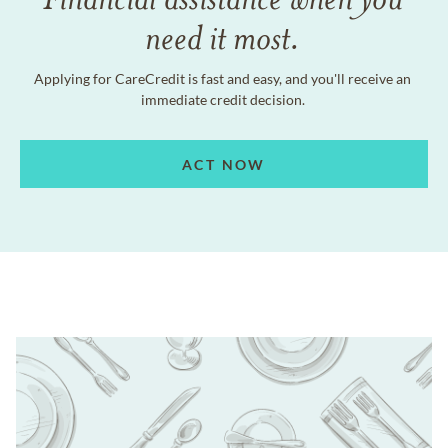
need it most.
Applying for CareCredit is fast and easy, and you'll receive an
immediate credit decision.
ACT NOW