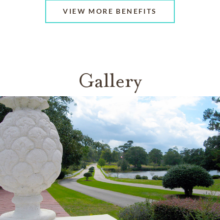
VIEW MORE BENEFITS
Gallery