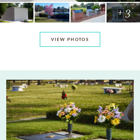
+ 3
VIEW PHOTOS