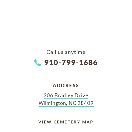
Call us anytime
910-799-1686
ADDRESS
306 Bradley Drive
Wilmington, NC 28409
VIEW CEMETERY MAP