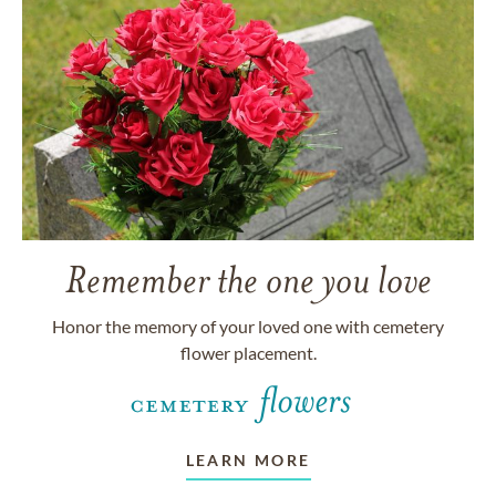
Remember the one you love
Honor the memory of your loved one with cemetery
flower placement.
LEARN MORE