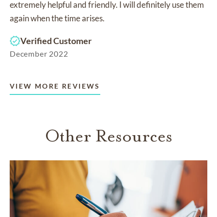
extremely helpful and friendly. I will definitely use them
again when the time arises.
Verified Customer
December 2022
VIEW MORE REVIEWS
Other Resources