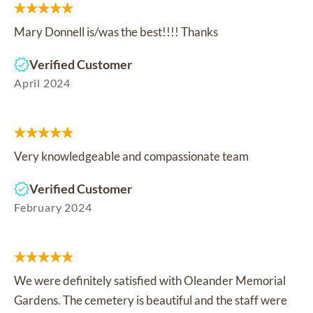
Mary Donnell is/was the best!!!! Thanks
Verified Customer
April 2024
Very knowledgeable and compassionate team
Verified Customer
February 2024
We were definitely satisfied with Oleander Memorial
Gardens. The cemetery is beautiful and the staff were