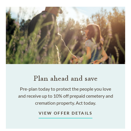
Plan ahead and save
Pre-plan today to protect the people you love
and receive up to 10% off prepaid cemetery and
cremation property. Act today.
VIEW OFFER DETAILS