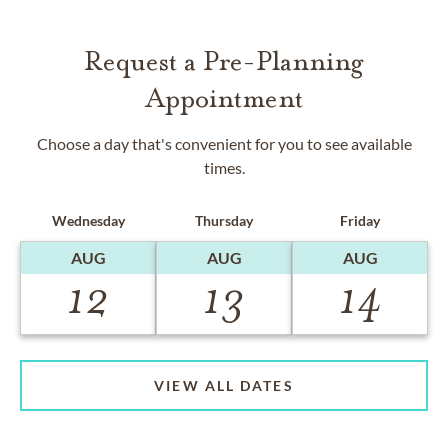
Request a Pre-Planning
Appointment
Choose a day that's convenient for you to see available
times.
Wednesday
Thursday
Friday
AUG
AUG
AUG
12
13
14
VIEW ALL DATES