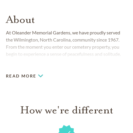
About
At Oleander Memorial Gardens, we have proudly served
the Wilmington, North Carolina, community since 1967.
From the moment you enter our cemetery property, you
begin to experience a sense of peacefulness and solitude.
The magnificent live oak trees adorned with flowing
Spanish moss set the mood for reflection and pleasant
memories of family and close friends.
READ MORE
How we're different