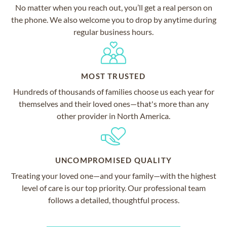
No matter when you reach out, you’ll get a real person on
the phone. We also welcome you to drop by anytime during
regular business hours.
MOST TRUSTED
Hundreds of thousands of families choose us each year for
themselves and their loved ones—that's more than any
other provider in North America.
UNCOMPROMISED QUALITY
Treating your loved one—and your family—with the highest
level of care is our top priority. Our professional team
follows a detailed, thoughtful process.