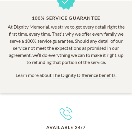
100% SERVICE GUARANTEE
At Dignity Memorial, we strive to get every detail right the
first time, every time. That's why we offer every family we
serve a 100% service guarantee. Should any detail of our
service not meet the expectations as promised in our
agreement, we’ll do everything we can to make it right, up
to refunding that portion of the service.
Learn more about
The Dignity Difference benefits.
AVAILABLE 24/7