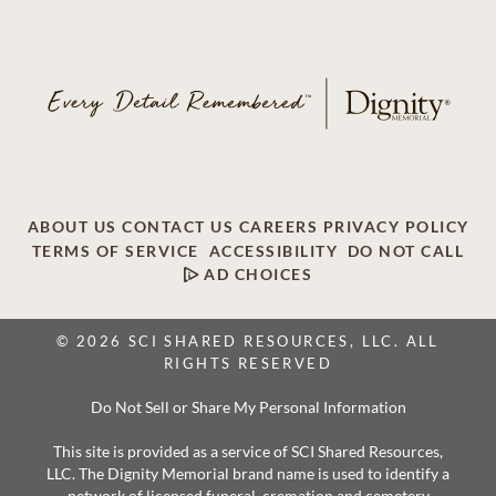
ABOUT US
CONTACT US
CAREERS
PRIVACY POLICY
TERMS OF SERVICE
ACCESSIBILITY
DO NOT CALL
AD CHOICES
© 2026 SCI SHARED RESOURCES, LLC. ALL
RIGHTS RESERVED
Do Not Sell or Share My Personal Information
This site is provided as a service of SCI Shared Resources,
LLC. The Dignity Memorial brand name is used to identify a