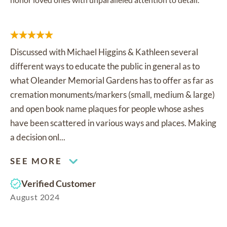
Discussed with Michael Higgins & Kathleen several
different ways to educate the public in general as to
what Oleander Memorial Gardens has to offer as far as
cremation monuments/markers (small, medium & large)
and open book name plaques for people whose ashes
have been scattered in various ways and places. Making
a decision onl...
SEE MORE
Verified Customer
August 2024