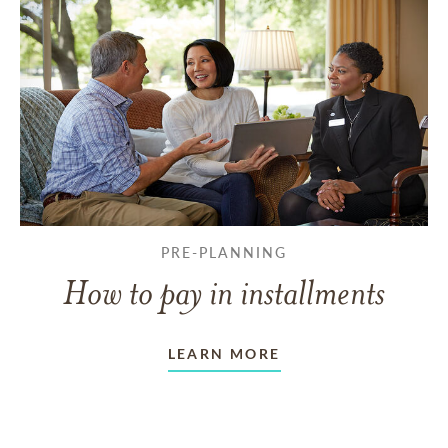
PRE-PLANNING
How to pay in installments
LEARN MORE