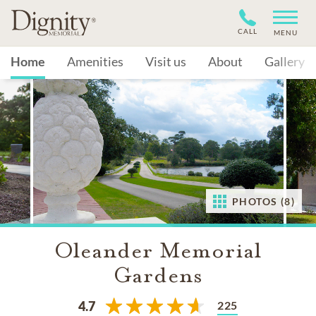
CALL
MENU
Home
Amenities
Visit us
About
Gallery
PHOTOS (8)
Oleander Memorial
Gardens
225
4.7