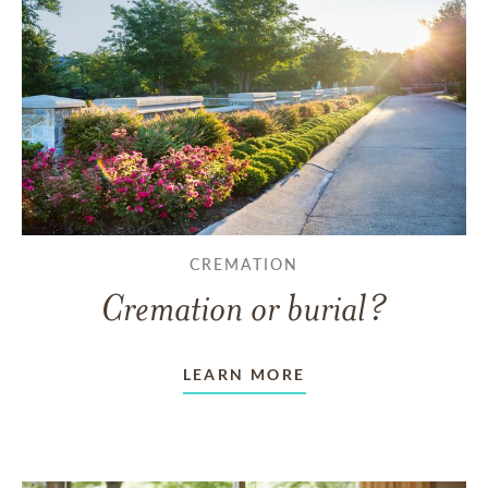
CREMATION
Cremation or burial?
LEARN MORE