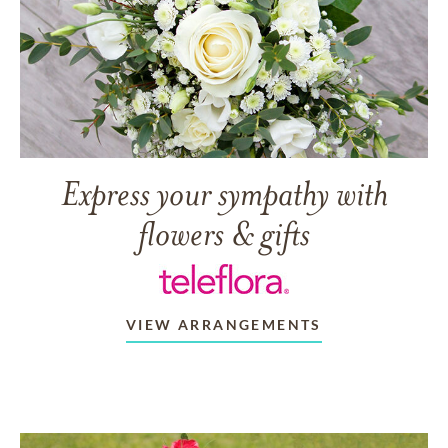
Express your sympathy with
flowers & gifts
VIEW ARRANGEMENTS