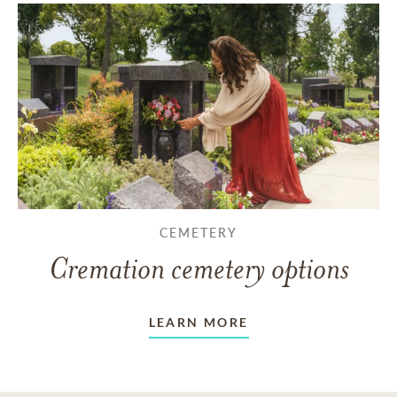
CEMETERY
Cremation cemetery options
LEARN MORE