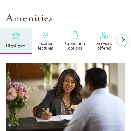
Amenities
Location
Cremation
Services
Highlights
Cem
features
options
offered