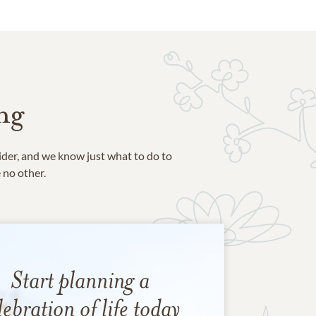
ng
ider, and we know just what to do to
e no other.
Start planning a
lebration of life today