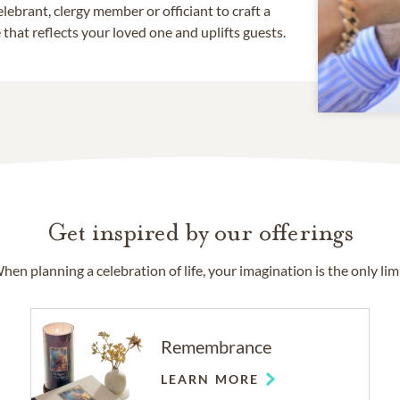
lebrant, clergy member or officiant to craft a
that reflects your loved one and uplifts guests.
Get inspired by our offerings
hen planning a celebration of life, your imagination is the only limi
Remembrance
LEARN MORE