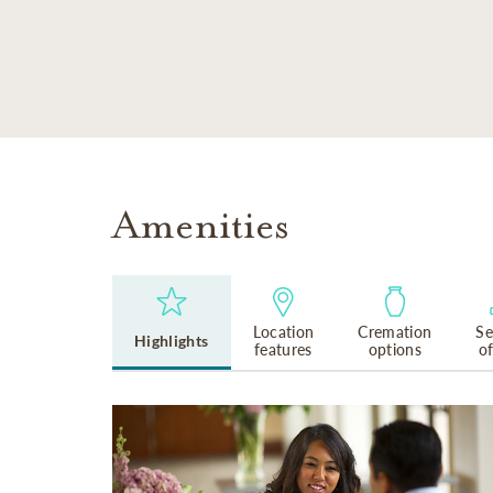
SKIP TO MAIN CONTENT
Amenities
Location
Cremation
Se
Highlights
features
options
o