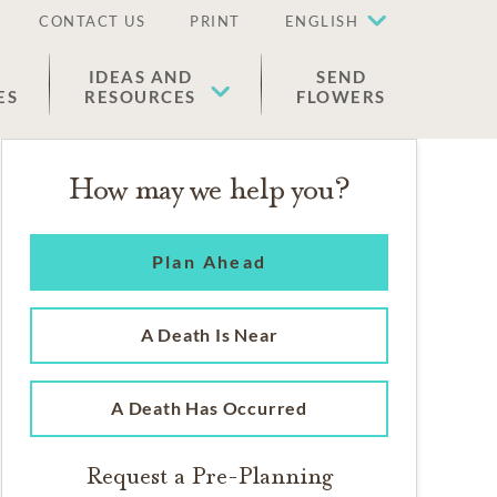
CONTACT US
PRINT
ENGLISH
IDEAS AND
SEND
ES
RESOURCES
FLOWERS
How may we help you?
Plan Ahead
A Death Is Near
A Death Has Occurred
Request a Pre-Planning