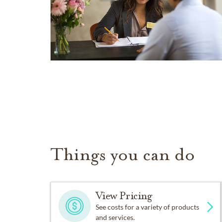
Things you can do
View Pricing
See costs for a variety of products
and services.