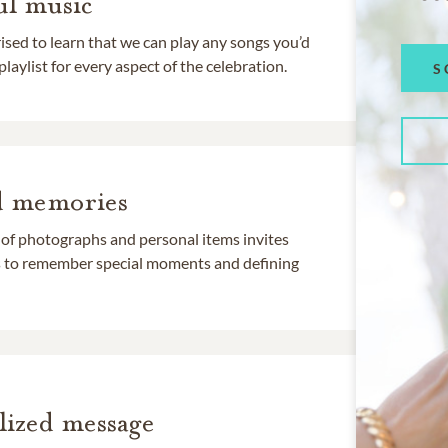
l music
rised to learn that we can play any songs you’d
 playlist for every aspect of the celebration.
S
d memories
 of photographs and personal items invites
ds to remember special moments and defining
lized message