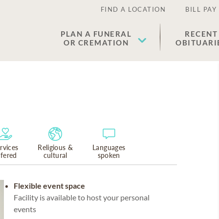
FIND A LOCATION
BILL PAY
PLAN A FUNERAL
RECENT
OR CREMATION
OBITUARI
rvices
Religious &
Languages
ffered
cultural
spoken
Flexible event space
Facility is available to host your personal
events