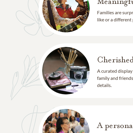
Meaningfu
Families are surp
like or a different
Cherishe
A curated display
family and frien
details.
A persona