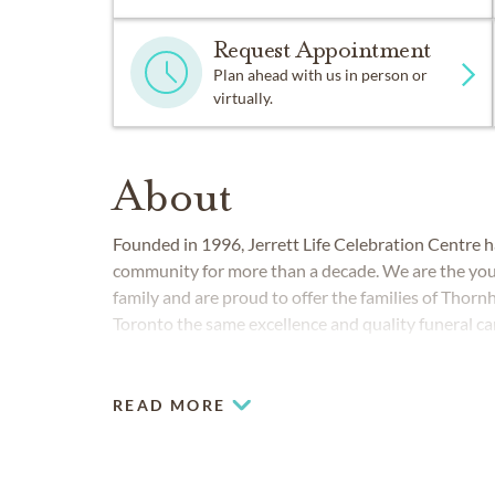
Request Appointment
Plan ahead with us in person or
virtually.
About
Founded in 1996, Jerrett Life Celebration Centre h
community for more than a decade. We are the yo
family and are proud to offer the families of Thor
Toronto the same excellence and quality funeral ca
homes in the Jerrett group since the mid-1930s.
READ MORE
COMMUNITIES SERVED IN THORNHI
Markham
Richmond Hill
Thornhill