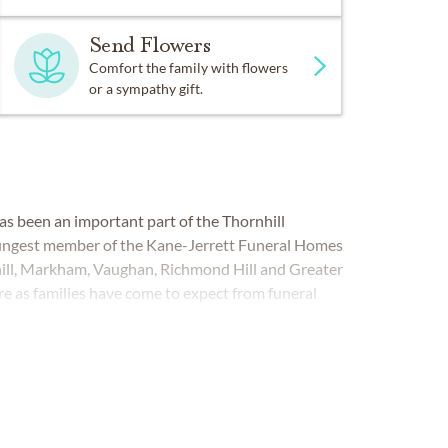
Send Flowers
Comfort the family with flowers
or a sympathy gift.
as been an important part of the Thornhill
ungest member of the Kane-Jerrett Funeral Homes
nhill, Markham, Vaughan, Richmond Hill and Greater
re as families have come to expect from funeral
LL