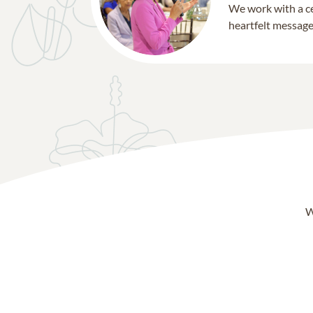
We work with a ce
heartfelt message 
W