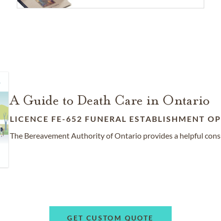
A Guide to Death Care in Ontario
LICENCE FE-652 FUNERAL ESTABLISHMENT OP
The Bereavement Authority of Ontario provides a helpful cons
GET CUSTOM QUOTE