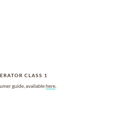
ERATOR CLASS 1
umer guide, available
here
.