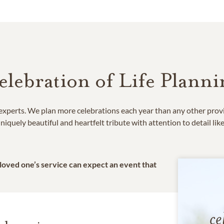
elebration of Life Planni
e experts. We plan more celebrations each year than any other prov
niquely beautiful and heartfelt tribute with attention to detail lik
 loved one’s service can expect an event that
ce