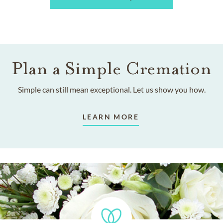
Plan a Simple Cremation
Simple can still mean exceptional. Let us show you how.
LEARN MORE