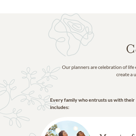
Toronto
Vaughan
C
Our planners are celebration of lif
create a u
Every family who entrusts us with their
includes: