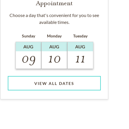
Appointment
Choose a day that's convenient for you to see
available times.
Sunday
Monday
Tuesday
AUG
AUG
AUG
09
10
11
VIEW ALL DATES