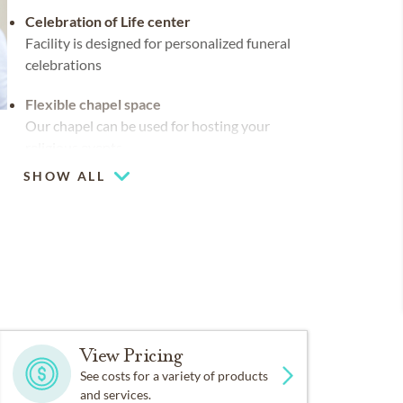
Celebration of Life center
Facility is designed for personalized funeral
celebrations
Flexible chapel space
Our chapel can be used for hosting your
religious events
SHOW ALL
Chapel
Piano or organ on-site
View Pricing
See costs for a variety of products
and services.