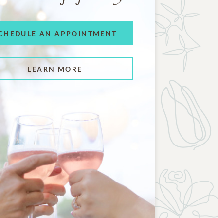
CHEDULE AN APPOINTMENT
LEARN MORE